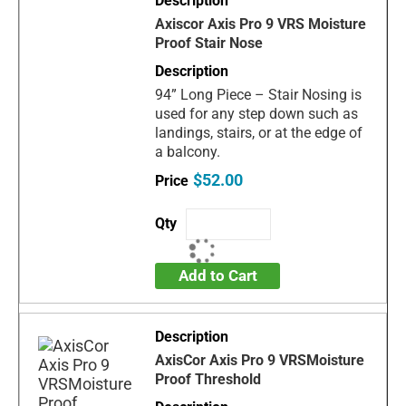
Axiscor Axis Pro 9 VRS Moisture
Proof Stair Nose
94” Long Piece – Stair Nosing is
used for any step down such as
landings, stairs, or at the edge of
a balcony.
$52.00
Add to Cart
AxisCor Axis Pro 9 VRSMoisture
Proof Threshold