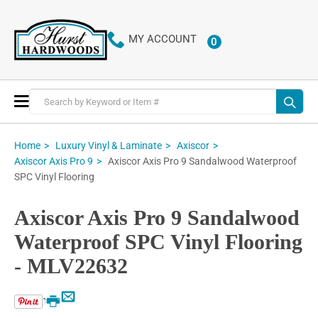
MY ACCOUNT
0
ITEMS
Toggle
Nav
Home
Luxury Vinyl & Laminate
Axiscor
Axiscor Axis Pro 9 Sandalwood Waterproof
Axiscor Axis Pro 9
SPC Vinyl Flooring
Axiscor Axis Pro 9 Sandalwood
Waterproof SPC Vinyl Flooring
- MLV22632
Email
Print