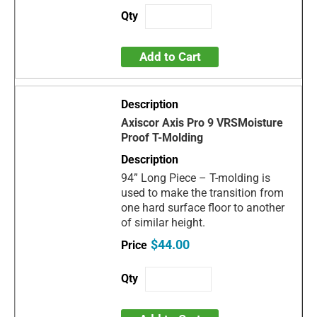
Add to Cart
Axiscor Axis Pro 9 VRSMoisture
Proof T-Molding
94” Long Piece – T-molding is
used to make the transition from
one hard surface floor to another
of similar height.
$44.00