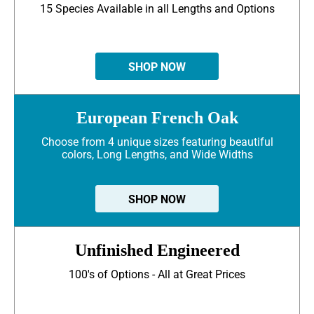
15 Species Available in all Lengths and Options
SHOP NOW
European French Oak
Choose from 4 unique sizes featuring beautiful
colors, Long Lengths, and Wide Widths
SHOP NOW
Unfinished Engineered
100's of Options - All at Great Prices