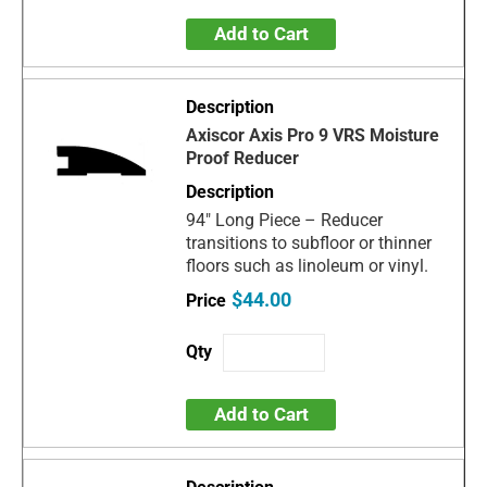
Add to Cart
Axiscor Axis Pro 9 VRS Moisture
Proof Reducer
94" Long Piece – Reducer
transitions to subfloor or thinner
floors such as linoleum or vinyl.
$44.00
Add to Cart