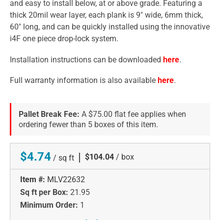
and easy to install below, at or above grade. Featuring a
thick 20mil wear layer, each plank is 9" wide, 6mm thick,
60" long, and can be quickly installed using the innovative
i4F one piece drop-lock system.
Installation instructions can be downloaded
here
.
Full warranty information is also available
here
.
Pallet Break Fee:
A $75.00 flat fee applies when
ordering fewer than 5 boxes of this item.
$4.74
|
$104.04
/ box
/ sq ft
Item #:
MLV22632
Sq ft per Box:
21.95
Minimum Order:
1