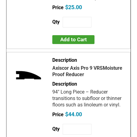
$25.00
Add to Cart
Axiscor Axis Pro 9 VRSMoisture
Proof Reducer
94" Long Piece – Reducer
transitions to subfloor or thinner
floors such as linoleum or vinyl.
$44.00