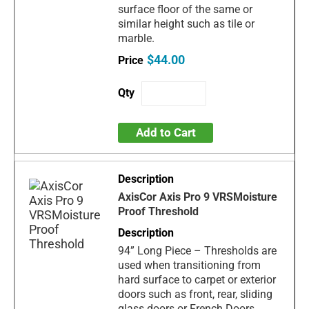
surface floor of the same or
similar height such as tile or
marble.
$44.00
Add to Cart
AxisCor Axis Pro 9 VRSMoisture
Proof Threshold
94” Long Piece – Thresholds are
used when transitioning from
hard surface to carpet or exterior
doors such as front, rear, sliding
glass doors or French Doors.