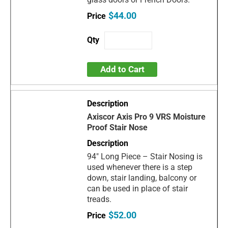
$44.00
Add to Cart
Axiscor Axis Pro 9 VRS Moisture
Proof Stair Nose
94" Long Piece – Stair Nosing is
used whenever there is a step
down, stair landing, balcony or
can be used in place of stair
treads.
$52.00