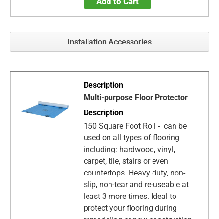
Add to Cart
Installation Accessories
Multi-purpose Floor Protector
150 Square Foot Roll - can be
used on all types of flooring
including: hardwood, vinyl,
carpet, tile, stairs or even
countertops. Heavy duty, non-
slip, non-tear and re-useable at
least 3 more times. Ideal to
protect your flooring during