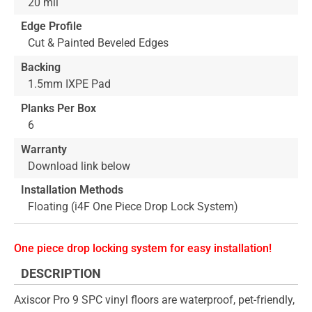
20 mil
Edge Profile
Cut & Painted Beveled Edges
Backing
1.5mm IXPE Pad
Planks Per Box
6
Warranty
Download link below
Installation Methods
Floating (i4F One Piece Drop Lock System)
One piece drop locking system for easy installation!
DESCRIPTION
Axiscor Pro 9 SPC vinyl floors are waterproof, pet-friendly,