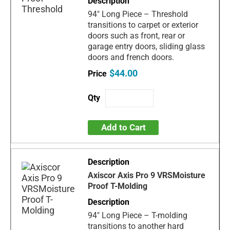
94" Long Piece – Threshold
transitions to carpet or exterior
doors such as front, rear or
garage entry doors, sliding glass
doors and french doors.
$44.00
Add to Cart
Axiscor Axis Pro 9 VRSMoisture
Proof T-Molding
94" Long Piece – T-molding
transitions to another hard