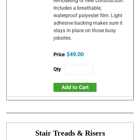
remodeling or new construction.
Includes a breathable,
waterproof polyester film. Light
adhesive backing makes sure it
stays in place on those busy
jobsites.
$49.00
Add to Cart
Stair Treads & Risers