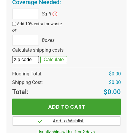
Coverage Needed:
Sq
Sq ft
i
ft
Add 10% extra for waste
or
Boxes
Boxes
Calculate shipping costs
Flooring Total:
$0.00
Shipping Cost:
$0.00
Total:
$0.00
Usually ships within 1 or 2 days.