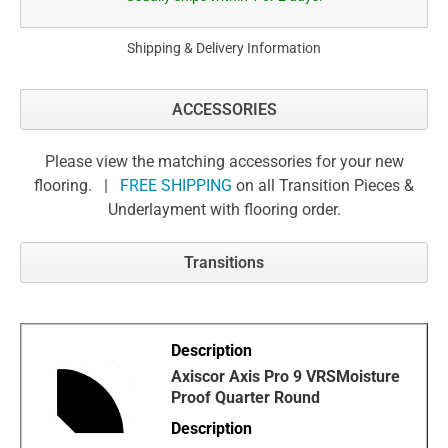
Shipping & Delivery Information
ACCESSORIES
Please view the matching accessories for your new
flooring. |
FREE SHIPPING
on all Transition Pieces &
Underlayment with flooring order.
Transitions
Axiscor Axis Pro 9 VRSMoisture
Proof Quarter Round