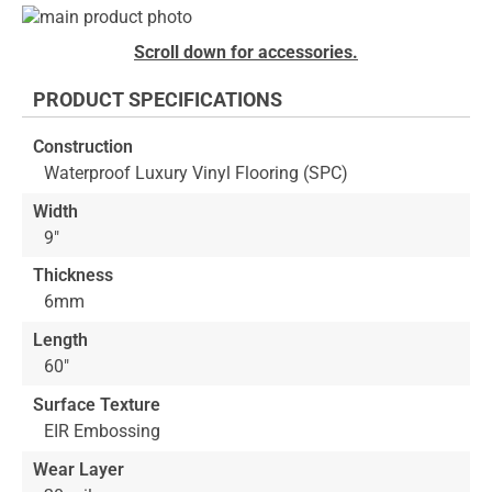
Skip
to
Skip
Scroll down for accessories.
the
to
end
the
PRODUCT SPECIFICATIONS
of
beginning
the
of
Construction
images
the
Waterproof Luxury Vinyl Flooring (SPC)
gallery
images
gallery
Width
9"
Thickness
6mm
Length
60"
Surface Texture
EIR Embossing
Wear Layer