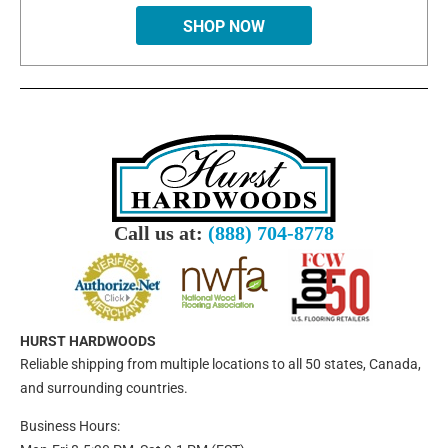
SHOP NOW
Call us at:
(888) 704-8778
HURST HARDWOODS
Reliable shipping from multiple locations to all 50 states, Canada,
and surrounding countries.
Business Hours: