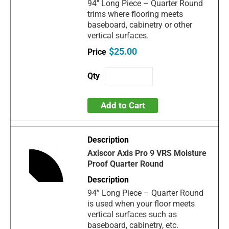
94" Long Piece – Quarter Round
trims where flooring meets
baseboard, cabinetry or other
vertical surfaces.
$25.00
Add to Cart
Axiscor Axis Pro 9 VRS Moisture
Proof Quarter Round
94” Long Piece – Quarter Round
is used when your floor meets
vertical surfaces such as
baseboard, cabinetry, etc.