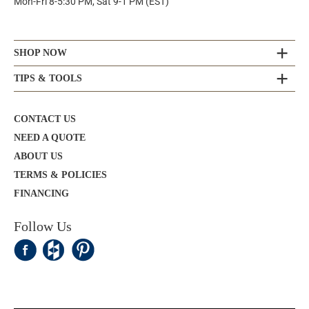
Mon-Fri 8-5:30 PM, Sat 9-1 PM (EST)
SHOP NOW
TIPS & TOOLS
CONTACT US
NEED A QUOTE
ABOUT US
TERMS & POLICIES
FINANCING
Follow Us