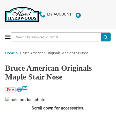
MY ACCOUNT
0
ITEMS
Toggle
Nav
Bruce American Originals Maple Stair Nose
Home
Bruce American Originals
Maple Stair Nose
Email
Print
Skip
to
Skip
Scroll down for accessories.
the
to
end
the