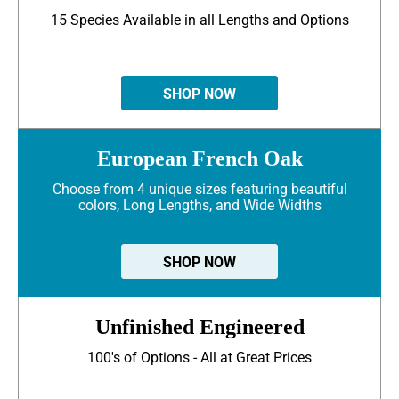
15 Species Available in all Lengths and Options
SHOP NOW
European French Oak
Choose from 4 unique sizes featuring beautiful
colors, Long Lengths, and Wide Widths
SHOP NOW
Unfinished Engineered
100's of Options - All at Great Prices