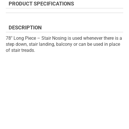
PRODUCT SPECIFICATIONS
of
beginning
the
of
images
the
gallery
images
DESCRIPTION
gallery
78" Long Piece – Stair Nosing is used whenever there is a
step down, stair landing, balcony or can be used in place
of stair treads.