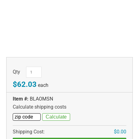
Qty
$62.03
each
Item #:
BLAOMSN
Calculate shipping costs
Shipping Cost:
$0.00