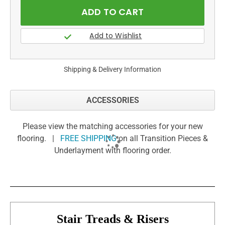
Shipping & Delivery Information
ACCESSORIES
Please view the matching accessories for your new
flooring. |
FREE SHIPPING
on all Transition Pieces &
Underlayment with flooring order.
Stair Treads & Risers