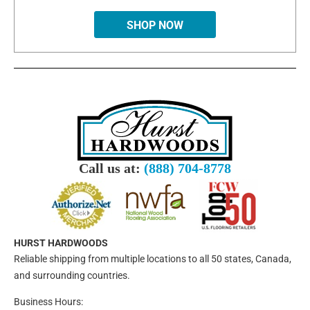
SHOP NOW
Call us at:
(888) 704-8778
HURST HARDWOODS
Reliable shipping from multiple locations to all 50 states, Canada,
and surrounding countries.
Business Hours: