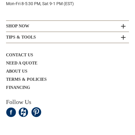
Mon-Fri 8-5:30 PM, Sat 9-1 PM (EST)
SHOP NOW
TIPS & TOOLS
CONTACT US
NEED A QUOTE
ABOUT US
TERMS & POLICIES
FINANCING
Follow Us