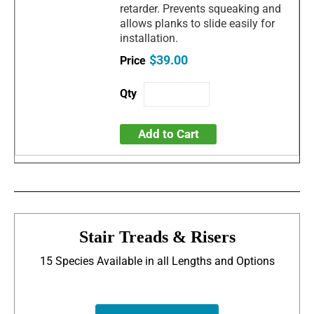
retarder. Prevents squeaking and
allows planks to slide easily for
installation.
$39.00
Add to Cart
Stair Treads & Risers
15 Species Available in all Lengths and Options