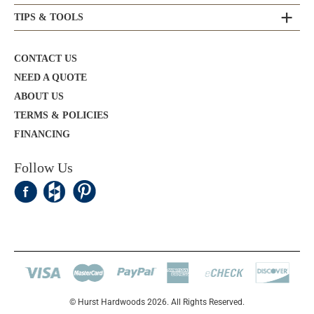
TIPS & TOOLS
CONTACT US
NEED A QUOTE
ABOUT US
TERMS & POLICIES
FINANCING
Follow Us
© Hurst Hardwoods 2026. All Rights Reserved.