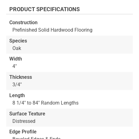
the
PRODUCT SPECIFICATIONS
beginning
of
Construction
the
Prefinished Solid Hardwood Flooring
images
gallery
Species
Oak
Width
4"
Thickness
3/4"
Length
8 1/4" to 84" Random Lengths
Surface Texture
Distressed
Edge Profile