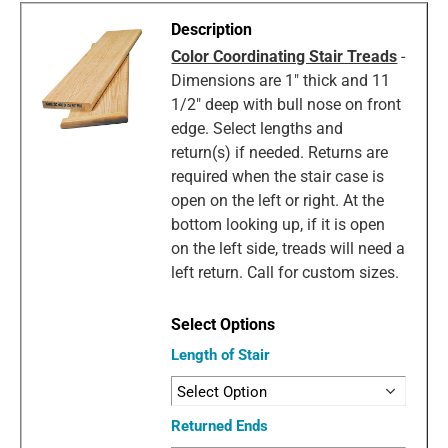
Color Coordinating Stair Treads
-
Dimensions are 1" thick and 11
1/2" deep with bull nose on front
edge. Select lengths and
return(s) if needed. Returns are
required when the stair case is
open on the left or right. At the
bottom looking up, if it is open
on the left side, treads will need a
left return. Call for custom sizes.
Length of Stair
Returned Ends