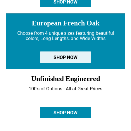
SHOP NOW
European French Oak
Choose from 4 unique sizes featuring beautiful
colors, Long Lengths, and Wide Widths
SHOP NOW
Unfinished Engineered
100's of Options - All at Great Prices
SHOP NOW