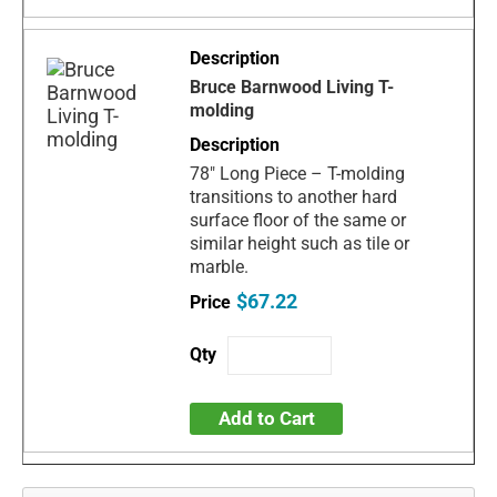
Bruce Barnwood Living T-
molding
78" Long Piece – T-molding
transitions to another hard
surface floor of the same or
similar height such as tile or
marble.
$67.22
Add to Cart