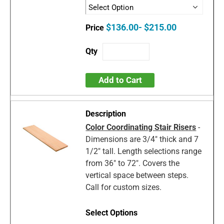
$136.00- $215.00
Add to Cart
Color Coordinating Stair Risers
-
Dimensions are 3/4" thick and 7
1/2" tall. Length selections range
from 36" to 72". Covers the
vertical space between steps.
Call for custom sizes.