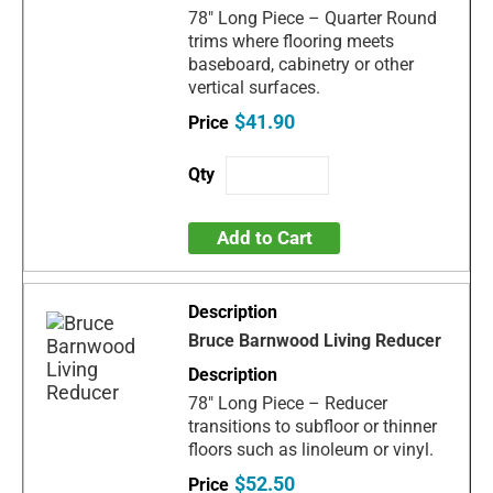
78" Long Piece – Quarter Round
trims where flooring meets
baseboard, cabinetry or other
vertical surfaces.
$41.90
Add to Cart
Bruce Barnwood Living Reducer
78" Long Piece – Reducer
transitions to subfloor or thinner
floors such as linoleum or vinyl.
$52.50