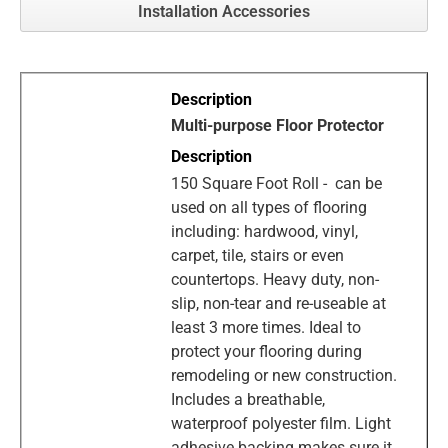
Installation Accessories
Multi-purpose Floor Protector
150 Square Foot Roll - can be
used on all types of flooring
including: hardwood, vinyl,
carpet, tile, stairs or even
countertops. Heavy duty, non-
slip, non-tear and re-useable at
least 3 more times. Ideal to
protect your flooring during
remodeling or new construction.
Includes a breathable,
waterproof polyester film. Light
adhesive backing makes sure it