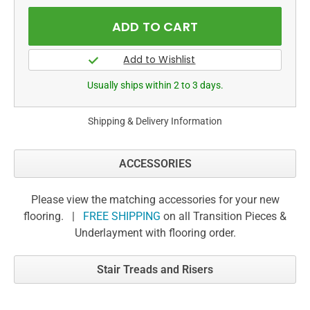
Usually ships within 2 to 3 days.
Shipping & Delivery Information
ACCESSORIES
Please view the matching accessories for your new
flooring. |
FREE SHIPPING
on all Transition Pieces &
Underlayment with flooring order.
Stair Treads and Risers