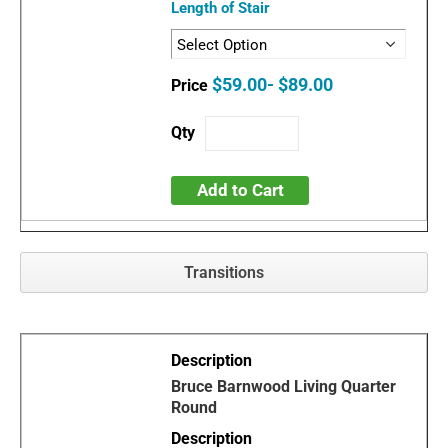
Length of Stair
$59.00- $89.00
Add to Cart
Transitions
Bruce Barnwood Living Quarter
Round