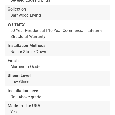
Beveled Edges & Ends
Collection
Barnwood Living
Warranty
50 Year Residential | 10 Year Commercial | Lifetime
Structural Warranty
Installation Methods
Nail or Staple Down
Finish
Aluminum Oxide
Sheen Level
Low Gloss
Installation Level
On | Above grade
Made In The USA
Yes