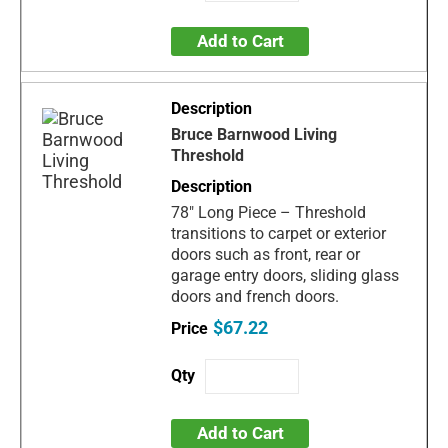
Add to Cart
Bruce Barnwood Living
Threshold
78" Long Piece – Threshold
transitions to carpet or exterior
doors such as front, rear or
garage entry doors, sliding glass
doors and french doors.
$67.22
Add to Cart