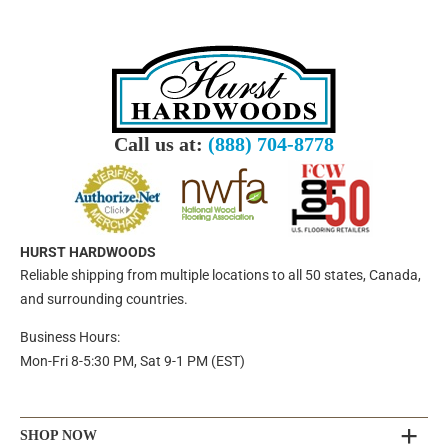
Call us at:
(888) 704-8778
HURST HARDWOODS
Reliable shipping from multiple locations to all 50 states, Canada,
and surrounding countries.
Business Hours:
Mon-Fri 8-5:30 PM, Sat 9-1 PM (EST)
SHOP NOW