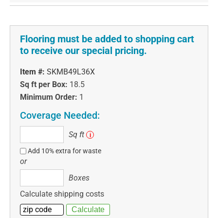
Flooring must be added to shopping cart
to receive our special pricing.
Item #:
SKMB49L36X
Sq ft per Box:
18.5
Minimum Order:
1
Coverage Needed:
Sq
Sq ft
i
ft
Add 10% extra for waste
or
Boxes
Boxes
Calculate shipping costs