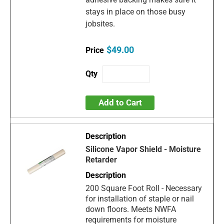
stays in place on those busy
jobsites.
$49.00
Add to Cart
Silicone Vapor Shield - Moisture
Retarder
200 Square Foot Roll - Necessary
for installation of staple or nail
down floors. Meets NWFA
requirements for moisture