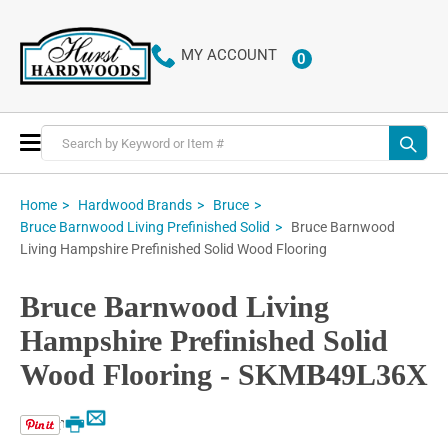
MY ACCOUNT
0
ITEMS
Toggle
Nav
Home
Hardwood Brands
Bruce
Bruce Barnwood
Bruce Barnwood Living Prefinished Solid
Living Hampshire Prefinished Solid Wood Flooring
Bruce Barnwood Living
Hampshire Prefinished Solid
Wood Flooring - SKMB49L36X
Email
Print