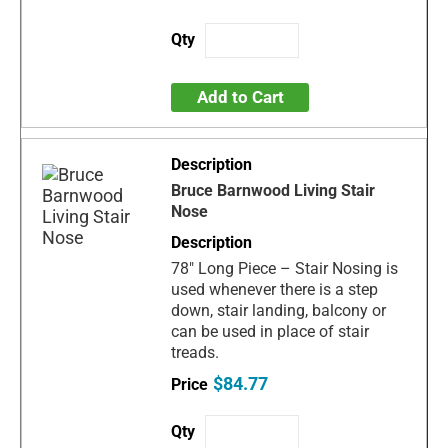
Add to Cart
Bruce Barnwood Living Stair
Nose
78" Long Piece – Stair Nosing is
used whenever there is a step
down, stair landing, balcony or
can be used in place of stair
treads.
$84.77