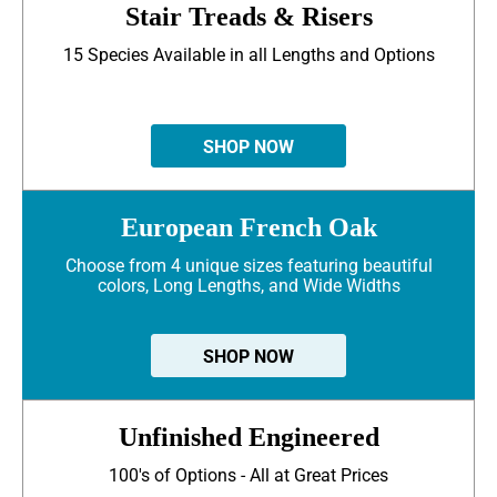
Stair Treads & Risers
15 Species Available in all Lengths and Options
SHOP NOW
European French Oak
Choose from 4 unique sizes featuring beautiful
colors, Long Lengths, and Wide Widths
SHOP NOW
Unfinished Engineered
100's of Options - All at Great Prices