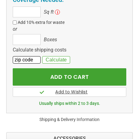
Sq
Sq ft
i
ft
Add 10% extra for waste
or
Boxes
Boxes
Calculate shipping costs
Usually ships within 2 to 3 days.
Shipping & Delivery Information
ACCESSORIES