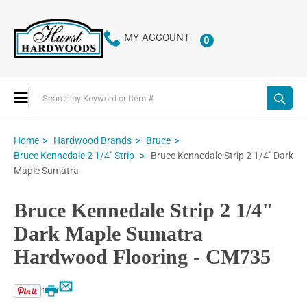
MY ACCOUNT
0
ITEMS
Toggle
Nav
Home
Hardwood Brands
Bruce
Bruce Kennedale Strip 2 1/4" Dark
Bruce Kennedale 2 1/4" Strip
Maple Sumatra
Bruce Kennedale Strip 2 1/4"
Dark Maple Sumatra
Hardwood Flooring - CM735
Email
Print