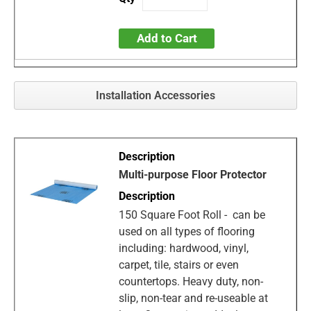
Add to Cart
Installation Accessories
Multi-purpose Floor Protector
150 Square Foot Roll - can be
used on all types of flooring
including: hardwood, vinyl,
carpet, tile, stairs or even
countertops. Heavy duty, non-
slip, non-tear and re-useable at