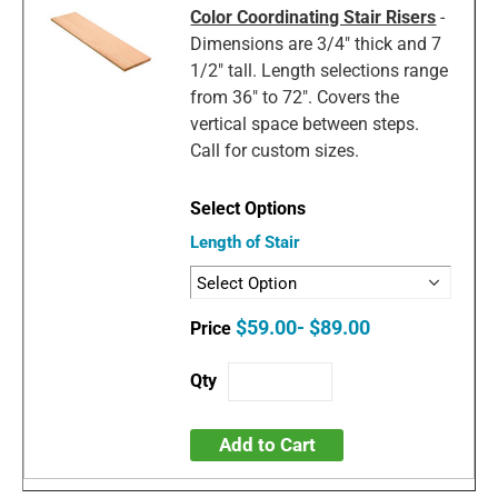
Color Coordinating Stair Risers
-
Dimensions are 3/4" thick and 7
1/2" tall. Length selections range
from 36" to 72". Covers the
vertical space between steps.
Call for custom sizes.
Length of Stair
$59.00- $89.00
Add to Cart