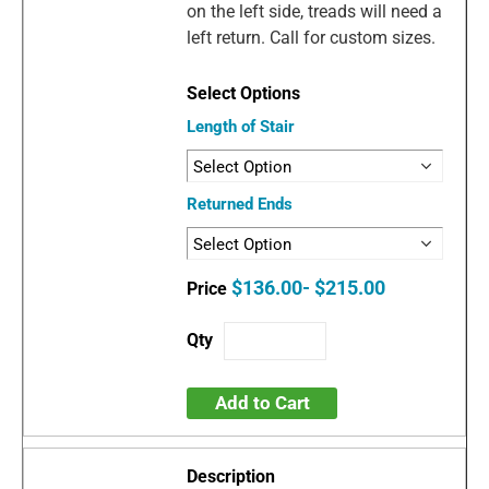
on the left side, treads will need a
left return. Call for custom sizes.
Length of Stair
Returned Ends
$136.00- $215.00
Add to Cart