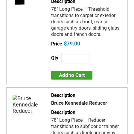
78" Long Piece – Threshold
transitions to carpet or exterior
doors such as front, rear or
garage entry doors, sliding glass
doors and french doors.
$79.00
Add to Cart
Bruce Kennedale Reducer
78" Long Piece – Reducer
transitions to subfloor or thinner
floors such as linoleum or vinyl.