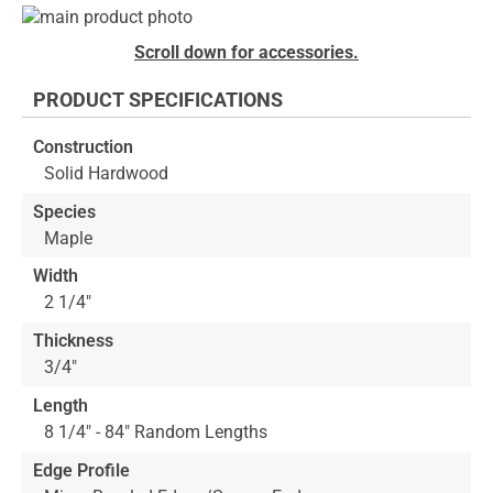
Skip
to
Skip
Scroll down for accessories.
the
to
end
the
PRODUCT SPECIFICATIONS
of
beginning
the
of
Construction
images
the
Solid Hardwood
gallery
images
gallery
Species
Maple
Width
2 1/4"
Thickness
3/4"
Length
8 1/4" - 84" Random Lengths
Edge Profile