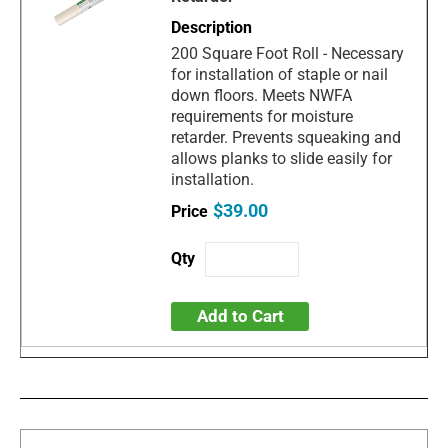
200 Square Foot Roll - Necessary
for installation of staple or nail
down floors. Meets NWFA
requirements for moisture
retarder. Prevents squeaking and
allows planks to slide easily for
installation.
$39.00
Add to Cart