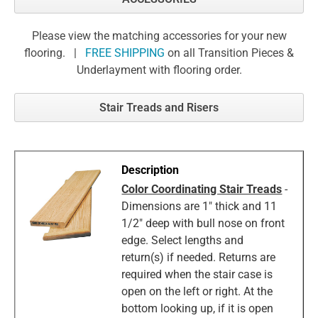
Please view the matching accessories for your new
flooring. |
FREE SHIPPING
on all Transition Pieces &
Underlayment with flooring order.
Stair Treads and Risers
Color Coordinating Stair Treads
-
Dimensions are 1" thick and 11
1/2" deep with bull nose on front
edge. Select lengths and
return(s) if needed. Returns are
required when the stair case is
open on the left or right. At the
bottom looking up, if it is open