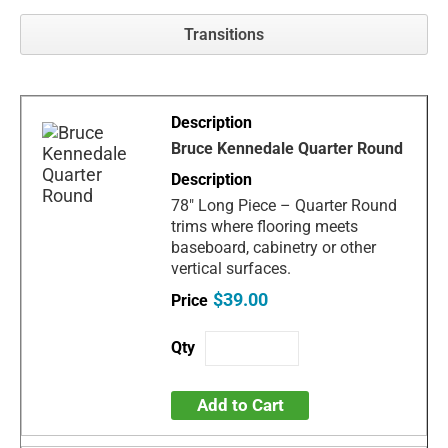
Transitions
Bruce Kennedale Quarter Round
78" Long Piece – Quarter Round
trims where flooring meets
baseboard, cabinetry or other
vertical surfaces.
$39.00
Add to Cart