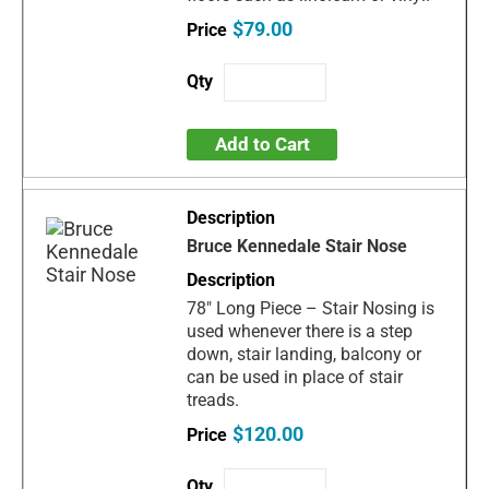
$79.00
Add to Cart
Bruce Kennedale Stair Nose
78" Long Piece – Stair Nosing is
used whenever there is a step
down, stair landing, balcony or
can be used in place of stair
treads.
$120.00