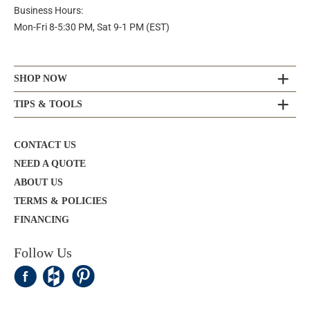
Business Hours:
Mon-Fri 8-5:30 PM, Sat 9-1 PM (EST)
SHOP NOW
TIPS & TOOLS
CONTACT US
NEED A QUOTE
ABOUT US
TERMS & POLICIES
FINANCING
Follow Us