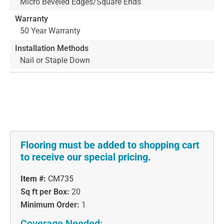
Micro Beveled Edges/Square Ends
Warranty
50 Year Warranty
Installation Methods
Nail or Staple Down
Flooring must be added to shopping cart
to receive our special pricing.
Item #:
CM735
Sq ft per Box:
20
Minimum Order:
1
Coverage Needed: