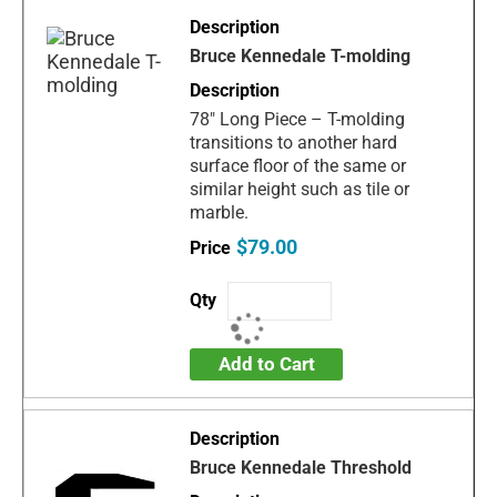
Bruce Kennedale T-molding
78" Long Piece – T-molding
transitions to another hard
surface floor of the same or
similar height such as tile or
marble.
$79.00
Add to Cart
Bruce Kennedale Threshold