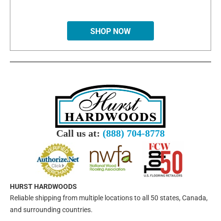
SHOP NOW
Call us at:
(888) 704-8778
HURST HARDWOODS
Reliable shipping from multiple locations to all 50 states, Canada,
and surrounding countries.