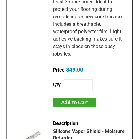
least 3 more times. Ideal to
protect your flooring during
remodeling or new construction.
Includes a breathable,
waterproof polyester film. Light
adhesive backing makes sure it
stays in place on those busy
jobsites.
$49.00
Add to Cart
Silicone Vapor Shield - Moisture
Retarder