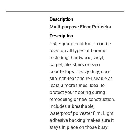
Multi-purpose Floor Protector
150 Square Foot Roll - can be
used on all types of flooring
including: hardwood, vinyl,
carpet, tile, stairs or even
countertops. Heavy duty, non-
slip, non-tear and re-useable at
least 3 more times. Ideal to
protect your flooring during
remodeling or new construction.
Includes a breathable,
waterproof polyester film. Light
adhesive backing makes sure it
stays in place on those busy