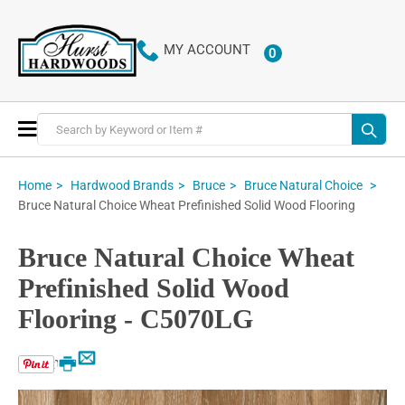
MY ACCOUNT
0
ITEMS
Toggle
Nav
Home
Hardwood Brands
Bruce
Bruce Natural Choice
Bruce Natural Choice Wheat Prefinished Solid Wood Flooring
Bruce Natural Choice Wheat
Prefinished Solid Wood
Flooring - C5070LG
Email
Print
Skip