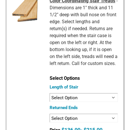
Color Coordinating Stair Treads
-
Dimensions are 1" thick and 11
1/2" deep with bull nose on front
edge. Select lengths and
return(s) if needed. Returns are
required when the stair case is
open on the left or right. At the
bottom looking up, if it is open
on the left side, treads will need a
left return. Call for custom sizes.
Length of Stair
Returned Ends
$136.00- $215.00