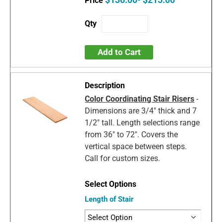
Add to Cart
Color Coordinating Stair Risers
-
Dimensions are 3/4" thick and 7
1/2" tall. Length selections range
from 36" to 72". Covers the
vertical space between steps.
Call for custom sizes.
Length of Stair