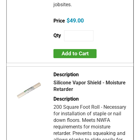
jobsites.
$49.00
Add to Cart
Silicone Vapor Shield - Moisture
Retarder
200 Square Foot Roll - Necessary
for installation of staple or nail
down floors. Meets NWFA
requirements for moisture
retarder. Prevents squeaking and
allows planks to slide easily for