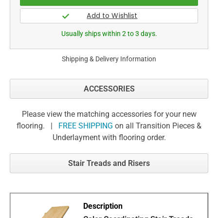
Usually ships within 2 to 3 days.
Shipping & Delivery Information
ACCESSORIES
Please view the matching accessories for your new
flooring. |
FREE SHIPPING
on all Transition Pieces &
Underlayment with flooring order.
Stair Treads and Risers