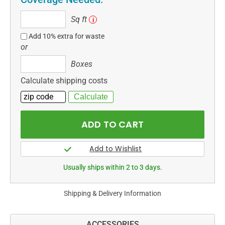
Sq
Sq ft
i
ft
Add 10% extra for waste
or
Boxes
Boxes
Calculate shipping costs
Usually ships within 2 to 3 days.
Shipping & Delivery Information
ACCESSORIES