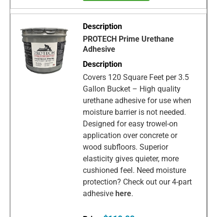
PROTECH Prime Urethane
Adhesive
Covers 120 Square Feet per 3.5
Gallon Bucket – High quality
urethane adhesive for use when
moisture barrier is not needed.
Designed for easy trowel-on
application over concrete or
wood subfloors. Superior
elasticity gives quieter, more
cushioned feel. Need moisture
protection? Check out our 4-part
adhesive
here
.