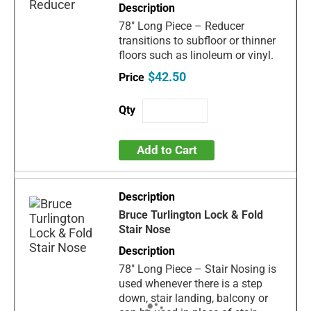
78" Long Piece – Reducer
transitions to subfloor or thinner
floors such as linoleum or vinyl.
$42.50
Add to Cart
Bruce Turlington Lock & Fold
Stair Nose
78" Long Piece – Stair Nosing is
used whenever there is a step
down, stair landing, balcony or