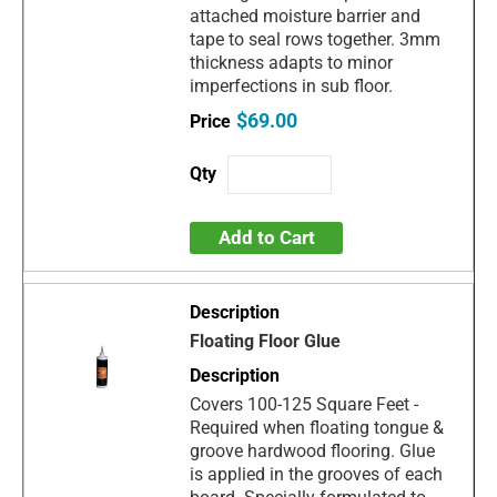
attached moisture barrier and
tape to seal rows together. 3mm
thickness adapts to minor
imperfections in sub floor.
$69.00
Add to Cart
Floating Floor Glue
Covers 100-125 Square Feet -
Required when floating tongue &
groove hardwood flooring. Glue
is applied in the grooves of each