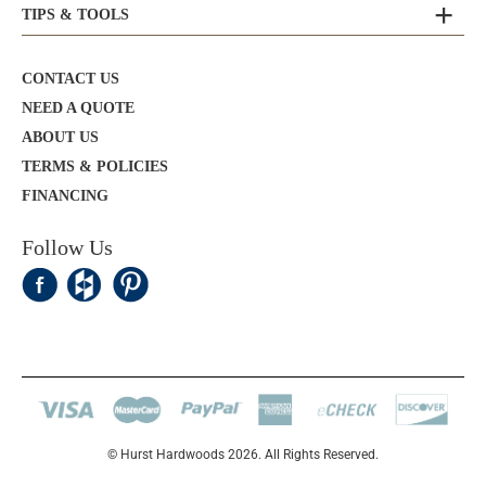
TIPS & TOOLS
CONTACT US
NEED A QUOTE
ABOUT US
TERMS & POLICIES
FINANCING
Follow Us
© Hurst Hardwoods 2026. All Rights Reserved.