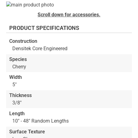
Skip
to
Skip
Scroll down for accessories.
the
to
end
the
PRODUCT SPECIFICATIONS
of
beginning
the
of
Construction
images
the
Densitek Core Engineered
gallery
images
gallery
Species
Cherry
Width
5"
Thickness
3/8"
Length
10" - 48" Random Lengths
Surface Texture