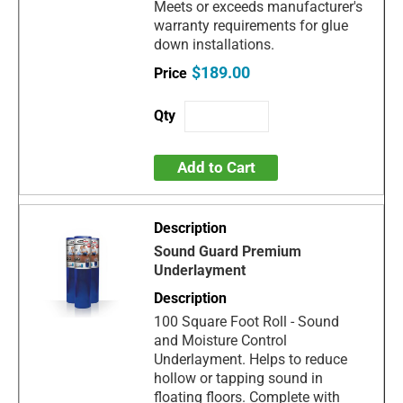
Meets or exceeds manufacturer's
warranty requirements for glue
down installations.
$189.00
Add to Cart
Sound Guard Premium
Underlayment
100 Square Foot Roll - Sound
and Moisture Control
Underlayment. Helps to reduce
hollow or tapping sound in
floating floors. Complete with