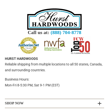
Call us at:
(888) 704-8778
HURST HARDWOODS
Reliable shipping from multiple locations to all 50 states, Canada,
and surrounding countries.
Business Hours:
Mon-Fri 8-5:30 PM, Sat 9-1 PM (EST)
SHOP NOW