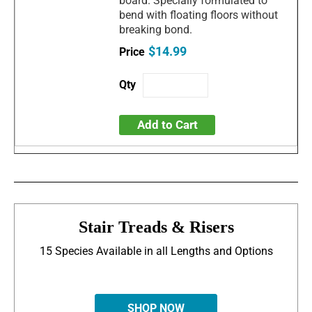
board. Specially formulated to
bend with floating floors without
breaking bond.
$14.99
Add to Cart
Stair Treads & Risers
15 Species Available in all Lengths and Options
SHOP NOW