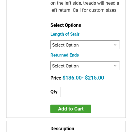
on the left side, treads will need a
left return. Call for custom sizes.
Length of Stair
Returned Ends
$136.00- $215.00
Add to Cart