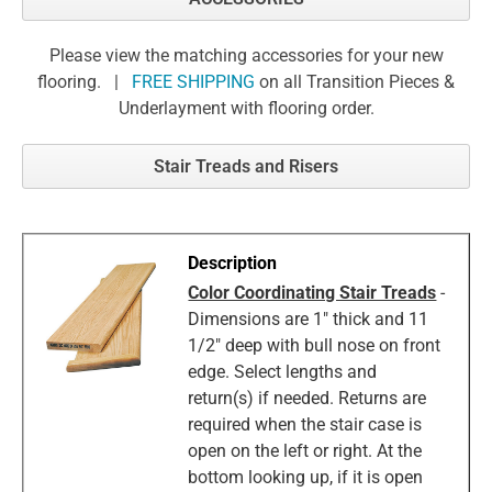
Please view the matching accessories for your new
flooring. |
FREE SHIPPING
on all Transition Pieces &
Underlayment with flooring order.
Stair Treads and Risers
Color Coordinating Stair Treads
-
Dimensions are 1" thick and 11
1/2" deep with bull nose on front
edge. Select lengths and
return(s) if needed. Returns are
required when the stair case is
open on the left or right. At the
bottom looking up, if it is open