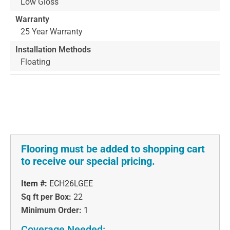
Low Gloss
Warranty
25 Year Warranty
Installation Methods
Floating
Flooring must be added to shopping cart
to receive our special pricing.
Item #:
ECH26LGEE
Sq ft per Box:
22
Minimum Order:
1
Coverage Needed: