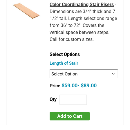
Color Coordinating Stair Risers
-
Dimensions are 3/4" thick and 7
1/2" tall. Length selections range
from 36" to 72". Covers the
vertical space between steps.
Call for custom sizes.
Length of Stair
$59.00- $89.00
Add to Cart