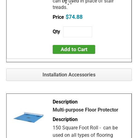
can be used in place of stair
treads.
$74.88
Add to Cart
Installation Accessories
Multi-purpose Floor Protector
150 Square Foot Roll - can be
used on all types of flooring