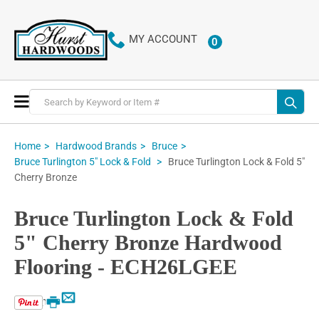
MY ACCOUNT
0
ITEMS
Toggle
Nav
Home
Hardwood Brands
Bruce
Bruce Turlington Lock & Fold 5"
Bruce Turlington 5" Lock & Fold
Cherry Bronze
Bruce Turlington Lock & Fold
5" Cherry Bronze Hardwood
Flooring - ECH26LGEE
Email
Print