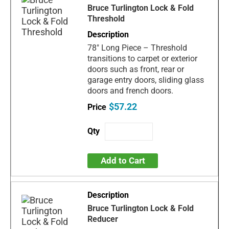
Bruce Turlington Lock & Fold
Threshold
78" Long Piece – Threshold
transitions to carpet or exterior
doors such as front, rear or
garage entry doors, sliding glass
doors and french doors.
$57.22
Add to Cart
Bruce Turlington Lock & Fold
Reducer