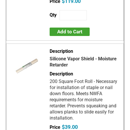
$119.00
Add to Cart
Silicone Vapor Shield - Moisture
Retarder
200 Square Foot Roll - Necessary
for installation of staple or nail
down floors. Meets NWFA
requirements for moisture
retarder. Prevents squeaking and
allows planks to slide easily for
installation.
$39.00