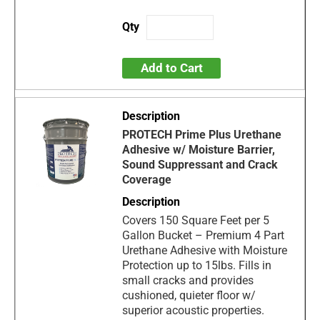
Add to Cart
PROTECH Prime Plus Urethane
Adhesive w/ Moisture Barrier,
Sound Suppressant and Crack
Coverage
Covers 150 Square Feet per 5
Gallon Bucket – Premium 4 Part
Urethane Adhesive with Moisture
Protection up to 15lbs. Fills in
small cracks and provides
cushioned, quieter floor w/
superior acoustic properties.