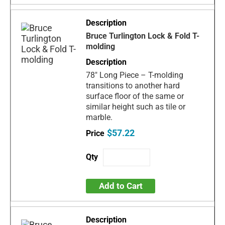
Bruce Turlington Lock & Fold T-
molding
78" Long Piece – T-molding
transitions to another hard
surface floor of the same or
similar height such as tile or
marble.
$57.22
Add to Cart