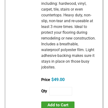
including: hardwood, vinyl,
carpet, tile, stairs or even
countertops. Heavy duty, non-
slip, non-tear and re-useable at
least 3 more times. Ideal to
protect your flooring during
remodeling or new construction.
Includes a breathable,
waterproof polyester film. Light
adhesive backing makes sure it
stays in place on those busy
jobsites.
$49.00
Add to Cart