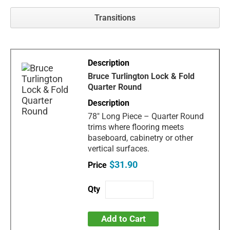
Transitions
Bruce Turlington Lock & Fold
Quarter Round
78" Long Piece – Quarter Round
trims where flooring meets
baseboard, cabinetry or other
vertical surfaces.
$31.90
Add to Cart