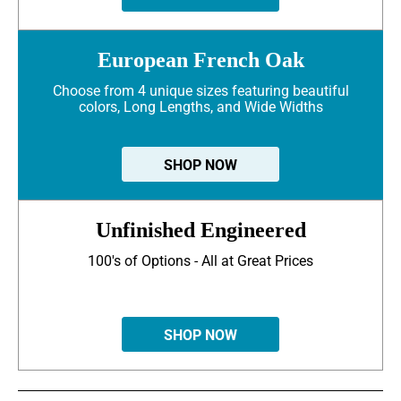
European French Oak
Choose from 4 unique sizes featuring beautiful
colors, Long Lengths, and Wide Widths
SHOP NOW
Unfinished Engineered
100's of Options - All at Great Prices
SHOP NOW