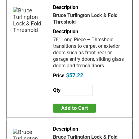
Bruce Turlington Lock & Fold
Threshold
78" Long Piece – Threshold
transitions to carpet or exterior
doors such as front, rear or
garage entry doors, sliding glass
doors and french doors.
$57.22
Add to Cart
Bruce Turlington Lock & Fold