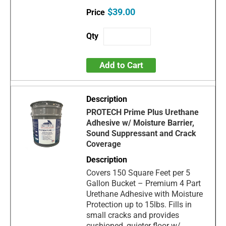
$39.00
Add to Cart
PROTECH Prime Plus Urethane
Adhesive w/ Moisture Barrier,
Sound Suppressant and Crack
Coverage
Covers 150 Square Feet per 5
Gallon Bucket – Premium 4 Part
Urethane Adhesive with Moisture
Protection up to 15lbs. Fills in
small cracks and provides
cushioned, quieter floor w/