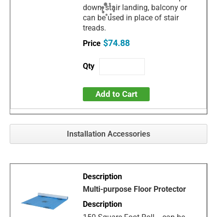
down, stair landing, balcony or
can be used in place of stair
treads.
$74.88
Add to Cart
Installation Accessories
Multi-purpose Floor Protector