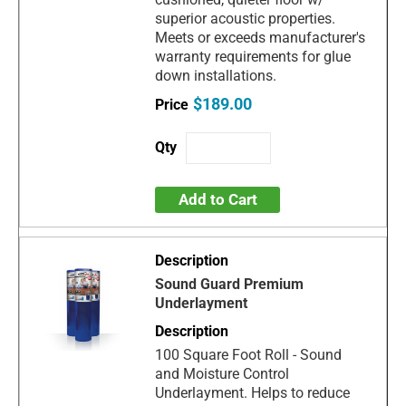
superior acoustic properties.
Meets or exceeds manufacturer's
warranty requirements for glue
down installations.
$189.00
Add to Cart
Sound Guard Premium
Underlayment
100 Square Foot Roll - Sound
and Moisture Control
Underlayment. Helps to reduce