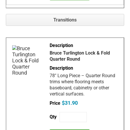
Transitions
Bruce Turlington Lock & Fold
Quarter Round
78" Long Piece – Quarter Round
trims where flooring meets
baseboard, cabinetry or other
vertical surfaces.
$31.90