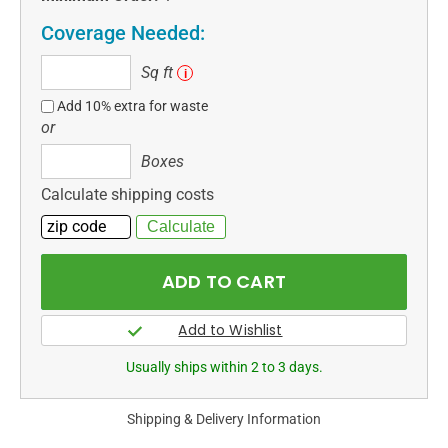
Coverage Needed:
Sq
Sq ft
i
ft
Add 10% extra for waste
or
Boxes
Boxes
Calculate shipping costs
Usually ships within 2 to 3 days.
Shipping & Delivery Information