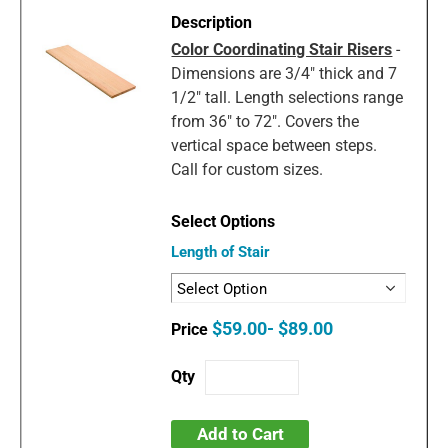
Color Coordinating Stair Risers
-
Dimensions are 3/4" thick and 7
1/2" tall. Length selections range
from 36" to 72". Covers the
vertical space between steps.
Call for custom sizes.
Length of Stair
$59.00- $89.00
Add to Cart