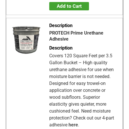
Add to Cart
PROTECH Prime Urethane
Adhesive
Covers 120 Square Feet per 3.5
Gallon Bucket – High quality
urethane adhesive for use when
moisture barrier is not needed.
Designed for easy trowel-on
application over concrete or
wood subfloors. Superior
elasticity gives quieter, more
cushioned feel. Need moisture
protection? Check out our 4-part
adhesive
here
.