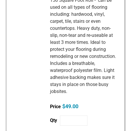
150 Square Foot Roll - can be
used on all types of flooring
including: hardwood, vinyl,
carpet, tile, stairs or even
countertops. Heavy duty, non-
slip, non-tear and re-useable at
least 3 more times. Ideal to
protect your flooring during
remodeling or new construction.
Includes a breathable,
waterproof polyester film. Light
adhesive backing makes sure it
stays in place on those busy
jobsites.
$49.00