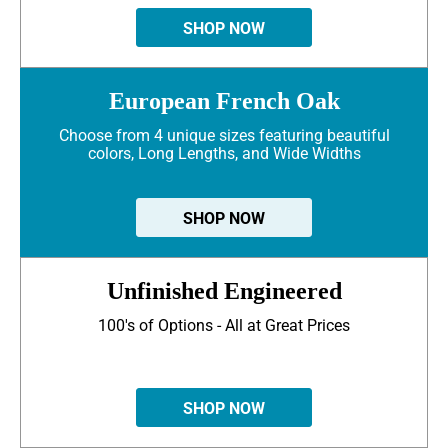
SHOP NOW
European French Oak
Choose from 4 unique sizes featuring beautiful
colors, Long Lengths, and Wide Widths
SHOP NOW
Unfinished Engineered
100's of Options - All at Great Prices
SHOP NOW