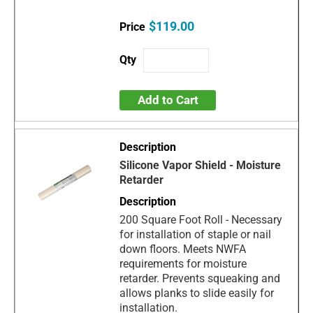
$119.00
Add to Cart
Silicone Vapor Shield - Moisture
Retarder
200 Square Foot Roll - Necessary
for installation of staple or nail
down floors. Meets NWFA
requirements for moisture
retarder. Prevents squeaking and
allows planks to slide easily for
installation.