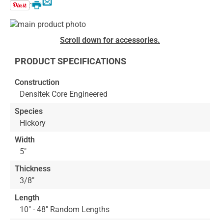
Email
Print
Skip
to
Skip
Scroll down for accessories.
the
to
end
the
PRODUCT SPECIFICATIONS
of
beginning
the
of
Construction
images
the
Densitek Core Engineered
gallery
images
gallery
Species
Hickory
Width
5"
Thickness
3/8"
Length
10" - 48" Random Lengths