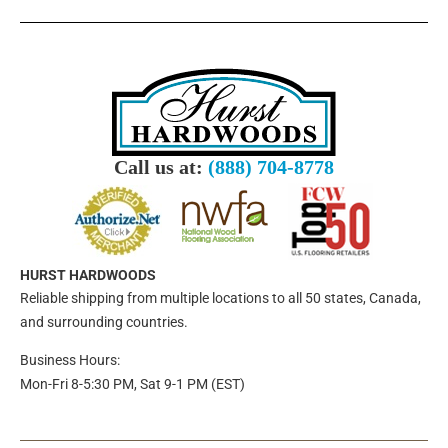
Call us at:
(888) 704-8778
HURST HARDWOODS
Reliable shipping from multiple locations to all 50 states, Canada,
and surrounding countries.
Business Hours:
Mon-Fri 8-5:30 PM, Sat 9-1 PM (EST)