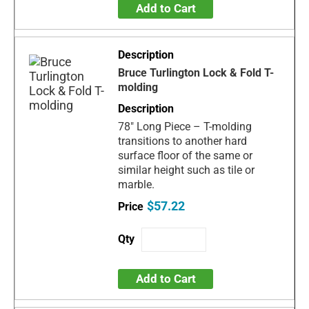
Add to Cart
Bruce Turlington Lock & Fold T-
molding
78" Long Piece – T-molding
transitions to another hard
surface floor of the same or
similar height such as tile or
marble.
$57.22
Add to Cart