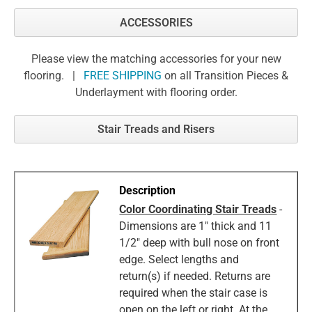
ACCESSORIES
Please view the matching accessories for your new
flooring. |
FREE SHIPPING
on all Transition Pieces &
Underlayment with flooring order.
Stair Treads and Risers
Color Coordinating Stair Treads
-
Dimensions are 1" thick and 11
1/2" deep with bull nose on front
edge. Select lengths and
return(s) if needed. Returns are
required when the stair case is
open on the left or right. At the