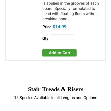
is applied in the grooves of each
board. Specially formulated to
bend with floating floors without
breaking bond.
$14.99
Add to Cart
Stair Treads & Risers
15 Species Available in all Lengths and Options