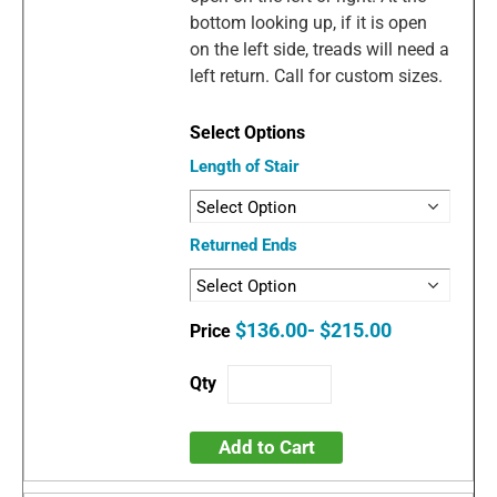
bottom looking up, if it is open
on the left side, treads will need a
left return. Call for custom sizes.
Length of Stair
Returned Ends
$136.00- $215.00
Add to Cart