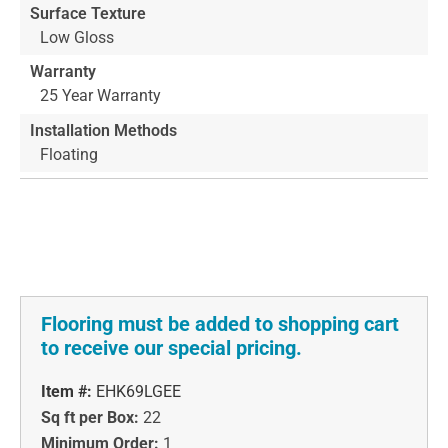
Surface Texture
Low Gloss
Warranty
25 Year Warranty
Installation Methods
Floating
Flooring must be added to shopping cart
to receive our special pricing.
Item #:
EHK69LGEE
Sq ft per Box:
22
Minimum Order:
1