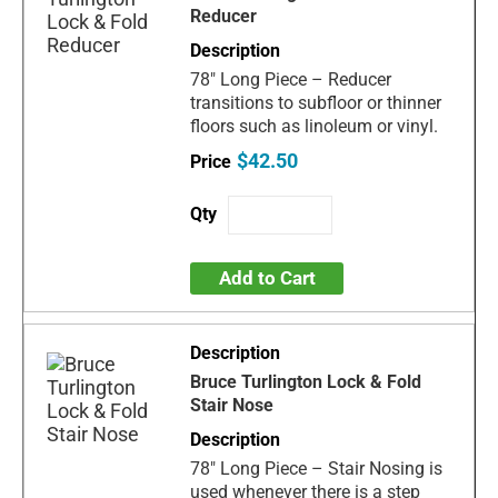
Reducer
78" Long Piece – Reducer
transitions to subfloor or thinner
floors such as linoleum or vinyl.
$42.50
Add to Cart
Bruce Turlington Lock & Fold
Stair Nose
78" Long Piece – Stair Nosing is
used whenever there is a step