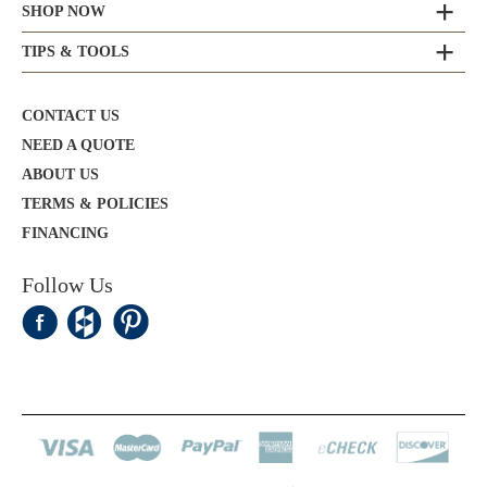
SHOP NOW
TIPS & TOOLS
CONTACT US
NEED A QUOTE
ABOUT US
TERMS & POLICIES
FINANCING
Follow Us