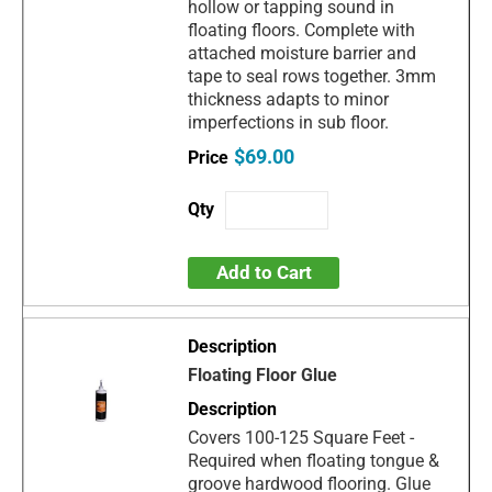
hollow or tapping sound in
floating floors. Complete with
attached moisture barrier and
tape to seal rows together. 3mm
thickness adapts to minor
imperfections in sub floor.
$69.00
Add to Cart
Floating Floor Glue
Covers 100-125 Square Feet -
Required when floating tongue &
groove hardwood flooring. Glue