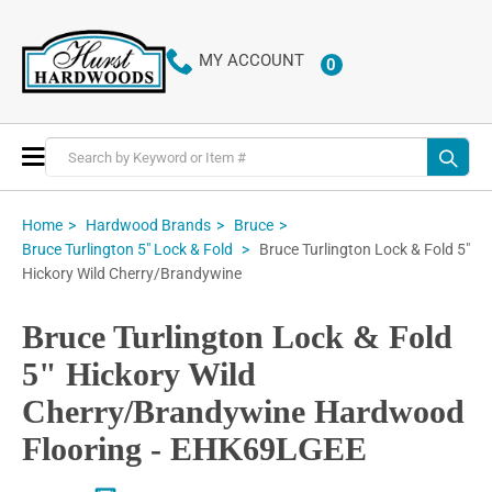
MY ACCOUNT
0
ITEMS
Toggle
Nav
Home
Hardwood Brands
Bruce
Bruce Turlington Lock & Fold 5"
Bruce Turlington 5" Lock & Fold
Hickory Wild Cherry/Brandywine
Bruce Turlington Lock & Fold
5" Hickory Wild
Cherry/Brandywine Hardwood
Flooring - EHK69LGEE