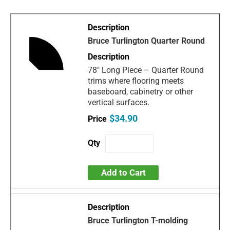
Bruce Turlington Quarter Round
78" Long Piece – Quarter Round
trims where flooring meets
baseboard, cabinetry or other
vertical surfaces.
$34.90
Add to Cart
Bruce Turlington T-molding