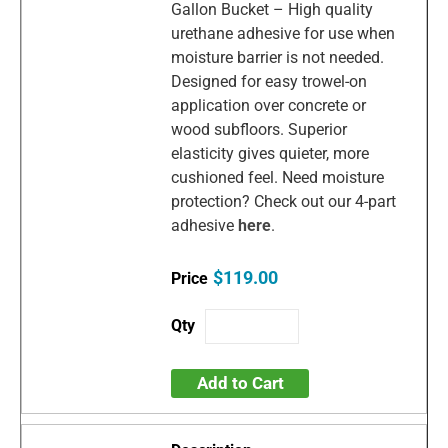
Gallon Bucket – High quality
urethane adhesive for use when
moisture barrier is not needed.
Designed for easy trowel-on
application over concrete or
wood subfloors. Superior
elasticity gives quieter, more
cushioned feel. Need moisture
protection? Check out our 4-part
adhesive
here
.
$119.00
Add to Cart