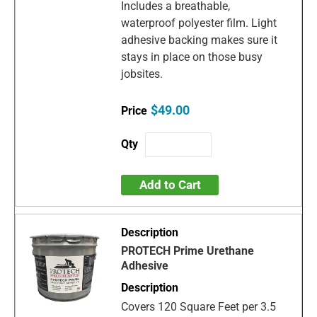
Includes a breathable,
waterproof polyester film. Light
adhesive backing makes sure it
stays in place on those busy
jobsites.
$49.00
Add to Cart
PROTECH Prime Urethane
Adhesive
Covers 120 Square Feet per 3.5