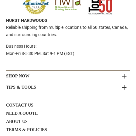
HURST HARDWOODS
Reliable shipping from multiple locations to all 50 states, Canada,
and surrounding countries.
Business Hours:
Mon-Fri 8-5:30 PM, Sat 9-1 PM (EST)
SHOP NOW
TIPS & TOOLS
CONTACT US
NEED A QUOTE
ABOUT US
TERMS & POLICIES