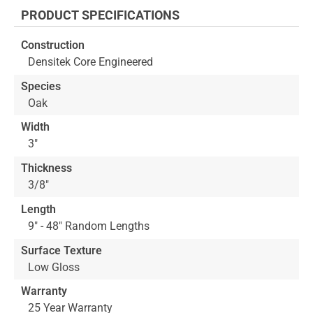
the
PRODUCT SPECIFICATIONS
beginning
of
Construction
the
Densitek Core Engineered
images
gallery
Species
Oak
Width
3"
Thickness
3/8"
Length
9" - 48" Random Lengths
Surface Texture
Low Gloss
Warranty
25 Year Warranty