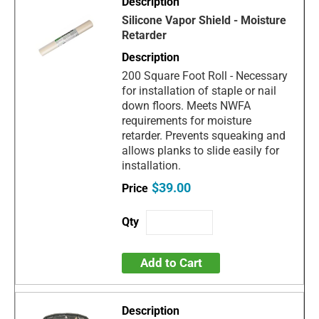
Silicone Vapor Shield - Moisture
Retarder
200 Square Foot Roll - Necessary
for installation of staple or nail
down floors. Meets NWFA
requirements for moisture
retarder. Prevents squeaking and
allows planks to slide easily for
installation.
$39.00
Add to Cart