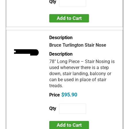
Add to Cart
Bruce Turlington Stair Nose
78" Long Piece – Stair Nosing is
used whenever there is a step
down, stair landing, balcony or
can be used in place of stair
treads.
$95.90
Add to Cart