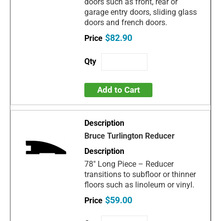
doors such as front, rear or
garage entry doors, sliding glass
doors and french doors.
$82.90
Add to Cart
Bruce Turlington Reducer
78" Long Piece – Reducer
transitions to subfloor or thinner
floors such as linoleum or vinyl.
$59.00