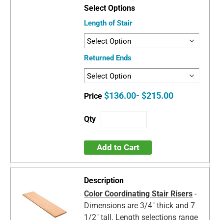
Length of Stair
Returned Ends
$136.00- $215.00
Add to Cart
Color Coordinating Stair Risers
-
Dimensions are 3/4" thick and 7
1/2" tall. Length selections range