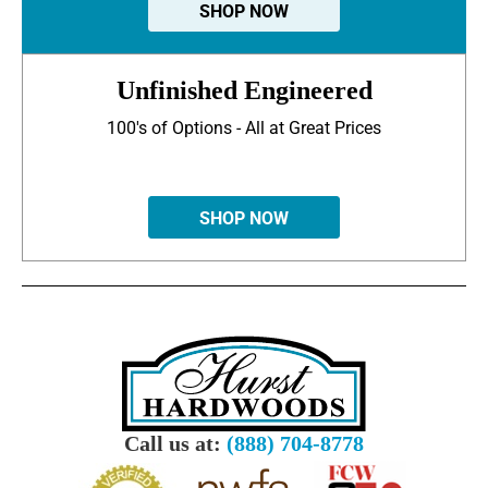
SHOP NOW
Unfinished Engineered
100's of Options - All at Great Prices
SHOP NOW
Call us at:
(888) 704-8778