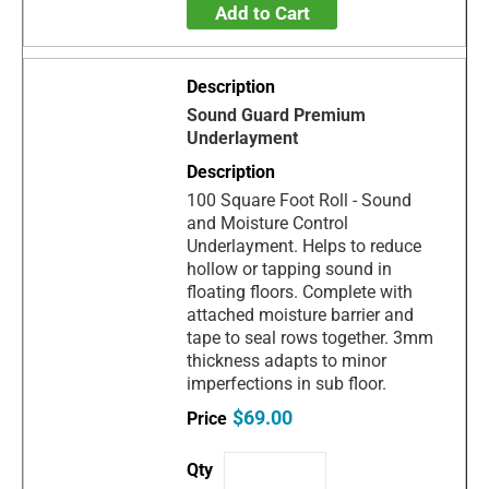
Add to Cart
Sound Guard Premium
Underlayment
100 Square Foot Roll - Sound
and Moisture Control
Underlayment. Helps to reduce
hollow or tapping sound in
floating floors. Complete with
attached moisture barrier and
tape to seal rows together. 3mm
thickness adapts to minor
imperfections in sub floor.
$69.00