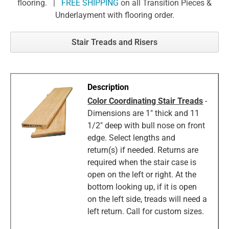
flooring. |
FREE SHIPPING
on all Transition Pieces &
Underlayment with flooring order.
Stair Treads and Risers
Color Coordinating Stair Treads
-
Dimensions are 1" thick and 11
1/2" deep with bull nose on front
edge. Select lengths and
return(s) if needed. Returns are
required when the stair case is
open on the left or right. At the
bottom looking up, if it is open
on the left side, treads will need a
left return. Call for custom sizes.