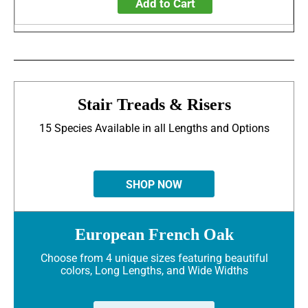
Add to Cart
Stair Treads & Risers
15 Species Available in all Lengths and Options
SHOP NOW
European French Oak
Choose from 4 unique sizes featuring beautiful
colors, Long Lengths, and Wide Widths