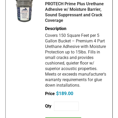
PROTECH Prime Plus Urethane
Adhesive w/ Moisture Barrier,
Sound Suppressant and Crack
Coverage
Covers 150 Square Feet per 5
Gallon Bucket – Premium 4 Part
Urethane Adhesive with Moisture
Protection up to 15lbs. Fills in
small cracks and provides
cushioned, quieter floor w/
superior acoustic properties.
Meets or exceeds manufacturer's
warranty requirements for glue
down installations.
$189.00