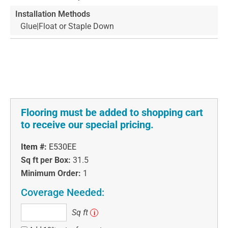
Installation Methods
Glue|Float or Staple Down
Flooring must be added to shopping cart
to receive our special pricing.
Item #:
E530EE
Sq ft per Box:
31.5
Minimum Order:
1
Coverage Needed:
Sq
Sq ft
i
ft