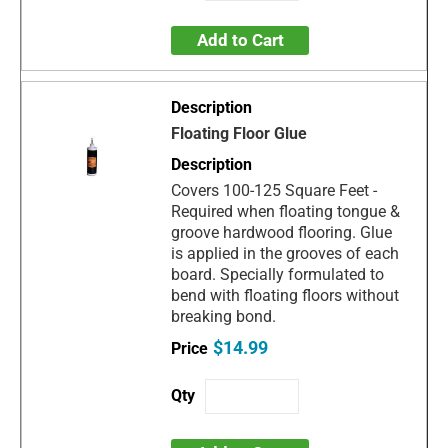
Add to Cart
Floating Floor Glue
Covers 100-125 Square Feet -
Required when floating tongue &
groove hardwood flooring. Glue
is applied in the grooves of each
board. Specially formulated to
bend with floating floors without
breaking bond.
$14.99