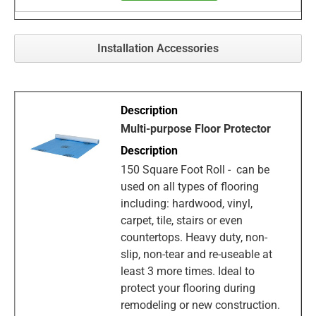
Installation Accessories
Multi-purpose Floor Protector
150 Square Foot Roll - can be
used on all types of flooring
including: hardwood, vinyl,
carpet, tile, stairs or even
countertops. Heavy duty, non-
slip, non-tear and re-useable at
least 3 more times. Ideal to
protect your flooring during
remodeling or new construction.