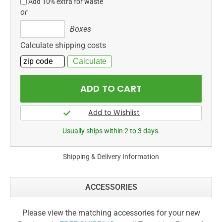
Add 10% extra for waste
or
Boxes
Boxes
Calculate shipping costs
Usually ships within 2 to 3 days.
Shipping & Delivery Information
ACCESSORIES
Please view the matching accessories for your new