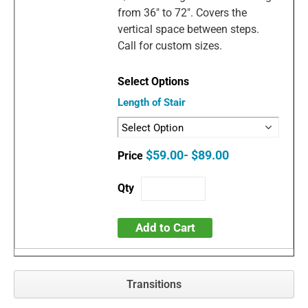
from 36" to 72". Covers the
vertical space between steps.
Call for custom sizes.
Length of Stair
$59.00- $89.00
Add to Cart
Transitions