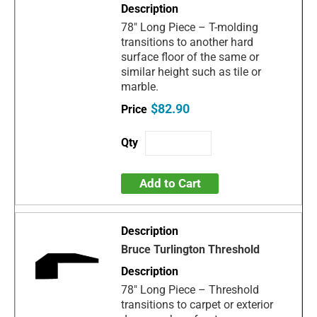
78" Long Piece – T-molding
transitions to another hard
surface floor of the same or
similar height such as tile or
marble.
$82.90
Add to Cart
Bruce Turlington Threshold
78" Long Piece – Threshold
transitions to carpet or exterior