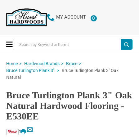
MY ACCOUNT
0
ITEMS
Toggle
Nav
Home
Hardwood Brands
Bruce
Bruce Turlington Plank 3" Oak
Bruce Turlington Plank 3"
Natural
Bruce Turlington Plank 3" Oak
Natural Hardwood Flooring -
E530EE
Email
Print