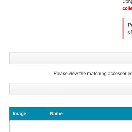
Cong
gallery
coll
P
of
Please view the matching accessories
Image
Name