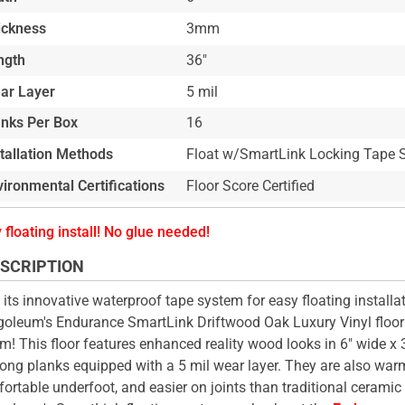
ickness
3mm
ngth
36"
ar Layer
5 mil
anks Per Box
16
stallation Methods
Float w/SmartLink Locking Tape 
ironmental Certifications
Floor Score Certified
 floating install! No glue needed!
SCRIPTION
 its innovative waterproof tape system for easy floating installat
oleum's Endurance SmartLink Driftwood Oak Luxury Vinyl floor i
m! This floor features enhanced reality wood looks in 6" wide x
long planks equipped with a 5 mil wear layer. They are also war
ortable underfoot, and easier on joints than traditional ceramic ti