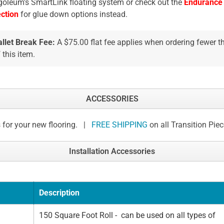
oleum's SmartLink floating system or check out the
Endurance
ection
for glue down options instead.
allet Break Fee:
A $75.00 flat fee applies when ordering fewer 
 this item.
ACCESSORIES
 for your new flooring. |
FREE SHIPPING
on all Transition Pie
Installation Accessories
Description
150 Square Foot Roll - can be used on all types of