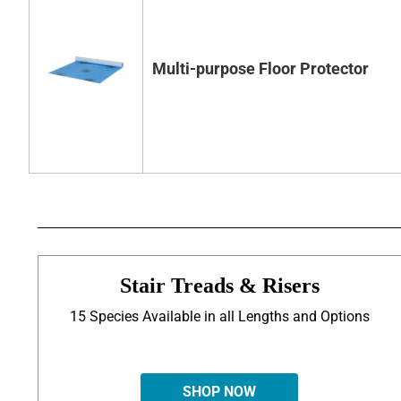
Multi-purpose Floor Protector
Stair Treads & Risers
15 Species Available in all Lengths and Options
SHOP NOW