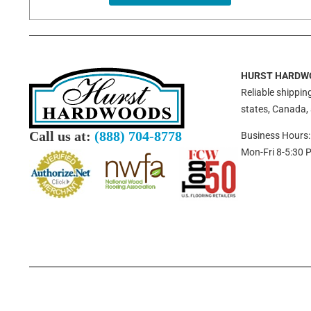
HURST HARDW
Reliable shipping
states, Canada,
Call us at:
(888) 704-8778
Business Hours:
Mon-Fri 8-5:30 