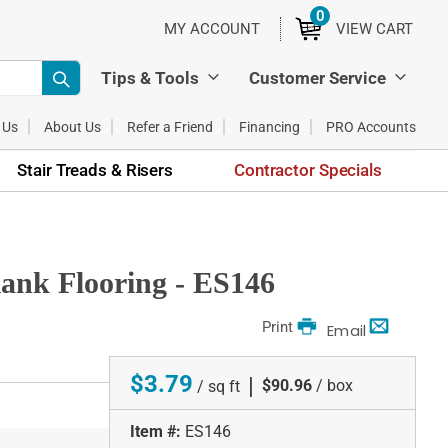
0
ITEMS
MY ACCOUNT
VIEW CART
Tips & Tools
Customer Service
 Us
About Us
Refer a Friend
Financing
PRO Accounts
Stair Treads & Risers
Contractor Specials
ank Flooring - ES146
Print
Email
$3.79
|
$90.96
/ box
/ sq ft
Item #:
ES146