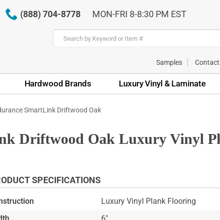
(888) 704-8778
MON-FRI 8-8:30 PM EST
Samples
Contact
Hardwood Brands
Luxury Vinyl & Laminate
urance SmartLink Driftwood Oak
k Driftwood Oak Luxury Vinyl Pl
ODUCT SPECIFICATIONS
nstruction
Luxury Vinyl Plank Flooring
dth
6"