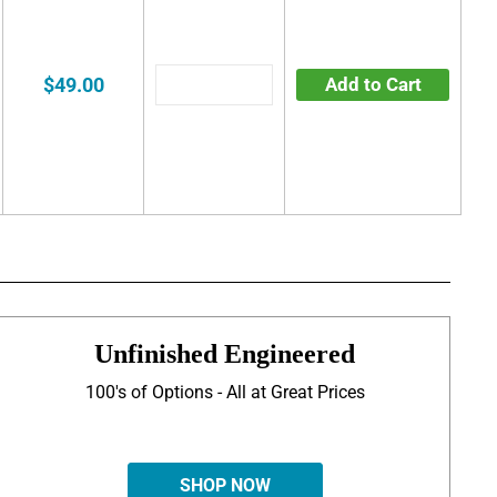
$49.00
Add to Cart
Unfinished Engineered
100's of Options - All at Great Prices
SHOP NOW