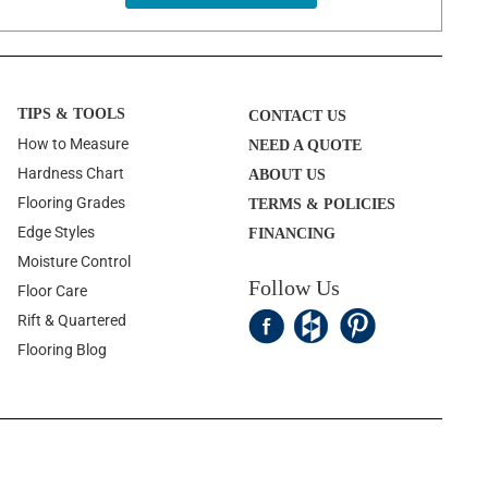
TIPS & TOOLS
CONTACT US
How to Measure
NEED A QUOTE
Hardness Chart
ABOUT US
Flooring Grades
TERMS & POLICIES
Edge Styles
FINANCING
Moisture Control
Follow Us
Floor Care
Rift & Quartered
Flooring Blog