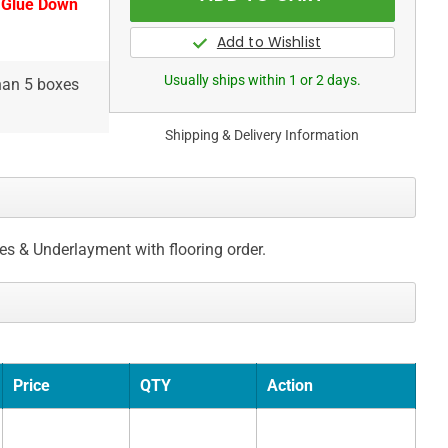
 Glue Down
Usually ships within 1 or 2 days.
than 5 boxes
Shipping & Delivery Information
ces & Underlayment with flooring order.
Price
QTY
Action