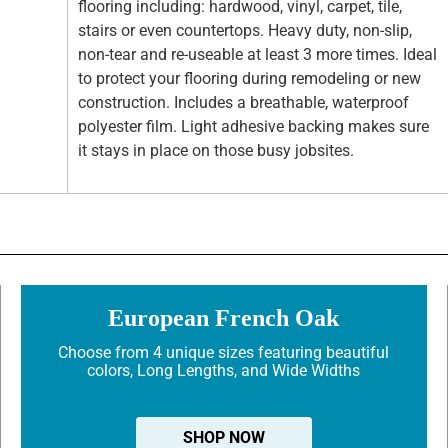
flooring including: hardwood, vinyl, carpet, tile,
stairs or even countertops. Heavy duty, non-slip,
non-tear and re-useable at least 3 more times. Ideal
to protect your flooring during remodeling or new
construction. Includes a breathable, waterproof
polyester film. Light adhesive backing makes sure
it stays in place on those busy jobsites.
European French Oak
Choose from 4 unique sizes featuring beautiful
colors, Long Lengths, and Wide Widths
SHOP NOW