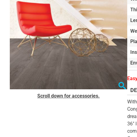
of
Th
the
Le
images
gallery
We
Pl
In
Env
Easy
DE
Skip
Scroll down for accessories.
to
With
the
Cong
beginning
drea
of
36" 
the
comf
images