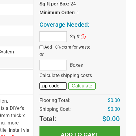
Sq ft per Box:
24
Minimum Order:
1
Coverage Needed:
Sq
Sq ft
i
ft
Add 10% extra for waste
System
or
Boxes
Boxes
Calculate shipping costs
Flooring Total:
$0.00
ion,
s a DIYer's
Shipping Cost:
$0.00
 3mm thick x
Total:
$0.00
mer, more
le. Install via