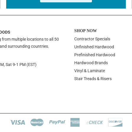
SHOP NOW
OODS
Contractor Specials
 from multiple locations to all 50
 and surrounding countries.
Unfinished Hardwood
Prefinished Hardwood
Hardwood Brands
PM, Sat 9-1 PM (EST)
Vinyl & Laminate
Stair Treads & Risers