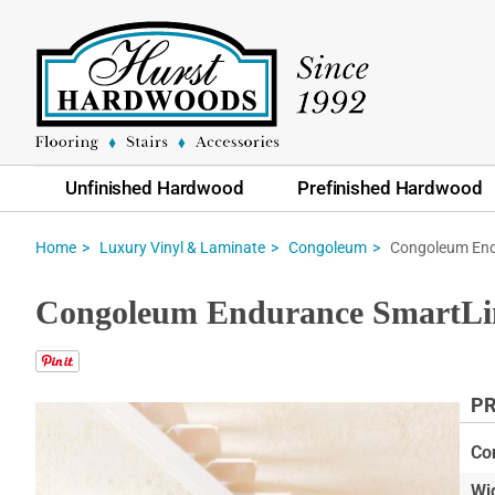
Unfinished Hardwood
Prefinished Hardwood
Congoleum End
Home
Luxury Vinyl & Laminate
Congoleum
Congoleum Endurance SmartLin
PR
Skip
to
Co
the
Wi
end