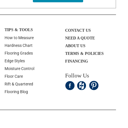
TIPS & TOOLS
CONTACT US
How to Measure
NEED A QUOTE
Hardness Chart
ABOUT US
Flooring Grades
TERMS & POLICIES
Edge Styles
FINANCING
Moisture Control
Follow Us
Floor Care
Rift & Quartered
Flooring Blog