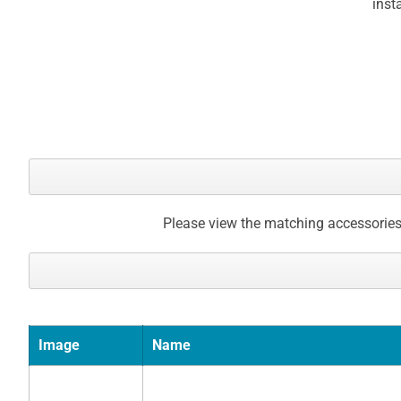
inst
Please view the matching accessories
Image
Name