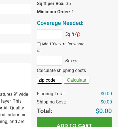
Sq ft per Box:
36
Minimum Order:
1
Coverage Needed:
Sq
Sq ft
i
ft
Add 10% extra for waste
or
Boxes
Boxes
Calculate shipping costs
Flooring Total:
$0.00
atures 9" wide
layer. This
Shipping Cost:
$0.00
r Air Quality
Total:
$0.00
ood indoor air
ning, and are