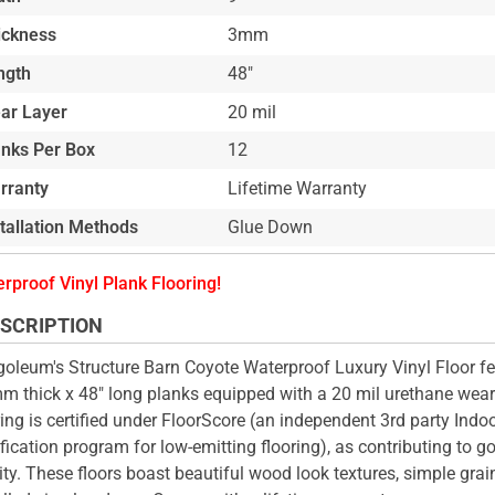
ickness
3mm
ngth
48"
ar Layer
20 mil
anks Per Box
12
rranty
Lifetime Warranty
stallation Methods
Glue Down
rproof Vinyl Plank Flooring!
SCRIPTION
oleum's Structure Barn Coyote Waterproof Luxury Vinyl Floor fe
m thick x 48" long planks equipped with a 20 mil urethane wear 
ring is certified under FloorScore (an independent 3rd party Indoo
ification program for low-emitting flooring), as contributing to g
ity. These floors boast beautiful wood look textures, simple grai