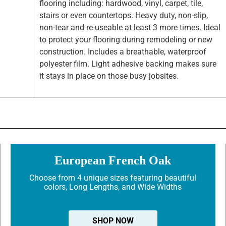
flooring including: hardwood, vinyl, carpet, tile,
stairs or even countertops. Heavy duty, non-slip,
non-tear and re-useable at least 3 more times. Ideal
to protect your flooring during remodeling or new
construction. Includes a breathable, waterproof
polyester film. Light adhesive backing makes sure
it stays in place on those busy jobsites.
European French Oak
Choose from 4 unique sizes featuring beautiful
colors, Long Lengths, and Wide Widths
SHOP NOW