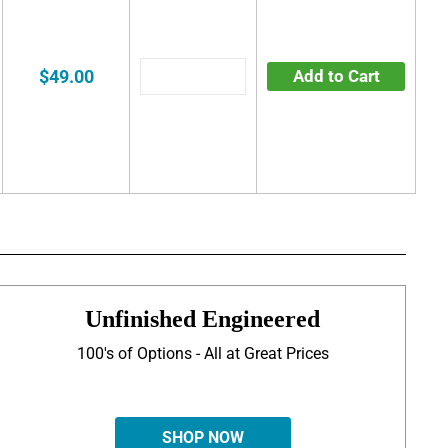
$49.00
Add to Cart
Unfinished Engineered
100's of Options - All at Great Prices
SHOP NOW