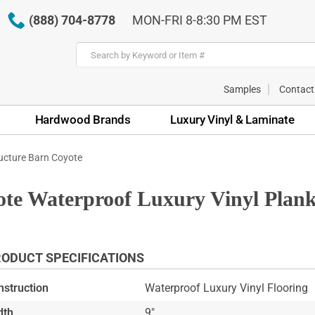
(888) 704-8778
MON-FRI 8-8:30 PM EST
Samples
Contact
Hardwood Brands
Luxury Vinyl & Laminate
ucture Barn Coyote
te Waterproof Luxury Vinyl Plank
ODUCT SPECIFICATIONS
nstruction
Waterproof Luxury Vinyl Flooring
dth
9"