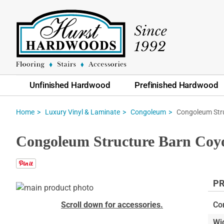
Unfinished Hardwood
Prefinished Hardwood
Congoleum Str
Home
Luxury Vinyl & Laminate
Congoleum
Congoleum Structure Barn Coyo
PR
Skip
to
Skip
Scroll down for accessories.
Co
the
to
Wi
end
the