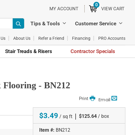
0
ITEMS
MY ACCOUNT
VIEW CART
Tips & Tools
Customer Service
 Us
About Us
Refer a Friend
Financing
PRO Accounts
Stair Treads & Risers
Contractor Specials
 Flooring - BN212
Print
Email
$3.49
|
$125.64
/ box
/ sq ft
Item #:
BN212