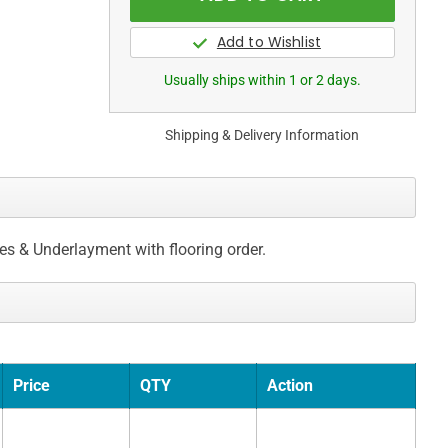
Usually ships within 1 or 2 days.
Shipping & Delivery Information
ces & Underlayment with flooring order.
Price
QTY
Action