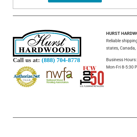
HURST HARDW
Reliable shipping
states, Canada,
Call us at:
(888) 704-8778
Business Hours:
Mon-Fri 8-5:30 