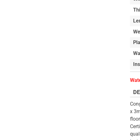
of
beginning
Th
the
of
Le
images
the
gallery
images
We
gallery
Pl
Wa
In
Wate
DE
Cong
x 3m
floo
Cert
qual