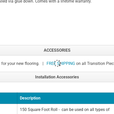
alled via glue down. Comes with a lifetime warranty.
ACCESSORIES
 for your new flooring. |
FREE SHIPPING
on all Transition Pie
Installation Accessories
Description
150 Square Foot Roll - can be used on all types of