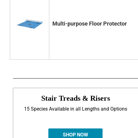
Multi-purpose Floor Protector
Stair Treads & Risers
15 Species Available in all Lengths and Options
SHOP NOW