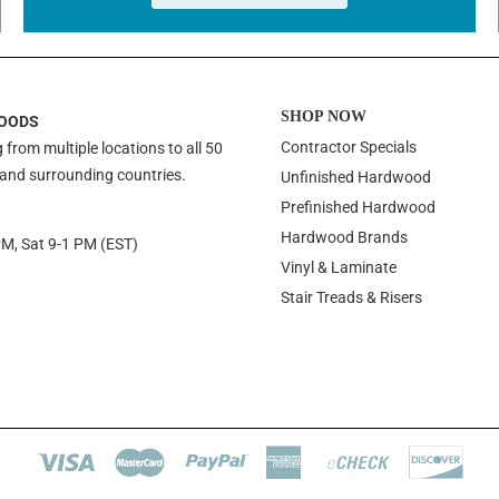
SHOP NOW
OODS
Contractor Specials
 from multiple locations to all 50
 and surrounding countries.
Unfinished Hardwood
Prefinished Hardwood
Hardwood Brands
PM, Sat 9-1 PM (EST)
Vinyl & Laminate
Stair Treads & Risers