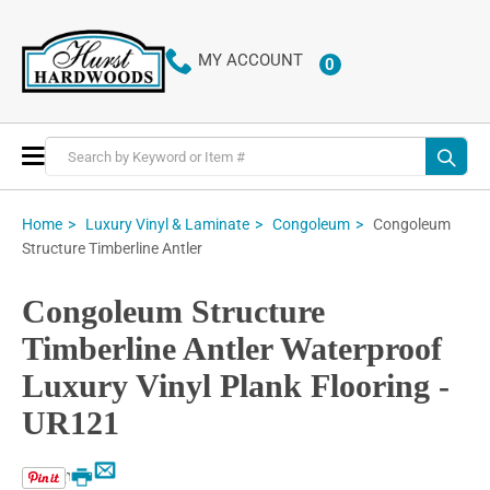
MY ACCOUNT
0
ITEMS
Toggle
Nav
Congoleum
Home
Luxury Vinyl & Laminate
Congoleum
Structure Timberline Antler
Congoleum Structure
Timberline Antler Waterproof
Luxury Vinyl Plank Flooring -
UR121
Email
Print