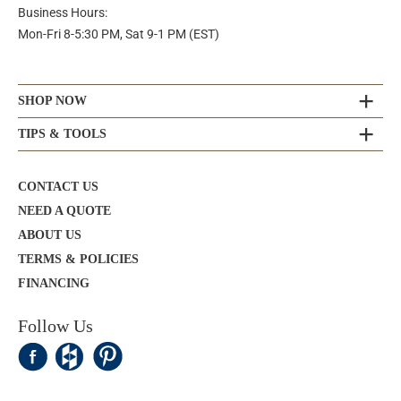
Business Hours:
Mon-Fri 8-5:30 PM, Sat 9-1 PM (EST)
SHOP NOW
TIPS & TOOLS
CONTACT US
NEED A QUOTE
ABOUT US
TERMS & POLICIES
FINANCING
Follow Us