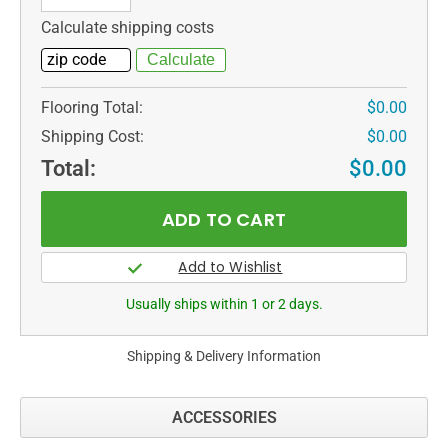
Calculate shipping costs
Flooring Total:
$0.00
Shipping Cost:
$0.00
Total:
$0.00
Usually ships within 1 or 2 days.
Shipping & Delivery Information
ACCESSORIES