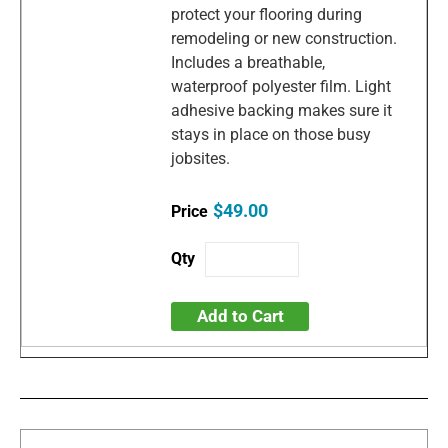
protect your flooring during
remodeling or new construction.
Includes a breathable,
waterproof polyester film. Light
adhesive backing makes sure it
stays in place on those busy
jobsites.
$49.00
Add to Cart