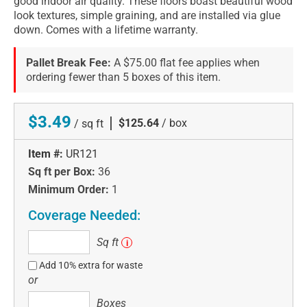
good indoor air quality. These floors boast beautiful wood
look textures, simple graining, and are installed via glue
down. Comes with a lifetime warranty.
Pallet Break Fee:
A $75.00 flat fee applies when
ordering fewer than 5 boxes of this item.
$3.49
|
$125.64
/ box
/ sq ft
Item #:
UR121
Sq ft per Box:
36
Minimum Order:
1
Coverage Needed:
Sq
Sq ft
i
ft
Add 10% extra for waste
or
Boxes
Boxes