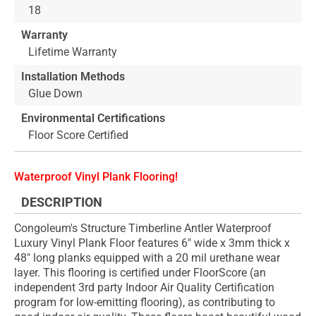
18
Warranty
Lifetime Warranty
Installation Methods
Glue Down
Environmental Certifications
Floor Score Certified
Waterproof Vinyl Plank Flooring!
DESCRIPTION
Congoleum's Structure Timberline Antler Waterproof
Luxury Vinyl Plank Floor features 6" wide x 3mm thick x
48" long planks equipped with a 20 mil urethane wear
layer. This flooring is certified under FloorScore (an
independent 3rd party Indoor Air Quality Certification
program for low-emitting flooring), as contributing to