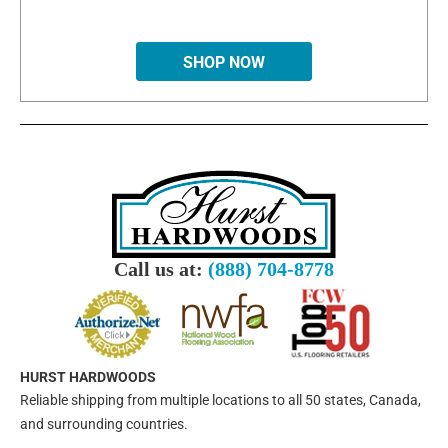
SHOP NOW
Call us at:
(888) 704-8778
HURST HARDWOODS
Reliable shipping from multiple locations to all 50 states, Canada,
and surrounding countries.