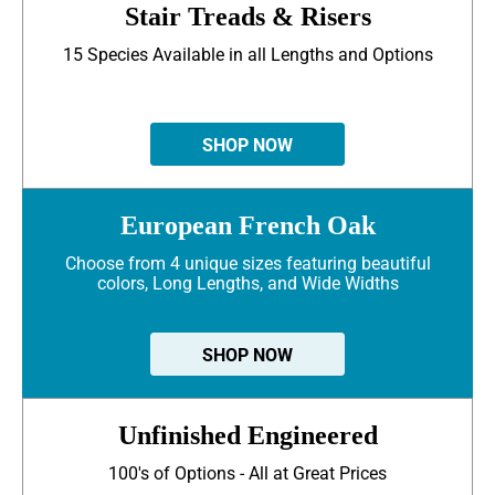
Stair Treads & Risers
15 Species Available in all Lengths and Options
SHOP NOW
European French Oak
Choose from 4 unique sizes featuring beautiful
colors, Long Lengths, and Wide Widths
SHOP NOW
Unfinished Engineered
100's of Options - All at Great Prices