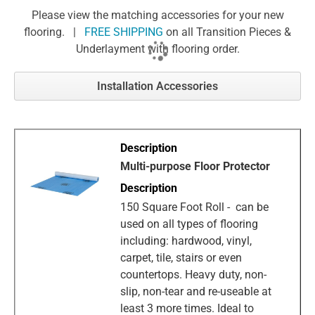
Please view the matching accessories for your new
flooring. |
FREE SHIPPING
on all Transition Pieces &
Underlayment with flooring order.
Installation Accessories
Multi-purpose Floor Protector
150 Square Foot Roll - can be
used on all types of flooring
including: hardwood, vinyl,
carpet, tile, stairs or even
countertops. Heavy duty, non-
slip, non-tear and re-useable at
least 3 more times. Ideal to