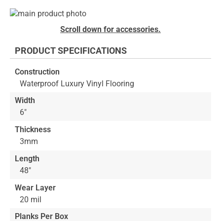
Skip
to
Skip
Scroll down for accessories.
the
to
end
the
PRODUCT SPECIFICATIONS
of
beginning
the
of
Construction
images
the
Waterproof Luxury Vinyl Flooring
gallery
images
gallery
Width
6"
Thickness
3mm
Length
48"
Wear Layer
20 mil
Planks Per Box