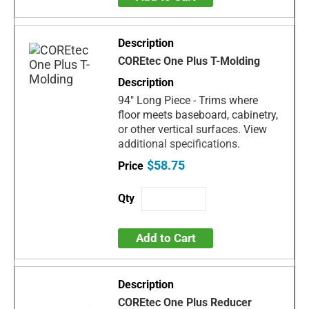
COREtec One Plus T-Molding
94" Long Piece - Trims where
floor meets baseboard, cabinetry,
or other vertical surfaces. View
additional specifications.
$58.75
Add to Cart
COREtec One Plus Reducer