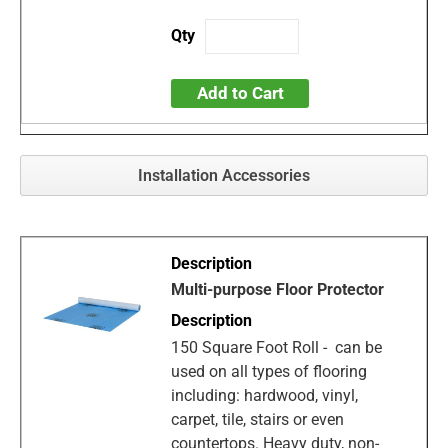
Add to Cart
Installation Accessories
Multi-purpose Floor Protector
150 Square Foot Roll - can be
used on all types of flooring
including: hardwood, vinyl,
carpet, tile, stairs or even
countertops. Heavy duty, non-