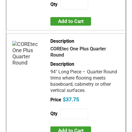
Add to Cart
COREtec One Plus Quarter
Round
94" Long Piece – Quarter Round
trims where flooring meets
baseboard, cabinetry or other
vertical surfaces.
$37.75
Add to Cart