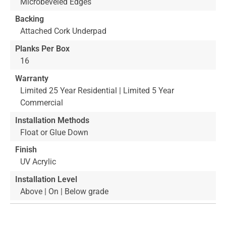
Microbeveled Edges
Backing
Attached Cork Underpad
Planks Per Box
16
Warranty
Limited 25 Year Residential | Limited 5 Year
Commercial
Installation Methods
Float or Glue Down
Finish
UV Acrylic
Installation Level
Above | On | Below grade