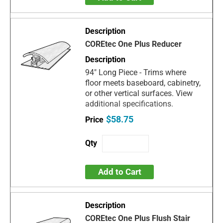
COREtec One Plus Reducer
94" Long Piece - Trims where
floor meets baseboard, cabinetry,
or other vertical surfaces. View
additional specifications.
$58.75
Add to Cart
COREtec One Plus Flush Stair