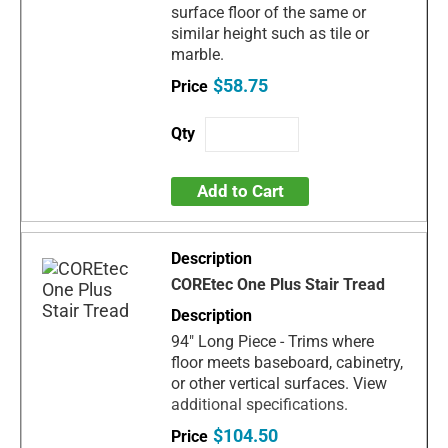
surface floor of the same or
similar height such as tile or
marble.
$58.75
Add to Cart
COREtec One Plus Stair Tread
94" Long Piece - Trims where
floor meets baseboard, cabinetry,
or other vertical surfaces. View
additional specifications.
$104.50