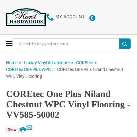
MY ACCOUNT
0
ITEMS
Toggle
Nav
Home
Luxury Vinyl & Laminate
COREtec
COREtec One Plus Niland Chestnut
COREtec One Plus WPC
WPC Vinyl Flooring
COREtec One Plus Niland
Chestnut WPC Vinyl Flooring -
VV585-50002
Email
Print