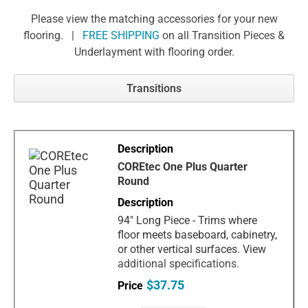
Please view the matching accessories for your new
flooring. |
FREE SHIPPING
on all Transition Pieces &
Underlayment with flooring order.
Transitions
COREtec One Plus Quarter
Round
94" Long Piece - Trims where
floor meets baseboard, cabinetry,
or other vertical surfaces. View
additional specifications.
$37.75