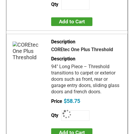
Add to Cart
COREtec One Plus Threshold
94" Long Piece – Threshold
transitions to carpet or exterior
doors such as front, rear or
garage entry doors, sliding glass
doors and french doors.
$58.75
Add to Cart