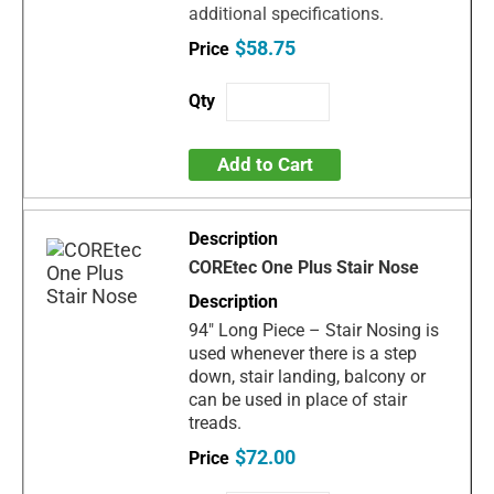
additional specifications.
$58.75
Add to Cart
COREtec One Plus Stair Nose
94" Long Piece – Stair Nosing is
used whenever there is a step
down, stair landing, balcony or
can be used in place of stair
treads.
$72.00