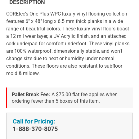
DESCRIPTION
COREtec's One Plus WPC luxury vinyl flooring collection
features 6" x 48" long x 6.5 mm thick planks in a wide
range of beautiful colors. These luxury vinyl floors boast
a 12 mil wear layer, a UV Acrylic finish, and an attached
cork underpad for comfort underfoot. These vinyl planks
are 100% waterproof, dimensionally stable, and won't
change size due to heat or humidity under normal
conditions. These floors are also resistant to subfloor
mold & mildew.
Pallet Break Fee:
A $75.00 flat fee applies when
ordering fewer than 5 boxes of this item.
Call for Pricing:
1-888-370-8075