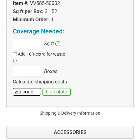
Item #:
VV585-50002
Sq ft per Box:
31.52
Minimum Order:
1
Coverage Needed:
Sq
Sq ft
i
ft
Add 10% extra for waste
or
Boxes
Boxes
Calculate shipping costs
Shipping & Delivery Information
ACCESSORIES