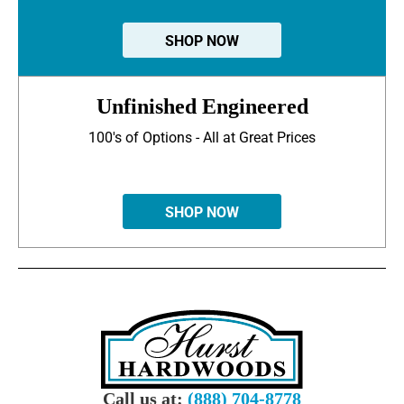
SHOP NOW
Unfinished Engineered
100's of Options - All at Great Prices
SHOP NOW
Call us at:
(888) 704-8778