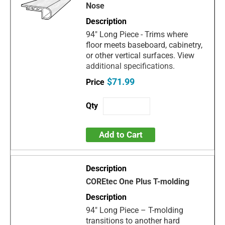
Nose
94" Long Piece - Trims where
floor meets baseboard, cabinetry,
or other vertical surfaces. View
additional specifications.
$71.99
Add to Cart
COREtec One Plus T-molding
94" Long Piece – T-molding
transitions to another hard