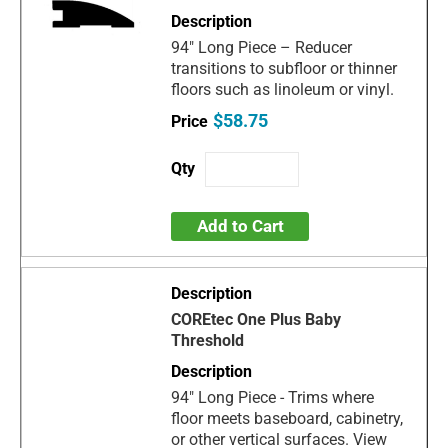
94" Long Piece – Reducer
transitions to subfloor or thinner
floors such as linoleum or vinyl.
$58.75
Add to Cart
COREtec One Plus Baby
Threshold
94" Long Piece - Trims where
floor meets baseboard, cabinetry,
or other vertical surfaces. View