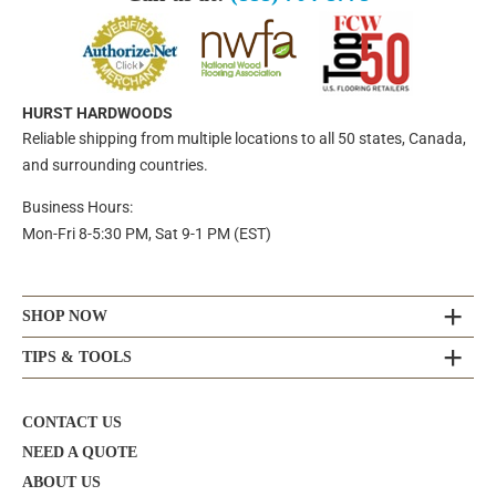
HURST HARDWOODS
Reliable shipping from multiple locations to all 50 states, Canada,
and surrounding countries.
Business Hours:
Mon-Fri 8-5:30 PM, Sat 9-1 PM (EST)
SHOP NOW
TIPS & TOOLS
CONTACT US
NEED A QUOTE
ABOUT US