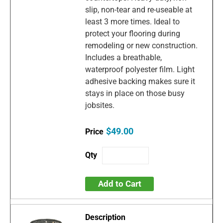
slip, non-tear and re-useable at
least 3 more times. Ideal to
protect your flooring during
remodeling or new construction.
Includes a breathable,
waterproof polyester film. Light
adhesive backing makes sure it
stays in place on those busy
jobsites.
$49.00
Add to Cart