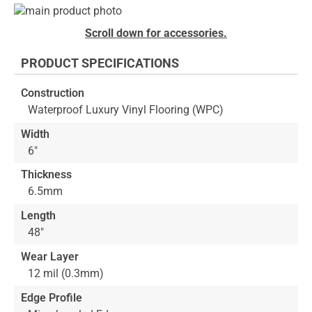
Skip
to
Skip
Scroll down for accessories.
the
to
end
the
PRODUCT SPECIFICATIONS
of
beginning
the
of
Construction
images
the
Waterproof Luxury Vinyl Flooring (WPC)
gallery
images
gallery
Width
6"
Thickness
6.5mm
Length
48"
Wear Layer
12 mil (0.3mm)
Edge Profile