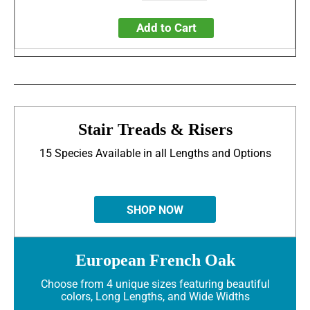
Add to Cart
Stair Treads & Risers
15 Species Available in all Lengths and Options
SHOP NOW
European French Oak
Choose from 4 unique sizes featuring beautiful
colors, Long Lengths, and Wide Widths