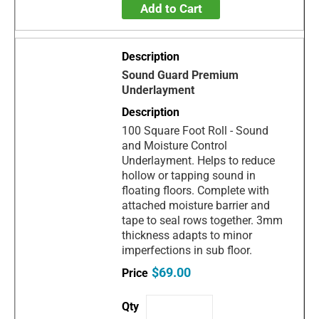
Add to Cart
Sound Guard Premium
Underlayment
100 Square Foot Roll - Sound
and Moisture Control
Underlayment. Helps to reduce
hollow or tapping sound in
floating floors. Complete with
attached moisture barrier and
tape to seal rows together. 3mm
thickness adapts to minor
imperfections in sub floor.
$69.00