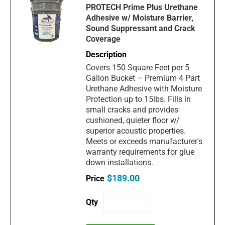
PROTECH Prime Plus Urethane
Adhesive w/ Moisture Barrier,
Sound Suppressant and Crack
Coverage
Covers 150 Square Feet per 5
Gallon Bucket – Premium 4 Part
Urethane Adhesive with Moisture
Protection up to 15lbs. Fills in
small cracks and provides
cushioned, quieter floor w/
superior acoustic properties.
Meets or exceeds manufacturer's
warranty requirements for glue
down installations.
$189.00