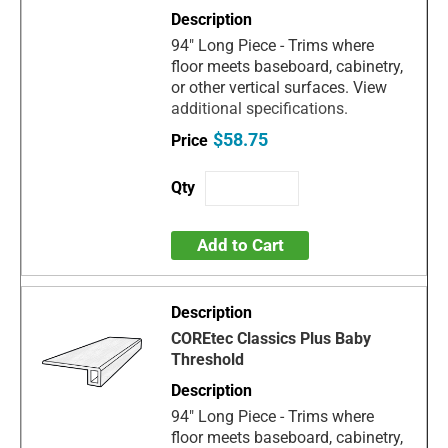
94" Long Piece - Trims where
floor meets baseboard, cabinetry,
or other vertical surfaces. View
additional specifications.
$58.75
Add to Cart
COREtec Classics Plus Baby
Threshold
94" Long Piece - Trims where
floor meets baseboard, cabinetry,