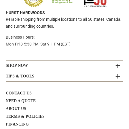
HURST HARDWOODS
Reliable shipping from multiple locations to all 50 states, Canada,
and surrounding countries.
Business Hours:
Mon-Fri 8-5:30 PM, Sat 9-1 PM (EST)
SHOP NOW
TIPS & TOOLS
CONTACT US
NEED A QUOTE
ABOUT US
TERMS & POLICIES
FINANCING