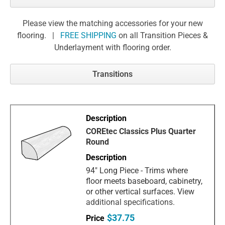
Please view the matching accessories for your new
flooring. |
FREE SHIPPING
on all Transition Pieces &
Underlayment with flooring order.
Transitions
COREtec Classics Plus Quarter
Round
94" Long Piece - Trims where
floor meets baseboard, cabinetry,
or other vertical surfaces. View
additional specifications.
$37.75