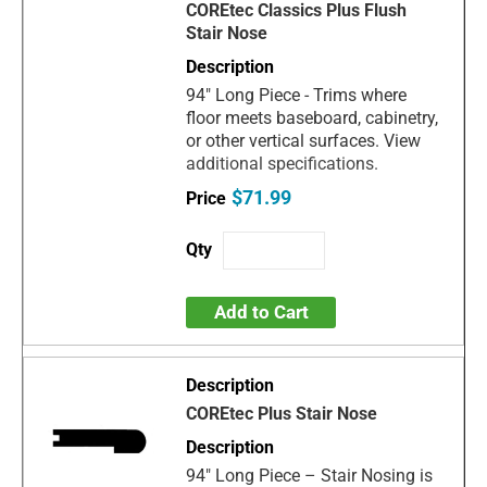
COREtec Classics Plus Flush
Stair Nose
94" Long Piece - Trims where
floor meets baseboard, cabinetry,
or other vertical surfaces. View
additional specifications.
$71.99
Add to Cart
COREtec Plus Stair Nose
94" Long Piece – Stair Nosing is