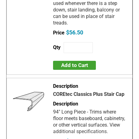
used whenever there is a step
down, stair landing, balcony or
can be used in place of stair
treads.
$56.50
Add to Cart
COREtec Classics Plus Stair Cap
94" Long Piece - Trims where
floor meets baseboard, cabinetry,
or other vertical surfaces. View
additional specifications.