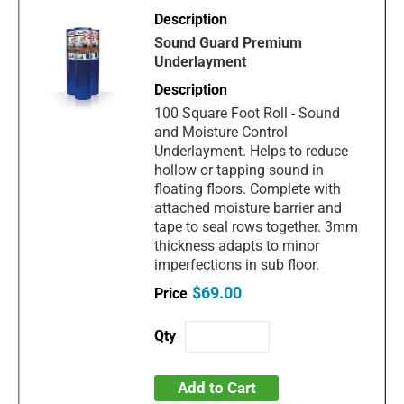
Sound Guard Premium
Underlayment
100 Square Foot Roll - Sound
and Moisture Control
Underlayment. Helps to reduce
hollow or tapping sound in
floating floors. Complete with
attached moisture barrier and
tape to seal rows together. 3mm
thickness adapts to minor
imperfections in sub floor.
$69.00
Add to Cart