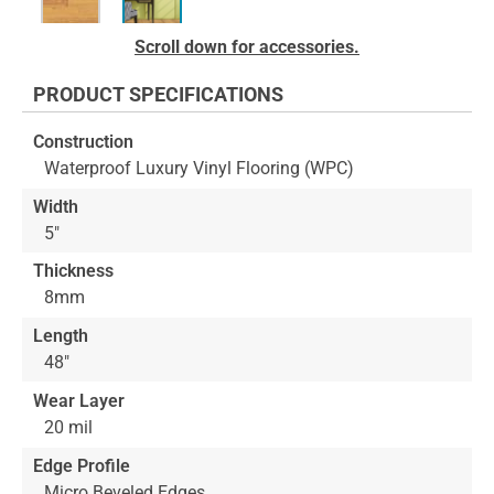
Skip
Scroll down for accessories.
to
the
PRODUCT SPECIFICATIONS
beginning
of
Construction
the
Waterproof Luxury Vinyl Flooring (WPC)
images
gallery
Width
5"
Thickness
8mm
Length
48"
Wear Layer
20 mil
Edge Profile
Micro Beveled Edges