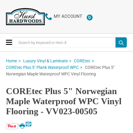
MY ACCOUNT
0
ITEMS
Toggle
Nav
Home
Luxury Vinyl & Laminate
COREtec
COREtec Plus 5"
COREtec Plus 5" Plank Waterproof WPC
Norwegian Maple Waterproof WPC Vinyl Flooring
COREtec Plus 5" Norwegian
Maple Waterproof WPC Vinyl
Flooring - VV023-00505
Email
Print