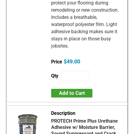
protect your flooring during
remodeling or new construction.
Includes a breathable,
waterproof polyester film. Light
adhesive backing makes sure it
stays in place on those busy
jobsites.
$49.00
Add to Cart
PROTECH Prime Plus Urethane
Adhesive w/ Moisture Barrier,
Sound Suppressant and Crack