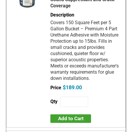
Coverage
Covers 150 Square Feet per 5
Gallon Bucket – Premium 4 Part
Urethane Adhesive with Moisture
Protection up to 15lbs. Fills in
small cracks and provides
cushioned, quieter floor w/
superior acoustic properties.
Meets or exceeds manufacturer's
warranty requirements for glue
down installations.
$189.00
Add to Cart