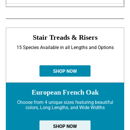
Stair Treads & Risers
15 Species Available in all Lengths and Options
SHOP NOW
European French Oak
Choose from 4 unique sizes featuring beautiful
colors, Long Lengths, and Wide Widths
SHOP NOW