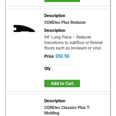
COREtec Plus Reducer
94" Long Piece – Reducer
transitions to subfloor or thinner
floors such as linoleum or vinyl.
$50.50
Add to Cart
COREtec Classics Plus T-
Molding