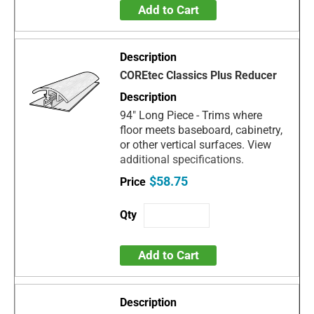
Add to Cart
COREtec Classics Plus Reducer
94" Long Piece - Trims where
floor meets baseboard, cabinetry,
or other vertical surfaces. View
additional specifications.
$58.75
Add to Cart