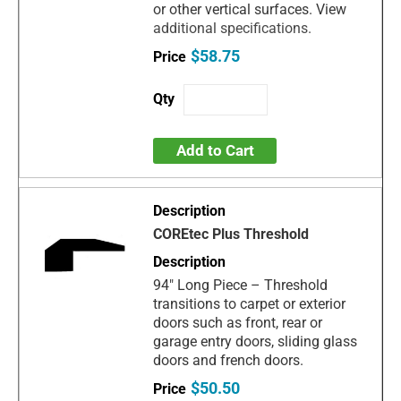
or other vertical surfaces. View
additional specifications.
$58.75
Add to Cart
COREtec Plus Threshold
94" Long Piece – Threshold
transitions to carpet or exterior
doors such as front, rear or
garage entry doors, sliding glass
doors and french doors.
$50.50