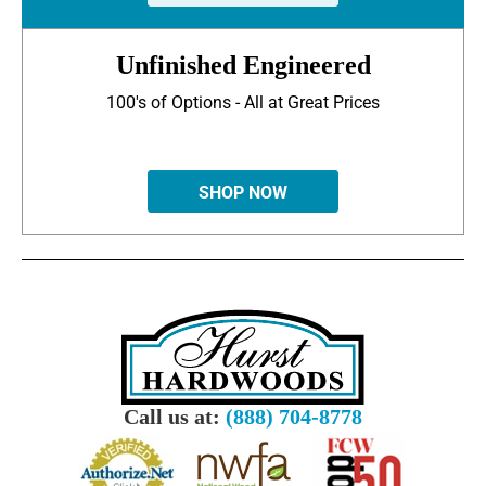
Unfinished Engineered
100's of Options - All at Great Prices
SHOP NOW
Call us at:
(888) 704-8778