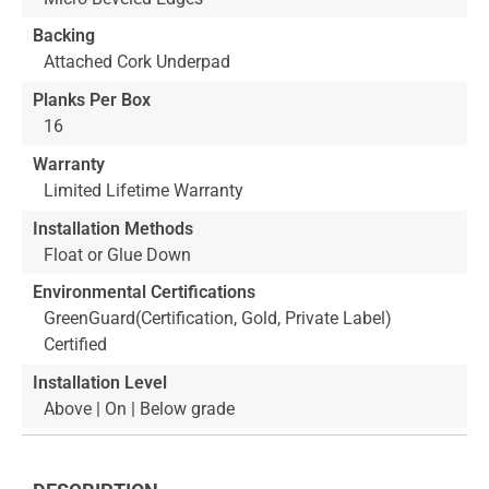
Backing
Attached Cork Underpad
Planks Per Box
16
Warranty
Limited Lifetime Warranty
Installation Methods
Float or Glue Down
Environmental Certifications
GreenGuard(Certification, Gold, Private Label)
Certified
Installation Level
Above | On | Below grade