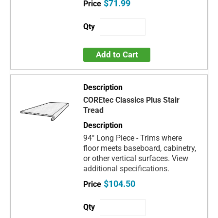
$71.99
Add to Cart
COREtec Classics Plus Stair
Tread
94" Long Piece - Trims where
floor meets baseboard, cabinetry,
or other vertical surfaces. View
additional specifications.
$104.50