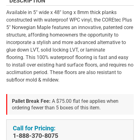
DESCRIPTION
Available in 5" wide x 48" long x 8mm thick planks
constructed with waterproof WPC vinyl, the COREtec Plus
5" Norwegian Maple features an innovative, patented core
structure, affording homeowners the opportunity to
incorporate a stylish and more advanced alternative to
glue down LVT, solid locking LVT, or laminate
flooring. This 100% waterproof flooring is fast and easy
to install over existing hard surface floors, and requires no
acclimation period. These floors are also resistant to
subfloor mold & mildew.
Pallet Break Fee:
A $75.00 flat fee applies when
ordering fewer than 5 boxes of this item.
Call for Pricing:
1-888-370-8075