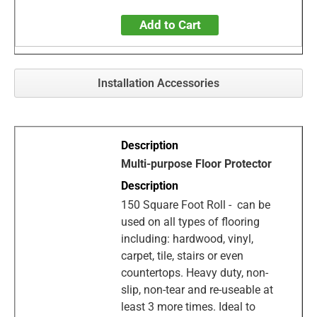
Add to Cart
Installation Accessories
Multi-purpose Floor Protector
150 Square Foot Roll - can be
used on all types of flooring
including: hardwood, vinyl,
carpet, tile, stairs or even
countertops. Heavy duty, non-
slip, non-tear and re-useable at
least 3 more times. Ideal to