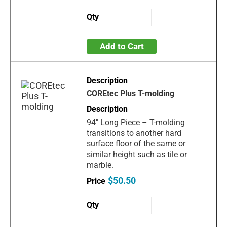
Add to Cart
COREtec Plus T-molding
94" Long Piece – T-molding
transitions to another hard
surface floor of the same or
similar height such as tile or
marble.
$50.50