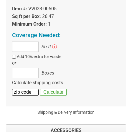
Item #:
VV023-00505
Sq ft per Box:
26.47
Minimum Order:
1
Coverage Needed:
Sq
Sq ft
i
ft
Add 10% extra for waste
or
Boxes
Boxes
Calculate shipping costs
Shipping & Delivery Information
ACCESSORIES