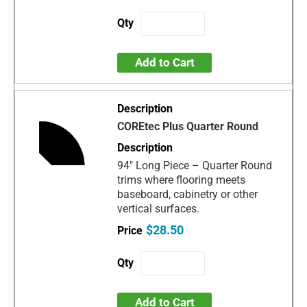
Add to Cart
COREtec Plus Quarter Round
94" Long Piece – Quarter Round
trims where flooring meets
baseboard, cabinetry or other
vertical surfaces.
$28.50
Add to Cart