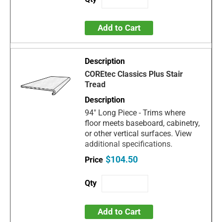
Add to Cart
COREtec Classics Plus Stair
Tread
94" Long Piece - Trims where
floor meets baseboard, cabinetry,
or other vertical surfaces. View
additional specifications.
$104.50
Add to Cart