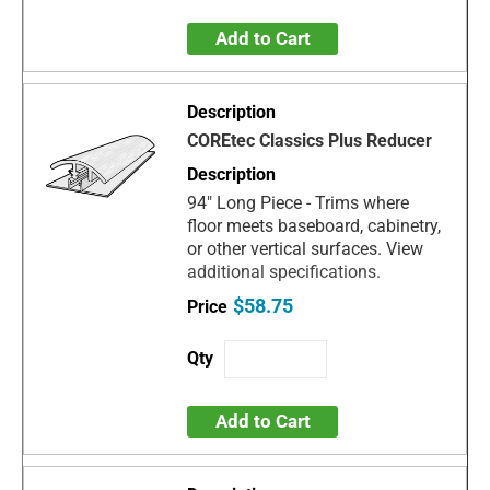
Add to Cart
COREtec Classics Plus Reducer
94" Long Piece - Trims where
floor meets baseboard, cabinetry,
or other vertical surfaces. View
additional specifications.
$58.75
Add to Cart