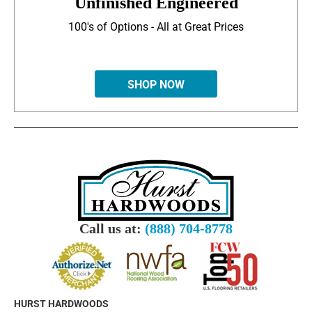
Unfinished Engineered
100's of Options - All at Great Prices
SHOP NOW
Call us at:
(888) 704-8778
HURST HARDWOODS