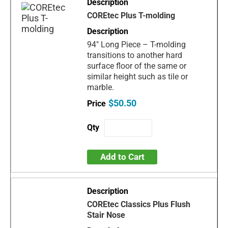
COREtec Plus T-molding
94" Long Piece – T-molding
transitions to another hard
surface floor of the same or
similar height such as tile or
marble.
$50.50
Add to Cart
COREtec Classics Plus Flush
Stair Nose