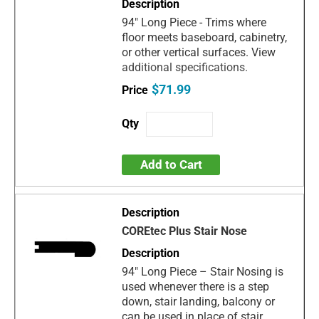
94" Long Piece - Trims where
floor meets baseboard, cabinetry,
or other vertical surfaces. View
additional specifications.
$71.99
Add to Cart
COREtec Plus Stair Nose
94" Long Piece – Stair Nosing is
used whenever there is a step
down, stair landing, balcony or
can be used in place of stair