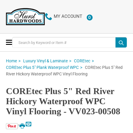
MY ACCOUNT
0
ITEMS
Toggle
Nav
Home
Luxury Vinyl & Laminate
COREtec
COREtec Plus 5" Red
COREtec Plus 5" Plank Waterproof WPC
River Hickory Waterproof WPC Vinyl Flooring
COREtec Plus 5" Red River
Hickory Waterproof WPC
Vinyl Flooring - VV023-00508
Email
Print