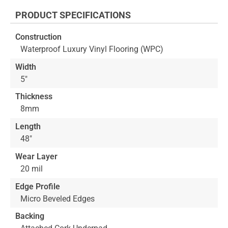
the
PRODUCT SPECIFICATIONS
beginning
of
Construction
the
Waterproof Luxury Vinyl Flooring (WPC)
images
gallery
Width
5"
Thickness
8mm
Length
48"
Wear Layer
20 mil
Edge Profile
Micro Beveled Edges
Backing