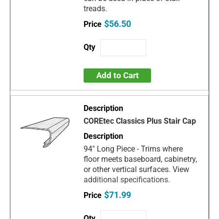
treads.
$56.50
Add to Cart
COREtec Classics Plus Stair Cap
94" Long Piece - Trims where
floor meets baseboard, cabinetry,
or other vertical surfaces. View
additional specifications.
$71.99