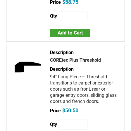
$58.75
Add to Cart
COREtec Plus Threshold
94" Long Piece – Threshold
transitions to carpet or exterior
doors such as front, rear or
garage entry doors, sliding glass
doors and french doors.
$50.50