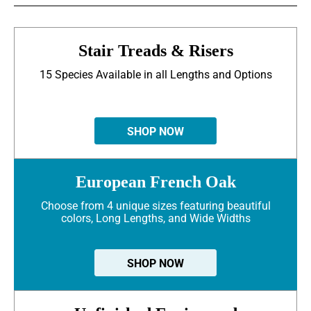
Stair Treads & Risers
15 Species Available in all Lengths and Options
SHOP NOW
European French Oak
Choose from 4 unique sizes featuring beautiful
colors, Long Lengths, and Wide Widths
SHOP NOW