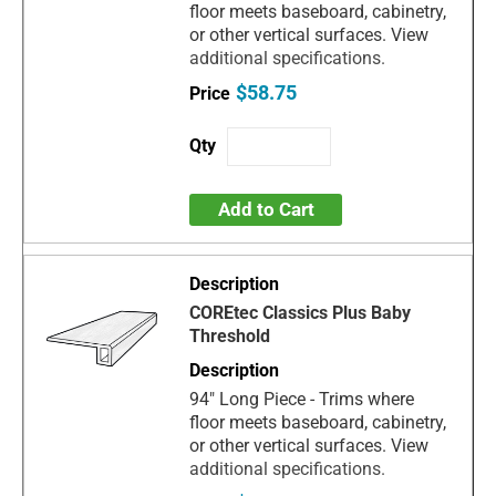
floor meets baseboard, cabinetry,
or other vertical surfaces. View
additional specifications.
$58.75
Add to Cart
COREtec Classics Plus Baby
Threshold
94" Long Piece - Trims where
floor meets baseboard, cabinetry,
or other vertical surfaces. View
additional specifications.