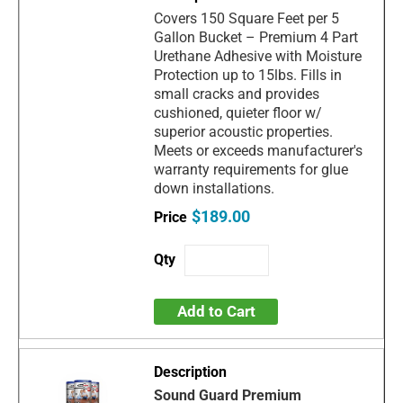
Covers 150 Square Feet per 5
Gallon Bucket – Premium 4 Part
Urethane Adhesive with Moisture
Protection up to 15lbs. Fills in
small cracks and provides
cushioned, quieter floor w/
superior acoustic properties.
Meets or exceeds manufacturer's
warranty requirements for glue
down installations.
$189.00
Add to Cart
Sound Guard Premium