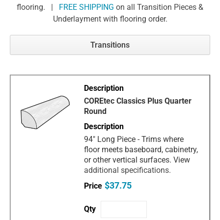
flooring. |
FREE SHIPPING
on all Transition Pieces &
Underlayment with flooring order.
Transitions
COREtec Classics Plus Quarter
Round
94" Long Piece - Trims where
floor meets baseboard, cabinetry,
or other vertical surfaces. View
additional specifications.
$37.75