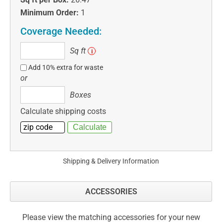
Minimum Order:
1
Coverage Needed:
Sq
Sq ft
i
ft
Add 10% extra for waste
or
Boxes
Boxes
Calculate shipping costs
Shipping & Delivery Information
ACCESSORIES
Please view the matching accessories for your new