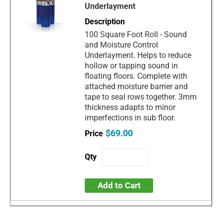
Underlayment
100 Square Foot Roll - Sound
and Moisture Control
Underlayment. Helps to reduce
hollow or tapping sound in
floating floors. Complete with
attached moisture barrier and
tape to seal rows together. 3mm
thickness adapts to minor
imperfections in sub floor.
$69.00
Add to Cart