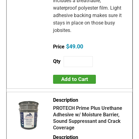
Includes a breathable,
waterproof polyester film. Light
adhesive backing makes sure it
stays in place on those busy
jobsites.
$49.00
Add to Cart
PROTECH Prime Plus Urethane
Adhesive w/ Moisture Barrier,
Sound Suppressant and Crack
Coverage