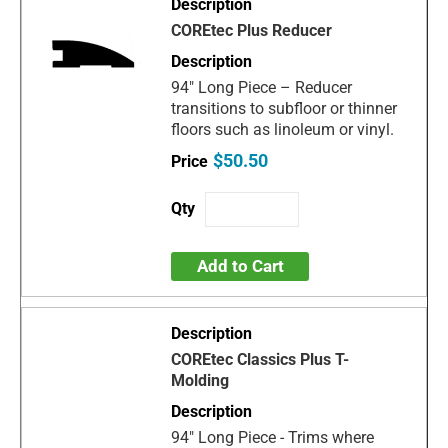
COREtec Plus Reducer
94" Long Piece – Reducer
transitions to subfloor or thinner
floors such as linoleum or vinyl.
$50.50
Add to Cart
COREtec Classics Plus T-
Molding
94" Long Piece - Trims where