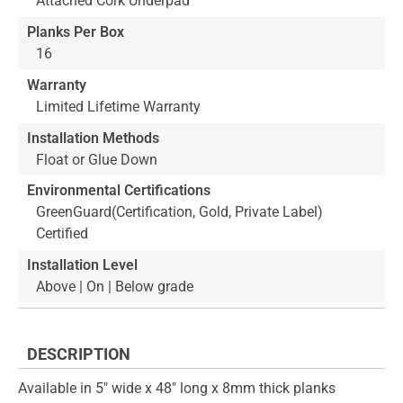
Attached Cork Underpad
Planks Per Box
16
Warranty
Limited Lifetime Warranty
Installation Methods
Float or Glue Down
Environmental Certifications
GreenGuard(Certification, Gold, Private Label)
Certified
Installation Level
Above | On | Below grade
DESCRIPTION
Available in 5" wide x 48" long x 8mm thick planks