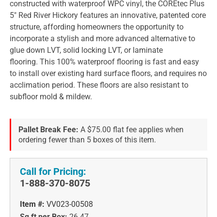
constructed with waterproof WPC vinyl, the COREtec Plus
5" Red River Hickory features an innovative, patented core
structure, affording homeowners the opportunity to
incorporate a stylish and more advanced alternative to
glue down LVT, solid locking LVT, or laminate
flooring. This 100% waterproof flooring is fast and easy
to install over existing hard surface floors, and requires no
acclimation period. These floors are also resistant to
subfloor mold & mildew.
Pallet Break Fee:
A $75.00 flat fee applies when
ordering fewer than 5 boxes of this item.
Call for Pricing:
1-888-370-8075
Item #:
VV023-00508
Sq ft per Box:
26.47