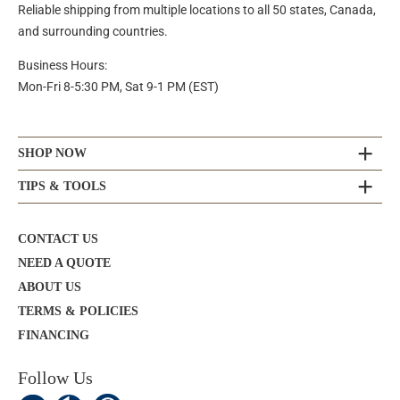
Reliable shipping from multiple locations to all 50 states, Canada,
and surrounding countries.
Business Hours:
Mon-Fri 8-5:30 PM, Sat 9-1 PM (EST)
SHOP NOW
TIPS & TOOLS
CONTACT US
NEED A QUOTE
ABOUT US
TERMS & POLICIES
FINANCING
Follow Us