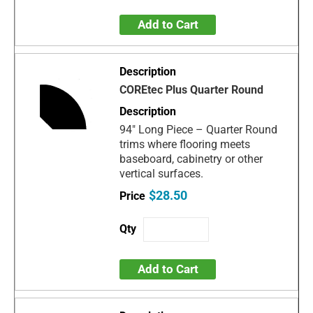
Add to Cart
COREtec Plus Quarter Round
94" Long Piece – Quarter Round
trims where flooring meets
baseboard, cabinetry or other
vertical surfaces.
$28.50
Add to Cart