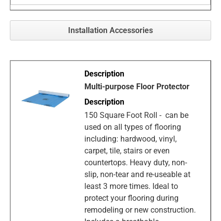
Installation Accessories
Multi-purpose Floor Protector
150 Square Foot Roll - can be
used on all types of flooring
including: hardwood, vinyl,
carpet, tile, stairs or even
countertops. Heavy duty, non-
slip, non-tear and re-useable at
least 3 more times. Ideal to
protect your flooring during
remodeling or new construction.