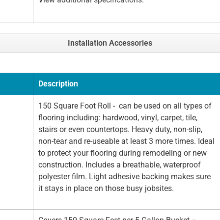
Installation Accessories
Description
150 Square Foot Roll - can be used on all types of
flooring including: hardwood, vinyl, carpet, tile,
stairs or even countertops. Heavy duty, non-slip,
non-tear and re-useable at least 3 more times. Ideal
to protect your flooring during remodeling or new
construction. Includes a breathable, waterproof
polyester film. Light adhesive backing makes sure
it stays in place on those busy jobsites.