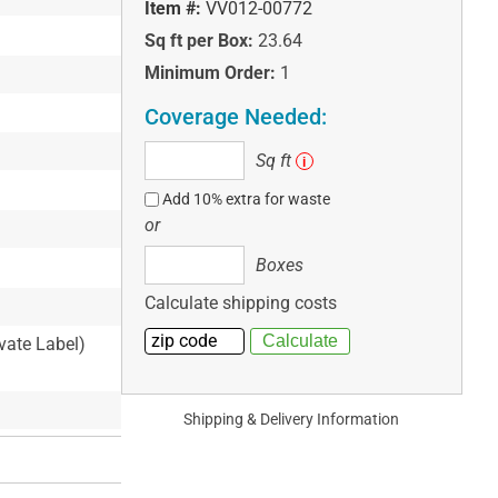
Item #:
VV012-00772
Sq ft per Box:
23.64
Minimum Order:
1
Coverage Needed:
Sq
Sq ft
i
ft
Add 10% extra for waste
or
Boxes
Boxes
Calculate shipping costs
ivate Label)
Shipping & Delivery Information