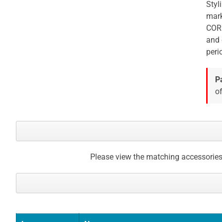
Styl
mark
CORE
and 
peri
P
of
Please view the matching accessories