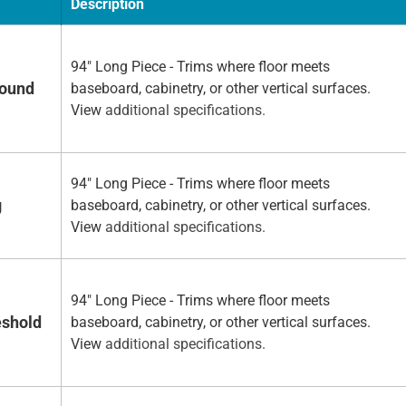
Description
94" Long Piece - Trims where floor meets
Round
baseboard, cabinetry, or other vertical surfaces.
View
additional specifications.
94" Long Piece - Trims where floor meets
g
baseboard, cabinetry, or other vertical surfaces.
View
additional specifications.
94" Long Piece - Trims where floor meets
eshold
baseboard, cabinetry, or other vertical surfaces.
View
additional specifications.