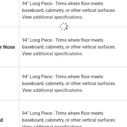
94" Long Piece - Trims where floor meets
baseboard, cabinetry, or other vertical surfaces.
View
additional specifications.
94" Long Piece - Trims where floor meets
ir Nose
baseboard, cabinetry, or other vertical surfaces.
View
additional specifications.
94" Long Piece - Trims where floor meets
baseboard, cabinetry, or other vertical surfaces.
View
additional specifications.
94" Long Piece - Trims where floor meets
ad
baseboard, cabinetry, or other vertical surfaces.
View
additional specifications.