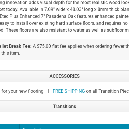
ing innovation adds visual depth for the most realistic wood loo
et today. Available in 7.09" wide x 48.03" long x 8mm thick plan
tec Plus Enhanced 7" Pasadena Oak features enhanced painted 
easy to install over existing hard surface floors, and requires no
od. These floors are also resistant to water as well as subfloor 
allet Break Fee:
A $75.00 flat fee applies when ordering fewer 
 this item.
ACCESSORIES
 for your new flooring. |
FREE SHIPPING
on all Transition Pie
Transitions