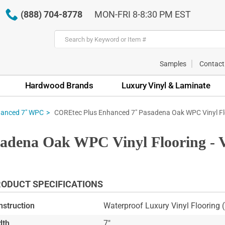
(888) 704-8778
MON-FRI 8-8:30 PM EST
Samples
Contact
Hardwood Brands
Luxury Vinyl & Laminate
COREtec Plus Enhanced 7" Pasadena Oak WPC Vinyl Fl
hanced 7" WPC
adena Oak WPC Vinyl Flooring - 
ODUCT SPECIFICATIONS
nstruction
Waterproof Luxury Vinyl Flooring
dth
7"