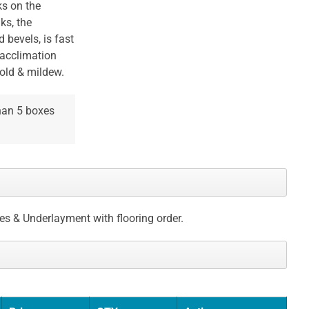
ks on the
ks, the
bevels, is fast
 acclimation
mold & mildew.
than 5 boxes
ces & Underlayment with flooring order.