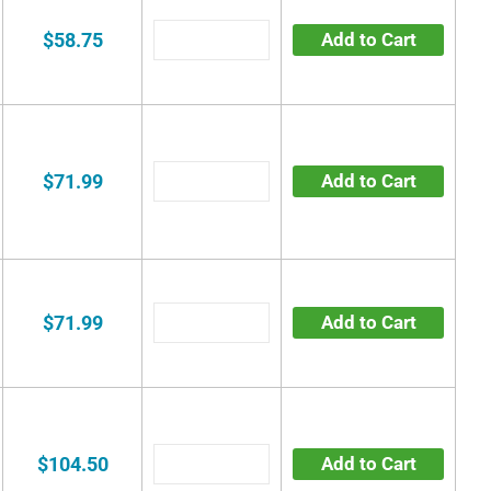
$58.75
Add to Cart
$71.99
Add to Cart
$71.99
Add to Cart
$104.50
Add to Cart