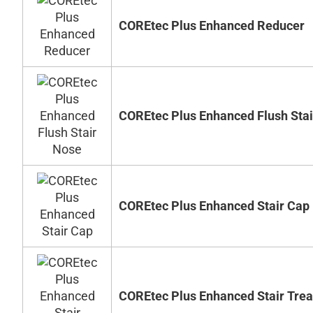
COREtec Plus Enhanced Reducer
COREtec Plus Enhanced Flush Sta
COREtec Plus Enhanced Stair Cap
COREtec Plus Enhanced Stair Tre