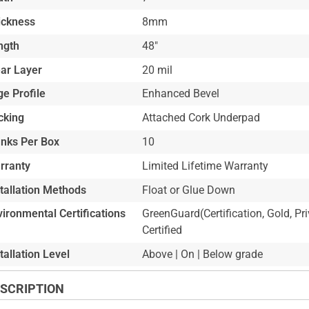
ickness
8mm
ngth
48"
ar Layer
20 mil
e Profile
Enhanced Bevel
cking
Attached Cork Underpad
anks Per Box
10
rranty
Limited Lifetime Warranty
stallation Methods
Float or Glue Down
ironmental Certifications
GreenGuard(Certification, Gold, Pr
Certified
tallation Level
Above | On | Below grade
SCRIPTION