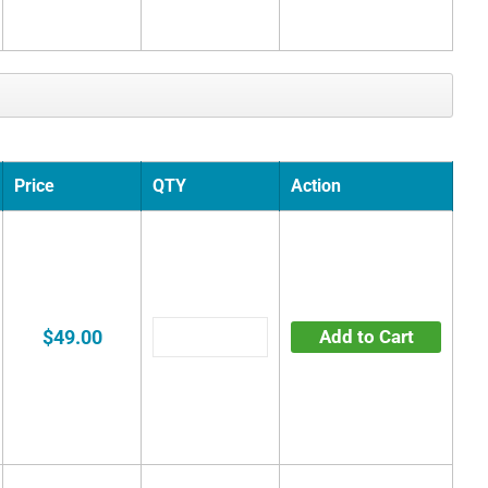
Price
QTY
Action
$49.00
Add to Cart