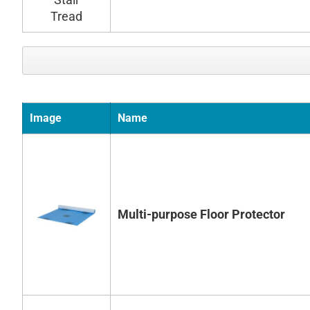
Image
Name
Multi-purpose Floor Protector