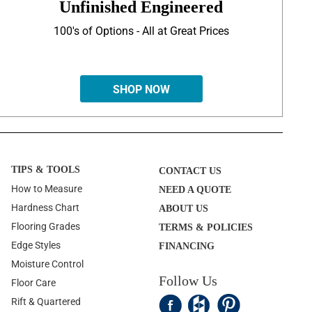
Unfinished Engineered
100's of Options - All at Great Prices
SHOP NOW
TIPS & TOOLS
CONTACT US
How to Measure
NEED A QUOTE
Hardness Chart
ABOUT US
Flooring Grades
TERMS & POLICIES
Edge Styles
FINANCING
Moisture Control
Follow Us
Floor Care
Rift & Quartered