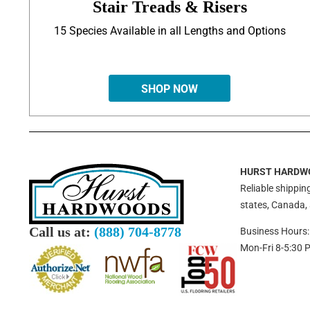
Stair Treads & Risers
15 Species Available in all Lengths and Options
SHOP NOW
HURST HARDW
Reliable shipping
states, Canada,
Call us at:
(888) 704-8778
Business Hours:
Mon-Fri 8-5:30 