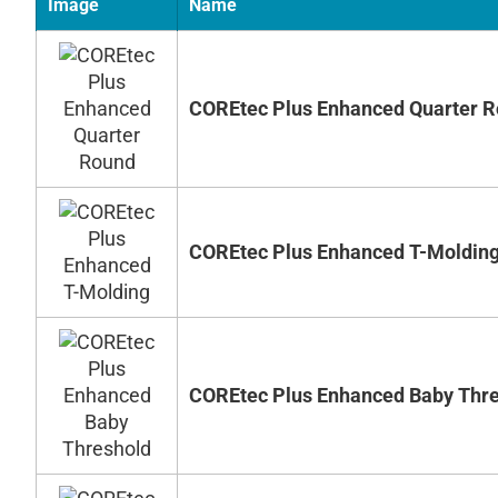
Image
Name
COREtec Plus Enhanced Quarter 
COREtec Plus Enhanced T-Moldin
COREtec Plus Enhanced Baby Thr