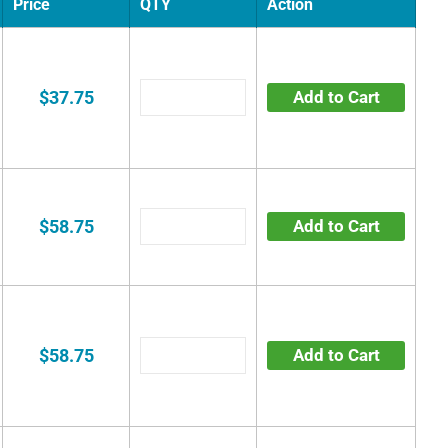
Price
QTY
Action
$37.75
Add to Cart
$58.75
Add to Cart
$58.75
Add to Cart