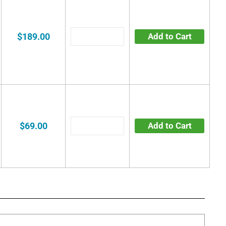
$189.00
Add to Cart
$69.00
Add to Cart