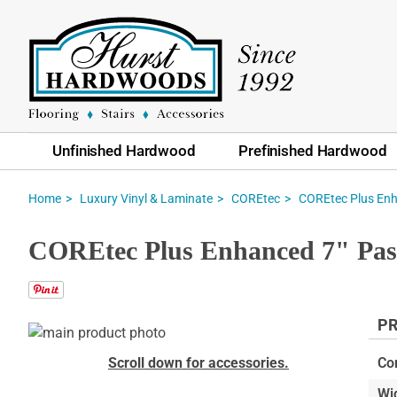
Unfinished Hardwood
Prefinished Hardwood
Home
Luxury Vinyl & Laminate
COREtec
COREtec Plus En
COREtec Plus Enhanced 7" Pas
PR
Skip
to
Skip
Scroll down for accessories.
Co
the
to
Wi
end
the