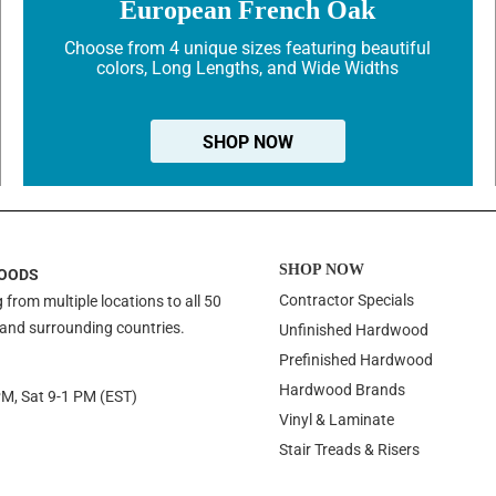
European French Oak
Choose from 4 unique sizes featuring beautiful
colors, Long Lengths, and Wide Widths
SHOP NOW
SHOP NOW
OODS
Contractor Specials
 from multiple locations to all 50
 and surrounding countries.
Unfinished Hardwood
Prefinished Hardwood
Hardwood Brands
PM, Sat 9-1 PM (EST)
Vinyl & Laminate
Stair Treads & Risers