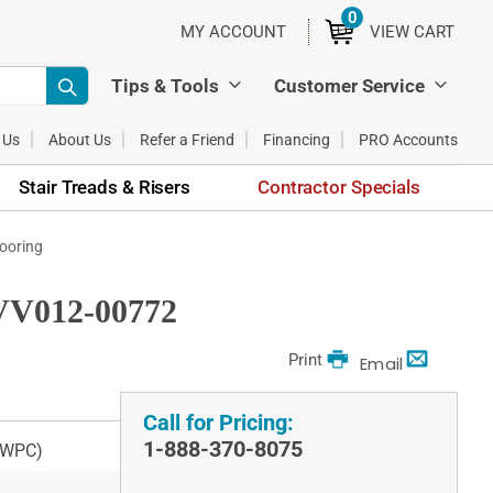
0
ITEMS
MY ACCOUNT
VIEW CART
Tips & Tools
Customer Service
 Us
About Us
Refer a Friend
Financing
PRO Accounts
Stair Treads & Risers
Contractor Specials
ooring
VV012-00772
Print
Email
Call for Pricing:
1-888-370-8075
 (WPC)