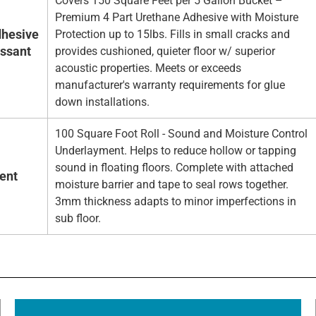
Covers 150 Square Feet per 5 Gallon Bucket –
Premium 4 Part Urethane Adhesive with Moisture
hesive
Protection up to 15lbs. Fills in small cracks and
essant
provides cushioned, quieter floor w/ superior
acoustic properties. Meets or exceeds
manufacturer's warranty requirements for glue
down installations.
100 Square Foot Roll - Sound and Moisture Control
Underlayment. Helps to reduce hollow or tapping
sound in floating floors. Complete with attached
ent
moisture barrier and tape to seal rows together.
3mm thickness adapts to minor imperfections in
sub floor.