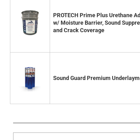
PROTECH Prime Plus Urethane Ad
w/ Moisture Barrier, Sound Suppr
and Crack Coverage
Sound Guard Premium Underlaym