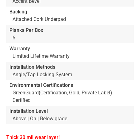
Accent Bevel
Backing
Attached Cork Underpad
Planks Per Box
6
Warranty
Limited Lifetime Warranty
Installation Methods
Angle/Tap Locking System
Environmental Certifications
GreenGuard(Certification, Gold, Private Label)
Certified
Installation Level
Above | On | Below grade
Thick 30 mil wear layer!