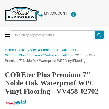
MY ACCOUNT
0
ITEMS
Toggle
Nav
Home
Luxury Vinyl & Laminate
COREtec
COREtec Plus
COREtec Plus Premium 7" Waterproof WPC
Premium 7" Noble Oak Waterproof WPC Vinyl Flooring
COREtec Plus Premium 7"
Noble Oak Waterproof WPC
Vinyl Flooring - VV458-02702
Email
Print