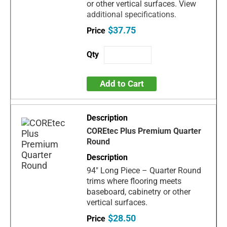
or other vertical surfaces. View
additional specifications.
$37.75
Add to Cart
COREtec Plus Premium Quarter
Round
94" Long Piece – Quarter Round
trims where flooring meets
baseboard, cabinetry or other
vertical surfaces.
$28.50