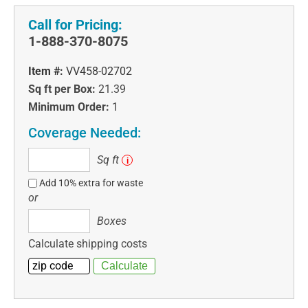
Call for Pricing:
1-888-370-8075
Item #:
VV458-02702
Sq ft per Box:
21.39
Minimum Order:
1
Coverage Needed:
Sq
Sq ft
i
ft
Add 10% extra for waste
or
Boxes
Boxes
Calculate shipping costs