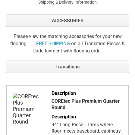
Shipping & Delivery Information
ACCESSORIES
Please view the matching accessories for your new
flooring. |
FREE SHIPPING
on all Transition Pieces &
Underlayment with flooring order.
Transitions
COREtec Plus Premium Quarter
Round
94" Long Piece - Trims where
floor meets baseboard, cabinetry,