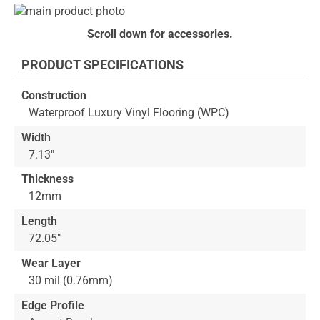
Skip
to
Skip
Scroll down for accessories.
the
to
end
the
PRODUCT SPECIFICATIONS
of
beginning
the
of
Construction
images
the
Waterproof Luxury Vinyl Flooring (WPC)
gallery
images
gallery
Width
7.13"
Thickness
12mm
Length
72.05"
Wear Layer
30 mil (0.76mm)
Edge Profile