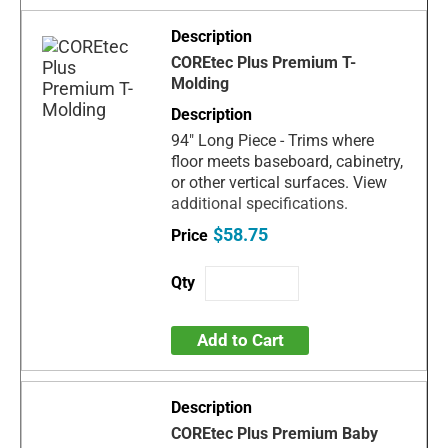
COREtec Plus Premium T-
Molding
94" Long Piece - Trims where
floor meets baseboard, cabinetry,
or other vertical surfaces. View
additional specifications.
$58.75
Add to Cart
COREtec Plus Premium Baby