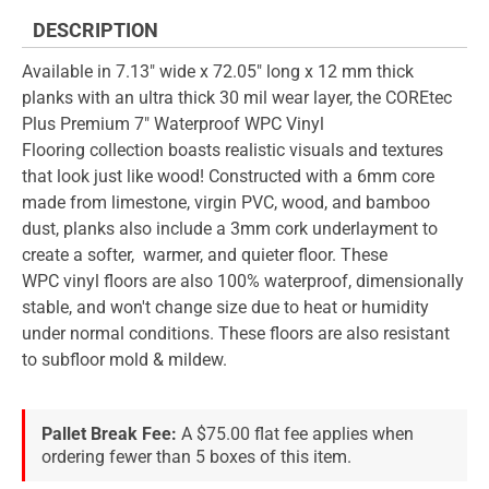
DESCRIPTION
Available in 7.13" wide x 72.05" long x 12 mm thick
planks with an ultra thick 30 mil wear layer, the COREtec
Plus Premium 7" Waterproof WPC Vinyl
Flooring collection boasts realistic visuals and textures
that look just like wood! Constructed with a 6mm core
made from limestone, virgin PVC, wood, and bamboo
dust, planks also include a 3mm cork underlayment to
create a softer, warmer, and quieter floor. These
WPC vinyl floors are also 100% waterproof, dimensionally
stable, and won't change size due to heat or humidity
under normal conditions. These floors are also resistant
to subfloor mold & mildew.
Pallet Break Fee:
A $75.00 flat fee applies when
ordering fewer than 5 boxes of this item.