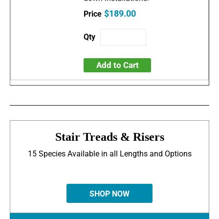
$189.00
Add to Cart
Stair Treads & Risers
15 Species Available in all Lengths and Options
SHOP NOW