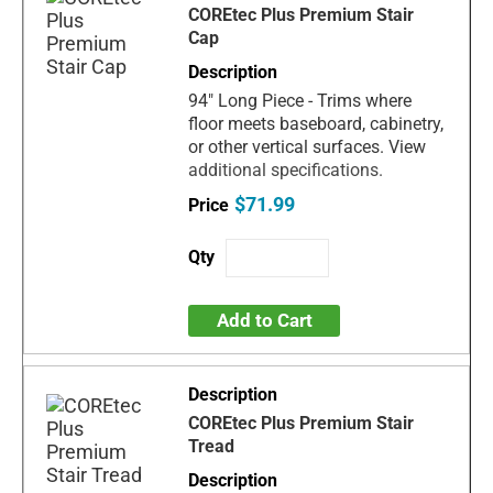
COREtec Plus Premium Stair
Cap
94" Long Piece - Trims where
floor meets baseboard, cabinetry,
or other vertical surfaces. View
additional specifications.
$71.99
Add to Cart
COREtec Plus Premium Stair
Tread