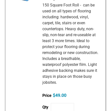
150 Square Foot Roll - can be
used on all types of flooring
including: hardwood, vinyl,
carpet, tile, stairs or even
countertops. Heavy duty, non-
slip, non-tear and re-useable at
least 3 more times. Ideal to
protect your flooring during
remodeling or new construction.
Includes a breathable,
waterproof polyester film. Light
adhesive backing makes sure it
stays in place on those busy
jobsites.
$49.00