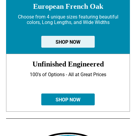
European French Oak
Choose from 4 unique sizes featuring beautiful
colors, Long Lengths, and Wide Widths
SHOP NOW
Unfinished Engineered
100's of Options - All at Great Prices
SHOP NOW