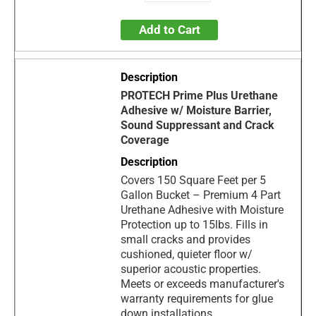
Add to Cart
PROTECH Prime Plus Urethane
Adhesive w/ Moisture Barrier,
Sound Suppressant and Crack
Coverage
Covers 150 Square Feet per 5
Gallon Bucket – Premium 4 Part
Urethane Adhesive with Moisture
Protection up to 15lbs. Fills in
small cracks and provides
cushioned, quieter floor w/
superior acoustic properties.
Meets or exceeds manufacturer's
warranty requirements for glue
down installations.