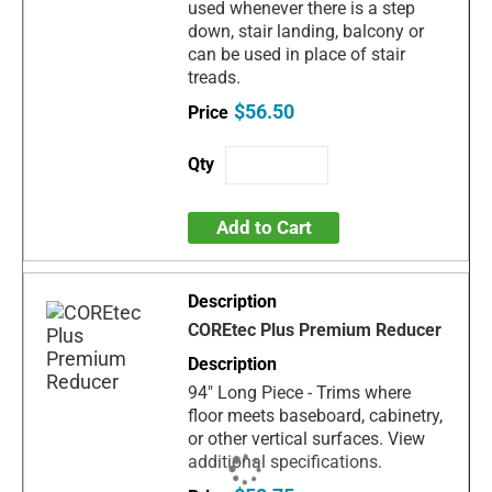
used whenever there is a step
down, stair landing, balcony or
can be used in place of stair
treads.
$56.50
Add to Cart
COREtec Plus Premium Reducer
94" Long Piece - Trims where
floor meets baseboard, cabinetry,
or other vertical surfaces. View
additional specifications.