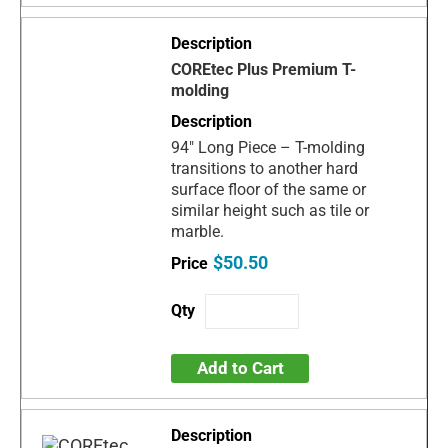
COREtec Plus Premium T-
molding
94" Long Piece – T-molding
transitions to another hard
surface floor of the same or
similar height such as tile or
marble.
$50.50
Add to Cart