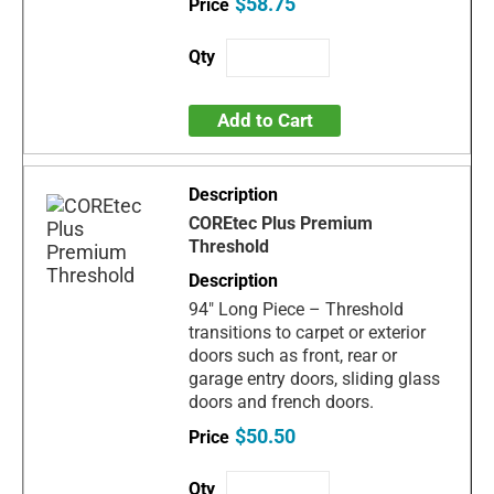
$58.75
Add to Cart
COREtec Plus Premium
Threshold
94" Long Piece – Threshold
transitions to carpet or exterior
doors such as front, rear or
garage entry doors, sliding glass
doors and french doors.
$50.50