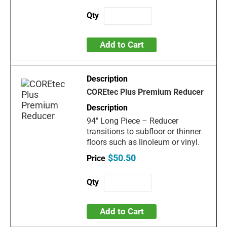
Add to Cart
COREtec Plus Premium Reducer
94" Long Piece – Reducer
transitions to subfloor or thinner
floors such as linoleum or vinyl.
$50.50
Add to Cart