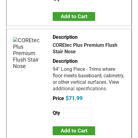
Add to Cart
COREtec Plus Premium Flush
Stair Nose
94" Long Piece - Trims where
floor meets baseboard, cabinetry,
or other vertical surfaces. View
additional specifications.
$71.99
Add to Cart