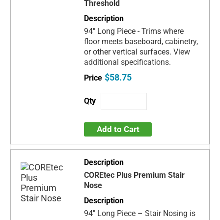
Threshold
94" Long Piece - Trims where
floor meets baseboard, cabinetry,
or other vertical surfaces. View
additional specifications.
$58.75
Add to Cart
COREtec Plus Premium Stair
Nose
94" Long Piece – Stair Nosing is