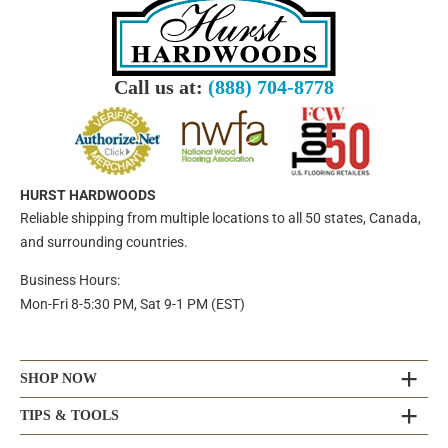
Call us at:
(888) 704-8778
HURST HARDWOODS
Reliable shipping from multiple locations to all 50 states, Canada,
and surrounding countries.
Business Hours:
Mon-Fri 8-5:30 PM, Sat 9-1 PM (EST)
SHOP NOW
TIPS & TOOLS