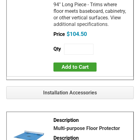
94" Long Piece - Trims where
floor meets baseboard, cabinetry,
or other vertical surfaces. View
additional specifications.
$104.50
Add to Cart
Installation Accessories
Multi-purpose Floor Protector