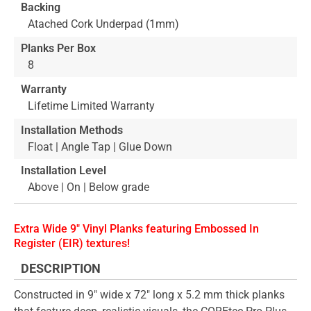
Backing
Atached Cork Underpad (1mm)
Planks Per Box
8
Warranty
Lifetime Limited Warranty
Installation Methods
Float | Angle Tap | Glue Down
Installation Level
Above | On | Below grade
Extra Wide 9" Vinyl Planks featuring Embossed In
Register (EIR) textures!
DESCRIPTION
Constructed in 9" wide x 72" long x 5.2 mm thick planks