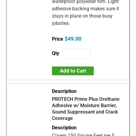
waterproof polyester film. Light
adhesive backing makes sure it
stays in place on those busy
jobsites.
$49.00
Add to Cart
PROTECH Prime Plus Urethane
Adhesive w/ Moisture Barrier,
Sound Suppressant and Crack
Coverage
Covers 150 Square Feet per 5