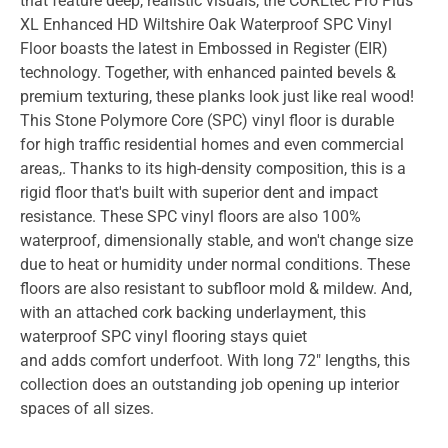
that feature deep, realistic visuals, the COREtec Pro Plus
XL Enhanced HD Wiltshire Oak Waterproof SPC Vinyl
Floor boasts the latest in Embossed in Register (EIR)
technology. Together, with enhanced painted bevels &
premium texturing, these planks look just like real wood!
This Stone Polymore Core (SPC) vinyl floor is durable
for high traffic residential homes and even commercial
areas,. Thanks to its high-density composition, this is a
rigid floor that's built with superior dent and impact
resistance. These SPC vinyl floors are also 100%
waterproof, dimensionally stable, and won't change size
due to heat or humidity under normal conditions. These
floors are also resistant to subfloor mold & mildew. And,
with an attached cork backing underlayment, this
waterproof SPC vinyl flooring stays quiet
and adds comfort underfoot. With long 72" lengths, this
collection does an outstanding job opening up interior
spaces of all sizes.