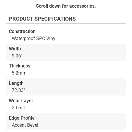
Skip
Scroll down for accessories.
to
the
PRODUCT SPECIFICATIONS
beginning
of
Construction
the
Waterproof SPC Vinyl
images
gallery
Width
9.06"
Thickness
5.2mm
Length
72.83"
Wear Layer
20 mil
Edge Profile
Accent Bevel