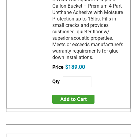
Gallon Bucket – Premium 4 Part
Urethane Adhesive with Moisture
Protection up to 15lbs. Fills in
small cracks and provides
cushioned, quieter floor w/
superior acoustic properties.
Meets or exceeds manufacturer's
warranty requirements for glue
down installations.
$189.00
Add to Cart