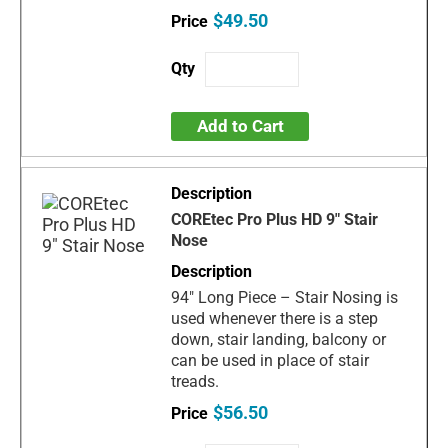
$49.50
Add to Cart
COREtec Pro Plus HD 9" Stair
Nose
94" Long Piece – Stair Nosing is
used whenever there is a step
down, stair landing, balcony or
can be used in place of stair
treads.
$56.50