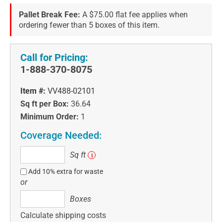
Pallet Break Fee:
A $75.00 flat fee applies when
ordering fewer than 5 boxes of this item.
Call for Pricing:
1-888-370-8075
Item #:
VV488-02101
Sq ft per Box:
36.64
Minimum Order:
1
Coverage Needed:
Sq
Sq ft
i
ft
Add 10% extra for waste
or
Boxes
Boxes
Calculate shipping costs