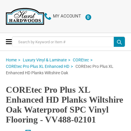
MY ACCOUNT
0
ITEMS
Toggle
Nav
Home
Luxury Vinyl & Laminate
COREtec
COREtec Pro Plus XL
COREtec Pro Plus XL Enhanced HD
Enhanced HD Planks Wiltshire Oak
COREtec Pro Plus XL
Enhanced HD Planks Wiltshire
Oak Waterproof SPC Vinyl
Flooring - VV488-02101