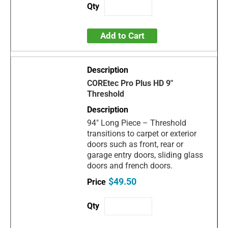
Add to Cart
COREtec Pro Plus HD 9"
Threshold
94" Long Piece – Threshold
transitions to carpet or exterior
doors such as front, rear or
garage entry doors, sliding glass
doors and french doors.
$49.50