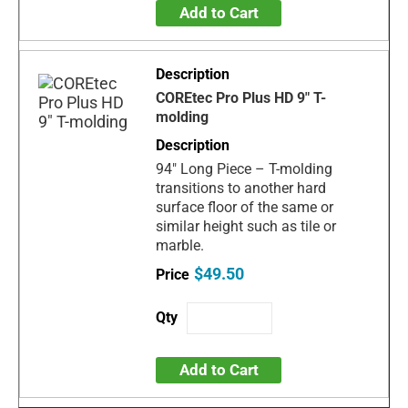
Add to Cart
COREtec Pro Plus HD 9" T-
molding
94" Long Piece – T-molding
transitions to another hard
surface floor of the same or
similar height such as tile or
marble.
$49.50
Add to Cart