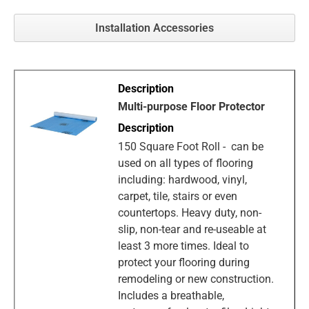
Installation Accessories
Multi-purpose Floor Protector
150 Square Foot Roll - can be
used on all types of flooring
including: hardwood, vinyl,
carpet, tile, stairs or even
countertops. Heavy duty, non-
slip, non-tear and re-useable at
least 3 more times. Ideal to
protect your flooring during
remodeling or new construction.
Includes a breathable,