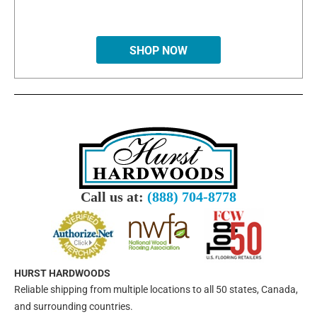
SHOP NOW
Call us at:
(888) 704-8778
HURST HARDWOODS
Reliable shipping from multiple locations to all 50 states, Canada,
and surrounding countries.