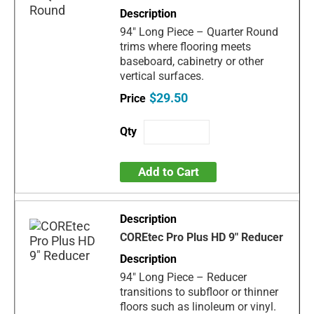
94" Long Piece – Quarter Round
trims where flooring meets
baseboard, cabinetry or other
vertical surfaces.
$29.50
Add to Cart
COREtec Pro Plus HD 9" Reducer
94" Long Piece – Reducer
transitions to subfloor or thinner
floors such as linoleum or vinyl.