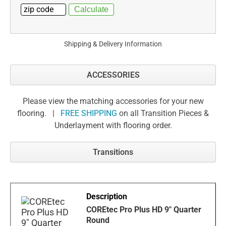
Shipping & Delivery Information
ACCESSORIES
Please view the matching accessories for your new
flooring. |
FREE SHIPPING
on all Transition Pieces &
Underlayment with flooring order.
Transitions
COREtec Pro Plus HD 9" Quarter
Round