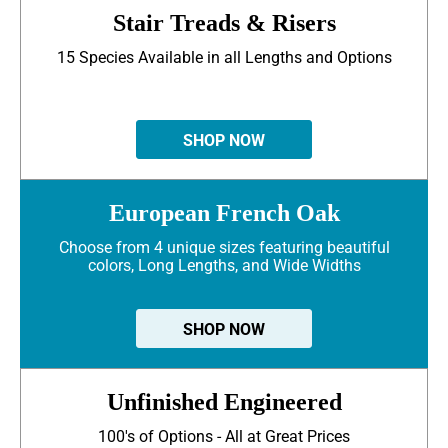
Stair Treads & Risers
15 Species Available in all Lengths and Options
SHOP NOW
European French Oak
Choose from 4 unique sizes featuring beautiful
colors, Long Lengths, and Wide Widths
SHOP NOW
Unfinished Engineered
100's of Options - All at Great Prices