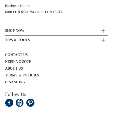
Business Hours:
Mon-Fri 8-5:30 PM, Sat 9-1 PM (EST)
SHOP NOW
TIPS & TOOLS
CONTACT US
NEED A QUOTE
ABOUT US
TERMS & POLICIES
FINANCING
Follow Us