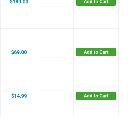
$189.00
Add to Cart
$69.00
Add to Cart
$14.99
Add to Cart