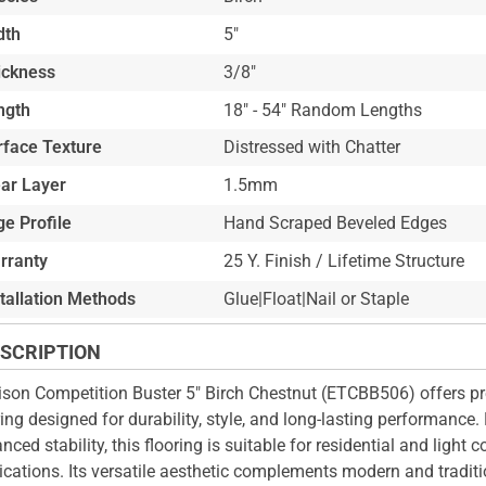
dth
5"
ickness
3/8"
ngth
18" - 54" Random Lengths
rface Texture
Distressed with Chatter
ar Layer
1.5mm
e Profile
Hand Scraped Beveled Edges
rranty
25 Y. Finish / Lifetime Structure
stallation Methods
Glue|Float|Nail or Staple
SCRIPTION
ison Competition Buster 5" Birch Chestnut (ETCBB506) offers p
ring designed for durability, style, and long-lasting performance.
nced stability, this flooring is suitable for residential and light
ications. Its versatile aesthetic complements modern and traditio