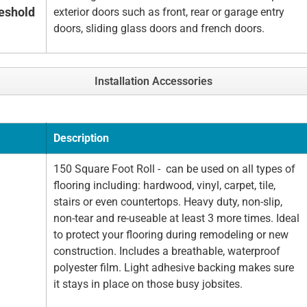
eshold
exterior doors such as front, rear or garage entry
doors, sliding glass doors and french doors.
Installation Accessories
Description
150 Square Foot Roll - can be used on all types of
flooring including: hardwood, vinyl, carpet, tile,
stairs or even countertops. Heavy duty, non-slip,
non-tear and re-useable at least 3 more times. Ideal
to protect your flooring during remodeling or new
construction. Includes a breathable, waterproof
polyester film. Light adhesive backing makes sure
it stays in place on those busy jobsites.