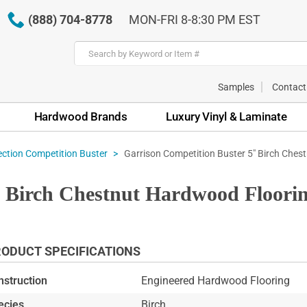
(888) 704-8778
MON-FRI 8-8:30 PM EST
Samples
Contact
Hardwood Brands
Luxury Vinyl & Laminate
Garrison Competition Buster 5" Birch Ches
ection Competition Buster
" Birch Chestnut Hardwood Floor
ODUCT SPECIFICATIONS
nstruction
Engineered Hardwood Flooring
ecies
Birch