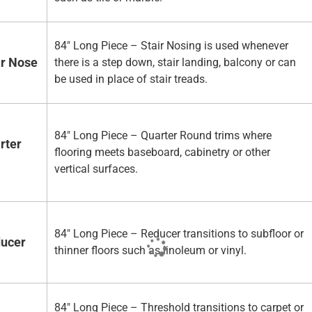
84" Long Piece – Stair Nosing is used whenever
ir Nose
there is a step down, stair landing, balcony or can
be used in place of stair treads.
84" Long Piece – Quarter Round trims where
rter
flooring meets baseboard, cabinetry or other
vertical surfaces.
84" Long Piece – Reducer transitions to subfloor or
ducer
thinner floors such as linoleum or vinyl.
84" Long Piece – Threshold transitions to carpet or