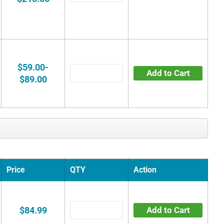
$59.00-
Add to Cart
$89.00
Price
QTY
Action
$84.99
Add to Cart