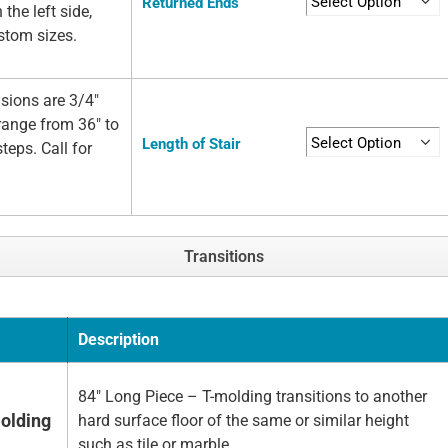
Returned Ends
 the left side,
ustom sizes.
sions are 3/4"
 range from 36" to
Length of Stair
teps. Call for
Transitions
Description
84" Long Piece – T-molding transitions to another
olding
hard surface floor of the same or similar height
such as tile or marble.