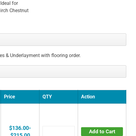
Ideal for
irch Chestnut
ces & Underlayment with flooring order.
Price
QTY
Action
$136.00-
Add to Cart
$215.00