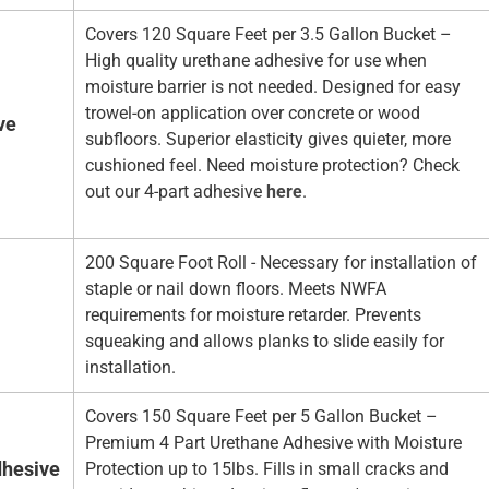
Covers 120 Square Feet per 3.5 Gallon Bucket –
High quality urethane adhesive for use when
moisture barrier is not needed. Designed for easy
trowel-on application over concrete or wood
ve
subfloors. Superior elasticity gives quieter, more
cushioned feel. Need moisture protection? Check
out our 4-part adhesive
here
.
200 Square Foot Roll - Necessary for installation of
staple or nail down floors. Meets NWFA
requirements for moisture retarder. Prevents
squeaking and allows planks to slide easily for
installation.
Covers 150 Square Feet per 5 Gallon Bucket –
Premium 4 Part Urethane Adhesive with Moisture
hesive
Protection up to 15lbs. Fills in small cracks and