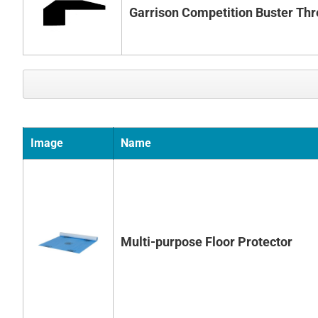
Garrison Competition Buster Thr
Image
Name
Multi-purpose Floor Protector