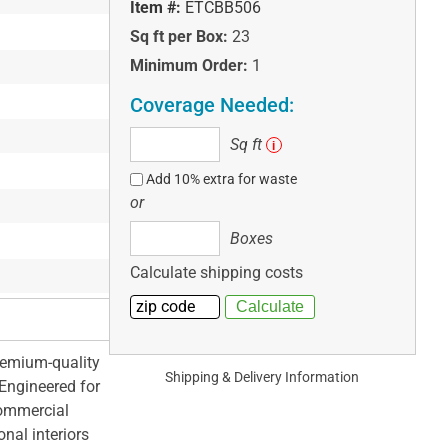
Item #:
ETCBB506
Sq ft per Box:
23
Minimum Order:
1
Coverage Needed:
Sq
Sq ft
i
ft
Add 10% extra for waste
or
Boxes
Boxes
Calculate shipping costs
remium-quality
Shipping & Delivery Information
 Engineered for
 commercial
nal interiors