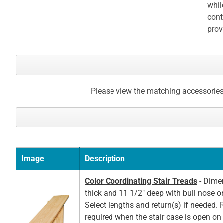
whil
cont
prov
Please view the matching accessories
Image
Description
Color Coordinating Stair Treads
- Dimen
thick and 11 1/2" deep with bull nose o
Select lengths and return(s) if needed. 
required when the stair case is open on t