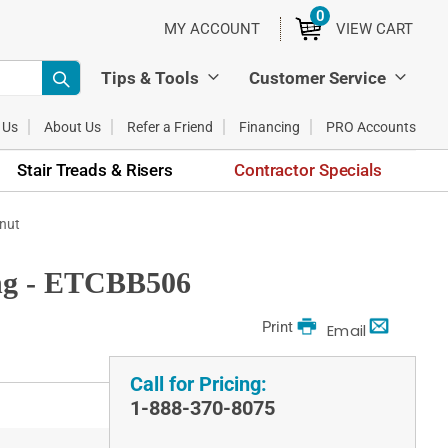
0
ITEMS
MY ACCOUNT
VIEW CART
Tips & Tools
Customer Service
 Us
About Us
Refer a Friend
Financing
PRO Accounts
Stair Treads & Risers
Contractor Specials
tnut
ing - ETCBB506
Print
Email
Call for Pricing:
1-888-370-8075