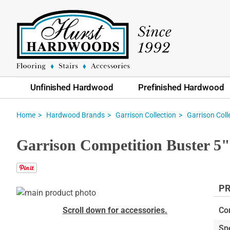
Unfinished Hardwood
Prefinished Hardwood
Home
Hardwood Brands
Garrison Collection
Garrison Coll
Garrison Competition Buster 5
PR
Skip
to
Skip
Scroll down for accessories.
Co
the
to
Sp
end
the