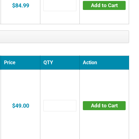
$84.99
Add to Cart
Price
QTY
Action
$49.00
Add to Cart