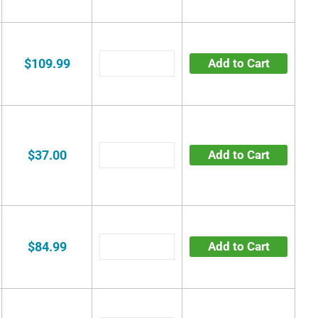
$109.99
Add to Cart
$37.00
Add to Cart
$84.99
Add to Cart