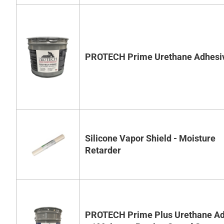
PROTECH Prime Urethane Adhesi
Silicone Vapor Shield - Moisture
Retarder
PROTECH Prime Plus Urethane Ad