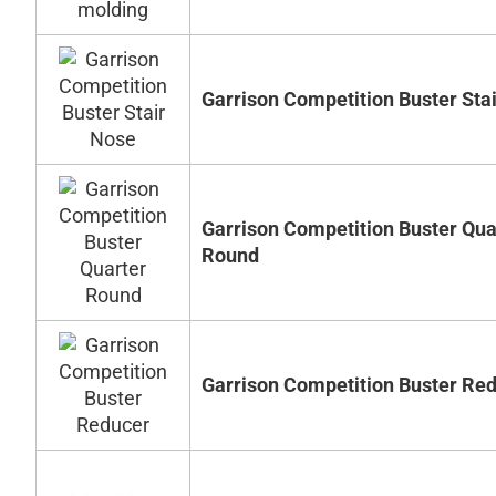
Garrison Competition Buster Sta
Garrison Competition Buster Qua
Round
Garrison Competition Buster Re