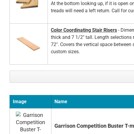
At the bottom looking up, if it is open on
treads will need a left return. Call for c
Color Coordinating Stair Risers
- Dimen
thick and 7 1/2" tall. Length selections
72". Covers the vertical space between s
custom sizes.
Image
Name
Garrison Competition Buster T-m