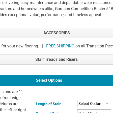
e delivering easy maintenance and dependable wear resistance. 
ractors and homeowners alike, Garrison Competition Buster 5" B
ides exceptional value, performance, and timeless appeal.
ACCESSORIES
 for your new flooring. |
FREE SHIPPING
on all Transition Pie
Stair Treads and Risers
Select Options
sions are 1"
n front edge.
Returns are
Length of Stair
he left or right.