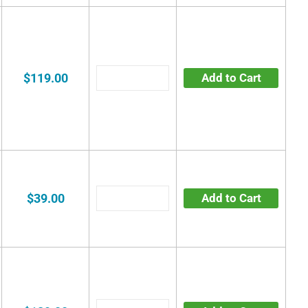
$119.00
Add to Cart
$39.00
Add to Cart