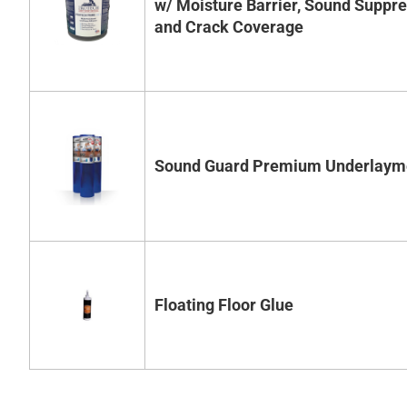
w/ Moisture Barrier, Sound Suppr
and Crack Coverage
Sound Guard Premium Underlaym
Floating Floor Glue