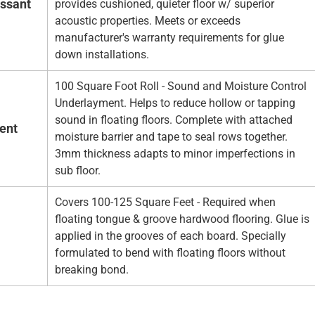
essant
provides cushioned, quieter floor w/ superior
acoustic properties. Meets or exceeds
manufacturer's warranty requirements for glue
down installations.
100 Square Foot Roll - Sound and Moisture Control
Underlayment. Helps to reduce hollow or tapping
sound in floating floors. Complete with attached
ent
moisture barrier and tape to seal rows together.
3mm thickness adapts to minor imperfections in
sub floor.
Covers 100-125 Square Feet - Required when
floating tongue & groove hardwood flooring. Glue is
applied in the grooves of each board. Specially
formulated to bend with floating floors without
breaking bond.