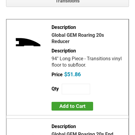
Transitions
Global GEM Roaring 20s
Reducer
94" Long Piece - Transitions vinyl
floor to subfloor.
$51.86
Add to Cart
Global GEM Roaring 20s End