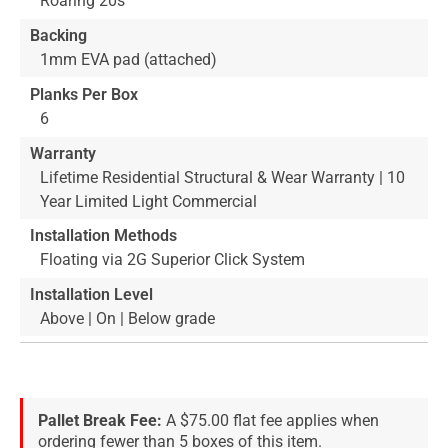
Roaring 20s
Backing
1mm EVA pad (attached)
Planks Per Box
6
Warranty
Lifetime Residential Structural & Wear Warranty | 10
Year Limited Light Commercial
Installation Methods
Floating via 2G Superior Click System
Installation Level
Above | On | Below grade
Pallet Break Fee:
A $75.00 flat fee applies when
ordering fewer than 5 boxes of this item.