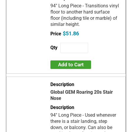
94" Long Piece - Transitions vinyl
floor to another hard surface
floor (including tile or marble) of
similar height.
$51.86
Add to Cart
Global GEM Roaring 20s Stair
Nose
94" Long Piece - Used whenever
there is a stair landing, step
down, or balcony. Can also be