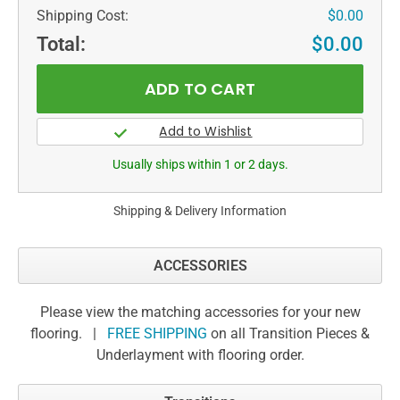
Shipping Cost:
$0.00
Total:
$0.00
Usually ships within 1 or 2 days.
Shipping & Delivery Information
ACCESSORIES
Please view the matching accessories for your new
flooring. |
FREE SHIPPING
on all Transition Pieces &
Underlayment with flooring order.