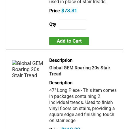
used in place of stair treads.
$73.31
Add to Cart
Global GEM Roaring 20s Stair
Tread
47" Long Piece - This item comes
in packages containing 2
individual treads. Used to finish
vinyl floors on stairs, providing a
square edge and finishing touch
on stair edge.