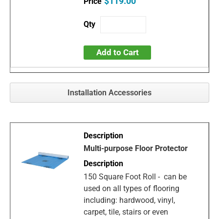
$119.00
Add to Cart
Installation Accessories
Multi-purpose Floor Protector
150 Square Foot Roll - can be
used on all types of flooring
including: hardwood, vinyl,
carpet, tile, stairs or even