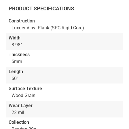
the
PRODUCT SPECIFICATIONS
beginning
of
Construction
the
Luxury Vinyl Plank (SPC Rigid Core)
images
gallery
Width
8.98"
Thickness
5mm
Length
60"
Surface Texture
Wood Grain
Wear Layer
22 mil
Collection