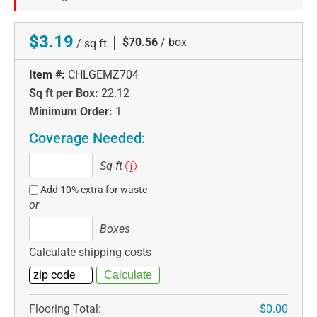
$3.19
|
$70.56
/ box
/ sq ft
Item #:
CHLGEMZ704
Sq ft per Box:
22.12
Minimum Order:
1
Coverage Needed:
Sq
Sq ft
i
ft
Add 10% extra for waste
or
Boxes
Boxes
Calculate shipping costs
Flooring Total:
$0.00