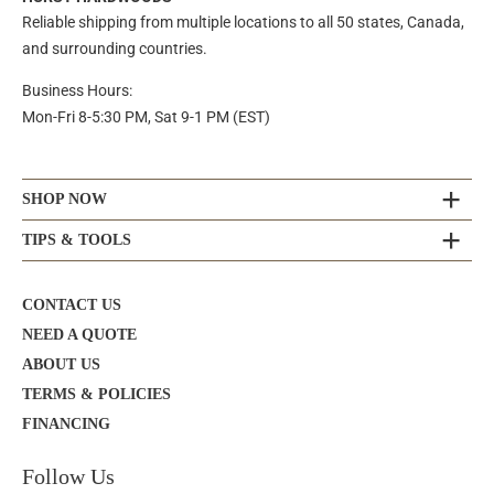
Reliable shipping from multiple locations to all 50 states, Canada,
and surrounding countries.
Business Hours:
Mon-Fri 8-5:30 PM, Sat 9-1 PM (EST)
SHOP NOW
TIPS & TOOLS
CONTACT US
NEED A QUOTE
ABOUT US
TERMS & POLICIES
FINANCING
Follow Us