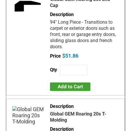
Cap
94" Long Piece - Transitions to
carpet or exterior doors such as
front, rear or garage entry doors,
sliding glass doors and french
doors.
$51.86
Add to Cart
Global GEM Roaring 20s T-
Molding