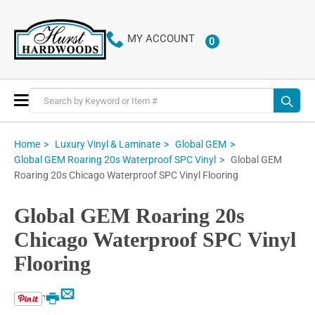
MY ACCOUNT
0
ITEMS
Toggle
Nav
Home
Luxury Vinyl & Laminate
Global GEM
Global GEM
Global GEM Roaring 20s Waterproof SPC Vinyl
Roaring 20s Chicago Waterproof SPC Vinyl Flooring
Global GEM Roaring 20s
Chicago Waterproof SPC Vinyl
Flooring
Email
Print