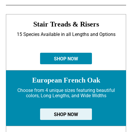
Stair Treads & Risers
15 Species Available in all Lengths and Options
SHOP NOW
European French Oak
Choose from 4 unique sizes featuring beautiful
colors, Long Lengths, and Wide Widths
SHOP NOW