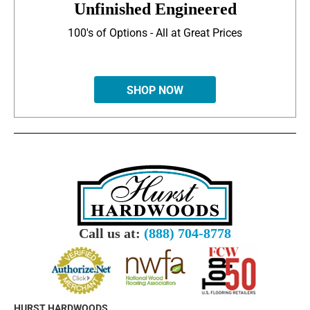
Unfinished Engineered
100's of Options - All at Great Prices
SHOP NOW
Call us at:
(888) 704-8778
HURST HARDWOODS