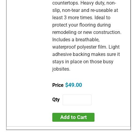
countertops. Heavy duty, non-
slip, non-tear and re-useable at
least 3 more times. Ideal to
protect your flooring during
remodeling or new construction.
Includes a breathable,
waterproof polyester film. Light
adhesive backing makes sure it
stays in place on those busy
jobsites.
$49.00
Add to Cart