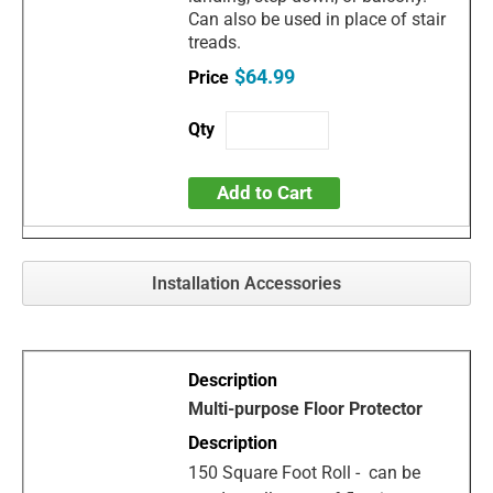
Can also be used in place of stair
treads.
$64.99
Add to Cart
Installation Accessories
Multi-purpose Floor Protector
150 Square Foot Roll - can be