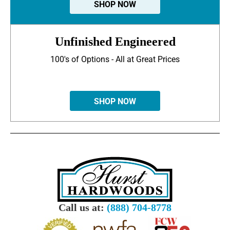
SHOP NOW
Unfinished Engineered
100's of Options - All at Great Prices
SHOP NOW
Call us at:
(888) 704-8778