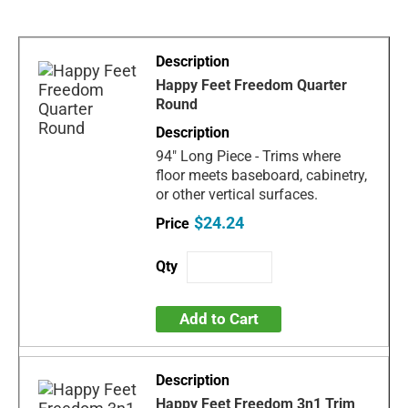
Happy Feet Freedom Quarter
Round
94" Long Piece - Trims where
floor meets baseboard, cabinetry,
or other vertical surfaces.
$24.24
Add to Cart
Happy Feet Freedom 3n1 Trim