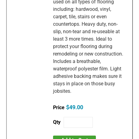
used on all types of flooring
including: hardwood, vinyl,
carpet, tile, stairs or even
countertops. Heavy duty, non-
slip, non-tear and re-useable at
least 3 more times. Ideal to
protect your flooring during
remodeling or new construction.
Includes a breathable,
waterproof polyester film. Light
adhesive backing makes sure it
stays in place on those busy
jobsites.
$49.00