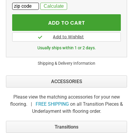
Usually ships within 1 or 2 days.
Shipping & Delivery Information
ACCESSORIES
Please view the matching accessories for your new
flooring. |
FREE SHIPPING
on all Transition Pieces &
Underlayment with flooring order.
Transitions