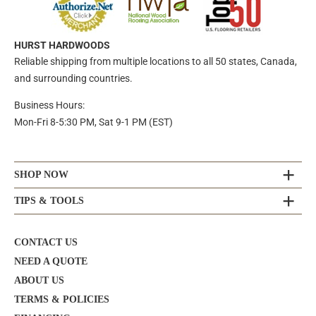
HURST HARDWOODS
Reliable shipping from multiple locations to all 50 states, Canada,
and surrounding countries.
Business Hours:
Mon-Fri 8-5:30 PM, Sat 9-1 PM (EST)
SHOP NOW
TIPS & TOOLS
CONTACT US
NEED A QUOTE
ABOUT US
TERMS & POLICIES