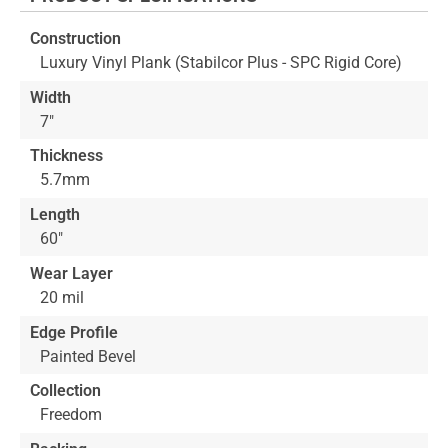
beginning
of
Construction
the
Luxury Vinyl Plank (Stabilcor Plus - SPC Rigid Core)
images
gallery
Width
7"
Thickness
5.7mm
Length
60"
Wear Layer
20 mil
Edge Profile
Painted Bevel
Collection
Freedom