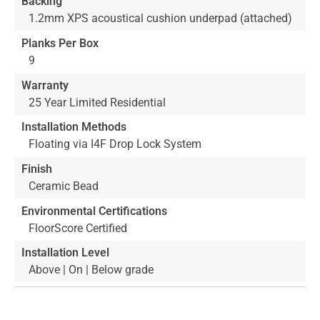
Backing
1.2mm XPS acoustical cushion underpad (attached)
Planks Per Box
9
Warranty
25 Year Limited Residential
Installation Methods
Floating via I4F Drop Lock System
Finish
Ceramic Bead
Environmental Certifications
FloorScore Certified
Installation Level
Above | On | Below grade