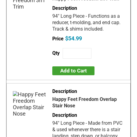
94" Long Piece - Functions as a
reducer, t-molding, and end cap.
Track & shims included.
$54.99
Add to Cart
Happy Feet Freedom Overlap
Stair Nose
94" Long Piece - Made from PVC
& used whenever there is a stair
landing, step down, or balcony.