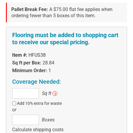
Pallet Break Fee:
A $75.00 flat fee applies when
ordering fewer than 5 boxes of this item.
Flooring must be added to shopping cart
to receive our special pricing.
Item #:
HFUS38
Sq ft per Box:
28.84
Minimum Order:
1
Coverage Needed:
Sq
Sq ft
i
ft
Add 10% extra for waste
or
Boxes
Boxes
Calculate shipping costs