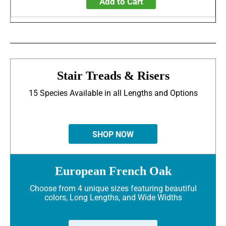
Add to Cart
Stair Treads & Risers
15 Species Available in all Lengths and Options
SHOP NOW
European French Oak
Choose from 4 unique sizes featuring beautiful
colors, Long Lengths, and Wide Widths