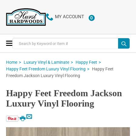
MY ACCOUNT
0
ITEMS
Toggle
Nav
Home
Luxury Vinyl & Laminate
Happy Feet
Happy Feet
Happy Feet Freedom Luxury Vinyl Flooring
Freedom Jackson Luxury Vinyl Flooring
Happy Feet Freedom Jackson
Luxury Vinyl Flooring
Email
Print
Skip