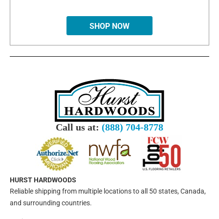
SHOP NOW
Call us at:
(888) 704-8778
HURST HARDWOODS
Reliable shipping from multiple locations to all 50 states, Canada,
and surrounding countries.