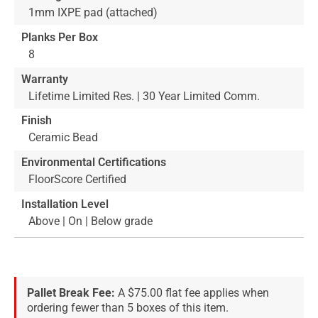
1mm IXPE pad (attached)
Planks Per Box
8
Warranty
Lifetime Limited Res. | 30 Year Limited Comm.
Finish
Ceramic Bead
Environmental Certifications
FloorScore Certified
Installation Level
Above | On | Below grade
Pallet Break Fee:
A $75.00 flat fee applies when
ordering fewer than 5 boxes of this item.