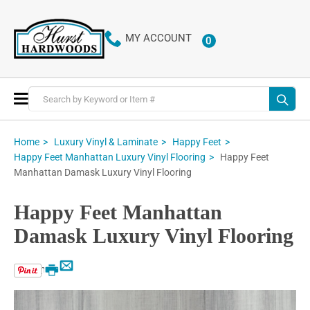
MY ACCOUNT
0
ITEMS
Toggle
Nav
Home
Luxury Vinyl & Laminate
Happy Feet
Happy Feet
Happy Feet Manhattan Luxury Vinyl Flooring
Manhattan Damask Luxury Vinyl Flooring
Happy Feet Manhattan
Damask Luxury Vinyl Flooring
Email
Print
Skip