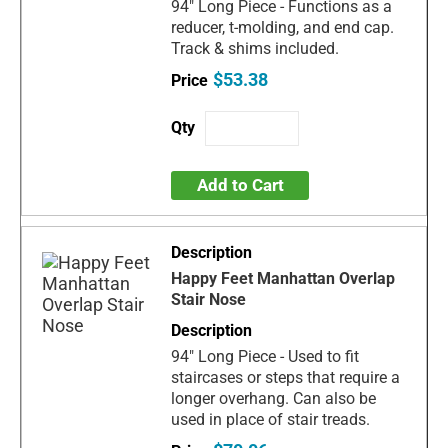
94" Long Piece - Functions as a
reducer, t-molding, and end cap.
Track & shims included.
$53.38
Add to Cart
Happy Feet Manhattan Overlap
Stair Nose
94" Long Piece - Used to fit
staircases or steps that require a
longer overhang. Can also be
used in place of stair treads.