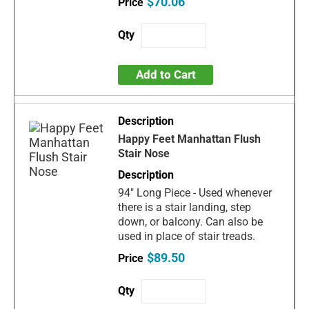
$70.06
Add to Cart
Happy Feet Manhattan Flush
Stair Nose
94" Long Piece - Used whenever
there is a stair landing, step
down, or balcony. Can also be
used in place of stair treads.
$89.50