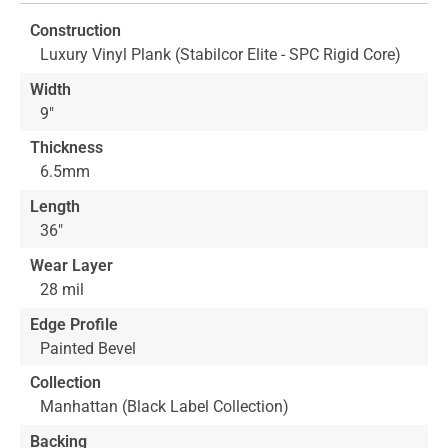
of
Construction
the
Luxury Vinyl Plank (Stabilcor Elite - SPC Rigid Core)
images
gallery
Width
9"
Thickness
6.5mm
Length
36"
Wear Layer
28 mil
Edge Profile
Painted Bevel
Collection
Manhattan (Black Label Collection)
Backing