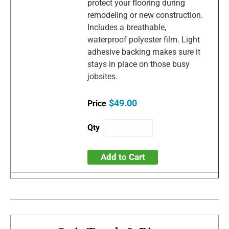
protect your flooring during
remodeling or new construction.
Includes a breathable,
waterproof polyester film. Light
adhesive backing makes sure it
stays in place on those busy
jobsites.
$49.00
Add to Cart