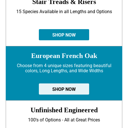
Stair Treads & Risers
15 Species Available in all Lengths and Options
SHOP NOW
European French Oak
Choose from 4 unique sizes featuring beautiful
colors, Long Lengths, and Wide Widths
SHOP NOW
Unfinished Engineered
100's of Options - All at Great Prices