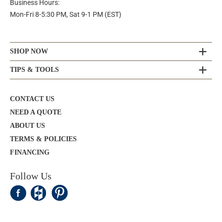
Business Hours:
Mon-Fri 8-5:30 PM, Sat 9-1 PM (EST)
SHOP NOW
TIPS & TOOLS
CONTACT US
NEED A QUOTE
ABOUT US
TERMS & POLICIES
FINANCING
Follow Us