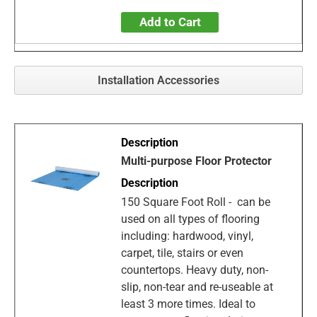
Add to Cart
Installation Accessories
Multi-purpose Floor Protector
150 Square Foot Roll - can be
used on all types of flooring
including: hardwood, vinyl,
carpet, tile, stairs or even
countertops. Heavy duty, non-
slip, non-tear and re-useable at
least 3 more times. Ideal to