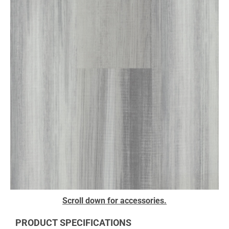
to
the
end
of
the
images
gallery
Skip
Scroll down for accessories.
to
the
PRODUCT SPECIFICATIONS
beginning