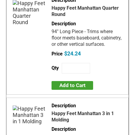
Happy Feet Manhattan Quarter
Round
94" Long Piece - Trims where
floor meets baseboard, cabinetry,
or other vertical surfaces.
$24.24
Add to Cart
Happy Feet Manhattan 3 in 1
Molding