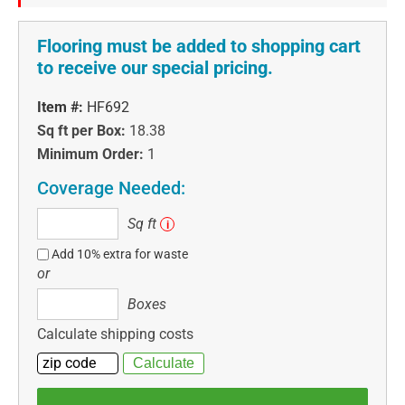
Flooring must be added to shopping cart
to receive our special pricing.
Item #:
HF692
Sq ft per Box:
18.38
Minimum Order:
1
Coverage Needed:
Sq
Sq ft
i
ft
Add 10% extra for waste
or
Boxes
Boxes
Calculate shipping costs