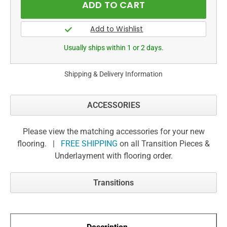
Usually ships within 1 or 2 days.
Shipping & Delivery Information
ACCESSORIES
Please view the matching accessories for your new
flooring. |
FREE SHIPPING
on all Transition Pieces &
Underlayment with flooring order.
Transitions