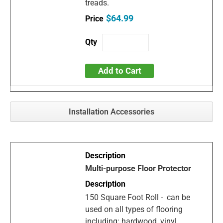
treads.
$64.99
Add to Cart
Installation Accessories
Multi-purpose Floor Protector
150 Square Foot Roll - can be
used on all types of flooring
including: hardwood, vinyl,