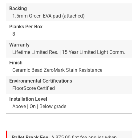
Backing
1.5mm Green EVA pad (attached)
Planks Per Box
8
Warranty
Lifetime Limited Res. | 15 Year Limited Light Comm.
Finish
Ceramic Bead ZeroMark Stain Resistance
Environmental Certifications
FloorScore Certified
Installation Level
Above | On | Below grade
Pallet Break Fee:
A $75.00 flat fee applies when