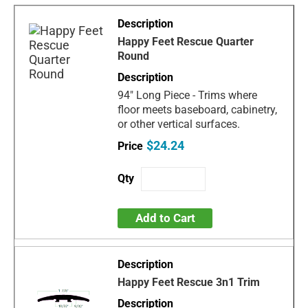
Happy Feet Rescue Quarter
Round
94" Long Piece - Trims where
floor meets baseboard, cabinetry,
or other vertical surfaces.
$24.24
Add to Cart
Happy Feet Rescue 3n1 Trim