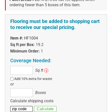
ordering fewer than 5 boxes of this item.
Flooring must be added to shopping cart
to receive our special pricing.
Item #:
HF1004
Sq ft per Box:
19.2
Minimum Order:
1
Coverage Needed:
Sq
Sq ft
i
ft
Add 10% extra for waste
or
Boxes
Boxes
Calculate shipping costs