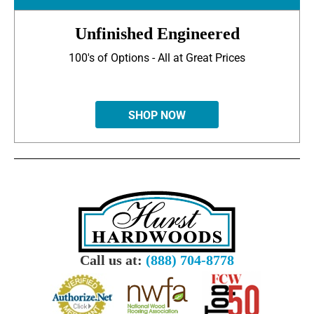
Unfinished Engineered
100's of Options - All at Great Prices
SHOP NOW
Call us at:
(888) 704-8778