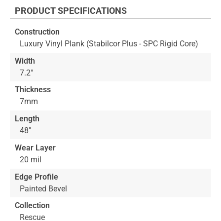
the
PRODUCT SPECIFICATIONS
beginning
of
Construction
the
Luxury Vinyl Plank (Stabilcor Plus - SPC Rigid Core)
images
gallery
Width
7.2"
Thickness
7mm
Length
48"
Wear Layer
20 mil
Edge Profile
Painted Bevel
Collection
Rescue