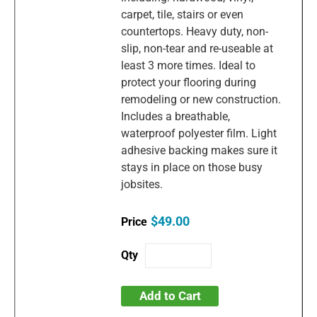
carpet, tile, stairs or even
countertops. Heavy duty, non-
slip, non-tear and re-useable at
least 3 more times. Ideal to
protect your flooring during
remodeling or new construction.
Includes a breathable,
waterproof polyester film. Light
adhesive backing makes sure it
stays in place on those busy
jobsites.
$49.00
Add to Cart