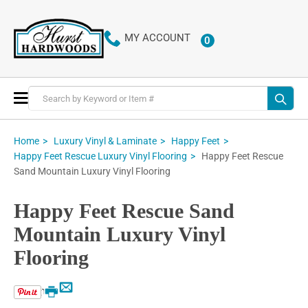
MY ACCOUNT
0
ITEMS
Toggle
Nav
Home
Luxury Vinyl & Laminate
Happy Feet
Happy Feet Rescue
Happy Feet Rescue Luxury Vinyl Flooring
Sand Mountain Luxury Vinyl Flooring
Happy Feet Rescue Sand
Mountain Luxury Vinyl
Flooring
Email
Print