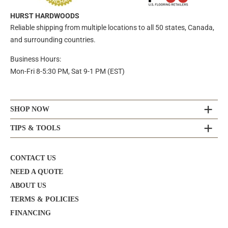
HURST HARDWOODS
Reliable shipping from multiple locations to all 50 states, Canada,
and surrounding countries.
Business Hours:
Mon-Fri 8-5:30 PM, Sat 9-1 PM (EST)
SHOP NOW
TIPS & TOOLS
CONTACT US
NEED A QUOTE
ABOUT US
TERMS & POLICIES
FINANCING