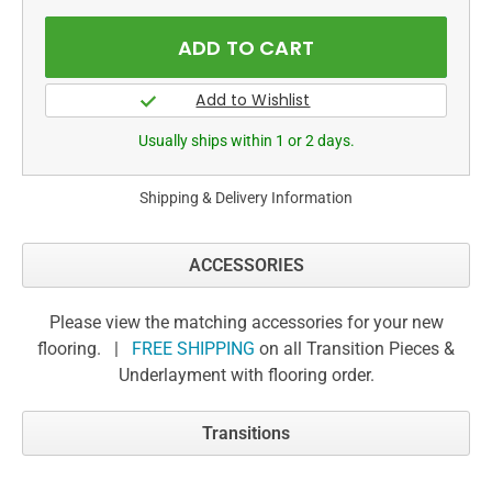
Usually ships within 1 or 2 days.
Shipping & Delivery Information
ACCESSORIES
Please view the matching accessories for your new
flooring. |
FREE SHIPPING
on all Transition Pieces &
Underlayment with flooring order.
Transitions