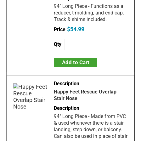
94" Long Piece - Functions as a
reducer, t-molding, and end cap.
Track & shims included.
$54.99
Add to Cart
Happy Feet Rescue Overlap
Stair Nose
94" Long Piece - Made from PVC
& used whenever there is a stair
landing, step down, or balcony.
Can also be used in place of stair