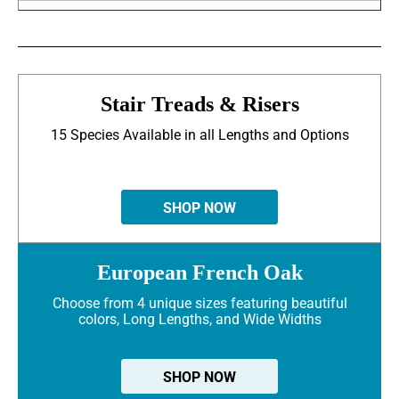
Stair Treads & Risers
15 Species Available in all Lengths and Options
SHOP NOW
European French Oak
Choose from 4 unique sizes featuring beautiful
colors, Long Lengths, and Wide Widths
SHOP NOW