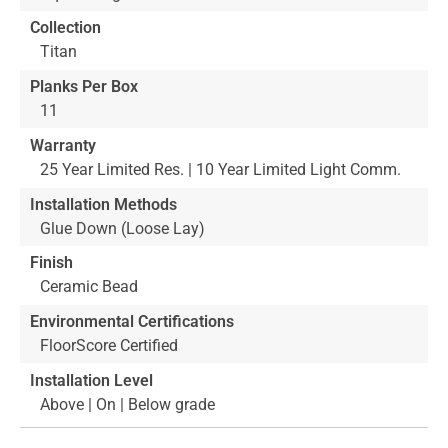
Collection
Titan
Planks Per Box
11
Warranty
25 Year Limited Res. | 10 Year Limited Light Comm.
Installation Methods
Glue Down (Loose Lay)
Finish
Ceramic Bead
Environmental Certifications
FloorScore Certified
Installation Level
Above | On | Below grade