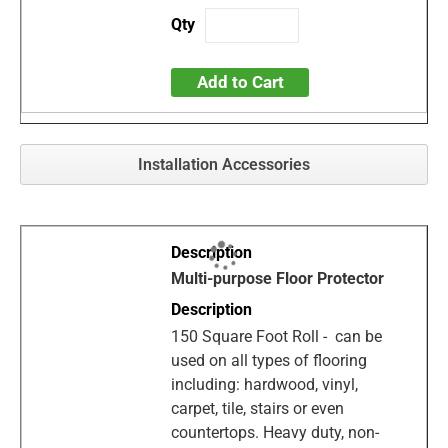
Add to Cart
Installation Accessories
Multi-purpose Floor Protector
150 Square Foot Roll - can be
used on all types of flooring
including: hardwood, vinyl,
carpet, tile, stairs or even
countertops. Heavy duty, non-