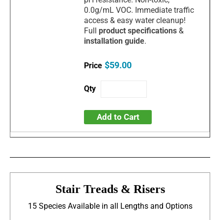
0.0g/mL VOC. Immediate traffic
access & easy water cleanup!
Full
product specifications
&
installation guide
.
$59.00
Add to Cart
Stair Treads & Risers
15 Species Available in all Lengths and Options