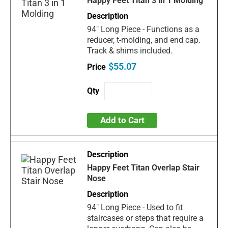
Happy Feet Titan 3 in 1 Molding
94" Long Piece - Functions as a
reducer, t-molding, and end cap.
Track & shims included.
$55.07
Add to Cart
Happy Feet Titan Overlap Stair
Nose
94" Long Piece - Used to fit
staircases or steps that require a