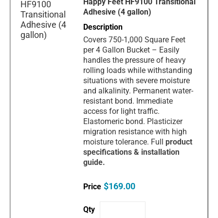
Happy Feet HF9100 Transitional
Adhesive (4 gallon)
Covers 750-1,000 Square Feet
per 4 Gallon Bucket – Easily
handles the pressure of heavy
rolling loads while withstanding
situations with severe moisture
and alkalinity. Permanent water-
resistant bond. Immediate
access for light traffic.
Elastomeric bond. Plasticizer
migration resistance with high
moisture tolerance. Full
product
specification
s & installation
guide.
$169.00