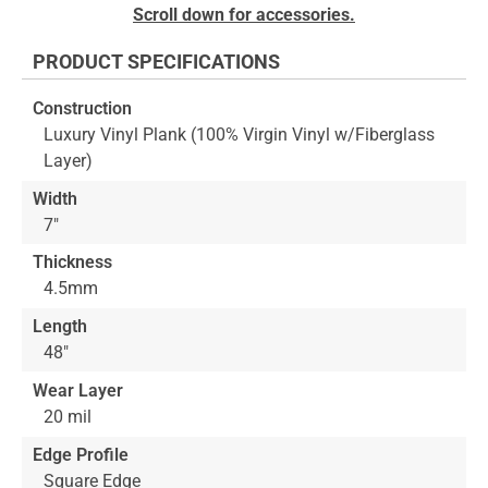
to
Skip
Scroll down for accessories.
the
to
end
the
PRODUCT SPECIFICATIONS
of
beginning
the
of
Construction
images
the
Luxury Vinyl Plank (100% Virgin Vinyl w/Fiberglass
gallery
images
Layer)
gallery
Width
7"
Thickness
4.5mm
Length
48"
Wear Layer
20 mil
Edge Profile
Square Edge