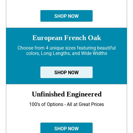
SHOP NOW
European French Oak
Choose from 4 unique sizes featuring beautiful
colors, Long Lengths, and Wide Widths
SHOP NOW
Unfinished Engineered
100's of Options - All at Great Prices
SHOP NOW