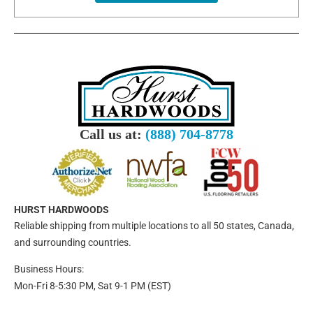
Call us at:
(888) 704-8778
HURST HARDWOODS
Reliable shipping from multiple locations to all 50 states, Canada,
and surrounding countries.
Business Hours:
Mon-Fri 8-5:30 PM, Sat 9-1 PM (EST)