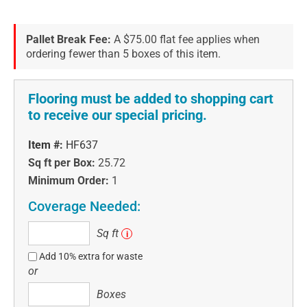
Pallet Break Fee:
A $75.00 flat fee applies when
ordering fewer than 5 boxes of this item.
Flooring must be added to shopping cart
to receive our special pricing.
Item #:
HF637
Sq ft per Box:
25.72
Minimum Order:
1
Coverage Needed:
Sq
Sq ft
i
ft
Add 10% extra for waste
or
Boxes
Boxes