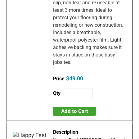
slip, non-tear and re-useable at
least 3 more times. Ideal to
protect your flooring during
remodeling or new construction.
Includes a breathable,
waterproof polyester film. Light
adhesive backing makes sure it
stays in place on those busy
jobsites.
$49.00
Add to Cart