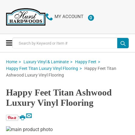
MY ACCOUNT
0
ITEMS
Toggle
Nav
Home
Luxury Vinyl & Laminate
Happy Feet
Happy Feet Titan
Happy Feet Titan Luxury Vinyl Flooring
Ashwood Luxury Vinyl Flooring
Happy Feet Titan Ashwood
Luxury Vinyl Flooring
Email
Print
Skip