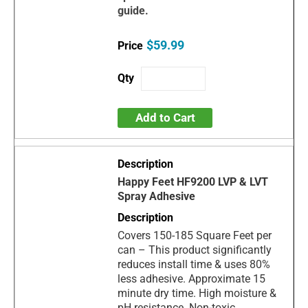
guide.
$59.99
Add to Cart
Happy Feet HF9200 LVP & LVT
Spray Adhesive
Covers 150-185 Square Feet per
can – This product significantly
reduces install time & uses 80%
less adhesive. Approximate 15
minute dry time. High moisture &
pH resistance. Non-toxic,