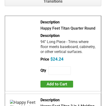
Transitions
Happy Feet Titan Quarter Round
94" Long Piece - Trims where
floor meets baseboard, cabinetry,
or other vertical surfaces.
$24.24
Add to Cart