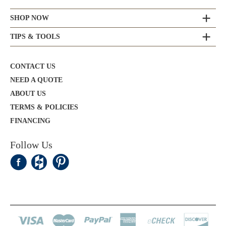
SHOP NOW
TIPS & TOOLS
CONTACT US
NEED A QUOTE
ABOUT US
TERMS & POLICIES
FINANCING
Follow Us