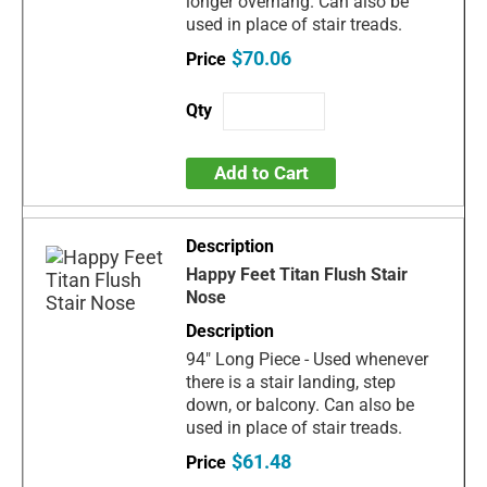
longer overhang. Can also be
used in place of stair treads.
$70.06
Add to Cart
Happy Feet Titan Flush Stair
Nose
94" Long Piece - Used whenever
there is a stair landing, step
down, or balcony. Can also be
used in place of stair treads.
$61.48