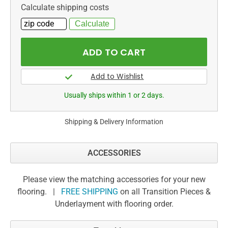
Calculate shipping costs
Usually ships within 1 or 2 days.
Shipping & Delivery Information
ACCESSORIES
Please view the matching accessories for your new
flooring. |
FREE SHIPPING
on all Transition Pieces &
Underlayment with flooring order.