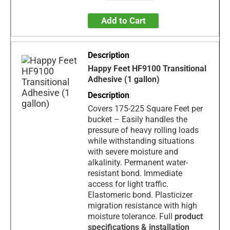
Add to Cart
Happy Feet HF9100 Transitional
Adhesive (1 gallon)
Covers 175-225 Square Feet per
bucket – Easily handles the
pressure of heavy rolling loads
while withstanding situations
with severe moisture and
alkalinity. Permanent water-
resistant bond. Immediate
access for light traffic.
Elastomeric bond. Plasticizer
migration resistance with high
moisture tolerance. Full
product
specification
s & installation