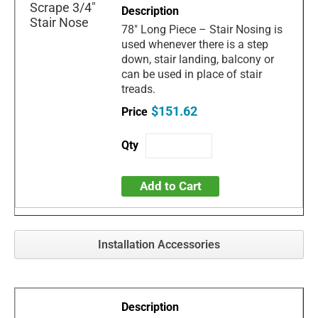
78" Long Piece – Stair Nosing is
used whenever there is a step
down, stair landing, balcony or
can be used in place of stair
treads.
$151.62
Add to Cart
Installation Accessories