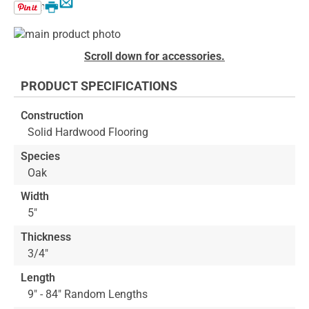
Email
Print
Skip
to
Skip
Scroll down for accessories.
the
to
end
the
PRODUCT SPECIFICATIONS
of
beginning
the
of
Construction
images
the
Solid Hardwood Flooring
gallery
images
gallery
Species
Oak
Width
5"
Thickness
3/4"
Length
9" - 84" Random Lengths