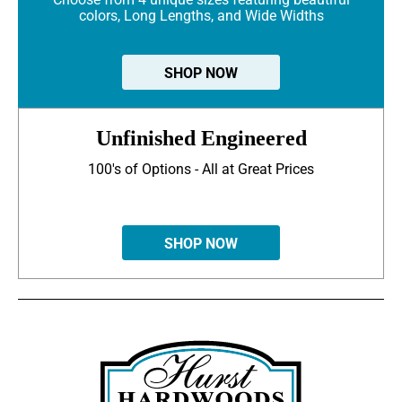
colors, Long Lengths, and Wide Widths
SHOP NOW
Unfinished Engineered
100's of Options - All at Great Prices
SHOP NOW