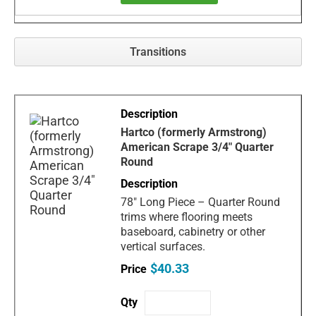
Transitions
Hartco (formerly Armstrong)
American Scrape 3/4" Quarter
Round
78" Long Piece – Quarter Round
trims where flooring meets
baseboard, cabinetry or other
vertical surfaces.
$40.33