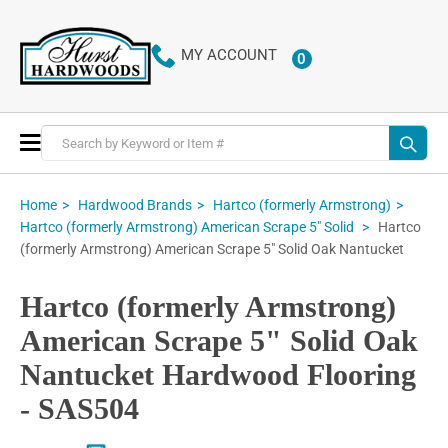
MY ACCOUNT
0
ITEMS
Toggle
Nav
Home
Hardwood Brands
Hartco (formerly Armstrong)
Hartco
Hartco (formerly Armstrong) American Scrape 5" Solid
(formerly Armstrong) American Scrape 5" Solid Oak Nantucket
Hartco (formerly Armstrong)
American Scrape 5" Solid Oak
Nantucket Hardwood Flooring
- SAS504