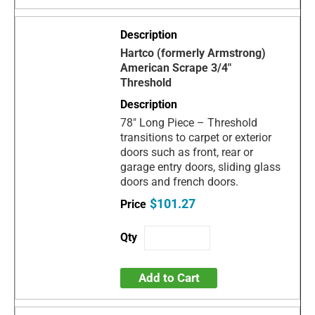
Hartco (formerly Armstrong)
American Scrape 3/4"
Threshold
78" Long Piece – Threshold
transitions to carpet or exterior
doors such as front, rear or
garage entry doors, sliding glass
doors and french doors.
$101.27
Add to Cart