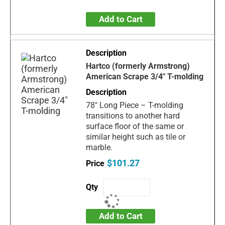
Add to Cart
Hartco (formerly Armstrong)
American Scrape 3/4" T-molding
78" Long Piece – T-molding
transitions to another hard
surface floor of the same or
similar height such as tile or
marble.
$101.27
Add to Cart