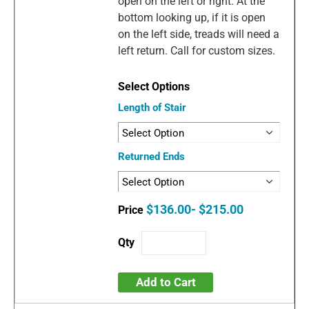
open on the left or right. At the
bottom looking up, if it is open
on the left side, treads will need a
left return. Call for custom sizes.
Length of Stair
Returned Ends
$136.00- $215.00
Add to Cart