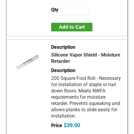
Add to Cart
Silicone Vapor Shield - Moisture
Retarder
200 Square Foot Roll - Necessary
for installation of staple or nail
down floors. Meets NWFA
requirements for moisture
retarder. Prevents squeaking and
allows planks to slide easily for
installation.
$39.00