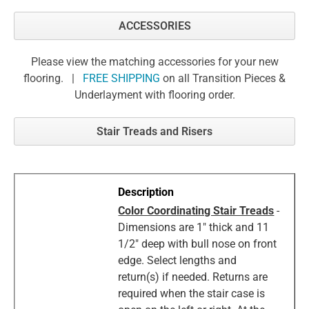
ACCESSORIES
Please view the matching accessories for your new
flooring. |
FREE SHIPPING
on all Transition Pieces &
Underlayment with flooring order.
Stair Treads and Risers
Color Coordinating Stair Treads
-
Dimensions are 1" thick and 11
1/2" deep with bull nose on front
edge. Select lengths and
return(s) if needed. Returns are
required when the stair case is