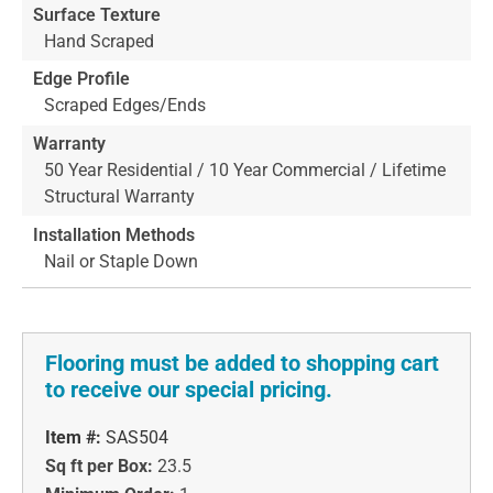
Surface Texture
Hand Scraped
Edge Profile
Scraped Edges/Ends
Warranty
50 Year Residential / 10 Year Commercial / Lifetime
Structural Warranty
Installation Methods
Nail or Staple Down
Flooring must be added to shopping cart
to receive our special pricing.
Item #:
SAS504
Sq ft per Box:
23.5