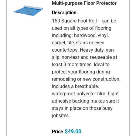
Multi-purpose Floor Protector
150 Square Foot Roll - can be
used on all types of flooring
including: hardwood, vinyl,
carpet, tile, stairs or even
countertops. Heavy duty, non-
slip, non-tear and re-useable at
least 3 more times. Ideal to
protect your flooring during
remodeling or new construction.
Includes a breathable,
waterproof polyester film. Light
adhesive backing makes sure it
stays in place on those busy
jobsites.
$49.00