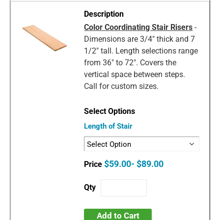
Color Coordinating Stair Risers
-
Dimensions are 3/4" thick and 7
1/2" tall. Length selections range
from 36" to 72". Covers the
vertical space between steps.
Call for custom sizes.
Length of Stair
$59.00- $89.00
Add to Cart