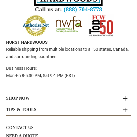
Call us at:
(888) 704-8778
HURST HARDWOODS
Reliable shipping from multiple locations to all 50 states, Canada,
and surrounding countries.
Business Hours:
Mon-Fri 8-5:30 PM, Sat 9-1 PM (EST)
SHOP NOW
TIPS & TOOLS
CONTACT US
NEED A QUOTE