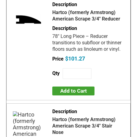
Hartco (formerly Armstrong)
American Scrape 3/4" Reducer
78" Long Piece – Reducer
transitions to subfloor or thinner
floors such as linoleum or vinyl.
$101.27
Add to Cart
Hartco (formerly Armstrong)
American Scrape 3/4" Stair
Nose