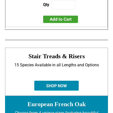
Add to Cart
Stair Treads & Risers
15 Species Available in all Lengths and Options
SHOP NOW
European French Oak
Choose from 4 unique sizes featuring beautiful