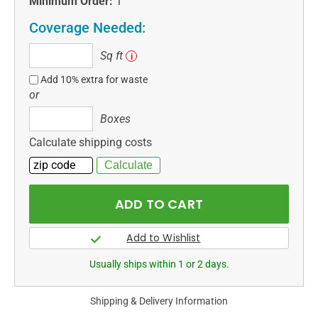
Minimum Order:
1
Coverage Needed:
Sq
Sq ft
i
ft
Add 10% extra for waste
or
Boxes
Boxes
Calculate shipping costs
Usually ships within 1 or 2 days.
Shipping & Delivery Information