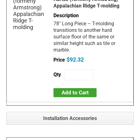
Appalachian Ridge T-molding
78" Long Piece – T-molding
transitions to another hard
surface floor of the same or
similar height such as tile or
marble.
$92.32
Add to Cart
Installation Accessories