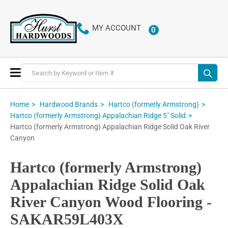
MY ACCOUNT
0
ITEMS
Toggle
Nav
Home
Hardwood Brands
Hartco (formerly Armstrong)
Hartco (formerly Armstrong) Appalachian Ridge 5" Solid
Hartco (formerly Armstrong) Appalachian Ridge Solid Oak River
Canyon
Hartco (formerly Armstrong)
Appalachian Ridge Solid Oak
River Canyon Wood Flooring -
SAKAR59L403X