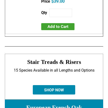
$39.00
Add to Cart
Stair Treads & Risers
15 Species Available in all Lengths and Options
SHOP NOW
European French Oak