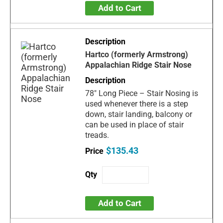
Add to Cart
Hartco (formerly Armstrong)
Appalachian Ridge Stair Nose
78" Long Piece – Stair Nosing is
used whenever there is a step
down, stair landing, balcony or
can be used in place of stair
treads.
$135.43
Add to Cart