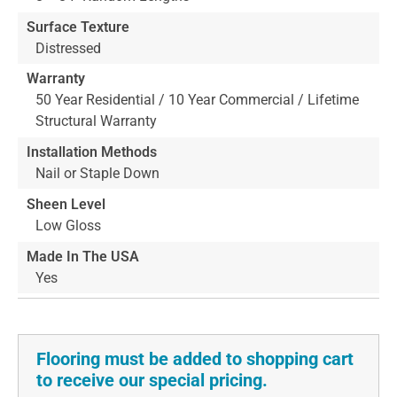
Surface Texture
Distressed
Warranty
50 Year Residential / 10 Year Commercial / Lifetime
Structural Warranty
Installation Methods
Nail or Staple Down
Sheen Level
Low Gloss
Made In The USA
Yes
Flooring must be added to shopping cart
to receive our special pricing.