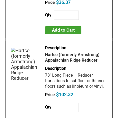
$36.37
Add to Cart
Hartco (formerly Armstrong)
Appalachian Ridge Reducer
78" Long Piece – Reducer
transitions to subfloor or thinner
floors such as linoleum or vinyl.
$102.32