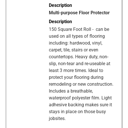
Multi-purpose Floor Protector
150 Square Foot Roll - can be
used on all types of flooring
including: hardwood, vinyl,
carpet, tile, stairs or even
countertops. Heavy duty, non-
slip, non-tear and re-useable at
least 3 more times. Ideal to
protect your flooring during
remodeling or new construction.
Includes a breathable,
waterproof polyester film. Light
adhesive backing makes sure it
stays in place on those busy
jobsites.