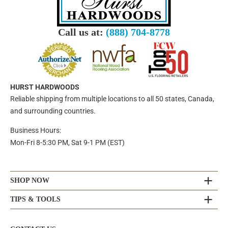
Call us at:
(888) 704-8778
HURST HARDWOODS
Reliable shipping from multiple locations to all 50 states, Canada,
and surrounding countries.
Business Hours:
Mon-Fri 8-5:30 PM, Sat 9-1 PM (EST)
SHOP NOW
TIPS & TOOLS