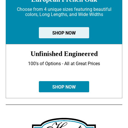
Choose from 4 unique sizes featuring beautiful
colors, Long Lengths, and Wide Widths
SHOP NOW
Unfinished Engineered
100's of Options - All at Great Prices
SHOP NOW