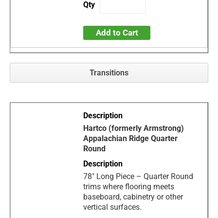
Add to Cart
Transitions
Hartco (formerly Armstrong)
Appalachian Ridge Quarter
Round
78" Long Piece – Quarter Round
trims where flooring meets
baseboard, cabinetry or other
vertical surfaces.