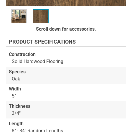
Skip
Scroll down for accessories.
to
the
PRODUCT SPECIFICATIONS
beginning
of
Construction
the
Solid Hardwood Flooring
images
gallery
Species
Oak
Width
5"
Thickness
3/4"
Length
8" - 84" Random Lengths