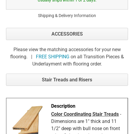
Usually ships within 1 or 2 days.
Shipping & Delivery Information
ACCESSORIES
Please view the matching accessories for your new
flooring. |
FREE SHIPPING
on all Transition Pieces &
Underlayment with flooring order.
Stair Treads and Risers
Color Coordinating Stair Treads
-
Dimensions are 1" thick and 11
1/2" deep with bull nose on front