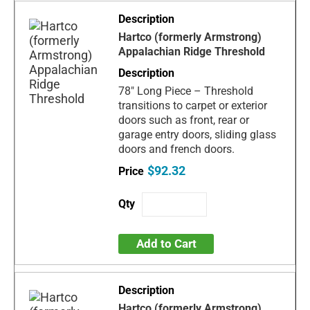
Hartco (formerly Armstrong)
Appalachian Ridge Threshold
78" Long Piece – Threshold
transitions to carpet or exterior
doors such as front, rear or
garage entry doors, sliding glass
doors and french doors.
$92.32
Add to Cart
Hartco (formerly Armstrong)