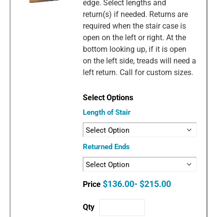
edge. Select lengths and
return(s) if needed. Returns are
required when the stair case is
open on the left or right. At the
bottom looking up, if it is open
on the left side, treads will need a
left return. Call for custom sizes.
Length of Stair
Returned Ends
$136.00- $215.00