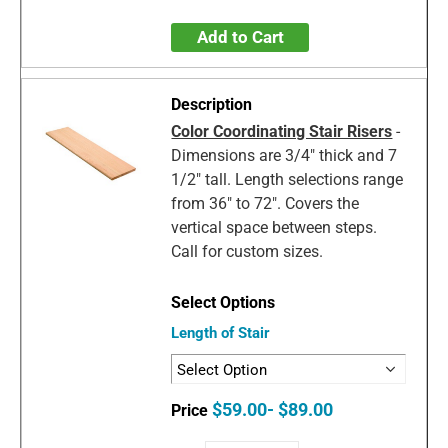
Add to Cart
Color Coordinating Stair Risers
-
Dimensions are 3/4" thick and 7
1/2" tall. Length selections range
from 36" to 72". Covers the
vertical space between steps.
Call for custom sizes.
Length of Stair
$59.00- $89.00