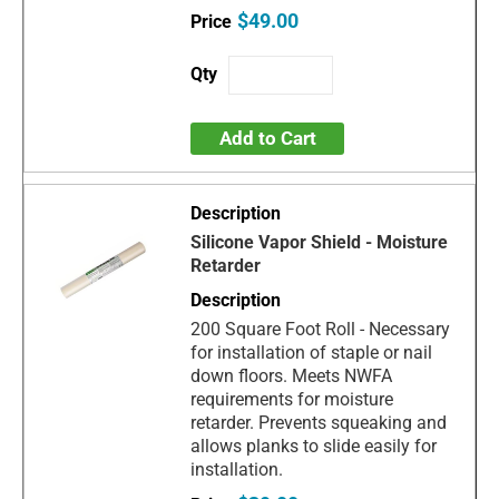
$49.00
Add to Cart
Silicone Vapor Shield - Moisture
Retarder
200 Square Foot Roll - Necessary
for installation of staple or nail
down floors. Meets NWFA
requirements for moisture
retarder. Prevents squeaking and
allows planks to slide easily for
installation.