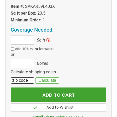
Item #:
SAKAR59L403X
Sq ft per Box:
23.5
Minimum Order:
1
Coverage Needed:
Sq
Sq ft
i
ft
Add 10% extra for waste
or
Boxes
Boxes
Calculate shipping costs