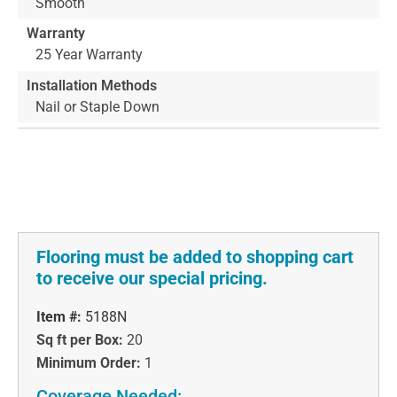
Smooth
Warranty
25 Year Warranty
Installation Methods
Nail or Staple Down
Flooring must be added to shopping cart
to receive our special pricing.
Item #:
5188N
Sq ft per Box:
20
Minimum Order:
1
Coverage Needed: