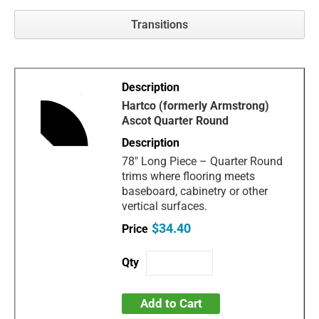
Transitions
Hartco (formerly Armstrong)
Ascot Quarter Round
78" Long Piece – Quarter Round
trims where flooring meets
baseboard, cabinetry or other
vertical surfaces.
$34.40
Add to Cart