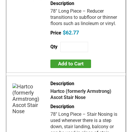
78" Long Piece – Reducer
transitions to subfloor or thinner
floors such as linoleum or vinyl.
$62.77
Add to Cart
Hartco (formerly Armstrong)
Ascot Stair Nose
78" Long Piece – Stair Nosing is
used whenever there is a step
down, stair landing, balcony or