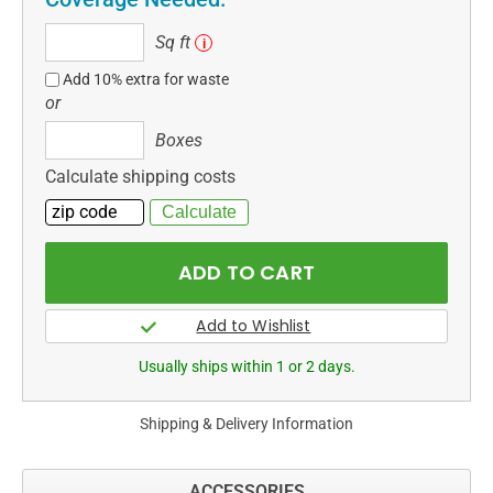
Sq
Sq ft
i
ft
Add 10% extra for waste
or
Boxes
Boxes
Calculate shipping costs
Usually ships within 1 or 2 days.
Shipping & Delivery Information
ACCESSORIES