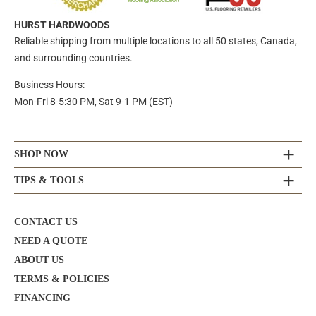
HURST HARDWOODS
Reliable shipping from multiple locations to all 50 states, Canada,
and surrounding countries.
Business Hours:
Mon-Fri 8-5:30 PM, Sat 9-1 PM (EST)
SHOP NOW
TIPS & TOOLS
CONTACT US
NEED A QUOTE
ABOUT US
TERMS & POLICIES
FINANCING