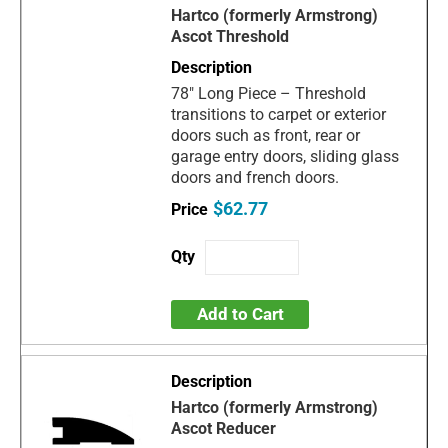
Hartco (formerly Armstrong)
Ascot Threshold
78" Long Piece – Threshold
transitions to carpet or exterior
doors such as front, rear or
garage entry doors, sliding glass
doors and french doors.
$62.77
Add to Cart
Hartco (formerly Armstrong)
Ascot Reducer