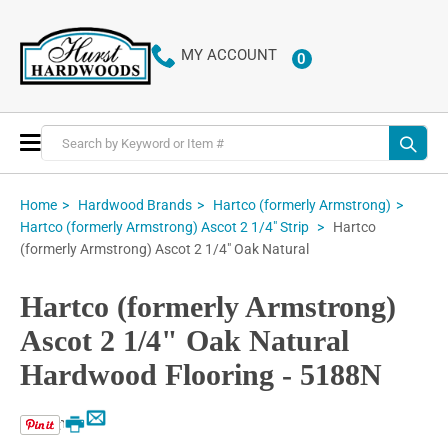
MY ACCOUNT
0
ITEMS
Toggle
Nav
Home
Hardwood Brands
Hartco (formerly Armstrong)
Hartco
Hartco (formerly Armstrong) Ascot 2 1/4" Strip
(formerly Armstrong) Ascot 2 1/4" Oak Natural
Hartco (formerly Armstrong)
Ascot 2 1/4" Oak Natural
Hardwood Flooring - 5188N
Email
Print