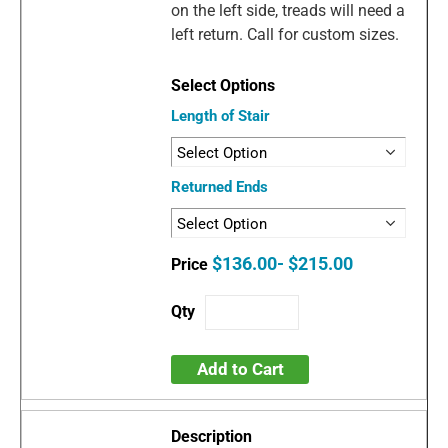
on the left side, treads will need a
left return. Call for custom sizes.
Length of Stair
Returned Ends
$136.00- $215.00
Add to Cart