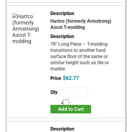
Hartco (formerly Armstrong)
Ascot T-molding
78" Long Piece – T-molding
transitions to another hard
surface floor of the same or
similar height such as tile or
marble.
$62.77
Add to Cart