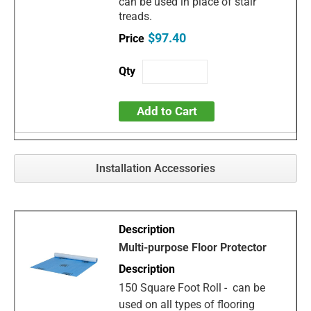
can be used in place of stair
treads.
$97.40
Add to Cart
Installation Accessories
Multi-purpose Floor Protector
150 Square Foot Roll - can be
used on all types of flooring