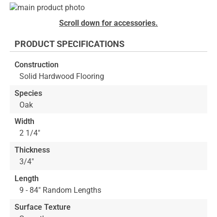
Skip
to
Skip
Scroll down for accessories.
the
to
end
the
PRODUCT SPECIFICATIONS
of
beginning
the
of
Construction
images
the
Solid Hardwood Flooring
gallery
images
gallery
Species
Oak
Width
2 1/4"
Thickness
3/4"
Length
9 - 84" Random Lengths
Surface Texture