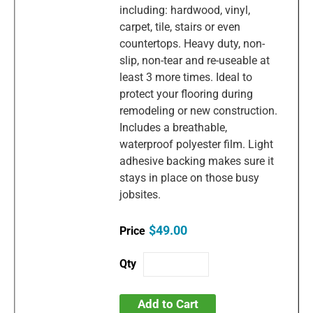
including: hardwood, vinyl,
carpet, tile, stairs or even
countertops. Heavy duty, non-
slip, non-tear and re-useable at
least 3 more times. Ideal to
protect your flooring during
remodeling or new construction.
Includes a breathable,
waterproof polyester film. Light
adhesive backing makes sure it
stays in place on those busy
jobsites.
$49.00
Add to Cart