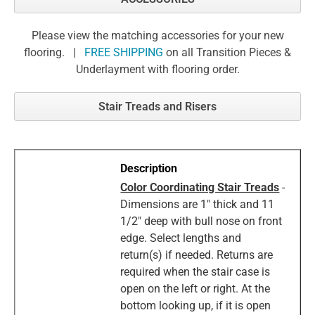
Please view the matching accessories for your new
flooring. |
FREE SHIPPING
on all Transition Pieces &
Underlayment with flooring order.
Stair Treads and Risers
Color Coordinating Stair Treads
-
Dimensions are 1" thick and 11
1/2" deep with bull nose on front
edge. Select lengths and
return(s) if needed. Returns are
required when the stair case is
open on the left or right. At the
bottom looking up, if it is open