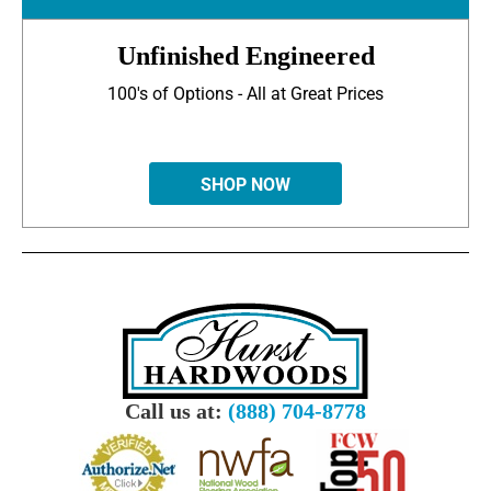
Unfinished Engineered
100's of Options - All at Great Prices
SHOP NOW
Call us at:
(888) 704-8778