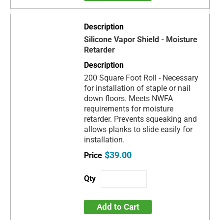
Silicone Vapor Shield - Moisture
Retarder
200 Square Foot Roll - Necessary
for installation of staple or nail
down floors. Meets NWFA
requirements for moisture
retarder. Prevents squeaking and
allows planks to slide easily for
installation.
$39.00
Add to Cart