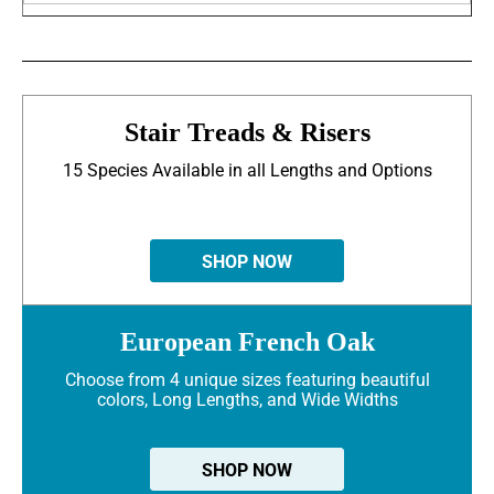
Stair Treads & Risers
15 Species Available in all Lengths and Options
SHOP NOW
European French Oak
Choose from 4 unique sizes featuring beautiful
colors, Long Lengths, and Wide Widths
SHOP NOW