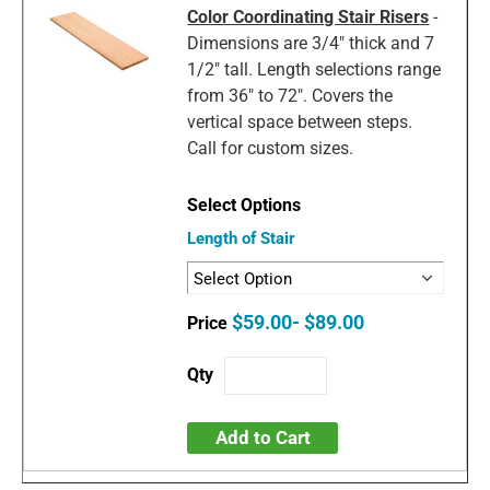
Color Coordinating Stair Risers
-
Dimensions are 3/4" thick and 7
1/2" tall. Length selections range
from 36" to 72". Covers the
vertical space between steps.
Call for custom sizes.
Length of Stair
$59.00- $89.00
Add to Cart