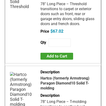
78" Long Piece – Threshold
transitions to carpet or exterior
doors such as front, rear or
garage entry doors, sliding glass
doors and french doors.
$67.02
Add to Cart
Hartco (formerly Armstrong)
Paragon Diamond10 Solid T-
molding
78" Long Piece – T-molding