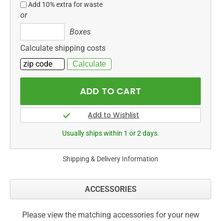
Add 10% extra for waste
or
Boxes
Boxes
Calculate shipping costs
Usually ships within 1 or 2 days.
Shipping & Delivery Information
ACCESSORIES
Please view the matching accessories for your new