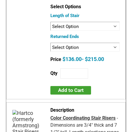
Length of Stair
Returned Ends
$136.00- $215.00
Add to Cart
Color Coordinating Stair Risers
-
Dimensions are 3/4" thick and 7