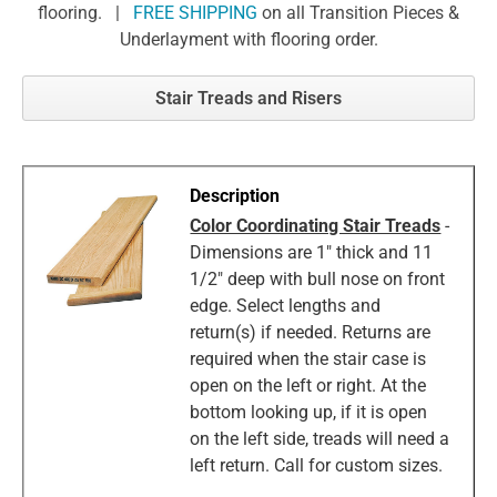
flooring. |
FREE SHIPPING
on all Transition Pieces &
Underlayment with flooring order.
Stair Treads and Risers
Color Coordinating Stair Treads
-
Dimensions are 1" thick and 11
1/2" deep with bull nose on front
edge. Select lengths and
return(s) if needed. Returns are
required when the stair case is
open on the left or right. At the
bottom looking up, if it is open
on the left side, treads will need a
left return. Call for custom sizes.