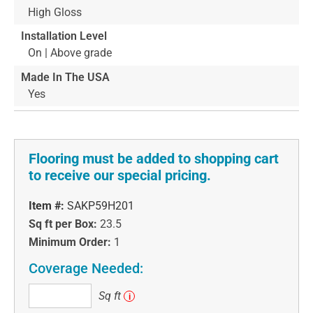
High Gloss
Installation Level
On | Above grade
Made In The USA
Yes
Flooring must be added to shopping cart
to receive our special pricing.
Item #:
SAKP59H201
Sq ft per Box:
23.5
Minimum Order:
1
Coverage Needed:
Sq
Sq ft
i
ft