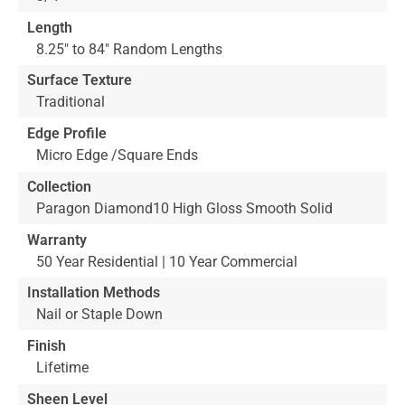
Length
8.25" to 84" Random Lengths
Surface Texture
Traditional
Edge Profile
Micro Edge /Square Ends
Collection
Paragon Diamond10 High Gloss Smooth Solid
Warranty
50 Year Residential | 10 Year Commercial
Installation Methods
Nail or Staple Down
Finish
Lifetime
Sheen Level