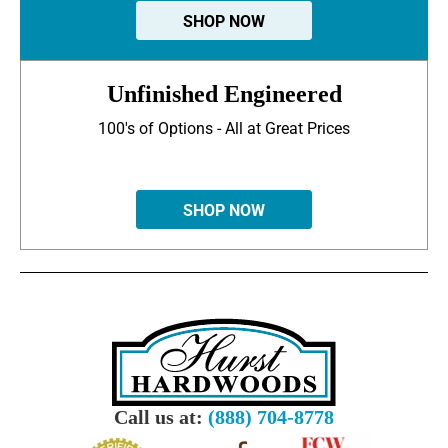
SHOP NOW
Unfinished Engineered
100's of Options - All at Great Prices
SHOP NOW
Call us at:
(888) 704-8778