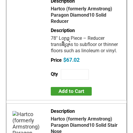
Hartco (formerly Armstrong)
Paragon Diamond10 Solid
Reducer
78" Long Piece – Reducer
transitions to subfloor or thinner
floors such as linoleum or vinyl.
$67.02
Add to Cart
Hartco (formerly Armstrong)
Paragon Diamond10 Solid Stair
Nose