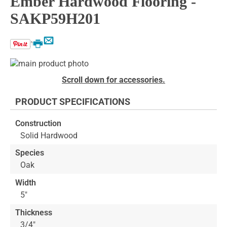
Ember Hardwood Flooring -
SAKP59H201
Email
Print
Skip
to
Skip
Scroll down for accessories.
the
to
end
the
PRODUCT SPECIFICATIONS
of
beginning
the
of
Construction
images
the
Solid Hardwood
gallery
images
gallery
Species
Oak
Width
5"
Thickness
3/4"