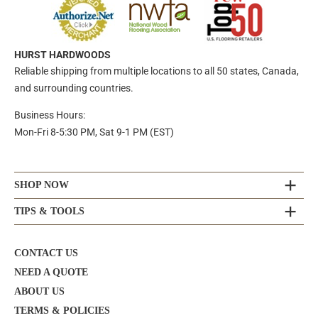
HURST HARDWOODS
Reliable shipping from multiple locations to all 50 states, Canada,
and surrounding countries.
Business Hours:
Mon-Fri 8-5:30 PM, Sat 9-1 PM (EST)
SHOP NOW
TIPS & TOOLS
CONTACT US
NEED A QUOTE
ABOUT US
TERMS & POLICIES