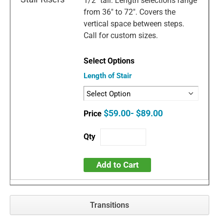
1/2" tall. Length selections range
from 36" to 72". Covers the
vertical space between steps.
Call for custom sizes.
Length of Stair
$59.00- $89.00
Add to Cart
Transitions