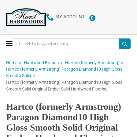
MY ACCOUNT
0
ITEMS
Toggle
Nav
Home
Hardwood Brands
Hartco (formerly Armstrong)
Hartco (formerly Armstrong) Paragon Diamond10 High Gloss
Smooth Solid
Hartco (formerly Armstrong) Paragon Diamond10 High Gloss
Smooth Solid Original Ember Solid Hardwood Flooring
Hartco (formerly Armstrong)
Paragon Diamond10 High
Gloss Smooth Solid Original