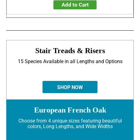
Add to Cart
Stair Treads & Risers
15 Species Available in all Lengths and Options
SHOP NOW
European French Oak
Choose from 4 unique sizes featuring beautiful
colors, Long Lengths, and Wide Widths