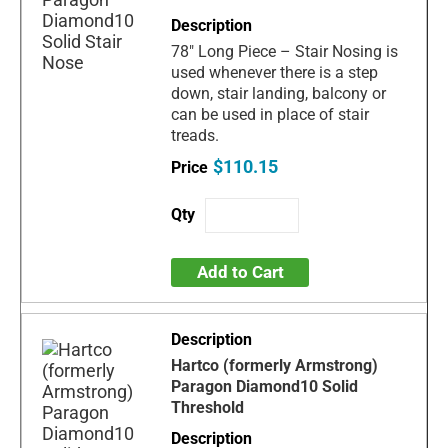
78" Long Piece – Stair Nosing is
used whenever there is a step
down, stair landing, balcony or
can be used in place of stair
treads.
$110.15
Add to Cart
Hartco (formerly Armstrong)
Paragon Diamond10 Solid
Threshold