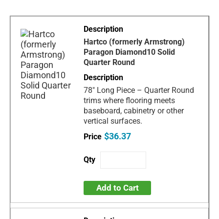
Hartco (formerly Armstrong)
Paragon Diamond10 Solid
Quarter Round
78" Long Piece – Quarter Round
trims where flooring meets
baseboard, cabinetry or other
vertical surfaces.
$36.37
Add to Cart