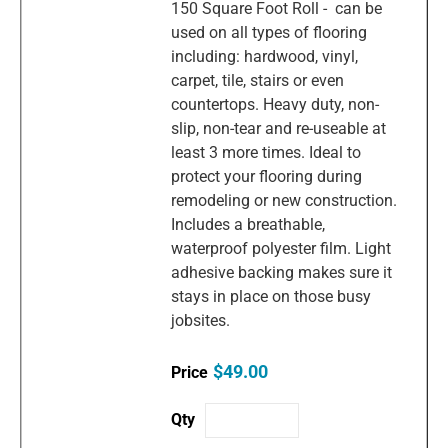
150 Square Foot Roll - can be
used on all types of flooring
including: hardwood, vinyl,
carpet, tile, stairs or even
countertops. Heavy duty, non-
slip, non-tear and re-useable at
least 3 more times. Ideal to
protect your flooring during
remodeling or new construction.
Includes a breathable,
waterproof polyester film. Light
adhesive backing makes sure it
stays in place on those busy
jobsites.
$49.00