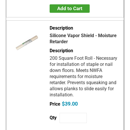
Add to Cart
Silicone Vapor Shield - Moisture
Retarder
200 Square Foot Roll - Necessary
for installation of staple or nail
down floors. Meets NWFA
requirements for moisture
retarder. Prevents squeaking and
allows planks to slide easily for
installation.
$39.00