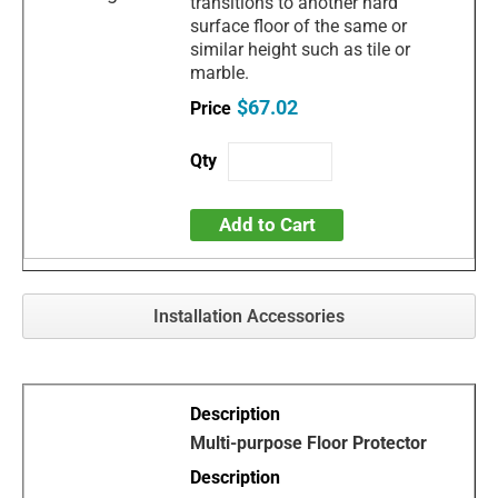
transitions to another hard
surface floor of the same or
similar height such as tile or
marble.
$67.02
Add to Cart
Installation Accessories
Multi-purpose Floor Protector