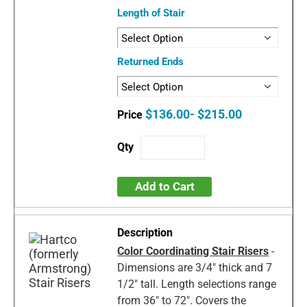
Length of Stair
Returned Ends
$136.00- $215.00
Add to Cart
Color Coordinating Stair Risers
-
Dimensions are 3/4" thick and 7
1/2" tall. Length selections range
from 36" to 72". Covers the