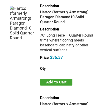
Hartco (formerly Armstrong)
Paragon Diamond10 Solid
Quarter Round
78" Long Piece – Quarter Round
trims where flooring meets
baseboard, cabinetry or other
vertical surfaces.
$36.37
Add to Cart
Hartco (formerly Armstrong)