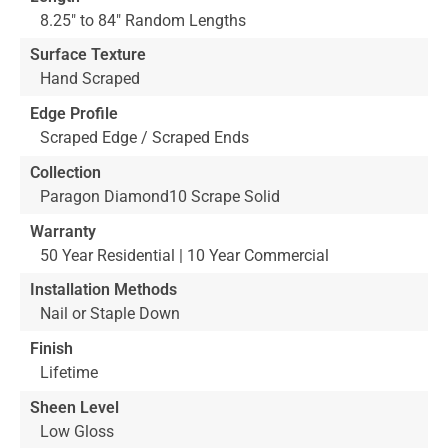
8.25" to 84" Random Lengths
Surface Texture
Hand Scraped
Edge Profile
Scraped Edge / Scraped Ends
Collection
Paragon Diamond10 Scrape Solid
Warranty
50 Year Residential | 10 Year Commercial
Installation Methods
Nail or Staple Down
Finish
Lifetime
Sheen Level
Low Gloss