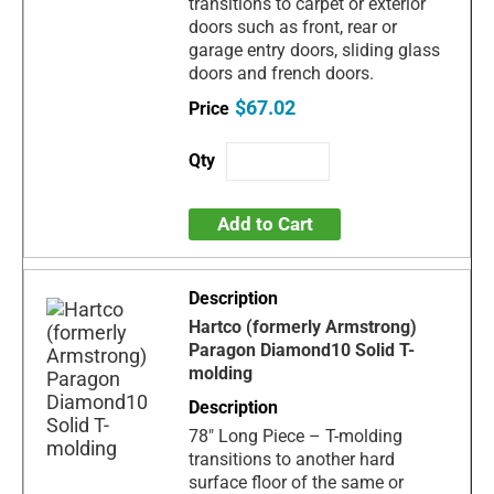
transitions to carpet or exterior
doors such as front, rear or
garage entry doors, sliding glass
doors and french doors.
$67.02
Add to Cart
Hartco (formerly Armstrong)
Paragon Diamond10 Solid T-
molding
78" Long Piece – T-molding
transitions to another hard
surface floor of the same or