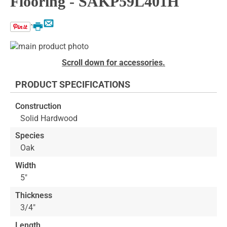
Flooring - SAKP59L401H
Email
Print
Skip
to
Skip
Scroll down for accessories.
the
to
end
the
PRODUCT SPECIFICATIONS
of
beginning
the
of
Construction
images
the
Solid Hardwood
gallery
images
gallery
Species
Oak
Width
5"
Thickness
3/4"
Length