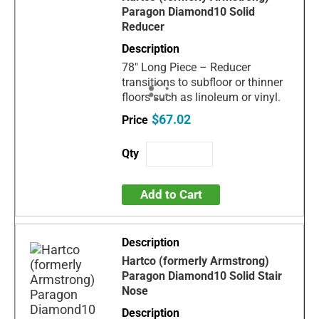
Paragon Diamond10 Solid
Reducer
78" Long Piece – Reducer
transitions to subfloor or thinner
floors such as linoleum or vinyl.
$67.02
Add to Cart
Hartco (formerly Armstrong)
Paragon Diamond10 Solid Stair
Nose