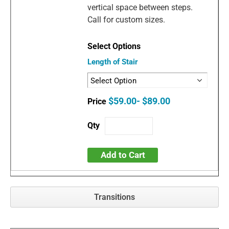
vertical space between steps.
Call for custom sizes.
Length of Stair
$59.00- $89.00
Add to Cart
Transitions