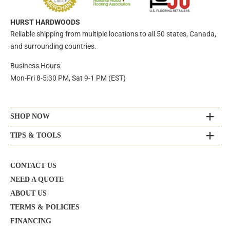
HURST HARDWOODS
Reliable shipping from multiple locations to all 50 states, Canada,
and surrounding countries.
Business Hours:
Mon-Fri 8-5:30 PM, Sat 9-1 PM (EST)
SHOP NOW
TIPS & TOOLS
CONTACT US
NEED A QUOTE
ABOUT US
TERMS & POLICIES
FINANCING