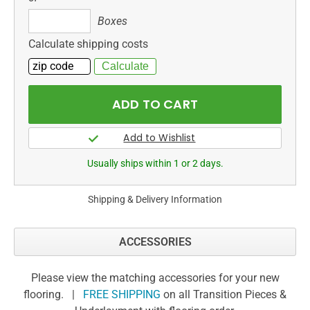
Boxes
Boxes
Calculate shipping costs
Usually ships within 1 or 2 days.
Shipping & Delivery Information
ACCESSORIES
Please view the matching accessories for your new
flooring. |
FREE SHIPPING
on all Transition Pieces &