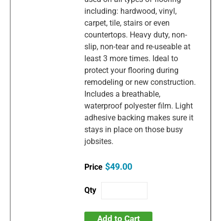
including: hardwood, vinyl,
carpet, tile, stairs or even
countertops. Heavy duty, non-
slip, non-tear and re-useable at
least 3 more times. Ideal to
protect your flooring during
remodeling or new construction.
Includes a breathable,
waterproof polyester film. Light
adhesive backing makes sure it
stays in place on those busy
jobsites.
$49.00
Add to Cart