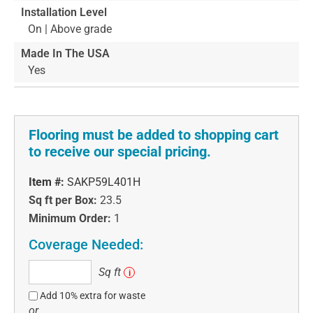
Installation Level
On | Above grade
Made In The USA
Yes
Flooring must be added to shopping cart
to receive our special pricing.
Item #:
SAKP59L401H
Sq ft per Box:
23.5
Minimum Order:
1
Coverage Needed:
Sq
Sq ft
i
ft
Add 10% extra for waste
or