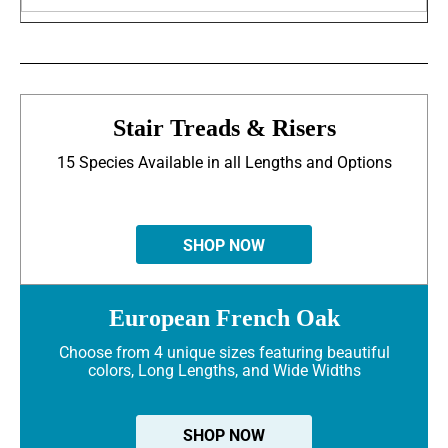
Stair Treads & Risers
15 Species Available in all Lengths and Options
SHOP NOW
European French Oak
Choose from 4 unique sizes featuring beautiful
colors, Long Lengths, and Wide Widths
SHOP NOW