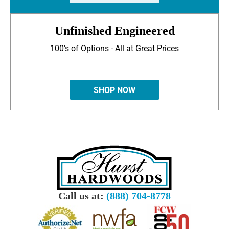
Unfinished Engineered
100's of Options - All at Great Prices
SHOP NOW
Call us at:
(888) 704-8778