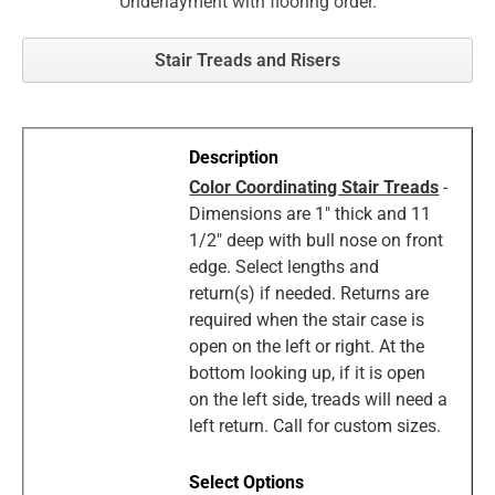
Underlayment with flooring order.
Stair Treads and Risers
Color Coordinating Stair Treads
-
Dimensions are 1" thick and 11
1/2" deep with bull nose on front
edge. Select lengths and
return(s) if needed. Returns are
required when the stair case is
open on the left or right. At the
bottom looking up, if it is open
on the left side, treads will need a
left return. Call for custom sizes.