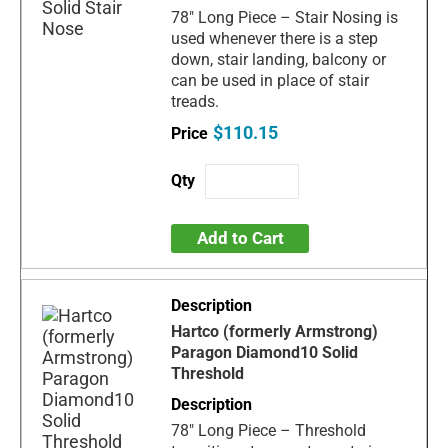
78" Long Piece – Stair Nosing is
used whenever there is a step
down, stair landing, balcony or
can be used in place of stair
treads.
$110.15
Add to Cart
Hartco (formerly Armstrong)
Paragon Diamond10 Solid
Threshold
78" Long Piece – Threshold