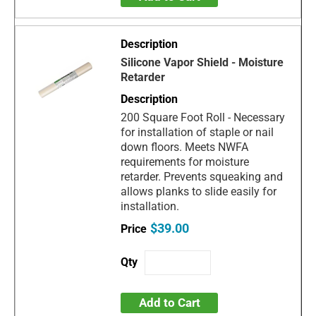
Silicone Vapor Shield - Moisture
Retarder
200 Square Foot Roll - Necessary
for installation of staple or nail
down floors. Meets NWFA
requirements for moisture
retarder. Prevents squeaking and
allows planks to slide easily for
installation.
$39.00
Add to Cart