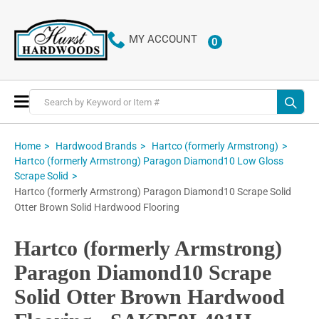
MY ACCOUNT
0
ITEMS
Toggle
Nav
Home
Hardwood Brands
Hartco (formerly Armstrong)
Hartco (formerly Armstrong) Paragon Diamond10 Low Gloss
Scrape Solid
Hartco (formerly Armstrong) Paragon Diamond10 Scrape Solid
Otter Brown Solid Hardwood Flooring
Hartco (formerly Armstrong)
Paragon Diamond10 Scrape
Solid Otter Brown Hardwood