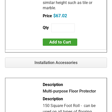
similar height such as tile or
marble.
$67.02
Add to Cart
Installation Accessories
Multi-purpose Floor Protector
150 Square Foot Roll - can be
used on all types of flooring