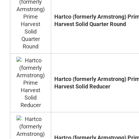
Hartco (formerly Armstrong) Pri
Harvest Solid Quarter Round
Hartco (formerly Armstrong) Pri
Harvest Solid Reducer
Hartco (formerly Armstrong) Pri