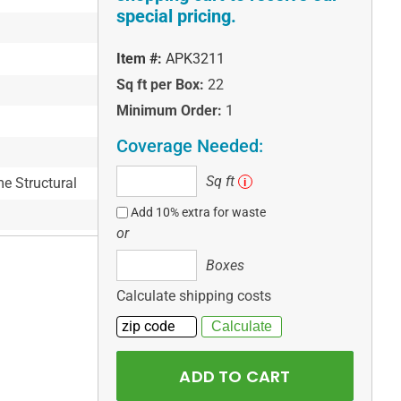
special pricing.
Item #:
APK3211
Sq ft per Box:
22
Minimum Order:
1
Coverage Needed:
Sq
Sq ft
me Structural
i
ft
Add 10% extra for waste
or
Boxes
Boxes
Calculate shipping costs