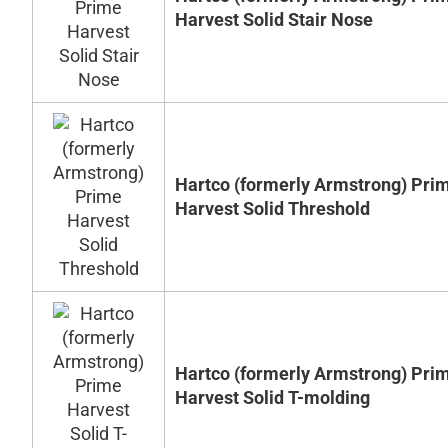
Harvest Solid Stair Nose
Hartco (formerly Armstrong) Pri
Harvest Solid Threshold
Hartco (formerly Armstrong) Pri
Harvest Solid T-molding