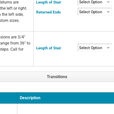
Returns are
Length of Stair
he left or right.
Returned Ends
 the left side,
ustom sizes.
sions are 3/4"
 range from 36" to
Length of Stair
teps. Call for
Transitions
Description