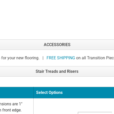
ACCESSORIES
 for your new flooring. |
FREE SHIPPING
on all Transition Pie
Stair Treads and Risers
Select Options
sions are 1"
n front edge.