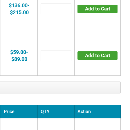
$136.00-
Add to Cart
$215.00
$59.00-
Add to Cart
$89.00
Price
QTY
Action