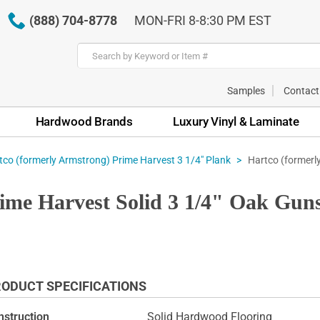
(888) 704-8778
MON-FRI 8-8:30 PM EST
Samples
Contact
Hardwood Brands
Luxury Vinyl & Laminate
Hartco (formerl
tco (formerly Armstrong) Prime Harvest 3 1/4" Plank
ime Harvest Solid 3 1/4" Oak Gun
ODUCT SPECIFICATIONS
nstruction
Solid Hardwood Flooring