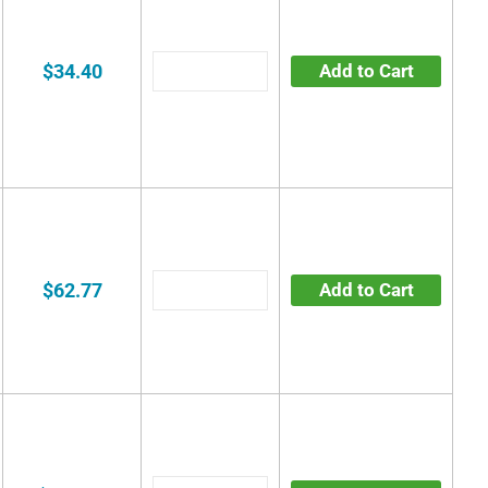
$34.40
Add to Cart
$62.77
Add to Cart