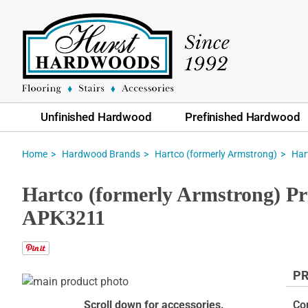
Unfinished Hardwood
Prefinished Hardwood
Home
Hardwood Brands
Hartco (formerly Armstrong)
Har
Hartco (formerly Armstrong) Pr
APK3211
PR
Skip
to
Skip
Scroll down for accessories.
Co