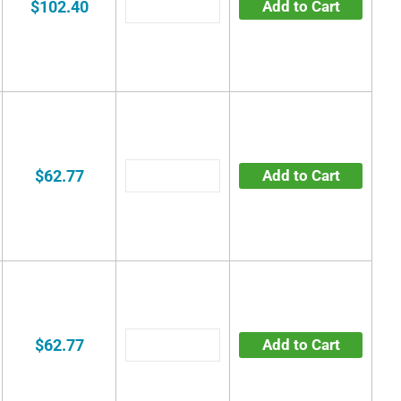
$102.40
Add to Cart
$62.77
Add to Cart
$62.77
Add to Cart