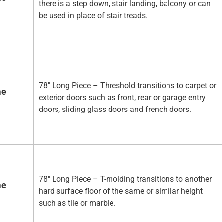
there is a step down, stair landing, balcony or can
be used in place of stair treads.
78" Long Piece – Threshold transitions to carpet or
me
exterior doors such as front, rear or garage entry
doors, sliding glass doors and french doors.
78" Long Piece – T-molding transitions to another
me
hard surface floor of the same or similar height
such as tile or marble.