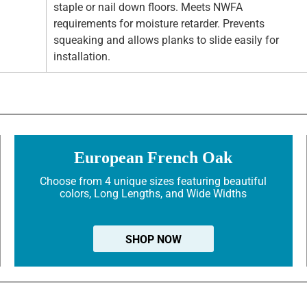
staple or nail down floors. Meets NWFA
requirements for moisture retarder. Prevents
squeaking and allows planks to slide easily for
installation.
European French Oak
Choose from 4 unique sizes featuring beautiful
colors, Long Lengths, and Wide Widths
SHOP NOW