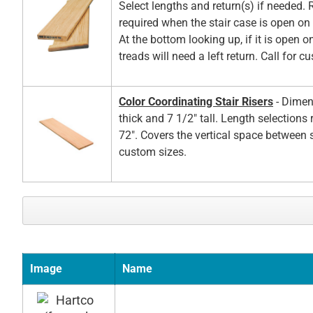
Select lengths and return(s) if needed. 
required when the stair case is open on t
At the bottom looking up, if it is open on
treads will need a left return. Call for c
Color Coordinating Stair Risers
- Dimen
thick and 7 1/2" tall. Length selections
72". Covers the vertical space between s
custom sizes.
Image
Name