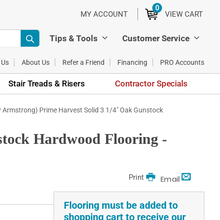
0
ITEMS
MY ACCOUNT
VIEW CART
Tips & Tools
Customer Service
 Us
About Us
Refer a Friend
Financing
PRO Accounts
Stair Treads & Risers
Contractor Specials
y Armstrong) Prime Harvest Solid 3 1/4" Oak Gunstock
stock Hardwood Flooring -
Print
Email
Flooring must be added to
shopping cart to receive our