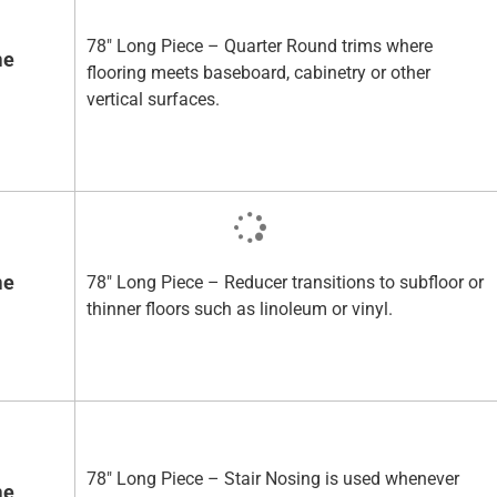
78" Long Piece – Quarter Round trims where
me
flooring meets baseboard, cabinetry or other
vertical surfaces.
me
78" Long Piece – Reducer transitions to subfloor or
thinner floors such as linoleum or vinyl.
78" Long Piece – Stair Nosing is used whenever
me