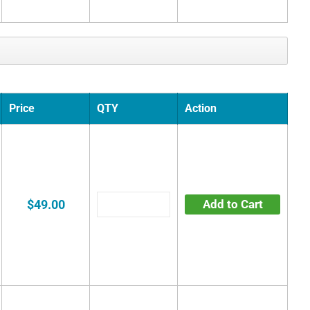
Price
QTY
Action
$49.00
Add to Cart