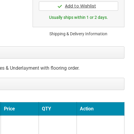
Usually ships within 1 or 2 days.
Shipping & Delivery Information
ces & Underlayment with flooring order.
Price
QTY
Action