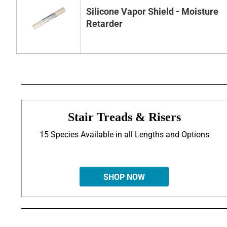
Silicone Vapor Shield - Moisture
Retarder
Stair Treads & Risers
15 Species Available in all Lengths and Options
SHOP NOW