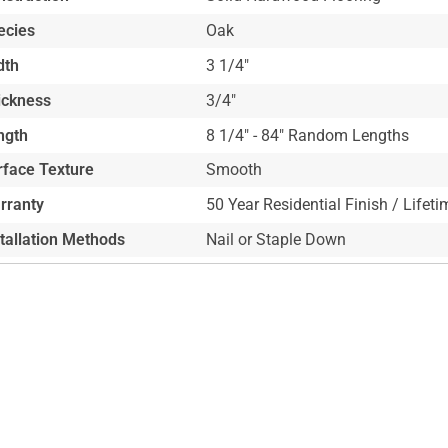
ecies
Oak
dth
3 1/4"
ickness
3/4"
ngth
8 1/4" - 84" Random Lengths
rface Texture
Smooth
rranty
50 Year Residential Finish / Lifeti
stallation Methods
Nail or Staple Down