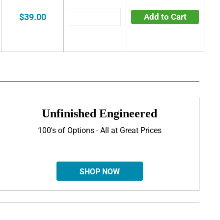
$39.00
Add to Cart
Unfinished Engineered
100's of Options - All at Great Prices
SHOP NOW