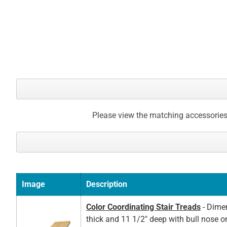
Please view the matching accessories
Image
Description
Color Coordinating Stair Treads
- Dimen
thick and 11 1/2" deep with bull nose o