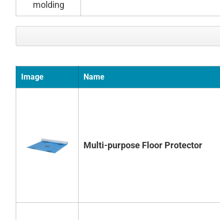
Image
Name
Multi-purpose Floor Protector