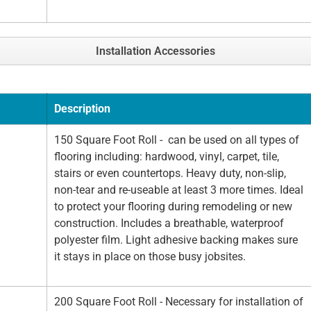
Installation Accessories
Description
150 Square Foot Roll - can be used on all types of
flooring including: hardwood, vinyl, carpet, tile,
stairs or even countertops. Heavy duty, non-slip,
non-tear and re-useable at least 3 more times. Ideal
to protect your flooring during remodeling or new
construction. Includes a breathable, waterproof
polyester film. Light adhesive backing makes sure
it stays in place on those busy jobsites.
200 Square Foot Roll - Necessary for installation of