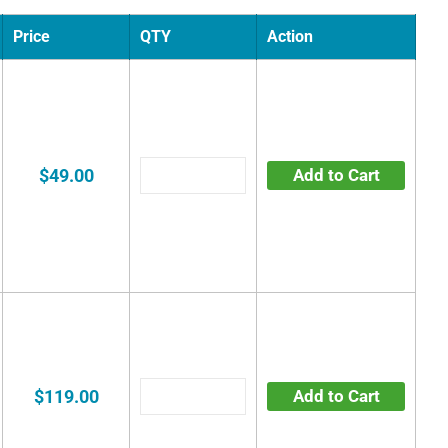
Price
QTY
Action
$49.00
Add to Cart
$119.00
Add to Cart