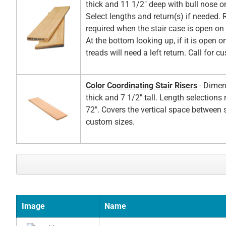
thick and 11 1/2" deep with bull nose o
Select lengths and return(s) if needed. 
required when the stair case is open on t
At the bottom looking up, if it is open on
treads will need a left return. Call for c
Color Coordinating Stair Risers
- Dimen
thick and 7 1/2" tall. Length selections
72". Covers the vertical space between s
custom sizes.
Image
Name