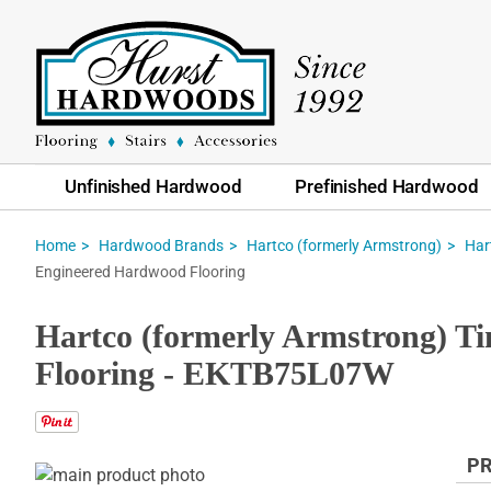
Unfinished Hardwood
Prefinished Hardwood
Home
Hardwood Brands
Hartco (formerly Armstrong)
Har
Engineered Hardwood Flooring
Hartco (formerly Armstrong) 
Flooring - EKTB75L07W
PR
Skip