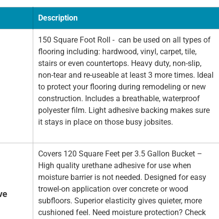
Description
150 Square Foot Roll - can be used on all types of
flooring including: hardwood, vinyl, carpet, tile,
stairs or even countertops. Heavy duty, non-slip,
non-tear and re-useable at least 3 more times. Ideal
to protect your flooring during remodeling or new
construction. Includes a breathable, waterproof
polyester film. Light adhesive backing makes sure
it stays in place on those busy jobsites.
Covers 120 Square Feet per 3.5 Gallon Bucket –
High quality urethane adhesive for use when
moisture barrier is not needed. Designed for easy
trowel-on application over concrete or wood
ve
subfloors. Superior elasticity gives quieter, more
cushioned feel. Need moisture protection? Check