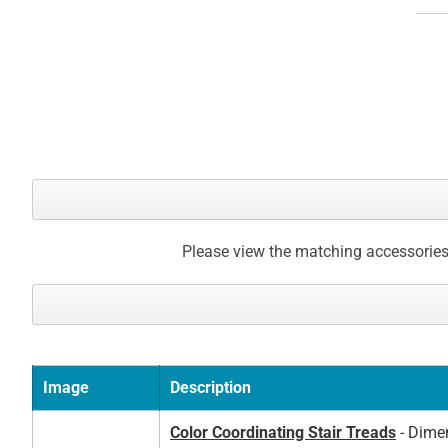
Please view the matching accessories
Image
Description
Color Coordinating Stair Treads
- Dimen