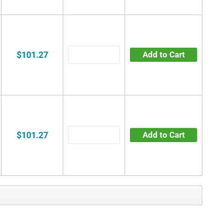
$101.27
Add to Cart
$101.27
Add to Cart