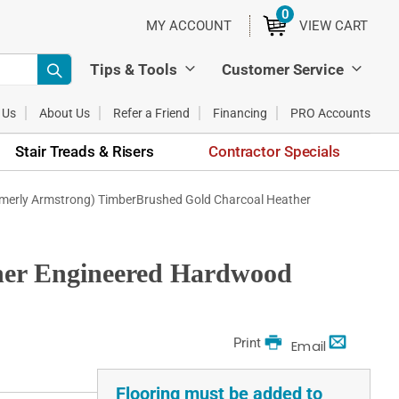
0
ITEMS
MY ACCOUNT
VIEW CART
Tips & Tools
Customer Service
 Us
About Us
Refer a Friend
Financing
PRO Accounts
Stair Treads & Risers
Contractor Specials
rmerly Armstrong) TimberBrushed Gold Charcoal Heather
her Engineered Hardwood
Print
Email
Flooring must be added to