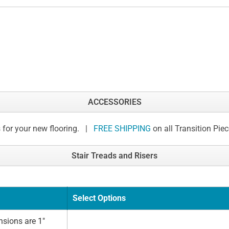
ACCESSORIES
 for your new flooring. |
FREE SHIPPING
on all Transition Pie
Stair Treads and Risers
Select Options
sions are 1"