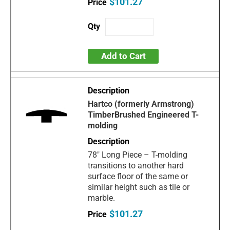
$101.27
Add to Cart
Hartco (formerly Armstrong)
TimberBrushed Engineered T-
molding
78" Long Piece – T-molding
transitions to another hard
surface floor of the same or
similar height such as tile or
marble.
$101.27