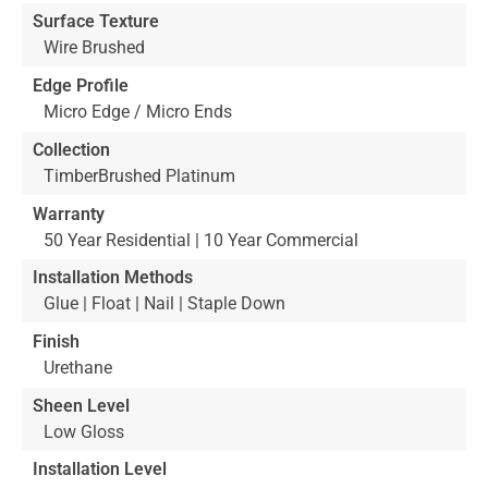
Surface Texture
Wire Brushed
Edge Profile
Micro Edge / Micro Ends
Collection
TimberBrushed Platinum
Warranty
50 Year Residential | 10 Year Commercial
Installation Methods
Glue | Float | Nail | Staple Down
Finish
Urethane
Sheen Level
Low Gloss
Installation Level