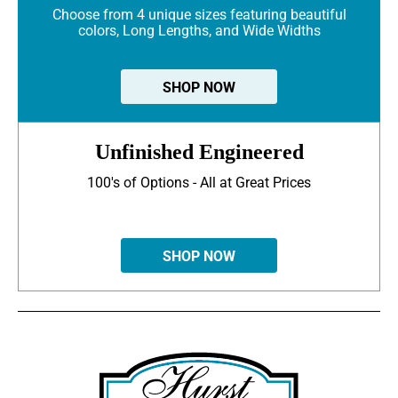
Choose from 4 unique sizes featuring beautiful
colors, Long Lengths, and Wide Widths
SHOP NOW
Unfinished Engineered
100's of Options - All at Great Prices
SHOP NOW