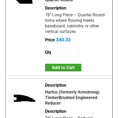
78" Long Piece – Quarter Round
trims where flooring meets
baseboard, cabinetry or other
vertical surfaces.
$40.33
Add to Cart
Hartco (formerly Armstrong)
TimberBrushed Engineered
Reducer