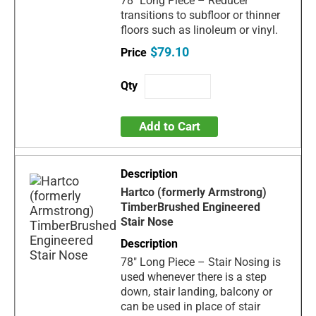
78" Long Piece – Reducer
transitions to subfloor or thinner
floors such as linoleum or vinyl.
$79.10
Add to Cart
Hartco (formerly Armstrong)
TimberBrushed Engineered
Stair Nose
78" Long Piece – Stair Nosing is
used whenever there is a step
down, stair landing, balcony or
can be used in place of stair