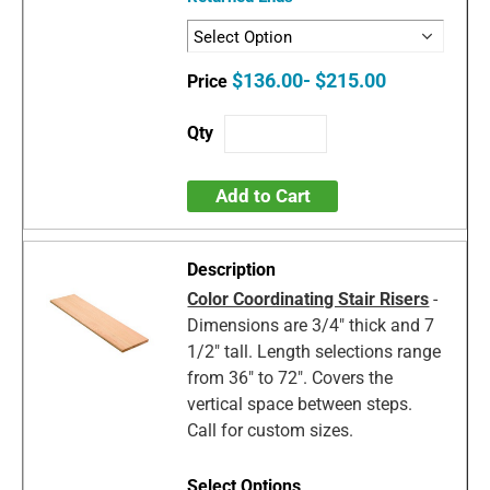
$136.00- $215.00
Add to Cart
Color Coordinating Stair Risers
-
Dimensions are 3/4" thick and 7
1/2" tall. Length selections range
from 36" to 72". Covers the
vertical space between steps.
Call for custom sizes.