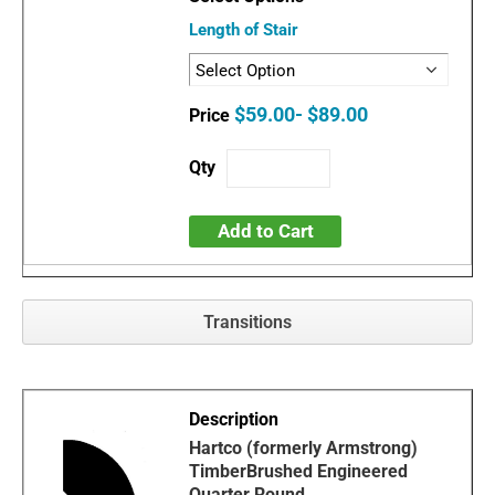
Length of Stair
$59.00- $89.00
Add to Cart
Transitions
Hartco (formerly Armstrong)
TimberBrushed Engineered
Quarter Round