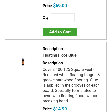
$69.00
Add to Cart
Floating Floor Glue
Covers 100-125 Square Feet -
Required when floating tongue &
groove hardwood flooring. Glue
is applied in the grooves of each
board. Specially formulated to
bend with floating floors without
breaking bond.
$14.99