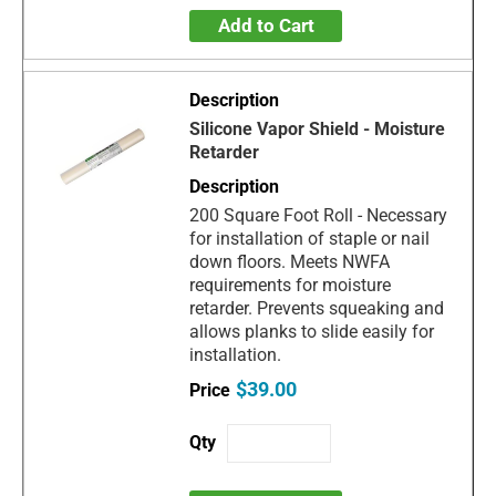
Add to Cart
Silicone Vapor Shield - Moisture
Retarder
200 Square Foot Roll - Necessary
for installation of staple or nail
down floors. Meets NWFA
requirements for moisture
retarder. Prevents squeaking and
allows planks to slide easily for
installation.
$39.00