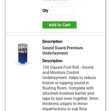
Add to Cart
Sound Guard Premium
Underlayment
100 Square Foot Roll - Sound
and Moisture Control
Underlayment. Helps to reduce
hollow or tapping sound in
floating floors. Complete with
attached moisture barrier and
tape to seal rows together. 3mm
thickness adapts to minor
imperfections in sub floor.