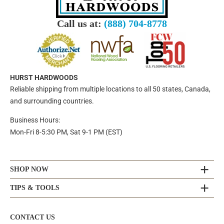
Call us at:
(888) 704-8778
HURST HARDWOODS
Reliable shipping from multiple locations to all 50 states, Canada,
and surrounding countries.
Business Hours:
Mon-Fri 8-5:30 PM, Sat 9-1 PM (EST)
SHOP NOW
TIPS & TOOLS
CONTACT US