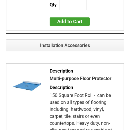
Add to Cart
Installation Accessories
Multi-purpose Floor Protector
150 Square Foot Roll - can be
used on all types of flooring
including: hardwood, vinyl,
carpet, tile, stairs or even
countertops. Heavy duty, non-