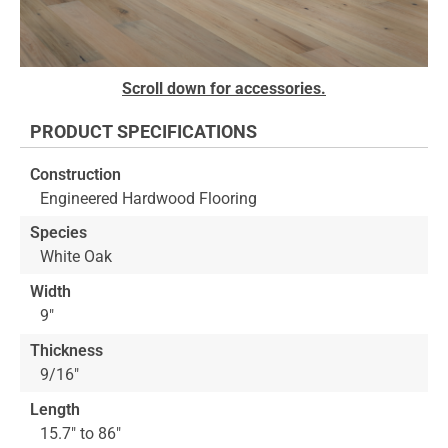
Skip
Scroll down for accessories.
to
the
PRODUCT SPECIFICATIONS
beginning
of
Construction
the
Engineered Hardwood Flooring
images
gallery
Species
White Oak
Width
9"
Thickness
9/16"
Length
15.7" to 86"