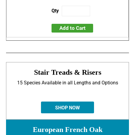
Add to Cart
Stair Treads & Risers
15 Species Available in all Lengths and Options
SHOP NOW
European French Oak