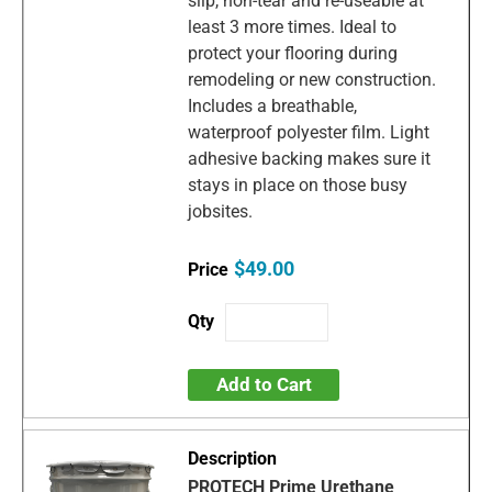
slip, non-tear and re-useable at
least 3 more times. Ideal to
protect your flooring during
remodeling or new construction.
Includes a breathable,
waterproof polyester film. Light
adhesive backing makes sure it
stays in place on those busy
jobsites.
$49.00
Add to Cart
PROTECH Prime Urethane