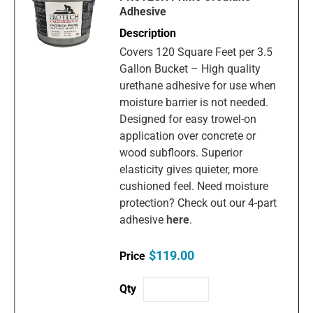
Adhesive
Covers 120 Square Feet per 3.5
Gallon Bucket – High quality
urethane adhesive for use when
moisture barrier is not needed.
Designed for easy trowel-on
application over concrete or
wood subfloors. Superior
elasticity gives quieter, more
cushioned feel. Need moisture
protection? Check out our 4-part
adhesive
here
.
$119.00