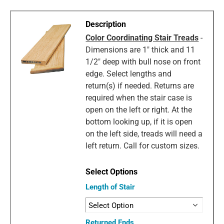
Color Coordinating Stair Treads
-
Dimensions are 1" thick and 11
1/2" deep with bull nose on front
edge. Select lengths and
return(s) if needed. Returns are
required when the stair case is
open on the left or right. At the
bottom looking up, if it is open
on the left side, treads will need a
left return. Call for custom sizes.
Length of Stair
Returned Ends