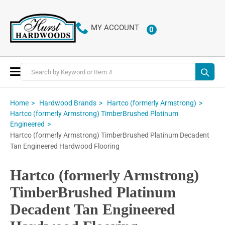
MY ACCOUNT
0
ITEMS
Toggle
Nav
Home
Hardwood Brands
Hartco (formerly Armstrong)
Hartco (formerly Armstrong) TimberBrushed Platinum
Engineered
Hartco (formerly Armstrong) TimberBrushed Platinum Decadent
Tan Engineered Hardwood Flooring
Hartco (formerly Armstrong)
TimberBrushed Platinum
Decadent Tan Engineered