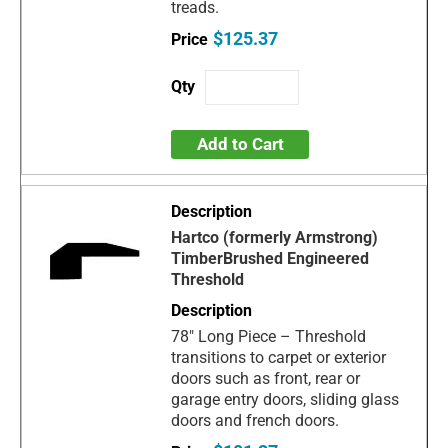
treads.
$125.37
Add to Cart
Hartco (formerly Armstrong)
TimberBrushed Engineered
Threshold
78" Long Piece – Threshold
transitions to carpet or exterior
doors such as front, rear or
garage entry doors, sliding glass
doors and french doors.