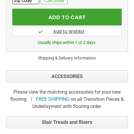
Usually ships within 1 or 2 days.
Shipping & Delivery Information
ACCESSORIES
Please view the matching accessories for your new
flooring. |
FREE SHIPPING
on all Transition Pieces &
Underlayment with flooring order.
Stair Treads and Risers