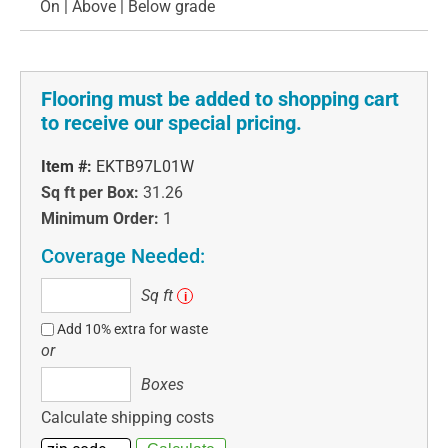
On | Above | Below grade
Flooring must be added to shopping cart
to receive our special pricing.
Item #:
EKTB97L01W
Sq ft per Box:
31.26
Minimum Order:
1
Coverage Needed:
Sq
Sq ft
i
ft
Add 10% extra for waste
or
Boxes
Boxes
Calculate shipping costs