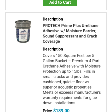
Add to Cart
PROTECH Prime Plus Urethane
Adhesive w/ Moisture Barrier,
Sound Suppressant and Crack
Coverage
Covers 150 Square Feet per 5
Gallon Bucket – Premium 4 Part
Urethane Adhesive with Moisture
Protection up to 15lbs. Fills in
small cracks and provides
cushioned, quieter floor w/
superior acoustic properties.
Meets or exceeds manufacturer's
warranty requirements for glue
down installations.
$189.00