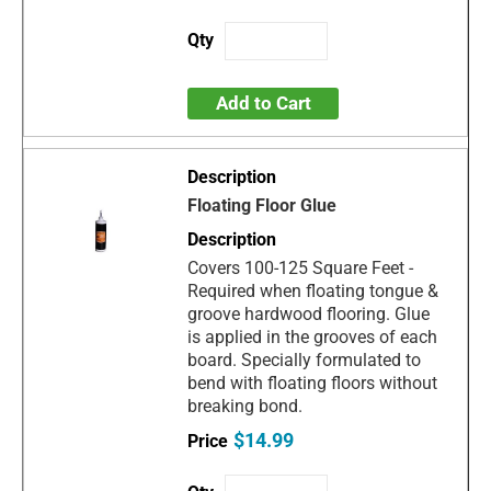
Add to Cart
Floating Floor Glue
Covers 100-125 Square Feet -
Required when floating tongue &
groove hardwood flooring. Glue
is applied in the grooves of each
board. Specially formulated to
bend with floating floors without
breaking bond.
$14.99