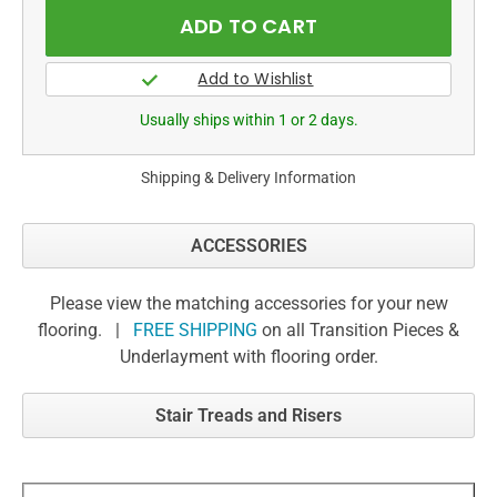
Usually ships within 1 or 2 days.
Shipping & Delivery Information
ACCESSORIES
Please view the matching accessories for your new
flooring. |
FREE SHIPPING
on all Transition Pieces &
Underlayment with flooring order.
Stair Treads and Risers