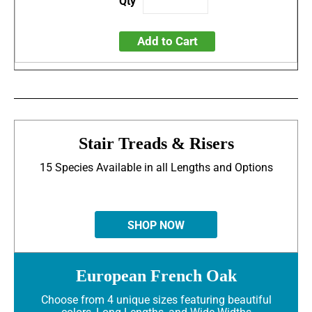
Add to Cart
Stair Treads & Risers
15 Species Available in all Lengths and Options
SHOP NOW
European French Oak
Choose from 4 unique sizes featuring beautiful