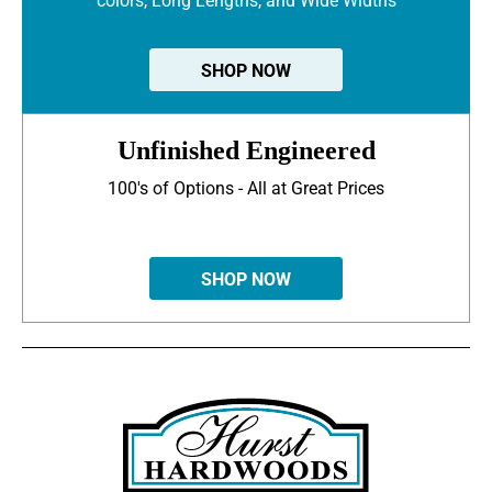
colors, Long Lengths, and Wide Widths
SHOP NOW
Unfinished Engineered
100's of Options - All at Great Prices
SHOP NOW