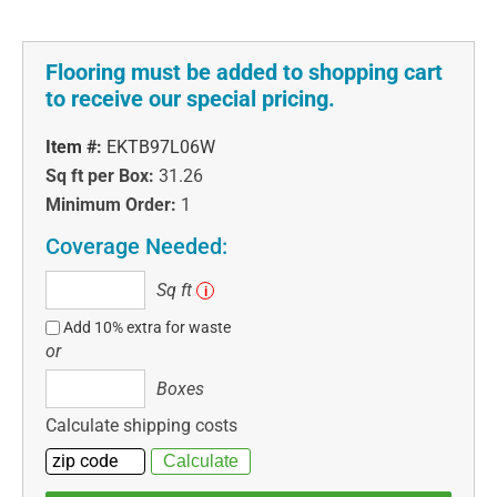
Flooring must be added to shopping cart
to receive our special pricing.
Item #:
EKTB97L06W
Sq ft per Box:
31.26
Minimum Order:
1
Coverage Needed:
Sq
Sq ft
i
ft
Add 10% extra for waste
or
Boxes
Boxes
Calculate shipping costs