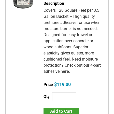
Covers 120 Square Feet per 3.5
Gallon Bucket – High quality
urethane adhesive for use when
moisture barrier is not needed.
Designed for easy trowel-on
application over concrete or
wood subfloors. Superior
elasticity gives quieter, more
cushioned feel. Need moisture
protection? Check out our 4-part
adhesive
here
.
$119.00
Add to Cart