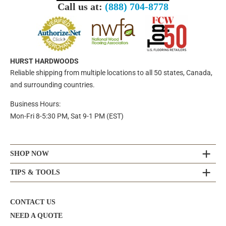
Call us at:
(888) 704-8778
HURST HARDWOODS
Reliable shipping from multiple locations to all 50 states, Canada,
and surrounding countries.
Business Hours:
Mon-Fri 8-5:30 PM, Sat 9-1 PM (EST)
SHOP NOW
TIPS & TOOLS
CONTACT US
NEED A QUOTE