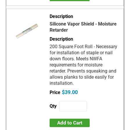
Silicone Vapor Shield - Moisture
Retarder
200 Square Foot Roll - Necessary
for installation of staple or nail
down floors. Meets NWFA
requirements for moisture
retarder. Prevents squeaking and
allows planks to slide easily for
installation.
$39.00
Add to Cart