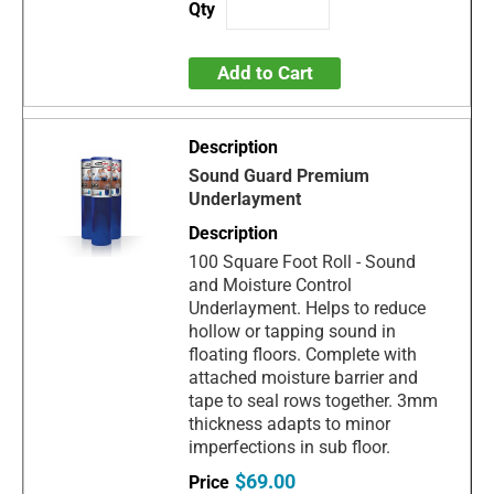
Add to Cart
Sound Guard Premium
Underlayment
100 Square Foot Roll - Sound
and Moisture Control
Underlayment. Helps to reduce
hollow or tapping sound in
floating floors. Complete with
attached moisture barrier and
tape to seal rows together. 3mm
thickness adapts to minor
imperfections in sub floor.
$69.00