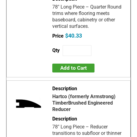
78" Long Piece – Quarter Round
trims where flooring meets
baseboard, cabinetry or other
vertical surfaces.
$40.33
Add to Cart
Hartco (formerly Armstrong)
TimberBrushed Engineered
Reducer
78" Long Piece – Reducer
transitions to subfloor or thinner