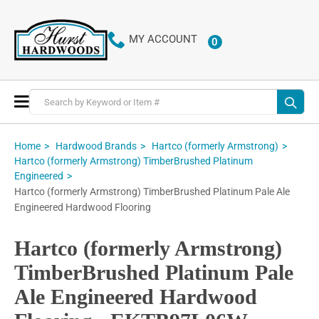
MY ACCOUNT
0
ITEMS
Toggle
Nav
Home
Hardwood Brands
Hartco (formerly Armstrong)
Hartco (formerly Armstrong) TimberBrushed Platinum
Engineered
Hartco (formerly Armstrong) TimberBrushed Platinum Pale Ale
Engineered Hardwood Flooring
Hartco (formerly Armstrong)
TimberBrushed Platinum Pale
Ale Engineered Hardwood