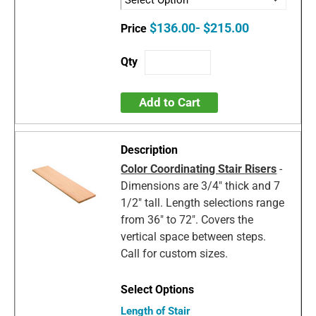
$136.00- $215.00
Add to Cart
Color Coordinating Stair Risers
-
Dimensions are 3/4" thick and 7
1/2" tall. Length selections range
from 36" to 72". Covers the
vertical space between steps.
Call for custom sizes.
Length of Stair