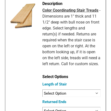
Color Coordinating Stair Treads
-
Dimensions are 1" thick and 11
1/2" deep with bull nose on front
edge. Select lengths and
return(s) if needed. Returns are
required when the stair case is
open on the left or right. At the
bottom looking up, if it is open
on the left side, treads will need a
left return. Call for custom sizes.
Length of Stair
Returned Ends