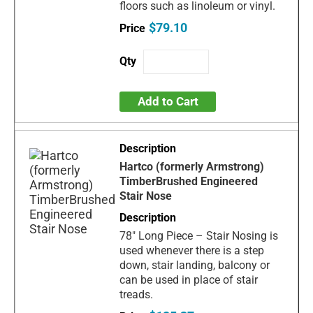
floors such as linoleum or vinyl.
$79.10
Add to Cart
Hartco (formerly Armstrong)
TimberBrushed Engineered
Stair Nose
78" Long Piece – Stair Nosing is
used whenever there is a step
down, stair landing, balcony or
can be used in place of stair
treads.