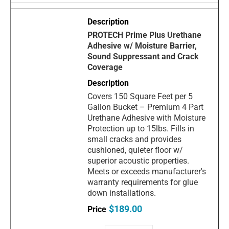
PROTECH Prime Plus Urethane
Adhesive w/ Moisture Barrier,
Sound Suppressant and Crack
Coverage
Covers 150 Square Feet per 5
Gallon Bucket – Premium 4 Part
Urethane Adhesive with Moisture
Protection up to 15lbs. Fills in
small cracks and provides
cushioned, quieter floor w/
superior acoustic properties.
Meets or exceeds manufacturer's
warranty requirements for glue
down installations.
$189.00