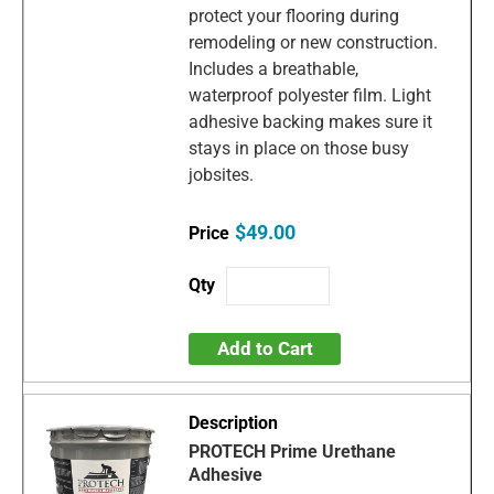
protect your flooring during
remodeling or new construction.
Includes a breathable,
waterproof polyester film. Light
adhesive backing makes sure it
stays in place on those busy
jobsites.
$49.00
Add to Cart
PROTECH Prime Urethane
Adhesive