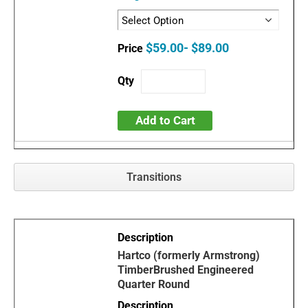
$59.00- $89.00
Add to Cart
Transitions
Hartco (formerly Armstrong)
TimberBrushed Engineered
Quarter Round