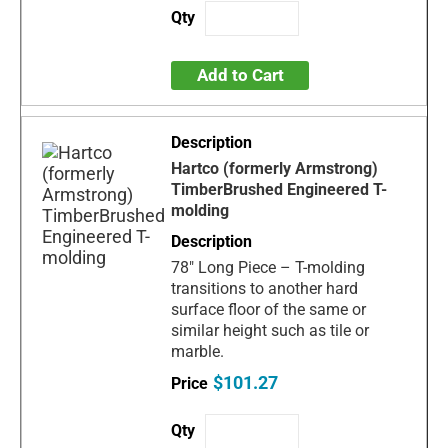
Add to Cart
Hartco (formerly Armstrong)
TimberBrushed Engineered T-
molding
78" Long Piece – T-molding
transitions to another hard
surface floor of the same or
similar height such as tile or
marble.
$101.27