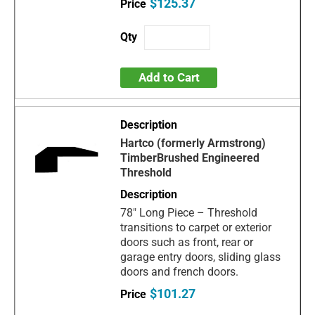
$125.37
Add to Cart
Hartco (formerly Armstrong)
TimberBrushed Engineered
Threshold
78" Long Piece – Threshold
transitions to carpet or exterior
doors such as front, rear or
garage entry doors, sliding glass
doors and french doors.
$101.27