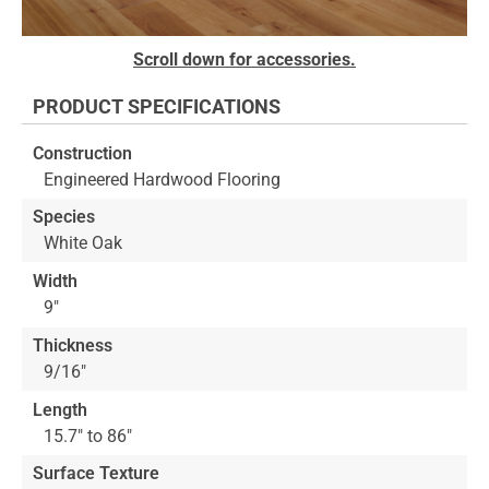
Skip
Scroll down for accessories.
to
the
PRODUCT SPECIFICATIONS
beginning
of
Construction
the
Engineered Hardwood Flooring
images
gallery
Species
White Oak
Width
9"
Thickness
9/16"
Length
15.7" to 86"
Surface Texture