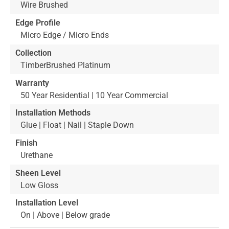
Wire Brushed
Edge Profile
Micro Edge / Micro Ends
Collection
TimberBrushed Platinum
Warranty
50 Year Residential | 10 Year Commercial
Installation Methods
Glue | Float | Nail | Staple Down
Finish
Urethane
Sheen Level
Low Gloss
Installation Level
On | Above | Below grade