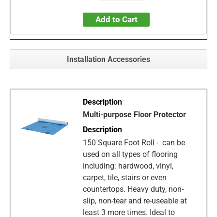
Add to Cart
Installation Accessories
Multi-purpose Floor Protector
150 Square Foot Roll - can be
used on all types of flooring
including: hardwood, vinyl,
carpet, tile, stairs or even
countertops. Heavy duty, non-
slip, non-tear and re-useable at
least 3 more times. Ideal to