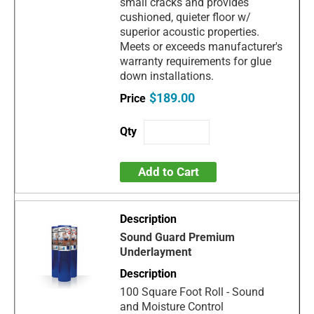
small cracks and provides
cushioned, quieter floor w/
superior acoustic properties.
Meets or exceeds manufacturer's
warranty requirements for glue
down installations.
$189.00
Add to Cart
Sound Guard Premium
Underlayment
100 Square Foot Roll - Sound
and Moisture Control