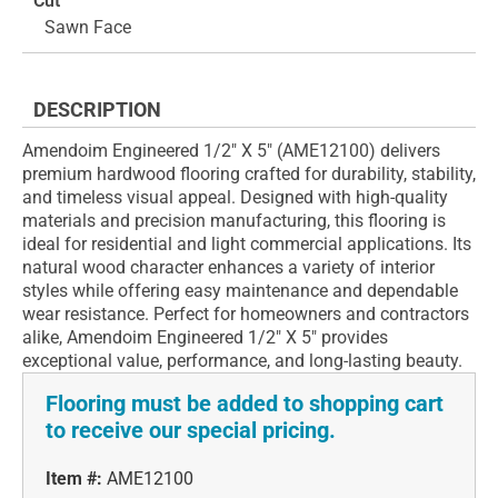
Cut
Sawn Face
DESCRIPTION
Amendoim Engineered 1/2" X 5" (AME12100) delivers
premium hardwood flooring crafted for durability, stability,
and timeless visual appeal. Designed with high-quality
materials and precision manufacturing, this flooring is
ideal for residential and light commercial applications. Its
natural wood character enhances a variety of interior
styles while offering easy maintenance and dependable
wear resistance. Perfect for homeowners and contractors
alike, Amendoim Engineered 1/2" X 5" provides
exceptional value, performance, and long-lasting beauty.
Flooring must be added to shopping cart
to receive our special pricing.
Item #:
AME12100