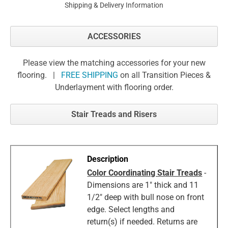
Shipping & Delivery Information
ACCESSORIES
Please view the matching accessories for your new
flooring. |
FREE SHIPPING
on all Transition Pieces &
Underlayment with flooring order.
Stair Treads and Risers
Color Coordinating Stair Treads
-
Dimensions are 1" thick and 11
1/2" deep with bull nose on front
edge. Select lengths and
return(s) if needed. Returns are