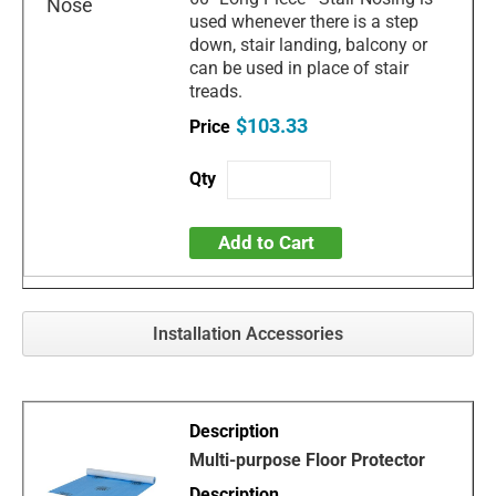
used whenever there is a step
down, stair landing, balcony or
can be used in place of stair
treads.
$103.33
Add to Cart
Installation Accessories
Multi-purpose Floor Protector