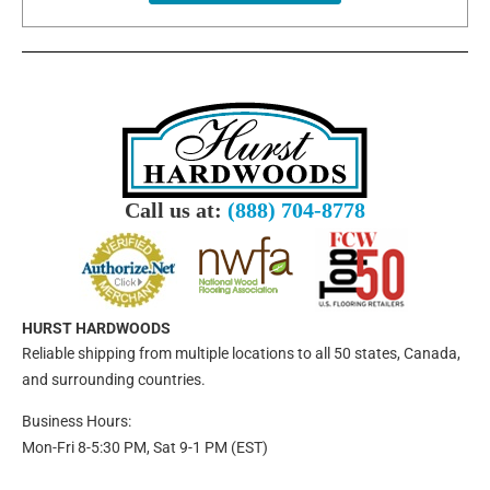
Call us at:
(888) 704-8778
HURST HARDWOODS
Reliable shipping from multiple locations to all 50 states, Canada,
and surrounding countries.
Business Hours:
Mon-Fri 8-5:30 PM, Sat 9-1 PM (EST)