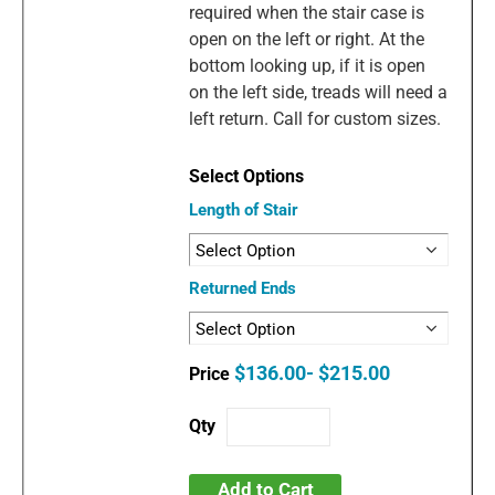
required when the stair case is
open on the left or right. At the
bottom looking up, if it is open
on the left side, treads will need a
left return. Call for custom sizes.
Length of Stair
Returned Ends
$136.00- $215.00
Add to Cart