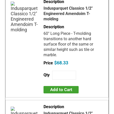
Indusparquet Classico 1/2"
Engineered Amendoim T-
molding
60" Long Piece - T-molding
transitions to another hard
surface floor of the same or
similar height such as tile or
marble.
$68.33
Add to Cart
Indusparquet Classico 1/2"