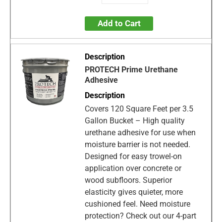
Add to Cart
PROTECH Prime Urethane
Adhesive
Covers 120 Square Feet per 3.5
Gallon Bucket – High quality
urethane adhesive for use when
moisture barrier is not needed.
Designed for easy trowel-on
application over concrete or
wood subfloors. Superior
elasticity gives quieter, more
cushioned feel. Need moisture
protection? Check out our 4-part