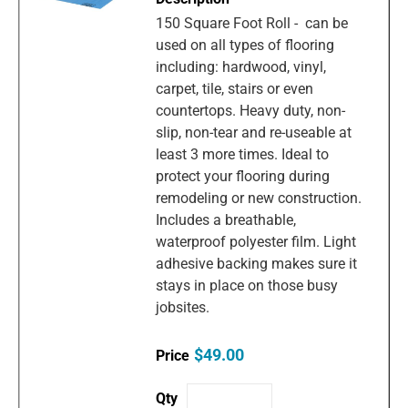
150 Square Foot Roll - can be
used on all types of flooring
including: hardwood, vinyl,
carpet, tile, stairs or even
countertops. Heavy duty, non-
slip, non-tear and re-useable at
least 3 more times. Ideal to
protect your flooring during
remodeling or new construction.
Includes a breathable,
waterproof polyester film. Light
adhesive backing makes sure it
stays in place on those busy
jobsites.
$49.00