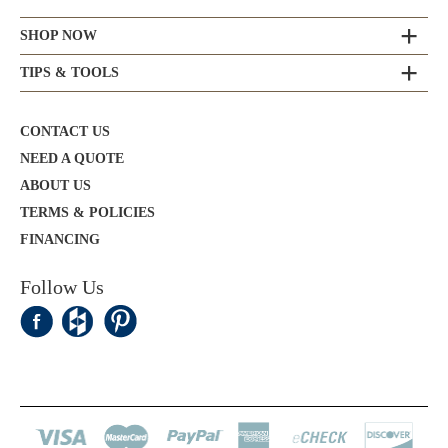
SHOP NOW
TIPS & TOOLS
CONTACT US
NEED A QUOTE
ABOUT US
TERMS & POLICIES
FINANCING
Follow Us