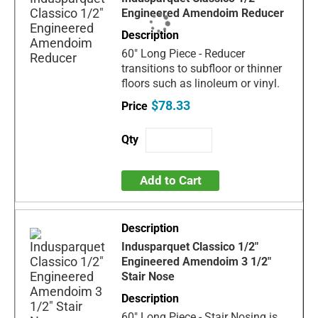
Engineered Amendoim Reducer
60" Long Piece - Reducer
transitions to subfloor or thinner
floors such as linoleum or vinyl.
$78.33
Add to Cart
Indusparquet Classico 1/2"
Engineered Amendoim 3 1/2"
Stair Nose
60" Long Piece - Stair Nosing is