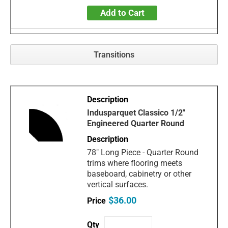
Add to Cart
Transitions
Indusparquet Classico 1/2"
Engineered Quarter Round
78" Long Piece - Quarter Round
trims where flooring meets
baseboard, cabinetry or other
vertical surfaces.
$36.00