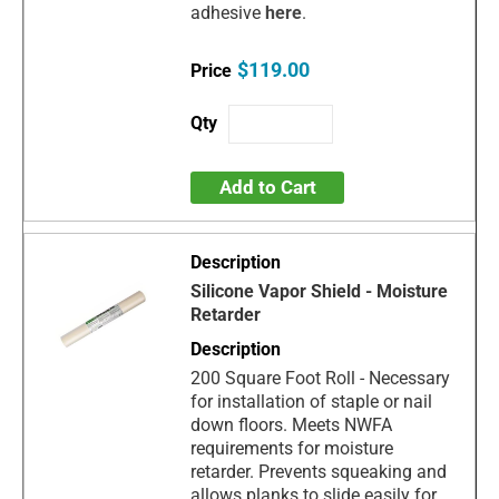
adhesive
here
.
$119.00
Add to Cart
Silicone Vapor Shield - Moisture
Retarder
200 Square Foot Roll - Necessary
for installation of staple or nail
down floors. Meets NWFA
requirements for moisture
retarder. Prevents squeaking and
allows planks to slide easily for