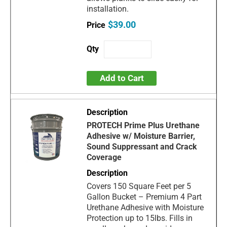
installation.
$39.00
Add to Cart
PROTECH Prime Plus Urethane
Adhesive w/ Moisture Barrier,
Sound Suppressant and Crack
Coverage
Covers 150 Square Feet per 5
Gallon Bucket – Premium 4 Part
Urethane Adhesive with Moisture
Protection up to 15lbs. Fills in