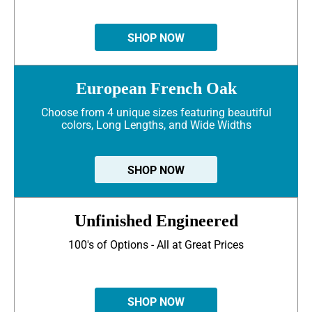
SHOP NOW
European French Oak
Choose from 4 unique sizes featuring beautiful
colors, Long Lengths, and Wide Widths
SHOP NOW
Unfinished Engineered
100's of Options - All at Great Prices
SHOP NOW