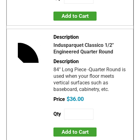
Add to Cart
Indusparquet Classico 1/2"
Engineered Quarter Round
84" Long Piece -Quarter Round is
used when your floor meets
vertical surfaces such as
baseboard, cabinetry, etc.
$36.00
Add to Cart