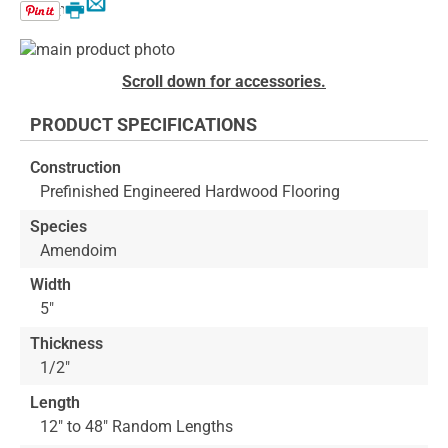
Email
Print
Skip
to
Skip
Scroll down for accessories.
the
to
end
the
PRODUCT SPECIFICATIONS
of
beginning
the
of
Construction
images
the
Prefinished Engineered Hardwood Flooring
gallery
images
gallery
Species
Amendoim
Width
5"
Thickness
1/2"
Length
12" to 48" Random Lengths