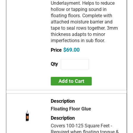
Underlayment. Helps to reduce
hollow or tapping sound in
floating floors. Complete with
attached moisture barrier and
tape to seal rows together. 3mm
thickness adapts to minor
imperfections in sub floor.
$69.00
Add to Cart
Floating Floor Glue
Covers 100-125 Square Feet -
Required when floating tongue &