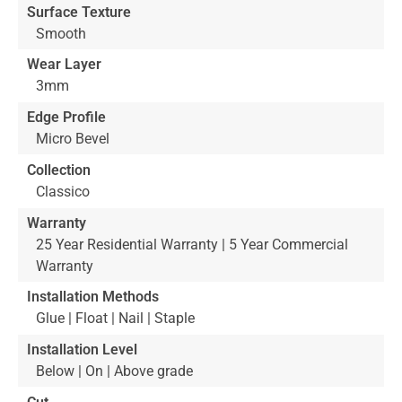
Surface Texture
Smooth
Wear Layer
3mm
Edge Profile
Micro Bevel
Collection
Classico
Warranty
25 Year Residential Warranty | 5 Year Commercial
Warranty
Installation Methods
Glue | Float | Nail | Staple
Installation Level
Below | On | Above grade