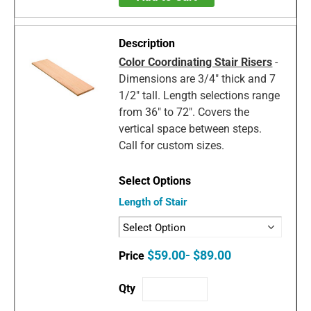
Color Coordinating Stair Risers
-
Dimensions are 3/4" thick and 7
1/2" tall. Length selections range
from 36" to 72". Covers the
vertical space between steps.
Call for custom sizes.
Length of Stair
$59.00- $89.00