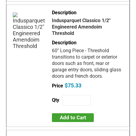
Indusparquet Classico 1/2"
Engineered Amendoim
Threshold
60" Long Piece - Threshold
transitions to carpet or exterior
doors such as front, rear or
garage entry doors, sliding glass
doors and french doors.
$75.33
Add to Cart