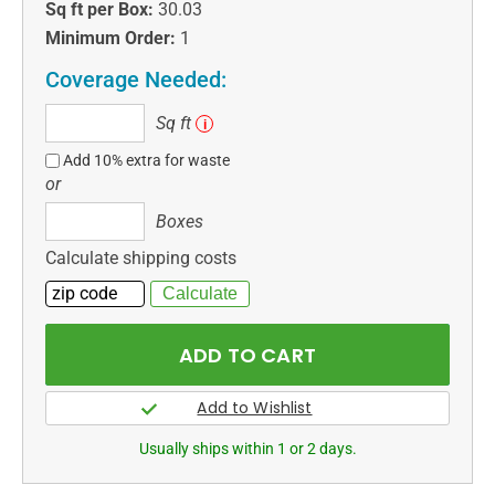
Sq ft per Box:
30.03
Minimum Order:
1
Coverage Needed:
Sq
Sq ft
i
ft
Add 10% extra for waste
or
Boxes
Boxes
Calculate shipping costs
Usually ships within 1 or 2 days.