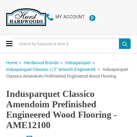
MY ACCOUNT
0
ITEMS
Toggle
Nav
Home
Hardwood Brands
Indusparquet
Indusparquet
Indusparquet Classico 1/2" Smooth Engineered
Classico Amendoim Prefinished Engineered Wood Flooring
Indusparquet Classico
Amendoim Prefinished
Engineered Wood Flooring -
AME12100