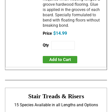
groove hardwood flooring. Glue
is applied in the grooves of each
board. Specially formulated to
bend with floating floors without
breaking bond.
$14.99
Add to Cart
Stair Treads & Risers
15 Species Available in all Lengths and Options