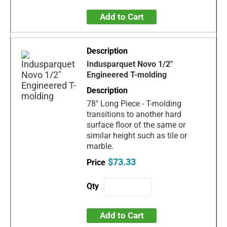
Add to Cart
Indusparquet Novo 1/2"
Engineered T-molding
78" Long Piece - T-molding
transitions to another hard
surface floor of the same or
similar height such as tile or
marble.
$73.33
Add to Cart