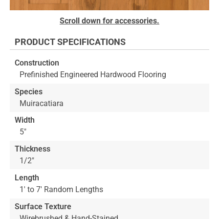
Skip
Scroll down for accessories.
to
the
PRODUCT SPECIFICATIONS
beginning
of
Construction
the
Prefinished Engineered Hardwood Flooring
images
gallery
Species
Muiracatiara
Width
5"
Thickness
1/2"
Length
1' to 7' Random Lengths
Surface Texture
Wirebrushed & Hand-Stained