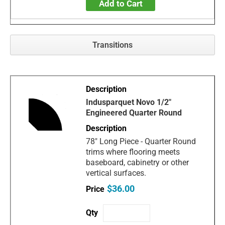
Add to Cart
Transitions
Indusparquet Novo 1/2"
Engineered Quarter Round
78" Long Piece - Quarter Round
trims where flooring meets
baseboard, cabinetry or other
vertical surfaces.
$36.00