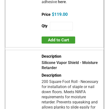
adhesive
here
.
$119.00
Add to Cart
Silicone Vapor Shield - Moisture
Retarder
200 Square Foot Roll - Necessary
for installation of staple or nail
down floors. Meets NWFA
requirements for moisture
retarder. Prevents squeaking and
allows planks to slide easily for