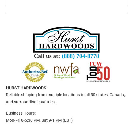
Call us at:
(888) 704-8778
HURST HARDWOODS
Reliable shipping from multiple locations to all 50 states, Canada,
and surrounding countries.
Business Hours:
Mon-Fri 8-5:30 PM, Sat 9-1 PM (EST)