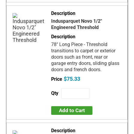
Indusparquet Novo 1/2"
Engineered Threshold
78" Long Piece - Threshold
transitions to carpet or exterior
doors such as front, rear or
garage entry doors, sliding glass
doors and french doors.
$75.33
Add to Cart