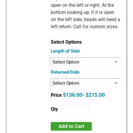
open on the left or right. At the
bottom looking up, if it is open
on the left side, treads will need a
left return. Call for custom sizes.
Length of Stair
Returned Ends
$136.00- $215.00
Add to Cart