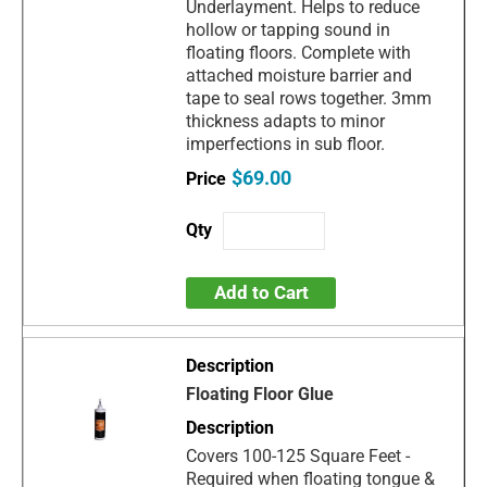
Underlayment. Helps to reduce
hollow or tapping sound in
floating floors. Complete with
attached moisture barrier and
tape to seal rows together. 3mm
thickness adapts to minor
imperfections in sub floor.
$69.00
Add to Cart
Floating Floor Glue
Covers 100-125 Square Feet -
Required when floating tongue &