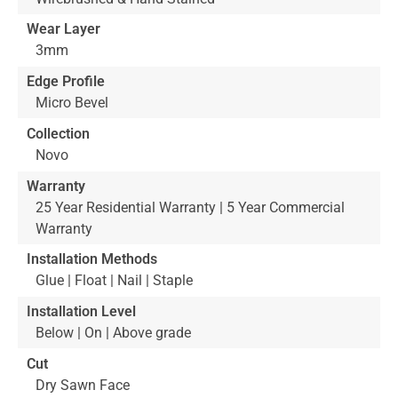
Wear Layer
3mm
Edge Profile
Micro Bevel
Collection
Novo
Warranty
25 Year Residential Warranty | 5 Year Commercial
Warranty
Installation Methods
Glue | Float | Nail | Staple
Installation Level
Below | On | Above grade
Cut
Dry Sawn Face