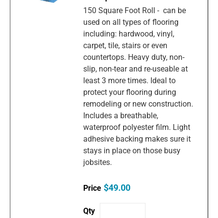
150 Square Foot Roll - can be
used on all types of flooring
including: hardwood, vinyl,
carpet, tile, stairs or even
countertops. Heavy duty, non-
slip, non-tear and re-useable at
least 3 more times. Ideal to
protect your flooring during
remodeling or new construction.
Includes a breathable,
waterproof polyester film. Light
adhesive backing makes sure it
stays in place on those busy
jobsites.
$49.00