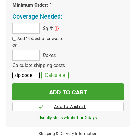
Minimum Order:
1
Coverage Needed:
Sq
Sq ft
i
ft
Add 10% extra for waste
or
Boxes
Boxes
Calculate shipping costs
Usually ships within 1 or 2 days.
Shipping & Delivery Information