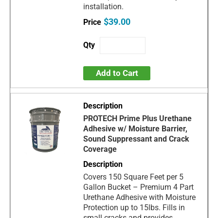
installation.
$39.00
Add to Cart
PROTECH Prime Plus Urethane
Adhesive w/ Moisture Barrier,
Sound Suppressant and Crack
Coverage
Covers 150 Square Feet per 5
Gallon Bucket – Premium 4 Part
Urethane Adhesive with Moisture
Protection up to 15lbs. Fills in
small cracks and provides