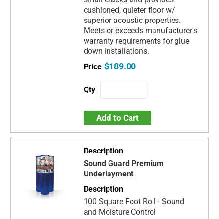
cushioned, quieter floor w/
superior acoustic properties.
Meets or exceeds manufacturer's
warranty requirements for glue
down installations.
$189.00
Add to Cart
Sound Guard Premium
Underlayment
100 Square Foot Roll - Sound
and Moisture Control