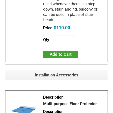
used whenever there is a step
down, stair landing, balcony or
can be used in place of stair
treads.
$110.00
Add to Cart
Installation Accessories
Multi-purpose Floor Protector