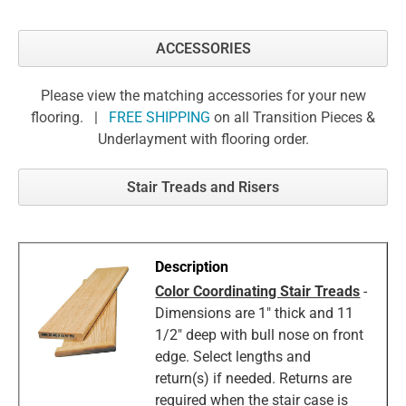
ACCESSORIES
Please view the matching accessories for your new
flooring. |
FREE SHIPPING
on all Transition Pieces &
Underlayment with flooring order.
Stair Treads and Risers
Color Coordinating Stair Treads
-
Dimensions are 1" thick and 11
1/2" deep with bull nose on front
edge. Select lengths and
return(s) if needed. Returns are
required when the stair case is