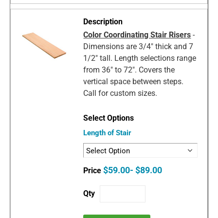
Color Coordinating Stair Risers
-
Dimensions are 3/4" thick and 7
1/2" tall. Length selections range
from 36" to 72". Covers the
vertical space between steps.
Call for custom sizes.
Length of Stair
$59.00- $89.00