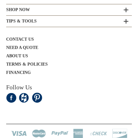
SHOP NOW
TIPS & TOOLS
CONTACT US
NEED A QUOTE
ABOUT US
TERMS & POLICIES
FINANCING
Follow Us