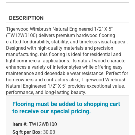
DESCRIPTION
Tigerwood Wirebrush Natural Engineered 1/2" X 5"
(TW12WB100) delivers premium hardwood flooring
crafted for durability, stability, and timeless visual appeal.
Designed with high-quality materials and precision
manufacturing, this flooring is ideal for residential and
light commercial applications. Its natural wood character
enhances a variety of interior styles while offering easy
maintenance and dependable wear resistance. Perfect for
homeowners and contractors alike, Tigerwood Wirebrush
Natural Engineered 1/2" X 5" provides exceptional value,
performance, and long-lasting beauty.
Flooring must be added to shopping cart
to receive our special pricing.
Item #:
TW12WB100
Sq ft per Box:
30.03