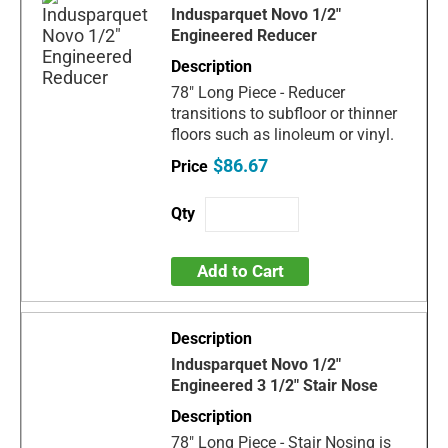
Indusparquet Novo 1/2"
Engineered Reducer
78" Long Piece - Reducer
transitions to subfloor or thinner
floors such as linoleum or vinyl.
$86.67
Add to Cart
Indusparquet Novo 1/2"
Engineered 3 1/2" Stair Nose
78" Long Piece - Stair Nosing is