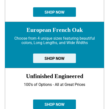
SHOP NOW
European French Oak
Choose from 4 unique sizes featuring beautiful
colors, Long Lengths, and Wide Widths
SHOP NOW
Unfinished Engineered
100's of Options - All at Great Prices
SHOP NOW