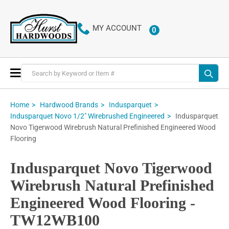
MY ACCOUNT
0
ITEMS
Toggle
Nav
Home
Hardwood Brands
Indusparquet
Indusparquet
Indusparquet Novo 1/2" Wirebrushed Engineered
Novo Tigerwood Wirebrush Natural Prefinished Engineered Wood
Flooring
Indusparquet Novo Tigerwood
Wirebrush Natural Prefinished
Engineered Wood Flooring -
TW12WB100