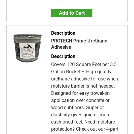
Add to Cart
PROTECH Prime Urethane
Adhesive
Covers 120 Square Feet per 3.5
Gallon Bucket – High quality
urethane adhesive for use when
moisture barrier is not needed.
Designed for easy trowel-on
application over concrete or
wood subfloors. Superior
elasticity gives quieter, more
cushioned feel. Need moisture
protection? Check out our 4-part