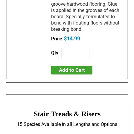
groove hardwood flooring. Glue
is applied in the grooves of each
board. Specially formulated to
bend with floating floors without
breaking bond.
$14.99
Add to Cart
Stair Treads & Risers
15 Species Available in all Lengths and Options