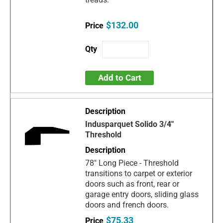
$132.00
Add to Cart
Indusparquet Solido 3/4"
Threshold
78" Long Piece - Threshold
transitions to carpet or exterior
doors such as front, rear or
garage entry doors, sliding glass
doors and french doors.
$75.33