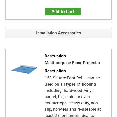
Add to Cart
Installation Accessories
Multi-purpose Floor Protector
150 Square Foot Roll - can be
used on all types of flooring
including: hardwood, vinyl,
carpet, tile, stairs or even
countertops. Heavy duty, non-
slip, non-tear and re-useable at
least 3 more times. Ideal to