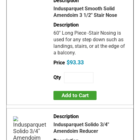
Indusparquet Smooth Solid
Amendoim 3 1/2" Stair Nose
60" Long Piece -Stair Nosing is
used for any step down such as
landings, stairs, or at the edge of
a balcony.
$93.33
Add to Cart
Indusparquet Solido 3/4"
Amendoim Reducer