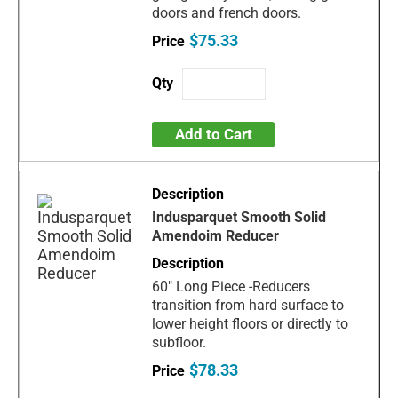
doors and french doors.
$75.33
Add to Cart
Indusparquet Smooth Solid
Amendoim Reducer
60" Long Piece -Reducers
transition from hard surface to
lower height floors or directly to
subfloor.
$78.33