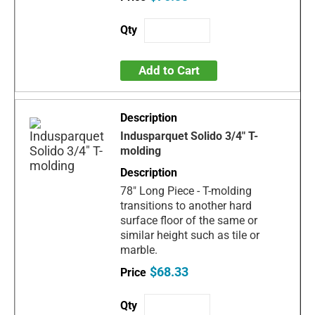
Add to Cart
Indusparquet Solido 3/4" T-
molding
78" Long Piece - T-molding
transitions to another hard
surface floor of the same or
similar height such as tile or
marble.
$68.33