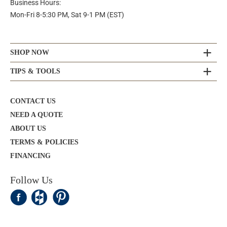
Business Hours:
Mon-Fri 8-5:30 PM, Sat 9-1 PM (EST)
SHOP NOW
TIPS & TOOLS
CONTACT US
NEED A QUOTE
ABOUT US
TERMS & POLICIES
FINANCING
Follow Us