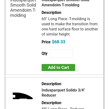
Amendoim T-molding
60" Long Piece -T-molding is
used to make the transition from
one hard surface floor to another
of similar height.
$68.33
Add to Cart
Indusparquet Solido 3/4"
Reducer