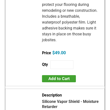
protect your flooring during
remodeling or new construction.
Includes a breathable,
waterproof polyester film. Light
adhesive backing makes sure it
stays in place on those busy
jobsites.
$49.00
Add to Cart
Silicone Vapor Shield - Moisture
Retarder