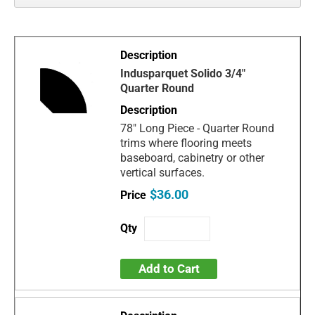
Indusparquet Solido 3/4"
Quarter Round
78" Long Piece - Quarter Round
trims where flooring meets
baseboard, cabinetry or other
vertical surfaces.
$36.00
Add to Cart