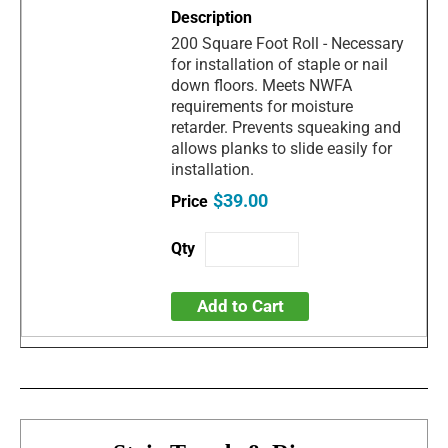
200 Square Foot Roll - Necessary
for installation of staple or nail
down floors. Meets NWFA
requirements for moisture
retarder. Prevents squeaking and
allows planks to slide easily for
installation.
$39.00
Add to Cart