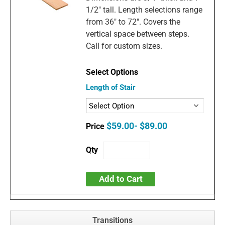
1/2" tall. Length selections range
from 36" to 72". Covers the
vertical space between steps.
Call for custom sizes.
Length of Stair
$59.00- $89.00
Add to Cart
Transitions