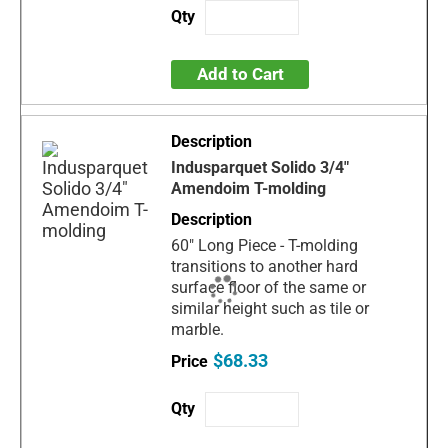
Add to Cart
Indusparquet Solido 3/4"
Amendoim T-molding
60" Long Piece - T-molding
transitions to another hard
surface floor of the same or
similar height such as tile or
marble.
$68.33