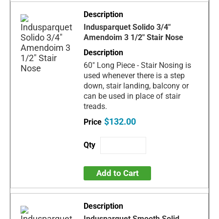
Indusparquet Solido 3/4"
Amendoim 3 1/2" Stair Nose
60" Long Piece - Stair Nosing is
used whenever there is a step
down, stair landing, balcony or
can be used in place of stair
treads.
$132.00
Add to Cart
Indusparquet Smooth Solid