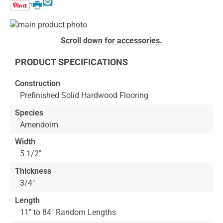
Email
Print
Skip
to
Skip
Scroll down for accessories.
the
to
end
the
PRODUCT SPECIFICATIONS
of
beginning
the
of
Construction
images
the
Prefinished Solid Hardwood Flooring
gallery
images
gallery
Species
Amendoim
Width
5 1/2"
Thickness
3/4"
Length
11" to 84" Random Lengths