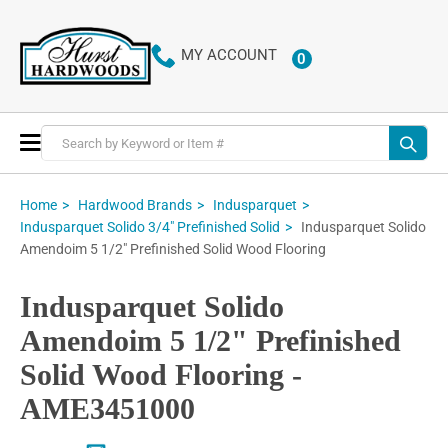
MY ACCOUNT
0
ITEMS
Toggle
Nav
Home
Hardwood Brands
Indusparquet
Indusparquet Solido
Indusparquet Solido 3/4" Prefinished Solid
Amendoim 5 1/2" Prefinished Solid Wood Flooring
Indusparquet Solido
Amendoim 5 1/2" Prefinished
Solid Wood Flooring -
AME3451000