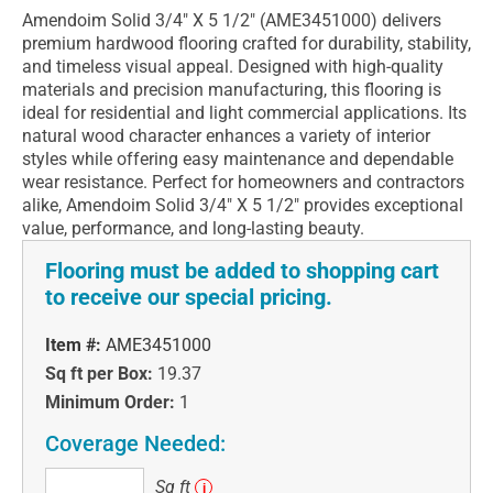
Amendoim Solid 3/4" X 5 1/2" (AME3451000) delivers
premium hardwood flooring crafted for durability, stability,
and timeless visual appeal. Designed with high-quality
materials and precision manufacturing, this flooring is
ideal for residential and light commercial applications. Its
natural wood character enhances a variety of interior
styles while offering easy maintenance and dependable
wear resistance. Perfect for homeowners and contractors
alike, Amendoim Solid 3/4" X 5 1/2" provides exceptional
value, performance, and long-lasting beauty.
Flooring must be added to shopping cart
to receive our special pricing.
Item #:
AME3451000
Sq ft per Box:
19.37
Minimum Order:
1
Coverage Needed:
Sq
Sq ft
i