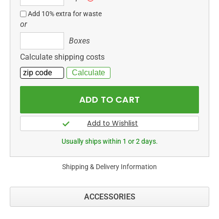
ft
Add 10% extra for waste
or
Boxes
Boxes
Calculate shipping costs
Usually ships within 1 or 2 days.
Shipping & Delivery Information
ACCESSORIES