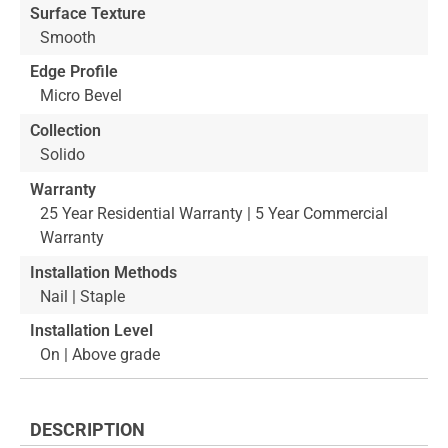
Surface Texture
Smooth
Edge Profile
Micro Bevel
Collection
Solido
Warranty
25 Year Residential Warranty | 5 Year Commercial
Warranty
Installation Methods
Nail | Staple
Installation Level
On | Above grade
DESCRIPTION