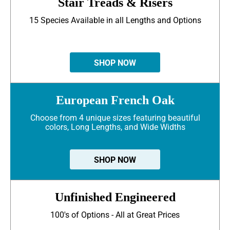
Stair Treads & Risers
15 Species Available in all Lengths and Options
SHOP NOW
European French Oak
Choose from 4 unique sizes featuring beautiful
colors, Long Lengths, and Wide Widths
SHOP NOW
Unfinished Engineered
100's of Options - All at Great Prices