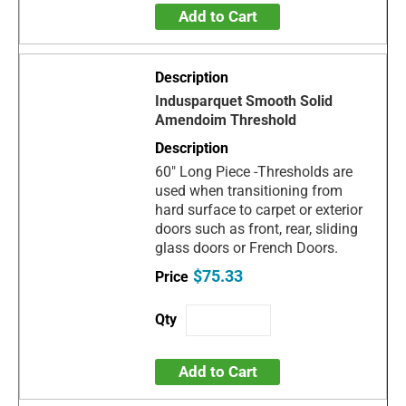
Add to Cart
Indusparquet Smooth Solid
Amendoim Threshold
60" Long Piece -Thresholds are
used when transitioning from
hard surface to carpet or exterior
doors such as front, rear, sliding
glass doors or French Doors.
$75.33
Add to Cart