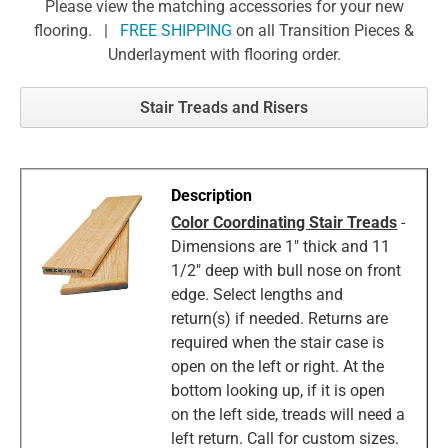
Please view the matching accessories for your new
flooring. |
FREE SHIPPING
on all Transition Pieces &
Underlayment with flooring order.
Stair Treads and Risers
Color Coordinating Stair Treads
-
Dimensions are 1" thick and 11
1/2" deep with bull nose on front
edge. Select lengths and
return(s) if needed. Returns are
required when the stair case is
open on the left or right. At the
bottom looking up, if it is open
on the left side, treads will need a
left return. Call for custom sizes.