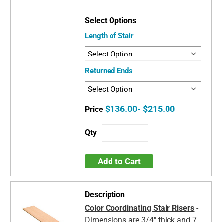
Length of Stair
Returned Ends
$136.00- $215.00
Add to Cart
Color Coordinating Stair Risers
-
Dimensions are 3/4" thick and 7