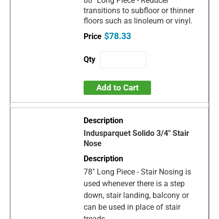
88" Long Piece - Reducer
transitions to subfloor or thinner
floors such as linoleum or vinyl.
$78.33
Add to Cart
Indusparquet Solido 3/4" Stair
Nose
78" Long Piece - Stair Nosing is
used whenever there is a step
down, stair landing, balcony or
can be used in place of stair
treads.