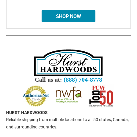
SHOP NOW
Call us at:
(888) 704-8778
HURST HARDWOODS
Reliable shipping from multiple locations to all 50 states, Canada,
and surrounding countries.