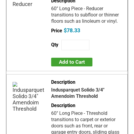
60" Long Piece - Reducer
transitions to subfloor or thinner
floors such as linoleum or vinyl.
$78.33
Add to Cart
Indusparquet Solido 3/4"
Amendoim Threshold
60" Long Piece - Threshold
transitions to carpet or exterior
doors such as front, rear or
garage entry doors, sliding glass