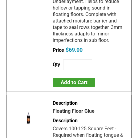
Underlayment. Helps to reduce
hollow or tapping sound in
floating floors. Complete with
attached moisture barrier and
tape to seal rows together. 3mm
thickness adapts to minor
imperfections in sub floor.
$69.00
Add to Cart
Floating Floor Glue
Covers 100-125 Square Feet -
Required when floating tongue &