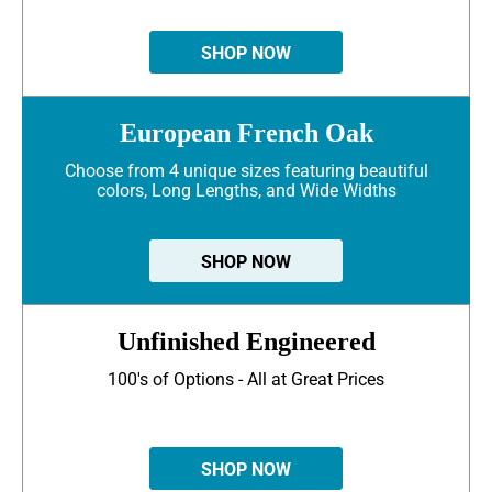
SHOP NOW
European French Oak
Choose from 4 unique sizes featuring beautiful
colors, Long Lengths, and Wide Widths
SHOP NOW
Unfinished Engineered
100's of Options - All at Great Prices
SHOP NOW