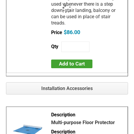
used whenever there is a step
down, stair landing, balcony or
can be used in place of stair
treads.
$86.00
Add to Cart
Installation Accessories
Multi-purpose Floor Protector