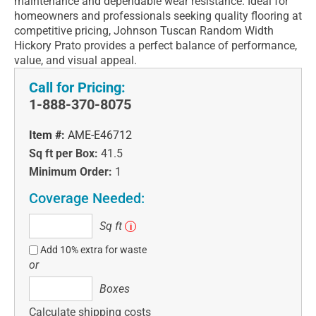
maintenance and dependable wear resistance. Ideal for
homeowners and professionals seeking quality flooring at
competitive pricing, Johnson Tuscan Random Width
Hickory Prato provides a perfect balance of performance,
value, and visual appeal.
Call for Pricing:
1-888-370-8075
Item #:
AME-E46712
Sq ft per Box:
41.5
Minimum Order:
1
Coverage Needed:
Sq
Sq ft
i
ft
Add 10% extra for waste
or
Boxes
Boxes
Calculate shipping costs