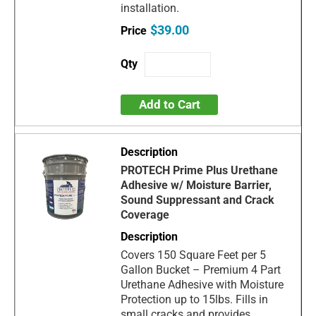
installation.
$39.00
Add to Cart
PROTECH Prime Plus Urethane
Adhesive w/ Moisture Barrier,
Sound Suppressant and Crack
Coverage
Covers 150 Square Feet per 5
Gallon Bucket – Premium 4 Part
Urethane Adhesive with Moisture
Protection up to 15lbs. Fills in
small cracks and provides