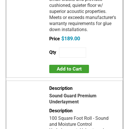
cushioned, quieter floor w/
superior acoustic properties.
Meets or exceeds manufacturer's
warranty requirements for glue
down installations.
$189.00
Add to Cart
Sound Guard Premium
Underlayment
100 Square Foot Roll - Sound
and Moisture Control