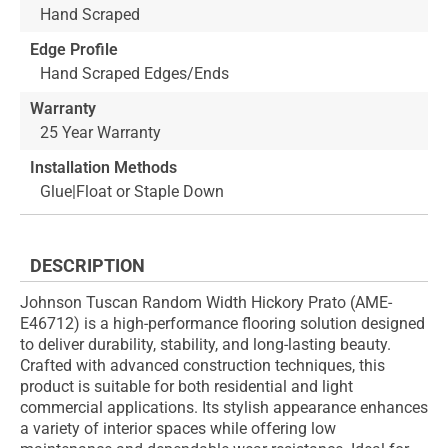
Hand Scraped
Edge Profile
Hand Scraped Edges/Ends
Warranty
25 Year Warranty
Installation Methods
Glue|Float or Staple Down
DESCRIPTION
Johnson Tuscan Random Width Hickory Prato (AME-
E46712) is a high-performance flooring solution designed
to deliver durability, stability, and long-lasting beauty.
Crafted with advanced construction techniques, this
product is suitable for both residential and light
commercial applications. Its stylish appearance enhances
a variety of interior spaces while offering low