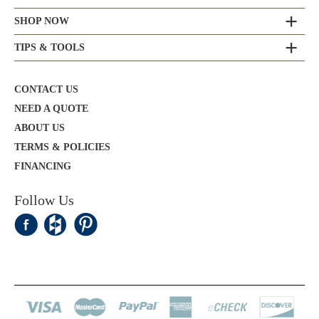
SHOP NOW
TIPS & TOOLS
CONTACT US
NEED A QUOTE
ABOUT US
TERMS & POLICIES
FINANCING
Follow Us