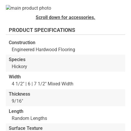
Skip
to
Skip
Scroll down for accessories.
the
to
end
the
PRODUCT SPECIFICATIONS
of
beginning
the
of
Construction
images
the
Engineered Hardwood Flooring
gallery
images
gallery
Species
Hickory
Width
4 1/2" | 6 | 7 1/2" Mixed Width
Thickness
9/16"
Length
Random Lengths
Surface Texture