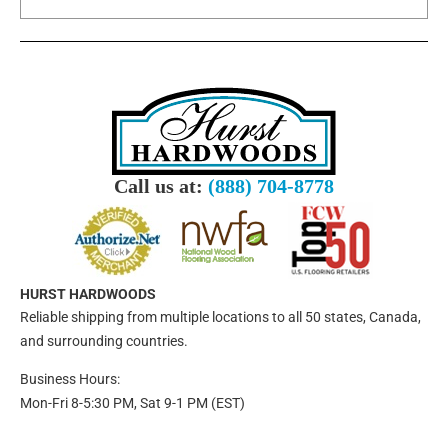
Call us at:
(888) 704-8778
HURST HARDWOODS
Reliable shipping from multiple locations to all 50 states, Canada,
and surrounding countries.
Business Hours:
Mon-Fri 8-5:30 PM, Sat 9-1 PM (EST)