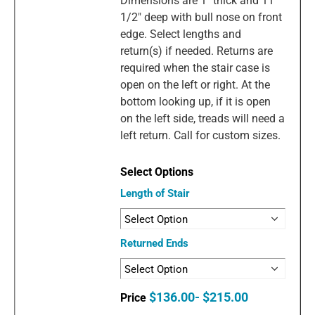
Dimensions are 1" thick and 11
1/2" deep with bull nose on front
edge. Select lengths and
return(s) if needed. Returns are
required when the stair case is
open on the left or right. At the
bottom looking up, if it is open
on the left side, treads will need a
left return. Call for custom sizes.
Length of Stair
Returned Ends
$136.00- $215.00