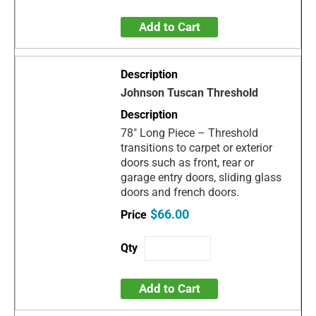
Add to Cart
Johnson Tuscan Threshold
78" Long Piece – Threshold
transitions to carpet or exterior
doors such as front, rear or
garage entry doors, sliding glass
doors and french doors.
$66.00
Add to Cart