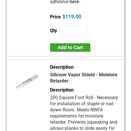
adhesive
here
.
$119.00
Add to Cart
Silicone Vapor Shield - Moisture
Retarder
200 Square Foot Roll - Necessary
for installation of staple or nail
down floors. Meets NWFA
requirements for moisture
retarder. Prevents squeaking and
allows planks to slide easily for