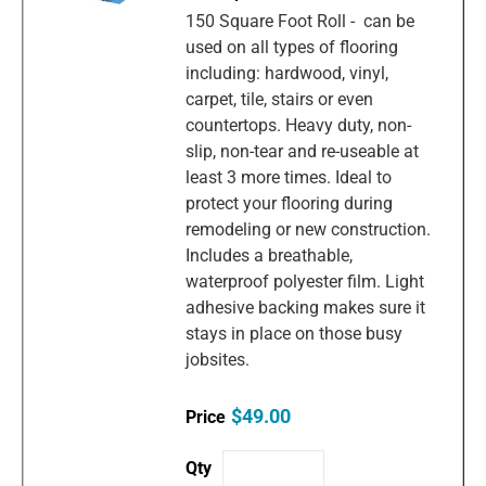
150 Square Foot Roll - can be
used on all types of flooring
including: hardwood, vinyl,
carpet, tile, stairs or even
countertops. Heavy duty, non-
slip, non-tear and re-useable at
least 3 more times. Ideal to
protect your flooring during
remodeling or new construction.
Includes a breathable,
waterproof polyester film. Light
adhesive backing makes sure it
stays in place on those busy
jobsites.
$49.00