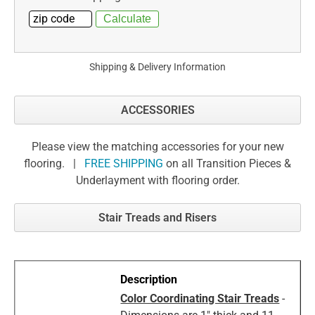
Shipping & Delivery Information
ACCESSORIES
Please view the matching accessories for your new
flooring. |
FREE SHIPPING
on all Transition Pieces &
Underlayment with flooring order.
Stair Treads and Risers
Color Coordinating Stair Treads
-