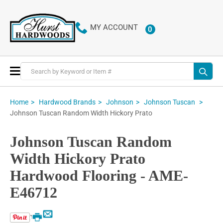
MY ACCOUNT
0
ITEMS
Toggle
Nav
Home
Hardwood Brands
Johnson
Johnson Tuscan
Johnson Tuscan Random Width Hickory Prato
Johnson Tuscan Random
Width Hickory Prato
Hardwood Flooring - AME-
E46712
Email
Print