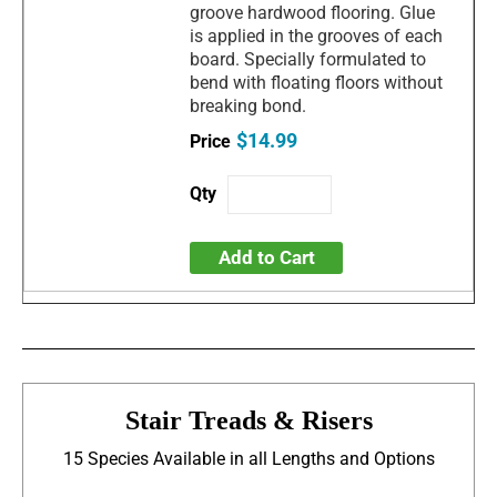
groove hardwood flooring. Glue
is applied in the grooves of each
board. Specially formulated to
bend with floating floors without
breaking bond.
$14.99
Add to Cart
Stair Treads & Risers
15 Species Available in all Lengths and Options