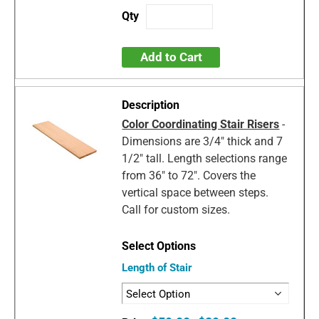
Add to Cart
Color Coordinating Stair Risers
-
Dimensions are 3/4" thick and 7
1/2" tall. Length selections range
from 36" to 72". Covers the
vertical space between steps.
Call for custom sizes.
Length of Stair