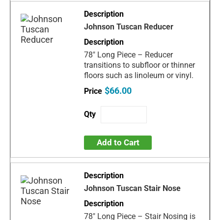
Johnson Tuscan Reducer
78" Long Piece – Reducer
transitions to subfloor or thinner
floors such as linoleum or vinyl.
$66.00
Add to Cart
Johnson Tuscan Stair Nose
78" Long Piece – Stair Nosing is