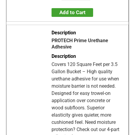
Add to Cart
PROTECH Prime Urethane
Adhesive
Covers 120 Square Feet per 3.5
Gallon Bucket – High quality
urethane adhesive for use when
moisture barrier is not needed.
Designed for easy trowel-on
application over concrete or
wood subfloors. Superior
elasticity gives quieter, more
cushioned feel. Need moisture
protection? Check out our 4-part