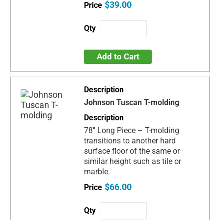
$39.00
Add to Cart
Johnson Tuscan T-molding
78" Long Piece – T-molding
transitions to another hard
surface floor of the same or
similar height such as tile or
marble.
$66.00