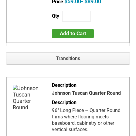
$59.00- $89.00
Add to Cart
Transitions
Johnson Tuscan Quarter Round
96" Long Piece – Quarter Round
trims where flooring meets
baseboard, cabinetry or other
vertical surfaces.