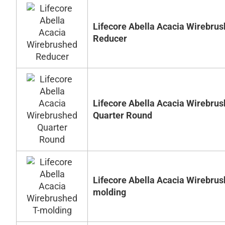
Lifecore Abella Acacia Wirebru
Reducer
Lifecore Abella Acacia Wirebru
Quarter Round
Lifecore Abella Acacia Wirebrus
molding