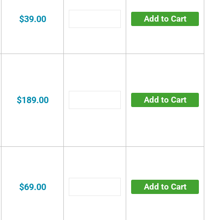
$39.00
Add to Cart
$189.00
Add to Cart
$69.00
Add to Cart