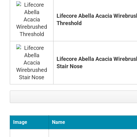
Lifecore Abella Acacia Wirebru
Threshold
Lifecore Abella Acacia Wirebru
Stair Nose
Image
Name