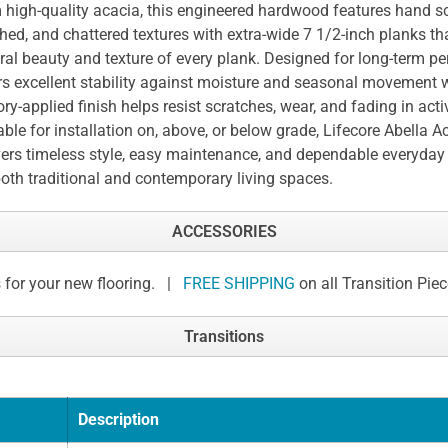
 high-quality acacia, this engineered hardwood features hand sc
hed, and chattered textures with extra-wide 7 1/2-inch planks t
ral beauty and texture of every plank. Designed for long-term pe
rs excellent stability against moisture and seasonal movement w
ory-applied finish helps resist scratches, wear, and fading in act
able for installation on, above, or below grade, Lifecore Abella A
vers timeless style, easy maintenance, and dependable everyda
both traditional and contemporary living spaces.
ACCESSORIES
 for your new flooring. |
FREE SHIPPING
on all Transition Pie
Transitions
Description