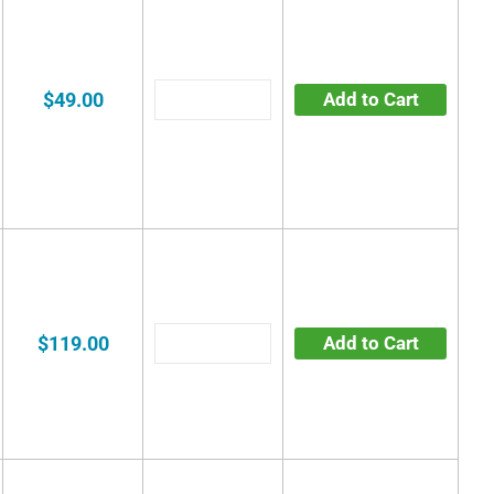
$49.00
Add to Cart
$119.00
Add to Cart