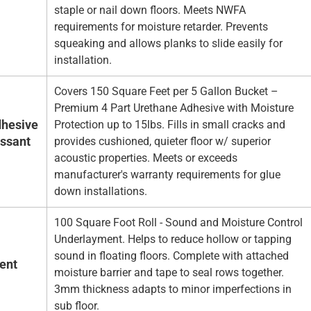
staple or nail down floors. Meets NWFA
requirements for moisture retarder. Prevents
squeaking and allows planks to slide easily for
installation.
Covers 150 Square Feet per 5 Gallon Bucket –
Premium 4 Part Urethane Adhesive with Moisture
hesive
Protection up to 15lbs. Fills in small cracks and
essant
provides cushioned, quieter floor w/ superior
acoustic properties. Meets or exceeds
manufacturer's warranty requirements for glue
down installations.
100 Square Foot Roll - Sound and Moisture Control
Underlayment. Helps to reduce hollow or tapping
sound in floating floors. Complete with attached
ent
moisture barrier and tape to seal rows together.
3mm thickness adapts to minor imperfections in
sub floor.