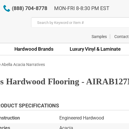
(888) 704-8778
MON-FRI 8-8:30 PM EST
Samples
Contact
Hardwood Brands
Luxury Vinyl & Laminate
e Abella Acacia Narratives
ives Hardwood Flooring - AIRAB12
ODUCT SPECIFICATIONS
nstruction
Engineered Hardwood
ecies
Acacia