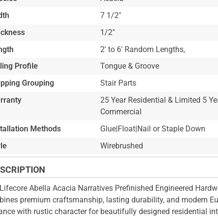
dth
7 1/2"
ickness
1/2"
ngth
2' to 6' Random Lengths,
ling Profile
Tongue & Groove
ipping Grouping
Stair Parts
rranty
25 Year Residential & Limited 5 Ye
Commercial
stallation Methods
Glue|Float|Nail or Staple Down
le
Wirebrushed
SCRIPTION
Lifecore Abella Acacia Narratives Prefinished Engineered Hard
ines premium craftsmanship, lasting durability, and modern E
ance with rustic character for beautifully designed residential int