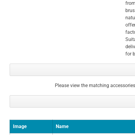
from
brus
natu
offe
fact
Suit
deli
for 
Please view the matching accessories
Image
Name