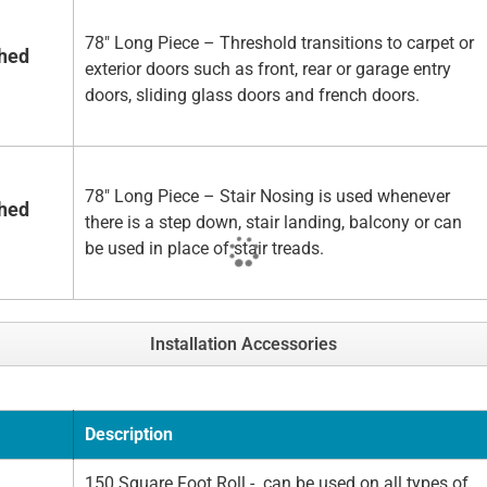
78" Long Piece – Threshold transitions to carpet or
shed
exterior doors such as front, rear or garage entry
doors, sliding glass doors and french doors.
78" Long Piece – Stair Nosing is used whenever
shed
there is a step down, stair landing, balcony or can
be used in place of stair treads.
Installation Accessories
Description
150 Square Foot Roll - can be used on all types of