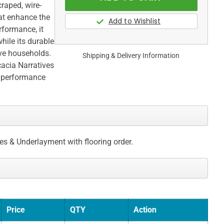
raped, wire-
hat enhance the
rformance, it
hile its durable
ive households.
Shipping & Delivery Information
cacia Narratives
y performance
ces & Underlayment with flooring order.
Price
QTY
Action