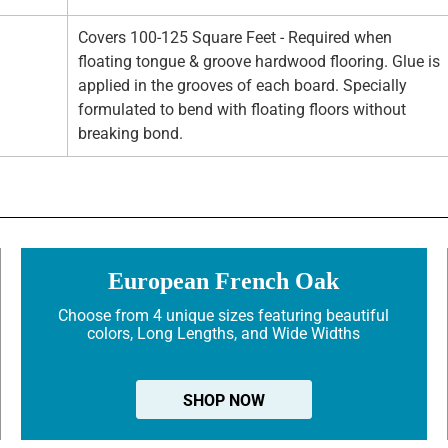
Covers 100-125 Square Feet - Required when
floating tongue & groove hardwood flooring. Glue is
applied in the grooves of each board. Specially
formulated to bend with floating floors without
breaking bond.
European French Oak
Choose from 4 unique sizes featuring beautiful
colors, Long Lengths, and Wide Widths
SHOP NOW