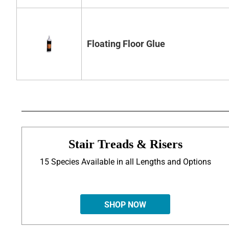
Floating Floor Glue
Stair Treads & Risers
15 Species Available in all Lengths and Options
SHOP NOW