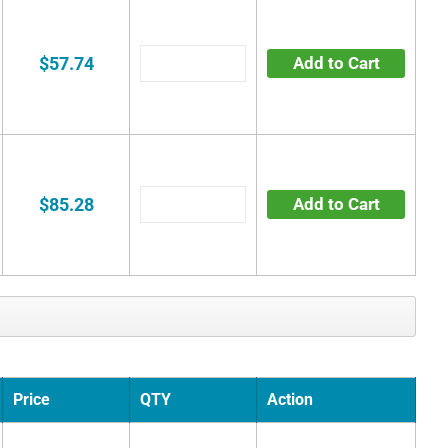
$57.74
Add to Cart
$85.28
Add to Cart
Price
QTY
Action