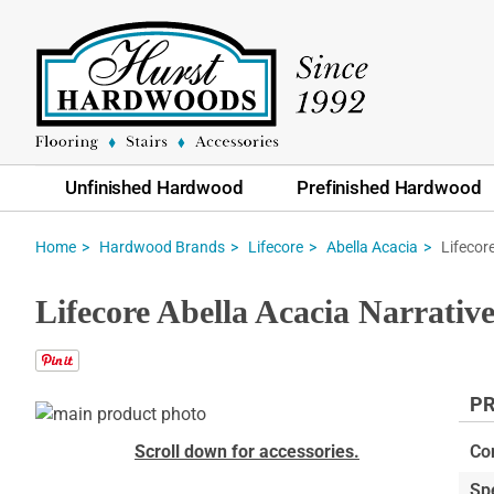
Unfinished Hardwood
Prefinished Hardwood
Lifecor
Home
Hardwood Brands
Lifecore
Abella Acacia
Lifecore Abella Acacia Narrat
PR
Skip
to
Skip
Scroll down for accessories.
Co
the
to
Sp
end
the