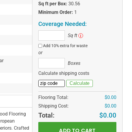
Sq ft per Box:
30.56
Minimum Order:
1
Coverage Needed:
Sq
Sq ft
i
ft
Add 10% extra for waste
or
ar
Boxes
Boxes
Calculate shipping costs
Flooring Total:
$0.00
Shipping Cost:
$0.00
wood Flooring
Total:
$0.00
uropean
eriors. Crafted