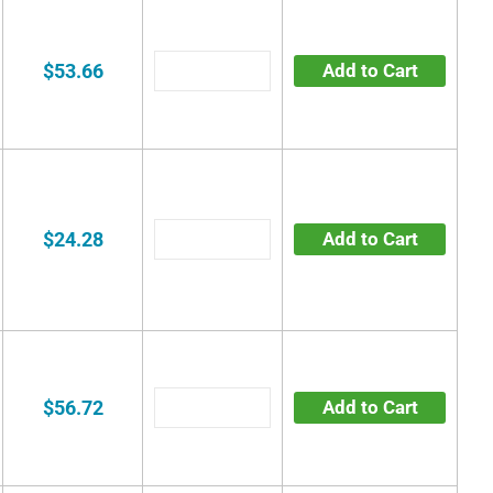
$53.66
Add to Cart
$24.28
Add to Cart
$56.72
Add to Cart