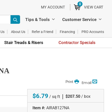
0
ITEMS
MY ACCOUNT
VIEW CART
Tips & Tools
Customer Service
 Us
About Us
Refer a Friend
Financing
PRO Accounts
Stair Treads & Risers
Contractor Specials
7NA
Print
Email
$6.79
|
$207.50
/ box
/ sq ft
Item #:
AIRAB127NA