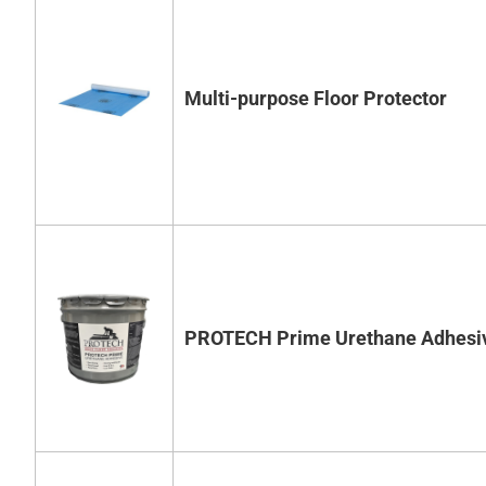
Multi-purpose Floor Protector
PROTECH Prime Urethane Adhesi