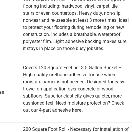
flooring including: hardwood, vinyl, carpet, tile,
stairs or even countertops. Heavy duty, non-slip,
non-tear and re-useable at least 3 more times. Ideal
to protect your flooring during remodeling or new
construction. Includes a breathable, waterproof
polyester film. Light adhesive backing makes sure
it stays in place on those busy jobsites.
Covers 120 Square Feet per 3.5 Gallon Bucket –
High quality urethane adhesive for use when
moisture barrier is not needed. Designed for easy
trowel-on application over concrete or wood
ve
subfloors. Superior elasticity gives quieter, more
cushioned feel. Need moisture protection? Check
out our 4-part adhesive
here
.
200 Square Foot Roll - Necessary for installation of