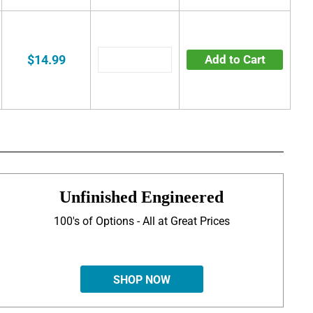
$14.99
Add to Cart
Unfinished Engineered
100's of Options - All at Great Prices
SHOP NOW