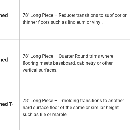
shed
78" Long Piece – Reducer transitions to subfloor or
thinner floors such as linoleum or vinyl.
78" Long Piece – Quarter Round trims where
shed
flooring meets baseboard, cabinetry or other
vertical surfaces.
78" Long Piece – T-molding transitions to another
hed T-
hard surface floor of the same or similar height
such as tile or marble.