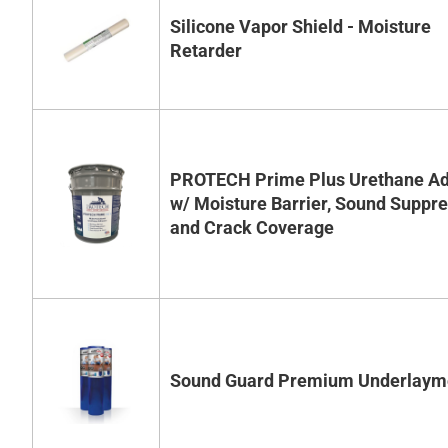
Silicone Vapor Shield - Moisture
Retarder
PROTECH Prime Plus Urethane Ad
w/ Moisture Barrier, Sound Suppr
and Crack Coverage
Sound Guard Premium Underlaym