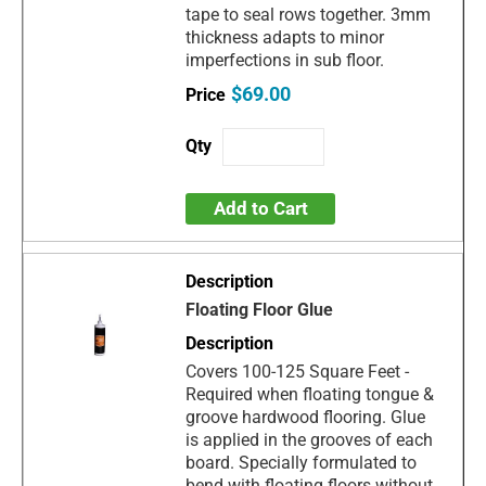
tape to seal rows together. 3mm
thickness adapts to minor
imperfections in sub floor.
$69.00
Add to Cart
Floating Floor Glue
Covers 100-125 Square Feet -
Required when floating tongue &
groove hardwood flooring. Glue
is applied in the grooves of each
board. Specially formulated to
bend with floating floors without