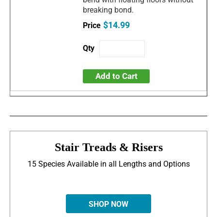
breaking bond.
$14.99
Add to Cart
Stair Treads & Risers
15 Species Available in all Lengths and Options
SHOP NOW