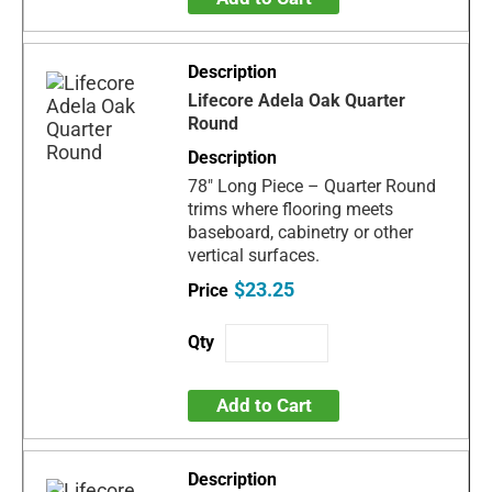
Lifecore Adela Oak Quarter
Round
78" Long Piece – Quarter Round
trims where flooring meets
baseboard, cabinetry or other
vertical surfaces.
$23.25
Add to Cart