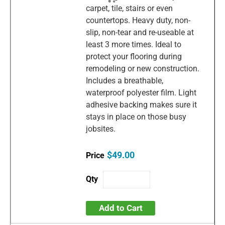
carpet, tile, stairs or even
countertops. Heavy duty, non-
slip, non-tear and re-useable at
least 3 more times. Ideal to
protect your flooring during
remodeling or new construction.
Includes a breathable,
waterproof polyester film. Light
adhesive backing makes sure it
stays in place on those busy
jobsites.
$49.00
Add to Cart