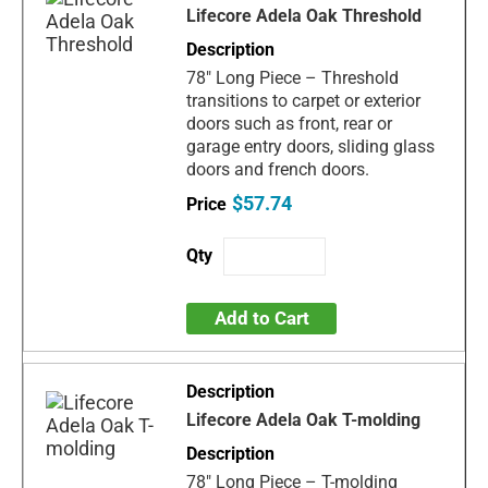
Lifecore Adela Oak Threshold
78" Long Piece – Threshold
transitions to carpet or exterior
doors such as front, rear or
garage entry doors, sliding glass
doors and french doors.
$57.74
Add to Cart
Lifecore Adela Oak T-molding
78" Long Piece – T-molding