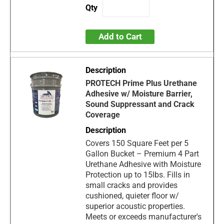
Add to Cart
PROTECH Prime Plus Urethane
Adhesive w/ Moisture Barrier,
Sound Suppressant and Crack
Coverage
Covers 150 Square Feet per 5
Gallon Bucket – Premium 4 Part
Urethane Adhesive with Moisture
Protection up to 15lbs. Fills in
small cracks and provides
cushioned, quieter floor w/
superior acoustic properties.
Meets or exceeds manufacturer's