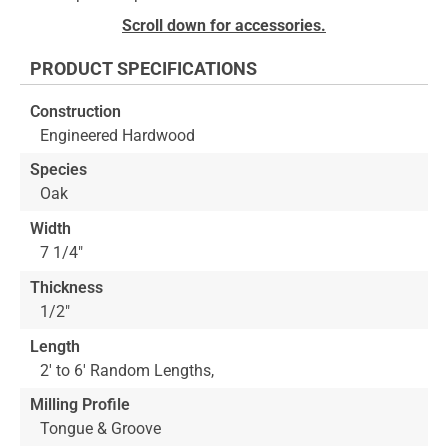
to
Skip
Scroll down for accessories.
the
to
end
the
PRODUCT SPECIFICATIONS
of
beginning
the
of
Construction
images
the
Engineered Hardwood
gallery
images
gallery
Species
Oak
Width
7 1/4"
Thickness
1/2"
Length
2' to 6' Random Lengths,
Milling Profile
Tongue & Groove