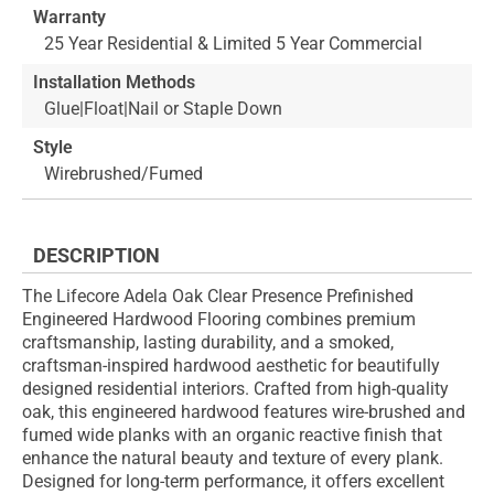
Warranty
25 Year Residential & Limited 5 Year Commercial
Installation Methods
Glue|Float|Nail or Staple Down
Style
Wirebrushed/Fumed
DESCRIPTION
The Lifecore Adela Oak Clear Presence Prefinished
Engineered Hardwood Flooring combines premium
craftsmanship, lasting durability, and a smoked,
craftsman-inspired hardwood aesthetic for beautifully
designed residential interiors. Crafted from high-quality
oak, this engineered hardwood features wire-brushed and
fumed wide planks with an organic reactive finish that
enhance the natural beauty and texture of every plank.
Designed for long-term performance, it offers excellent