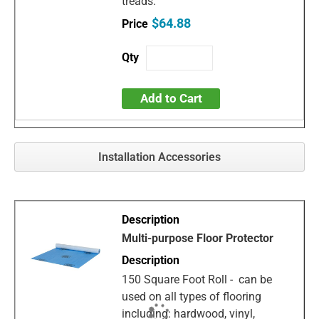
treads.
$64.88
Add to Cart
Installation Accessories
Multi-purpose Floor Protector
150 Square Foot Roll - can be
used on all types of flooring
including: hardwood, vinyl,