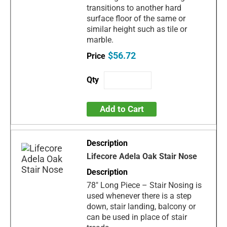
transitions to another hard
surface floor of the same or
similar height such as tile or
marble.
$56.72
Add to Cart
Lifecore Adela Oak Stair Nose
78" Long Piece – Stair Nosing is
used whenever there is a step
down, stair landing, balcony or
can be used in place of stair