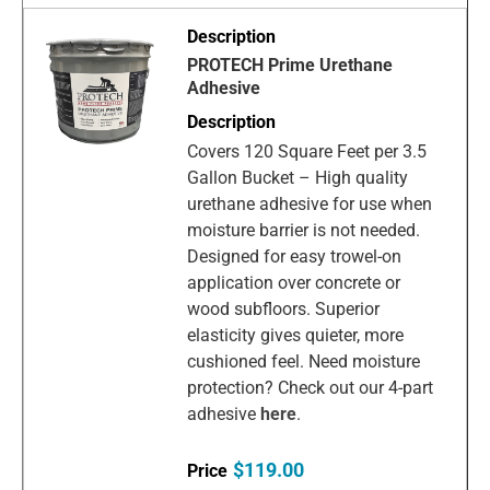
PROTECH Prime Urethane
Adhesive
Covers 120 Square Feet per 3.5
Gallon Bucket – High quality
urethane adhesive for use when
moisture barrier is not needed.
Designed for easy trowel-on
application over concrete or
wood subfloors. Superior
elasticity gives quieter, more
cushioned feel. Need moisture
protection? Check out our 4-part
adhesive
here
.
$119.00