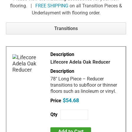
flooring. |
FREE SHIPPING
on all Transition Pieces &
Underlayment with flooring order.
Transitions
Lifecore Adela Oak Reducer
78" Long Piece – Reducer
transitions to subfloor or thinner
floors such as linoleum or vinyl.
$54.68
Add to Cart