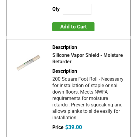
Add to Cart
Silicone Vapor Shield - Moisture
Retarder
200 Square Foot Roll - Necessary
for installation of staple or nail
down floors. Meets NWFA
requirements for moisture
retarder. Prevents squeaking and
allows planks to slide easily for
installation.
$39.00