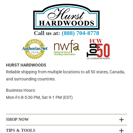
Call us at:
(888) 704-8778
HURST HARDWOODS
Reliable shipping from multiple locations to all 50 states, Canada,
and surrounding countries.
Business Hours:
Mon-Fri 8-5:30 PM, Sat 9-1 PM (EST)
SHOP NOW
TIPS & TOOLS