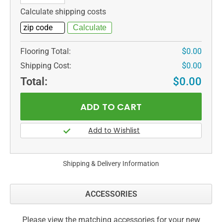
Calculate shipping costs
Flooring Total:
$0.00
Shipping Cost:
$0.00
Total:
$0.00
Shipping & Delivery Information
ACCESSORIES
Please view the matching accessories for your new