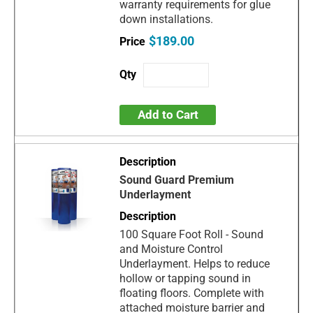
warranty requirements for glue
down installations.
$189.00
Add to Cart
Sound Guard Premium
Underlayment
100 Square Foot Roll - Sound
and Moisture Control
Underlayment. Helps to reduce
hollow or tapping sound in
floating floors. Complete with
attached moisture barrier and