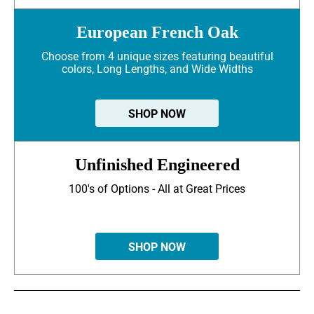
European French Oak
Choose from 4 unique sizes featuring beautiful
colors, Long Lengths, and Wide Widths
SHOP NOW
Unfinished Engineered
100's of Options - All at Great Prices
SHOP NOW