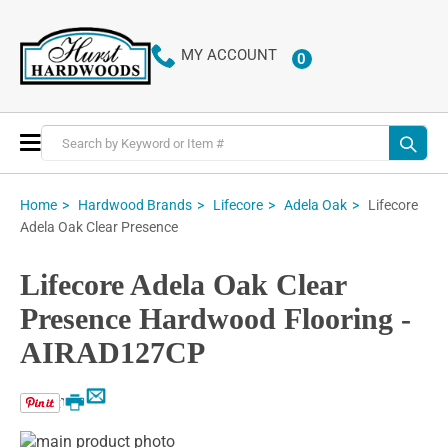
MY ACCOUNT
0
ITEMS
Toggle
Nav
Lifecore
Home
Hardwood Brands
Lifecore
Adela Oak
Adela Oak Clear Presence
Lifecore Adela Oak Clear
Presence Hardwood Flooring -
AIRAD127CP
Email
Print
Skip