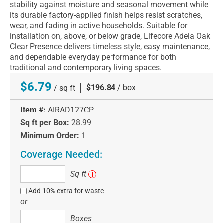
stability against moisture and seasonal movement while
its durable factory-applied finish helps resist scratches,
wear, and fading in active households. Suitable for
installation on, above, or below grade, Lifecore Adela Oak
Clear Presence delivers timeless style, easy maintenance,
and dependable everyday performance for both
traditional and contemporary living spaces.
$6.79
|
$196.84
/ box
/ sq ft
Item #:
AIRAD127CP
Sq ft per Box:
28.99
Minimum Order:
1
Coverage Needed:
Sq
Sq ft
i
ft
Add 10% extra for waste
or
Boxes
Boxes