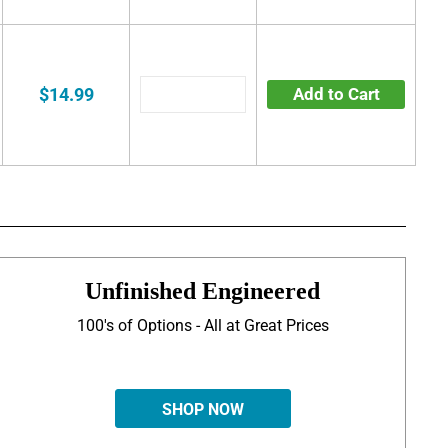
$14.99
Add to Cart
Unfinished Engineered
100's of Options - All at Great Prices
SHOP NOW