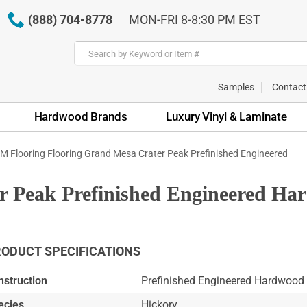
(888) 704-8778
MON-FRI 8-8:30 PM EST
Samples
Contact
Hardwood Brands
Luxury Vinyl & Laminate
M Flooring Flooring Grand Mesa Crater Peak Prefinished Engineered
 Peak Prefinished Engineered Ha
ODUCT SPECIFICATIONS
nstruction
Prefinished Engineered Hardwood 
ecies
Hickory