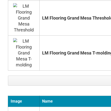
LM Flooring Grand Mesa Threshol
LM Flooring Grand Mesa T-moldin
Image
Name