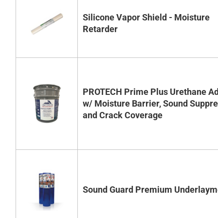
Silicone Vapor Shield - Moisture
Retarder
PROTECH Prime Plus Urethane Ad
w/ Moisture Barrier, Sound Suppr
and Crack Coverage
Sound Guard Premium Underlaym