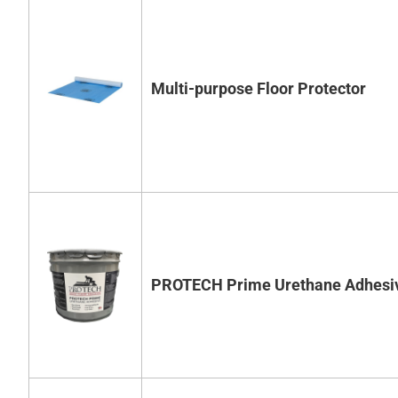
Multi-purpose Floor Protector
PROTECH Prime Urethane Adhesi