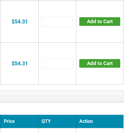
$54.31
Add to Cart
$54.31
Add to Cart
Price
QTY
Action