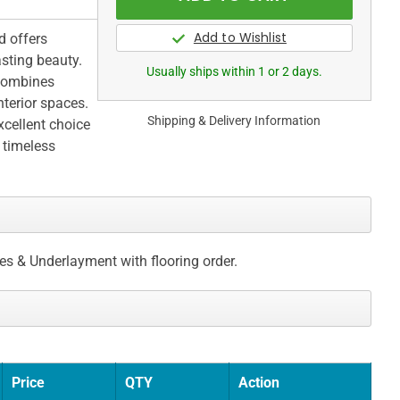
d offers
asting beauty.
Usually ships within 1 or 2 days.
 combines
nterior spaces.
Shipping & Delivery Information
xcellent choice
 timeless
ces & Underlayment with flooring order.
Price
QTY
Action