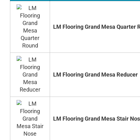
LM Flooring Grand Mesa Quarter 
LM Flooring Grand Mesa Reducer
LM Flooring Grand Mesa Stair No