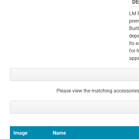
DE
LM F
prem
Buil
depe
Its 
for 
appe
Please view the matching accessories
Image
Name