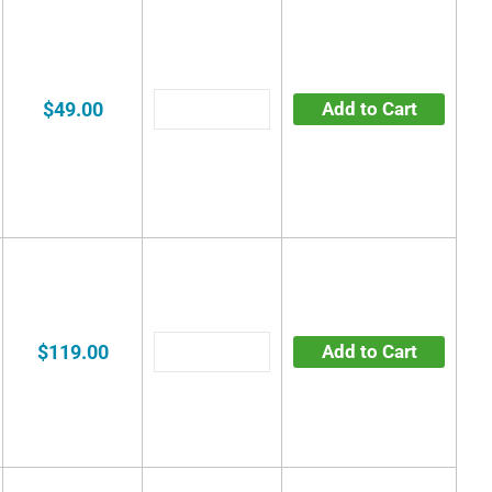
$49.00
Add to Cart
$119.00
Add to Cart