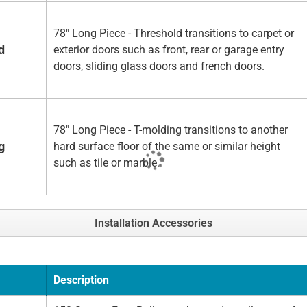
78" Long Piece - Threshold transitions to carpet or
d
exterior doors such as front, rear or garage entry
doors, sliding glass doors and french doors.
78" Long Piece - T-molding transitions to another
g
hard surface floor of the same or similar height
such as tile or marble.
Installation Accessories
Description