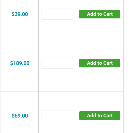
$39.00
Add to Cart
$189.00
Add to Cart
$69.00
Add to Cart