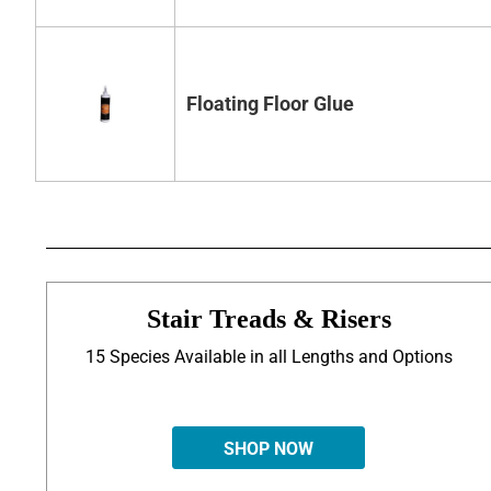
Floating Floor Glue
Stair Treads & Risers
15 Species Available in all Lengths and Options
SHOP NOW