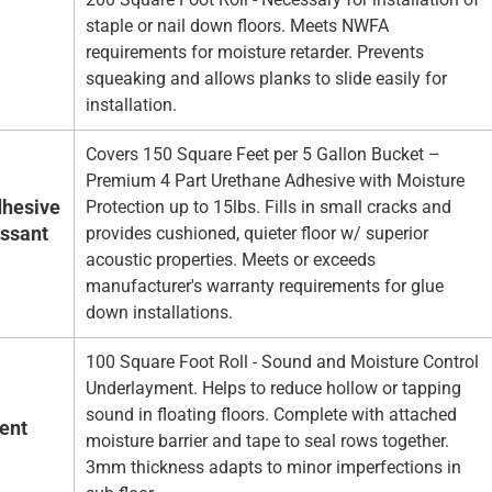
staple or nail down floors. Meets NWFA
requirements for moisture retarder. Prevents
squeaking and allows planks to slide easily for
installation.
Covers 150 Square Feet per 5 Gallon Bucket –
Premium 4 Part Urethane Adhesive with Moisture
hesive
Protection up to 15lbs. Fills in small cracks and
essant
provides cushioned, quieter floor w/ superior
acoustic properties. Meets or exceeds
manufacturer's warranty requirements for glue
down installations.
100 Square Foot Roll - Sound and Moisture Control
Underlayment. Helps to reduce hollow or tapping
sound in floating floors. Complete with attached
ent
moisture barrier and tape to seal rows together.
3mm thickness adapts to minor imperfections in