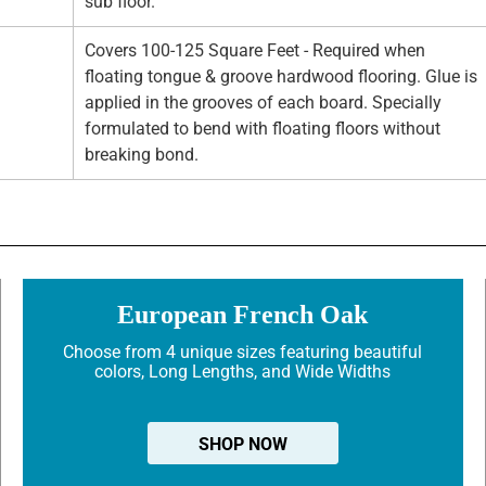
sub floor.
Covers 100-125 Square Feet - Required when
floating tongue & groove hardwood flooring. Glue is
applied in the grooves of each board. Specially
formulated to bend with floating floors without
breaking bond.
European French Oak
Choose from 4 unique sizes featuring beautiful
colors, Long Lengths, and Wide Widths
SHOP NOW