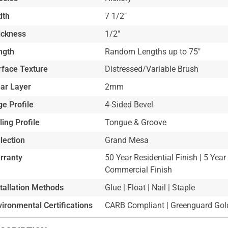
dth
7 1/2"
ickness
1/2"
ngth
Random Lengths up to 75"
rface Texture
Distressed/Variable Brush
ar Layer
2mm
e Profile
4-Sided Bevel
ling Profile
Tongue & Groove
lection
Grand Mesa
rranty
50 Year Residential Finish | 5 Year
Commercial Finish
stallation Methods
Glue | Float | Nail | Staple
ironmental Certifications
CARB Compliant | Greenguard Gold