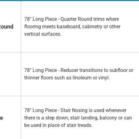
78" Long Piece - Quarter Round trims where
Round
flooring meets baseboard, cabinetry or other
vertical surfaces.
78" Long Piece - Reducer transitions to subfloor or
thinner floors such as linoleum or vinyl.
78" Long Piece - Stair Nosing is used whenever
se
there is a step down, stair landing, balcony or can
be used in place of stair treads.