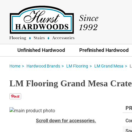
Unfinished Hardwood
Prefinished Hardwood
L
Home
Hardwood Brands
LM Flooring
LM Grand Mesa
LM Flooring Grand Mesa Crater
PR
Skip
to
Skip
Scroll down for accessories.
Co
the
to
Sp
end
the