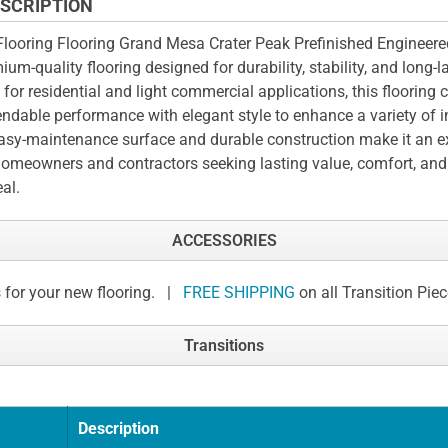
SCRIPTION
looring Flooring Grand Mesa Crater Peak Prefinished Engineere
ium-quality flooring designed for durability, stability, and long-l
t for residential and light commercial applications, this flooring
ndable performance with elegant style to enhance a variety of i
easy-maintenance surface and durable construction make it an e
homeowners and contractors seeking lasting value, comfort, and
al.
ACCESSORIES
 for your new flooring. |
FREE SHIPPING
on all Transition Pie
Transitions
Description