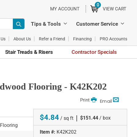
0
ITEMS
MY ACCOUNT
VIEW CART
Tips & Tools
Customer Service
 Us
About Us
Refer a Friend
Financing
PRO Accounts
Stair Treads & Risers
Contractor Specials
rdwood Flooring - K42K202
Print
Email
$4.84
|
$151.44
/ box
/ sq ft
Flooring
Item #:
K42K202