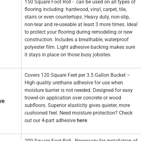
150 Square Foot Roll - can be used on all types of
flooring including: hardwood, vinyl, carpet, tile,
stairs or even countertops. Heavy duty, non-slip,
non-tear and re-useable at least 3 more times. Ideal
to protect your flooring during remodeling or new
construction. Includes a breathable, waterproof
polyester film. Light adhesive backing makes sure
it stays in place on those busy jobsites.
Covers 120 Square Feet per 3.5 Gallon Bucket –
High quality urethane adhesive for use when
moisture barrier is not needed. Designed for easy
trowel-on application over concrete or wood
ve
subfloors. Superior elasticity gives quieter, more
cushioned feel. Need moisture protection? Check
out our 4-part adhesive
here
.
200 Square Foot Roll - Necessary for installation of