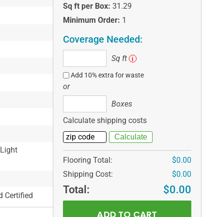
Sq ft per Box:
31.29
Minimum Order:
1
Coverage Needed:
Sq
Sq ft
i
ft
Add 10% extra for waste
or
Boxes
Boxes
Calculate shipping costs
 Light
Flooring Total:
$0.00
Shipping Cost:
$0.00
Total:
$0.00
 Certified