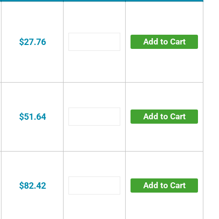
$27.76
Add to Cart
$51.64
Add to Cart
$82.42
Add to Cart