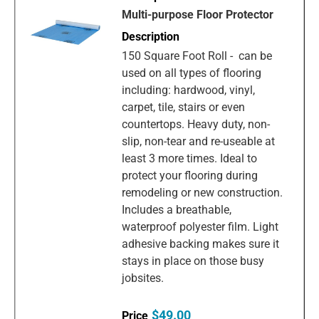
Multi-purpose Floor Protector
150 Square Foot Roll - can be
used on all types of flooring
including: hardwood, vinyl,
carpet, tile, stairs or even
countertops. Heavy duty, non-
slip, non-tear and re-useable at
least 3 more times. Ideal to
protect your flooring during
remodeling or new construction.
Includes a breathable,
waterproof polyester film. Light
adhesive backing makes sure it
stays in place on those busy
jobsites.
$49.00