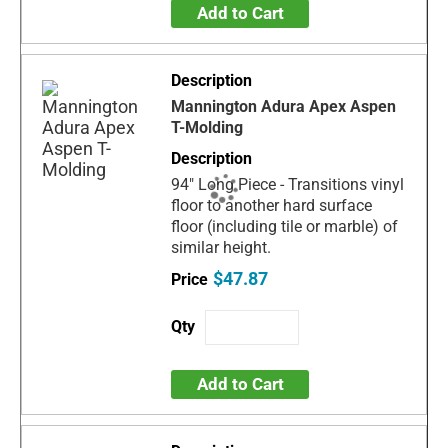
Add to Cart
Mannington Adura Apex Aspen
T-Molding
94" Long Piece - Transitions vinyl
floor to another hard surface
floor (including tile or marble) of
similar height.
$47.87
Add to Cart