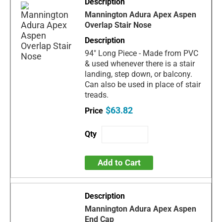
Mannington Adura Apex Aspen
Overlap Stair Nose
94" Long Piece - Made from PVC
& used whenever there is a stair
landing, step down, or balcony.
Can also be used in place of stair
treads.
$63.82
Add to Cart
Mannington Adura Apex Aspen
End Cap