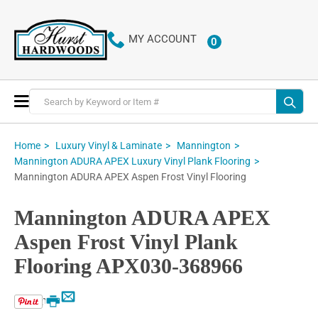
MY ACCOUNT
0
ITEMS
Toggle
Nav
Home
Luxury Vinyl & Laminate
Mannington
Mannington ADURA APEX Luxury Vinyl Plank Flooring
Mannington ADURA APEX Aspen Frost Vinyl Flooring
Mannington ADURA APEX
Aspen Frost Vinyl Plank
Flooring APX030-368966
Email
Print