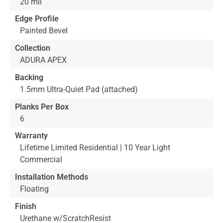
20 mil
Edge Profile
Painted Bevel
Collection
ADURA APEX
Backing
1.5mm Ultra-Quiet Pad (attached)
Planks Per Box
6
Warranty
Lifetime Limited Residential | 10 Year Light
Commercial
Installation Methods
Floating
Finish
Urethane w/ScratchResist