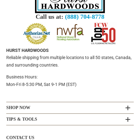
Call us at:
(888) 704-8778
HURST HARDWOODS
Reliable shipping from multiple locations to all 50 states, Canada,
and surrounding countries.
Business Hours:
Mon-Fri 8-5:30 PM, Sat 9-1 PM (EST)
SHOP NOW
TIPS & TOOLS
CONTACT US