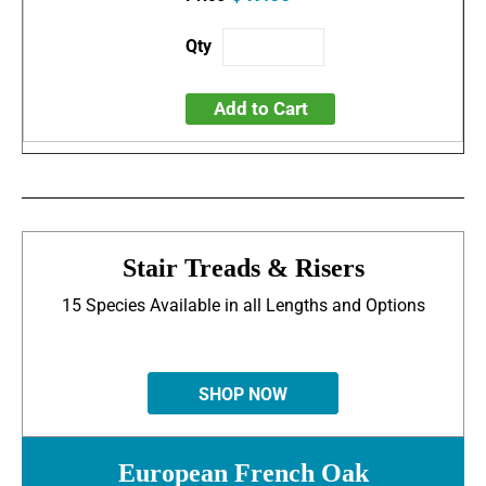
Add to Cart
Stair Treads & Risers
15 Species Available in all Lengths and Options
SHOP NOW
European French Oak