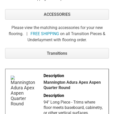
ACCESSORIES
Please view the matching accessories for your new
flooring. |
FREE SHIPPING
on all Transition Pieces &
Underlayment with flooring order.
Transitions
Mannington Adura Apex Aspen
Quarter Round
94" Long Piece - Trims where
floor meets baseboard, cabinetry,
or other vertical surfaces.