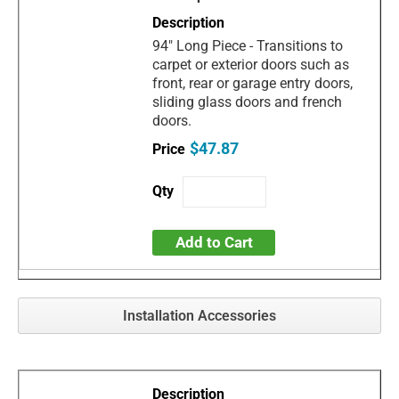
94" Long Piece - Transitions to
carpet or exterior doors such as
front, rear or garage entry doors,
sliding glass doors and french
doors.
$47.87
Add to Cart
Installation Accessories