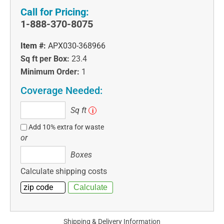
Call for Pricing:
1-888-370-8075
Item #:
APX030-368966
Sq ft per Box:
23.4
Minimum Order:
1
Coverage Needed:
Sq
Sq ft
i
ft
Add 10% extra for waste
or
Boxes
Boxes
Calculate shipping costs
Shipping & Delivery Information