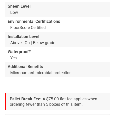
Sheen Level
Low
Environmental Certifications
FloorScore Certified
Installation Level
Above | On | Below grade
Waterproof?
Yes
Additional Benefits
Microban antimicrobial protection
Pallet Break Fee:
A $75.00 flat fee applies when
ordering fewer than 5 boxes of this item.