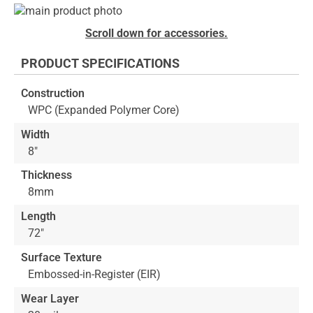
Skip
to
Skip
Scroll down for accessories.
the
to
end
the
PRODUCT SPECIFICATIONS
of
beginning
the
of
Construction
images
the
WPC (Expanded Polymer Core)
gallery
images
gallery
Width
8"
Thickness
8mm
Length
72"
Surface Texture
Embossed-in-Register (EIR)
Wear Layer