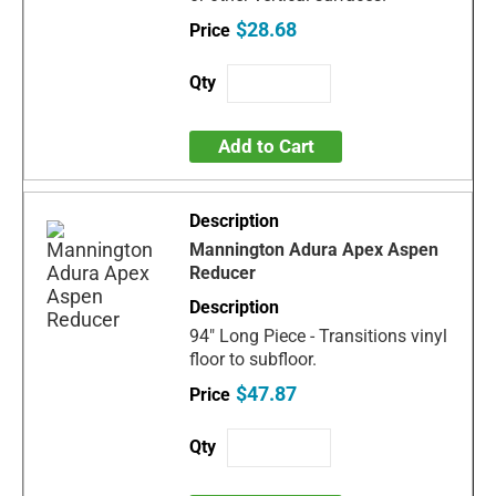
$28.68
Add to Cart
Mannington Adura Apex Aspen
Reducer
94" Long Piece - Transitions vinyl
floor to subfloor.
$47.87