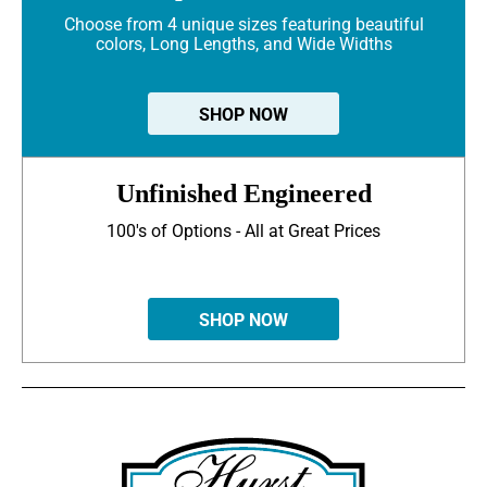
Choose from 4 unique sizes featuring beautiful
colors, Long Lengths, and Wide Widths
SHOP NOW
Unfinished Engineered
100's of Options - All at Great Prices
SHOP NOW