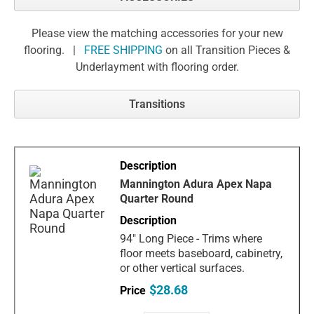
Please view the matching accessories for your new
flooring. |
FREE SHIPPING
on all Transition Pieces &
Underlayment with flooring order.
Transitions
Mannington Adura Apex Napa
Quarter Round
94" Long Piece - Trims where
floor meets baseboard, cabinetry,
or other vertical surfaces.
$28.68