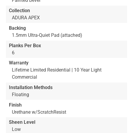
Painted Bevel
Collection
ADURA APEX
Backing
1.5mm Ultra-Quiet Pad (attached)
Planks Per Box
6
Warranty
Lifetime Limited Residential | 10 Year Light
Commercial
Installation Methods
Floating
Finish
Urethane w/ScratchResist
Sheen Level
Low