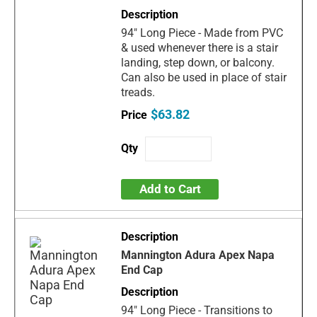
94" Long Piece - Made from PVC
& used whenever there is a stair
landing, step down, or balcony.
Can also be used in place of stair
treads.
$63.82
Add to Cart
Mannington Adura Apex Napa
End Cap
94" Long Piece - Transitions to