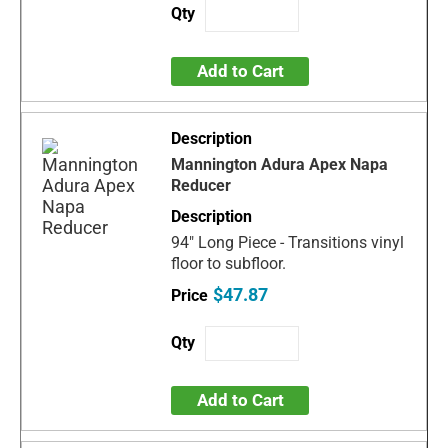
Add to Cart
Mannington Adura Apex Napa
Reducer
94" Long Piece - Transitions vinyl
floor to subfloor.
$47.87
Add to Cart