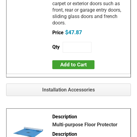
carpet or exterior doors such as
front, rear or garage entry doors,
sliding glass doors and french
doors.
$47.87
Add to Cart
Installation Accessories
Multi-purpose Floor Protector