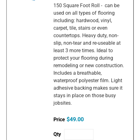
150 Square Foot Roll - can be
used on all types of flooring
including: hardwood, vinyl,
carpet, tile, stairs or even
countertops. Heavy duty, non-
slip, non-tear and re-useable at
least 3 more times. Ideal to
protect your flooring during
remodeling or new construction.
Includes a breathable,
waterproof polyester film. Light
adhesive backing makes sure it
stays in place on those busy
jobsites.
$49.00