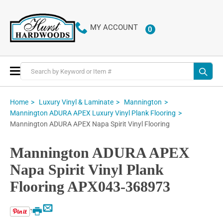
MY ACCOUNT
0
ITEMS
Toggle
Nav
Home
Luxury Vinyl & Laminate
Mannington
Mannington ADURA APEX Luxury Vinyl Plank Flooring
Mannington ADURA APEX Napa Spirit Vinyl Flooring
Mannington ADURA APEX
Napa Spirit Vinyl Plank
Flooring APX043-368973
Email
Print