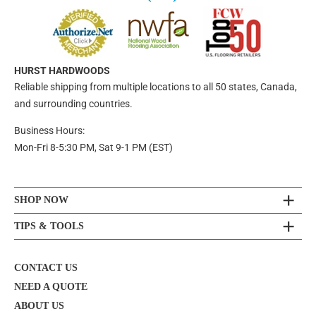
HURST HARDWOODS
Reliable shipping from multiple locations to all 50 states, Canada,
and surrounding countries.
Business Hours:
Mon-Fri 8-5:30 PM, Sat 9-1 PM (EST)
SHOP NOW
TIPS & TOOLS
CONTACT US
NEED A QUOTE
ABOUT US