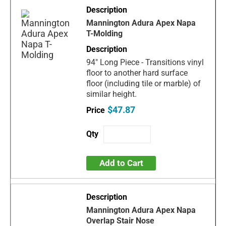
Mannington Adura Apex Napa
T-Molding
94" Long Piece - Transitions vinyl
floor to another hard surface
floor (including tile or marble) of
similar height.
$47.87
Add to Cart
Mannington Adura Apex Napa
Overlap Stair Nose