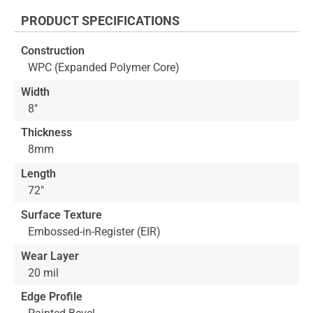
the
PRODUCT SPECIFICATIONS
beginning
of
Construction
the
WPC (Expanded Polymer Core)
images
gallery
Width
8"
Thickness
8mm
Length
72"
Surface Texture
Embossed-in-Register (EIR)
Wear Layer
20 mil
Edge Profile