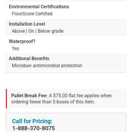
Environmental Certifications
FloorScore Certified
Installation Level
Above | On | Below grade
Waterproof?
Yes
Additional Benefits
Microban antimicrobial protection
Pallet Break Fee:
A $75.00 flat fee applies when
ordering fewer than 5 boxes of this item.
Call for Pricing:
1-888-370-8075