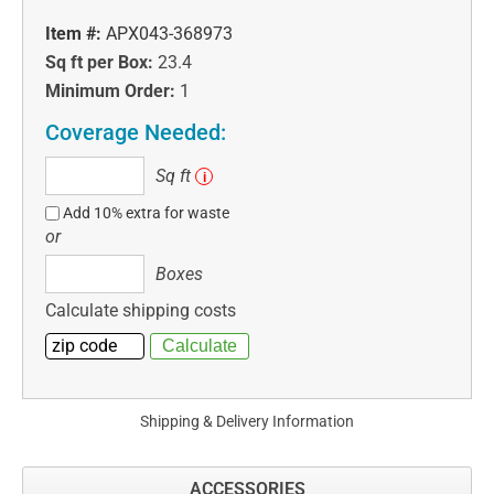
Item #:
APX043-368973
Sq ft per Box:
23.4
Minimum Order:
1
Coverage Needed:
Sq
Sq ft
i
ft
Add 10% extra for waste
or
Boxes
Boxes
Calculate shipping costs
Shipping & Delivery Information
ACCESSORIES