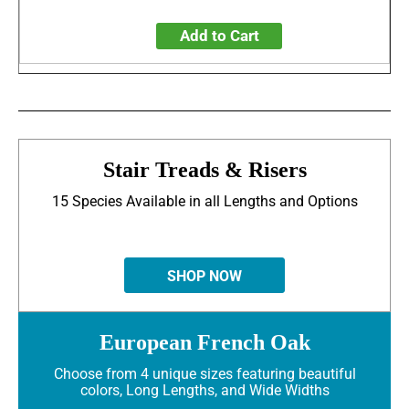
Add to Cart
Stair Treads & Risers
15 Species Available in all Lengths and Options
SHOP NOW
European French Oak
Choose from 4 unique sizes featuring beautiful
colors, Long Lengths, and Wide Widths