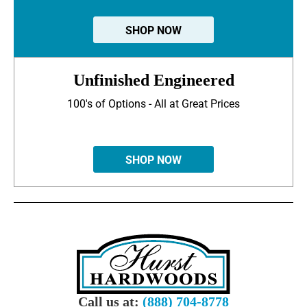
SHOP NOW
Unfinished Engineered
100's of Options - All at Great Prices
SHOP NOW
Call us at:
(888) 704-8778