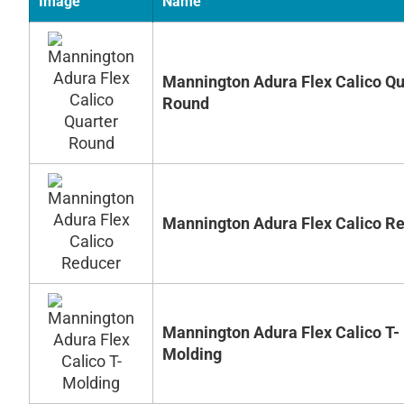
Image
Name
Mannington Adura Flex Calico Qu
Round
Mannington Adura Flex Calico R
Mannington Adura Flex Calico T-
Molding