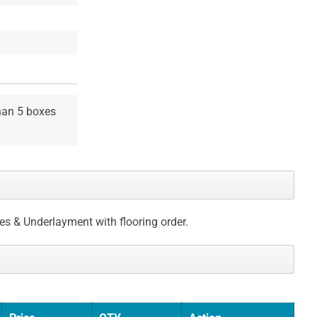
than 5 boxes
ces & Underlayment with flooring order.