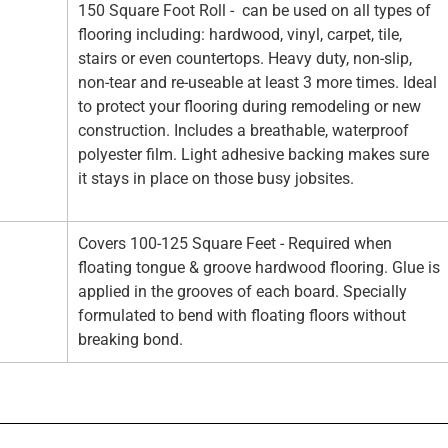
150 Square Foot Roll - can be used on all types of
flooring including: hardwood, vinyl, carpet, tile,
stairs or even countertops. Heavy duty, non-slip,
non-tear and re-useable at least 3 more times. Ideal
to protect your flooring during remodeling or new
construction. Includes a breathable, waterproof
polyester film. Light adhesive backing makes sure
it stays in place on those busy jobsites.
Covers 100-125 Square Feet - Required when
floating tongue & groove hardwood flooring. Glue is
applied in the grooves of each board. Specially
formulated to bend with floating floors without
breaking bond.