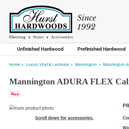
Unfinished Hardwood
Prefinished Hardwood
Home
Luxury Vinyl & Laminate
Mannington
Mannington AD
Mannington ADURA FLEX Calico
PR
Skip
to
Skip
Scroll down for accessories.
Co
the
to
Wi
end
the