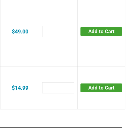
$49.00
Add to Cart
$14.99
Add to Cart