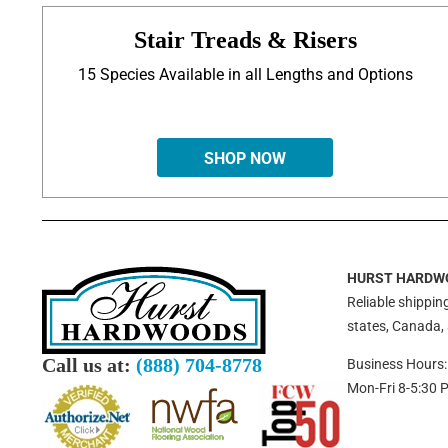
Stair Treads & Risers
15 Species Available in all Lengths and Options
SHOP NOW
HURST HARDW
Reliable shipping
states, Canada,
Call us at:
(888) 704-8778
Business Hours:
Mon-Fri 8-5:30 