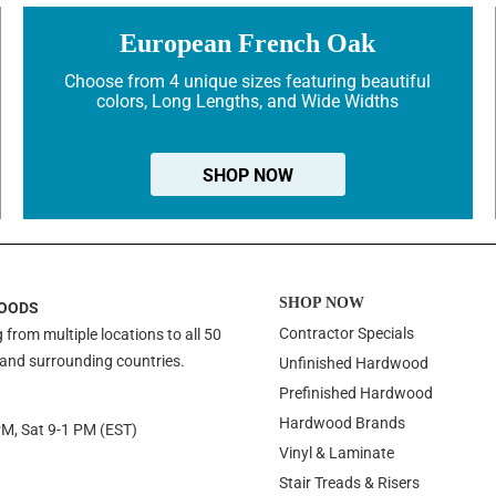
European French Oak
Choose from 4 unique sizes featuring beautiful
colors, Long Lengths, and Wide Widths
SHOP NOW
SHOP NOW
OODS
Contractor Specials
 from multiple locations to all 50
 and surrounding countries.
Unfinished Hardwood
Prefinished Hardwood
Hardwood Brands
PM, Sat 9-1 PM (EST)
Vinyl & Laminate
Stair Treads & Risers