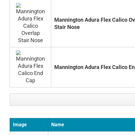
Mannington Adura Flex Calico Ov
Stair Nose
Mannington Adura Flex Calico E
Image
Name