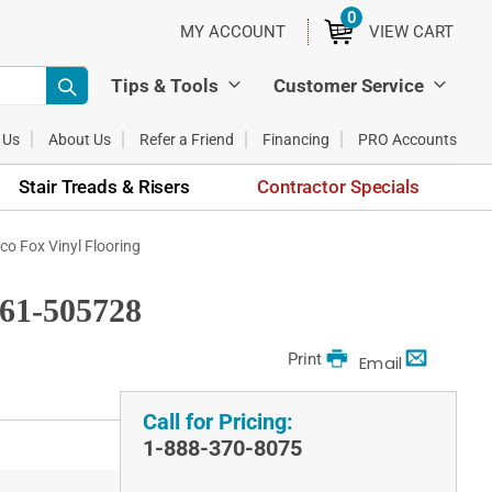
0
ITEMS
MY ACCOUNT
VIEW CART
Tips & Tools
Customer Service
 Us
About Us
Refer a Friend
Financing
PRO Accounts
Stair Treads & Risers
Contractor Specials
o Fox Vinyl Flooring
61-505728
Print
Email
Call for Pricing:
1-888-370-8075