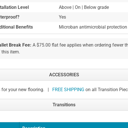
tallation Level
Above | On | Below grade
terproof?
Yes
itional Benefits
Microban antimicrobial protection
allet Break Fee:
A $75.00 flat fee applies when ordering fewer 
 this item.
ACCESSORIES
 for your new flooring. |
FREE SHIPPING
on all Transition Pie
Transitions