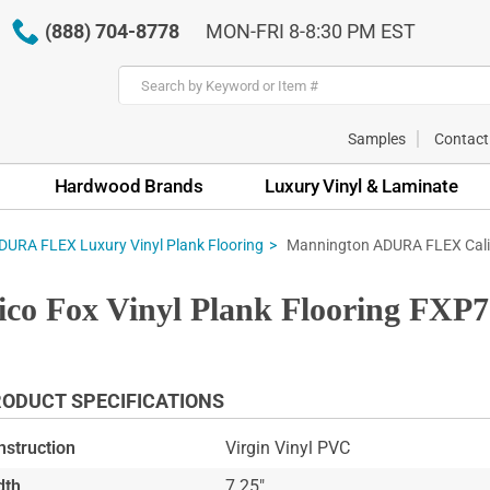
(888) 704-8778
MON-FRI 8-8:30 PM EST
Samples
Contact
Hardwood Brands
Luxury Vinyl & Laminate
Mannington ADURA FLEX Calic
URA FLEX Luxury Vinyl Plank Flooring
 Fox Vinyl Plank Flooring FXP7
ODUCT SPECIFICATIONS
nstruction
Virgin Vinyl PVC
dth
7.25"