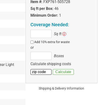
Item #:
FXP761-505728
Sq ft per Box:
46
Minimum Order:
1
Coverage Needed:
Sq
Sq ft
i
ft
Add 10% extra for waste
or
Boxes
Boxes
Calculate shipping costs
ear Light
Shipping & Delivery Information