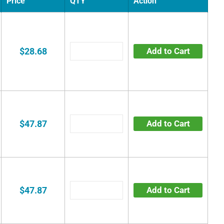
Price
QTY
Action
$28.68
Add to Cart
$47.87
Add to Cart
$47.87
Add to Cart