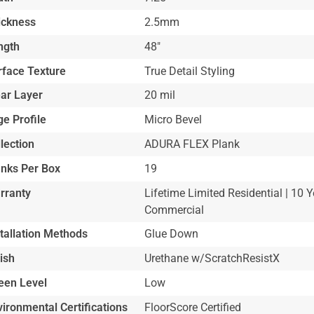
ickness
2.5mm
ngth
48"
rface Texture
True Detail Styling
ar Layer
20 mil
e Profile
Micro Bevel
lection
ADURA FLEX Plank
anks Per Box
19
rranty
Lifetime Limited Residential | 10 Y
Commercial
stallation Methods
Glue Down
ish
Urethane w/ScratchResistX
een Level
Low
ironmental Certifications
FloorScore Certified