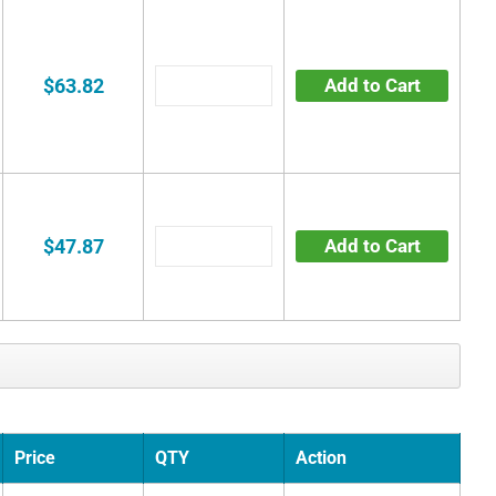
$63.82
Add to Cart
$47.87
Add to Cart
Price
QTY
Action