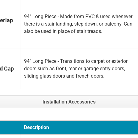
94" Long Piece - Made from PVC & used whenever
erlap
there is a stair landing, step down, or balcony. Can
also be used in place of stair treads.
94" Long Piece - Transitions to carpet or exterior
nd Cap
doors such as front, rear or garage entry doors,
sliding glass doors and french doors.
Installation Accessories
Description