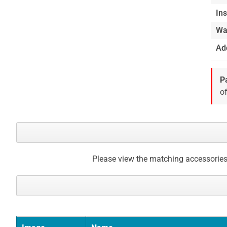
Ins
Wa
Add
P
of
Please view the matching accessories