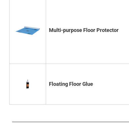
Multi-purpose Floor Protector
Floating Floor Glue