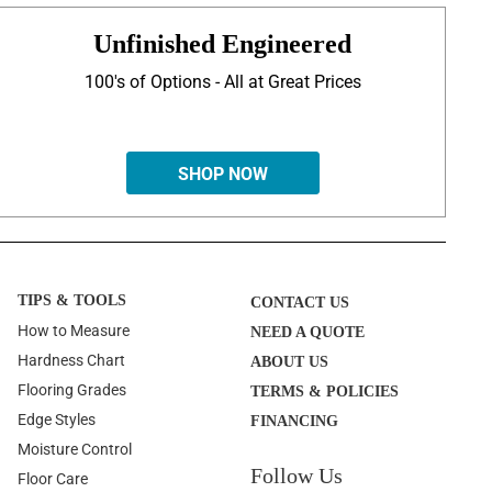
Unfinished Engineered
100's of Options - All at Great Prices
SHOP NOW
TIPS & TOOLS
CONTACT US
How to Measure
NEED A QUOTE
Hardness Chart
ABOUT US
Flooring Grades
TERMS & POLICIES
Edge Styles
FINANCING
Moisture Control
Follow Us
Floor Care