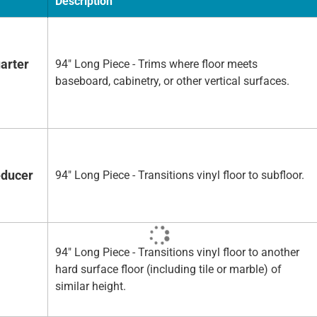
Description
arter
94" Long Piece - Trims where floor meets
baseboard, cabinetry, or other vertical surfaces.
educer
94" Long Piece - Transitions vinyl floor to subfloor.
94" Long Piece - Transitions vinyl floor to another
hard surface floor (including tile or marble) of
similar height.