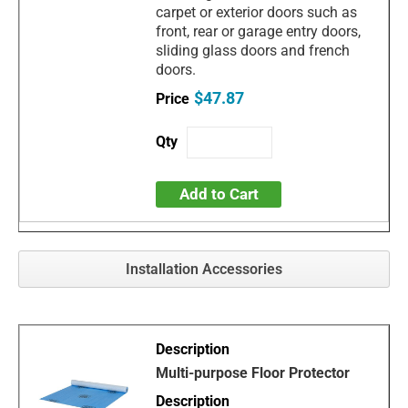
carpet or exterior doors such as
front, rear or garage entry doors,
sliding glass doors and french
doors.
$47.87
Add to Cart
Installation Accessories
Multi-purpose Floor Protector