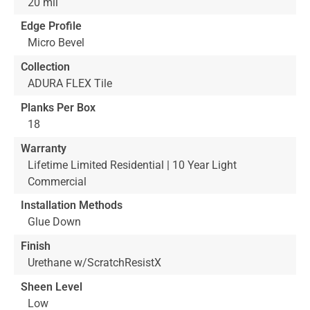
20 mil
Edge Profile
Micro Bevel
Collection
ADURA FLEX Tile
Planks Per Box
18
Warranty
Lifetime Limited Residential | 10 Year Light
Commercial
Installation Methods
Glue Down
Finish
Urethane w/ScratchResistX
Sheen Level
Low