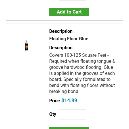
Add to Cart
Floating Floor Glue
Covers 100-125 Square Feet -
Required when floating tongue &
groove hardwood flooring. Glue
is applied in the grooves of each
board. Specially formulated to
bend with floating floors without
breaking bond.
$14.99