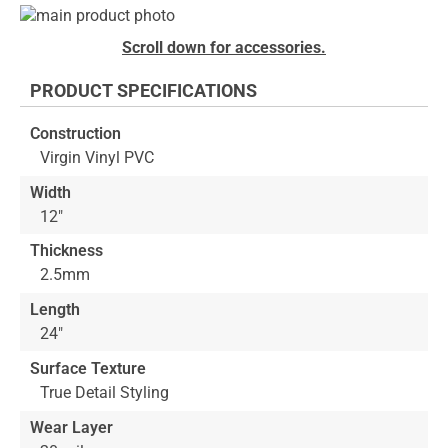
Skip
to
Skip
Scroll down for accessories.
the
to
end
the
PRODUCT SPECIFICATIONS
of
beginning
the
of
Construction
images
the
Virgin Vinyl PVC
gallery
images
gallery
Width
12"
Thickness
2.5mm
Length
24"
Surface Texture
True Detail Styling
Wear Layer