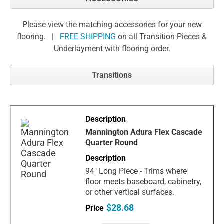
Please view the matching accessories for your new
flooring. |
FREE SHIPPING
on all Transition Pieces &
Underlayment with flooring order.
Transitions
Mannington Adura Flex Cascade
Quarter Round
94" Long Piece - Trims where
floor meets baseboard, cabinetry,
or other vertical surfaces.
$28.68