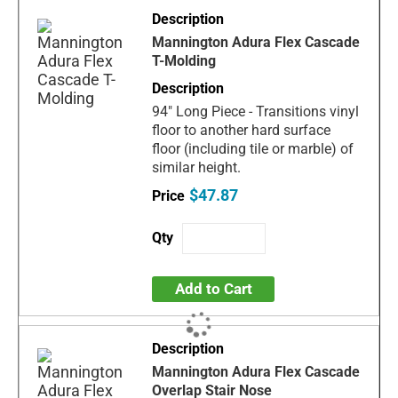
Mannington Adura Flex Cascade
T-Molding
94" Long Piece - Transitions vinyl
floor to another hard surface
floor (including tile or marble) of
similar height.
$47.87
Add to Cart
Mannington Adura Flex Cascade
Overlap Stair Nose