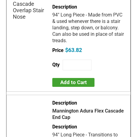
94" Long Piece - Made from PVC
& used whenever there is a stair
landing, step down, or balcony.
Can also be used in place of stair
treads.
$63.82
Add to Cart
Mannington Adura Flex Cascade
End Cap
94" Long Piece - Transitions to