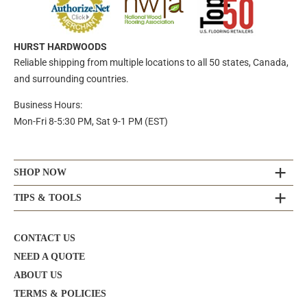
HURST HARDWOODS
Reliable shipping from multiple locations to all 50 states, Canada,
and surrounding countries.
Business Hours:
Mon-Fri 8-5:30 PM, Sat 9-1 PM (EST)
SHOP NOW
TIPS & TOOLS
CONTACT US
NEED A QUOTE
ABOUT US
TERMS & POLICIES