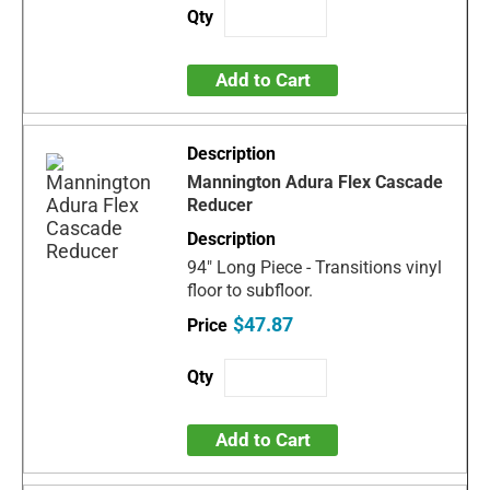
Add to Cart
Mannington Adura Flex Cascade
Reducer
94" Long Piece - Transitions vinyl
floor to subfloor.
$47.87
Add to Cart