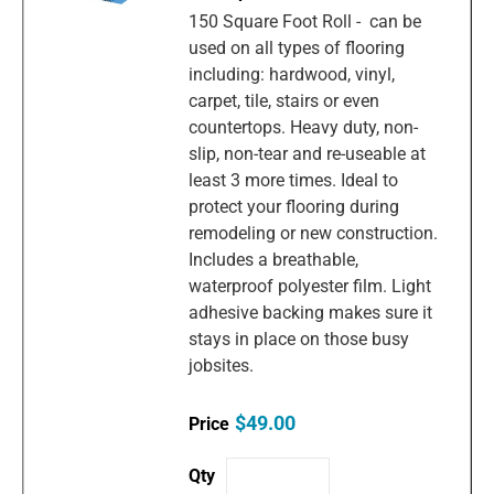
150 Square Foot Roll - can be
used on all types of flooring
including: hardwood, vinyl,
carpet, tile, stairs or even
countertops. Heavy duty, non-
slip, non-tear and re-useable at
least 3 more times. Ideal to
protect your flooring during
remodeling or new construction.
Includes a breathable,
waterproof polyester film. Light
adhesive backing makes sure it
stays in place on those busy
jobsites.
$49.00