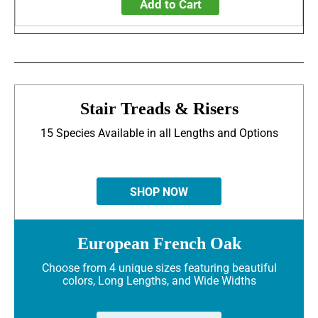
Add to Cart
Stair Treads & Risers
15 Species Available in all Lengths and Options
SHOP NOW
European French Oak
Choose from 4 unique sizes featuring beautiful
colors, Long Lengths, and Wide Widths