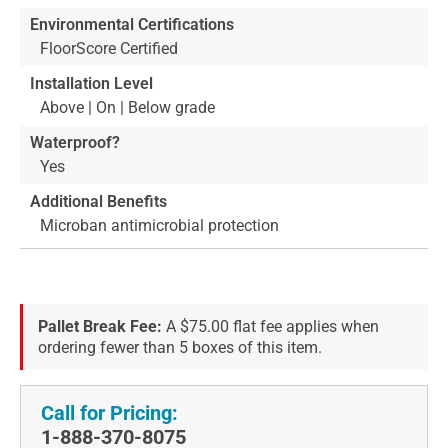
Environmental Certifications
FloorScore Certified
Installation Level
Above | On | Below grade
Waterproof?
Yes
Additional Benefits
Microban antimicrobial protection
Pallet Break Fee:
A $75.00 flat fee applies when
ordering fewer than 5 boxes of this item.
Call for Pricing:
1-888-370-8075