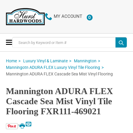
MY ACCOUNT
0
ITEMS
Toggle
Nav
Home
Luxury Vinyl & Laminate
Mannington
Manningotn ADURA FLEX Luxury Vinyl Tile Flooring
Mannington ADURA FLEX Cascade Sea Mist Vinyl Flooring
Mannington ADURA FLEX
Cascade Sea Mist Vinyl Tile
Flooring FXR111-469021
Email
Print