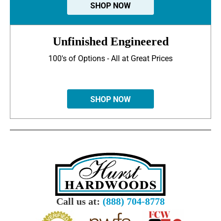
SHOP NOW
Unfinished Engineered
100's of Options - All at Great Prices
SHOP NOW
Call us at:
(888) 704-8778