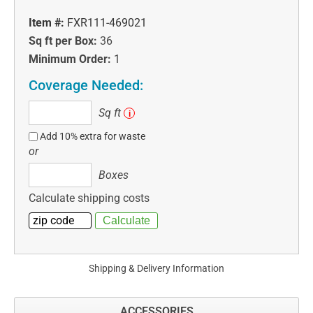
Item #:
FXR111-469021
Sq ft per Box:
36
Minimum Order:
1
Coverage Needed:
Sq
Sq ft
i
ft
Add 10% extra for waste
or
Boxes
Boxes
Calculate shipping costs
Shipping & Delivery Information
ACCESSORIES