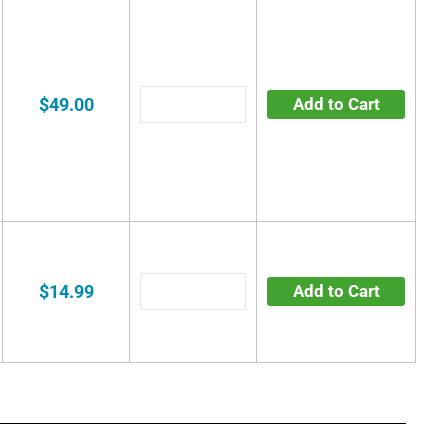
$49.00
Add to Cart
$14.99
Add to Cart