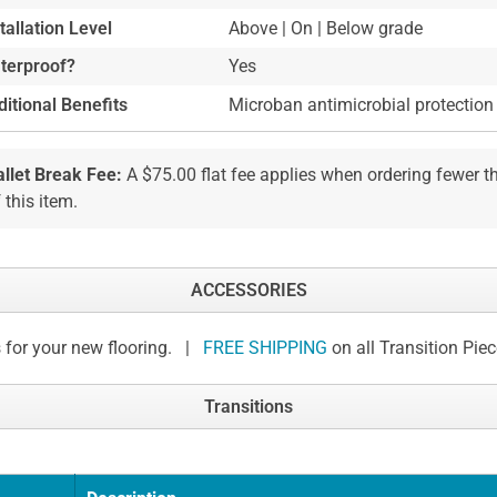
tallation Level
Above | On | Below grade
terproof?
Yes
itional Benefits
Microban antimicrobial protection
allet Break Fee:
A $75.00 flat fee applies when ordering fewer 
 this item.
ACCESSORIES
 for your new flooring. |
FREE SHIPPING
on all Transition Pie
Transitions