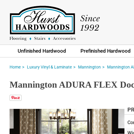
Unfinished Hardwood
Prefinished Hardwood
Home
Luxury Vinyl & Laminate
Mannington
Mannington AD
Mannington ADURA FLEX Docks
PR
Skip
to
Co
the
Wi
end