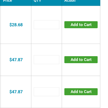
Price
QTY
Action
$28.68
Add to Cart
$47.87
Add to Cart
$47.87
Add to Cart