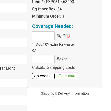
Item #:
FXP031-468993
Sq ft per Box:
34
Minimum Order:
1
Coverage Needed:
Sq
Sq ft
i
ft
Add 10% extra for waste
or
Boxes
Boxes
Calculate shipping costs
ear Light
Shipping & Delivery Information