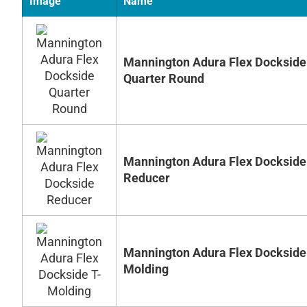
Image
Name
Mannington Adura Flex Dockside
Quarter Round
Mannington Adura Flex Dockside
Reducer
Mannington Adura Flex Dockside
Molding