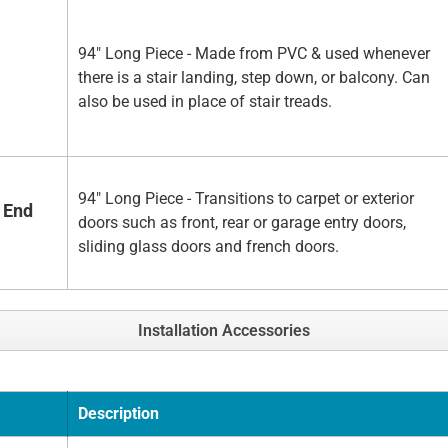
94" Long Piece - Made from PVC & used whenever
there is a stair landing, step down, or balcony. Can
also be used in place of stair treads.
94" Long Piece - Transitions to carpet or exterior
 End
doors such as front, rear or garage entry doors,
sliding glass doors and french doors.
Installation Accessories
Description