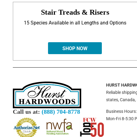
Stair Treads & Risers
15 Species Available in all Lengths and Options
SHOP NOW
HURST HARDW
Reliable shipping
states, Canada,
Call us at:
(888) 704-8778
Business Hours:
Mon-Fri 8-5:30 