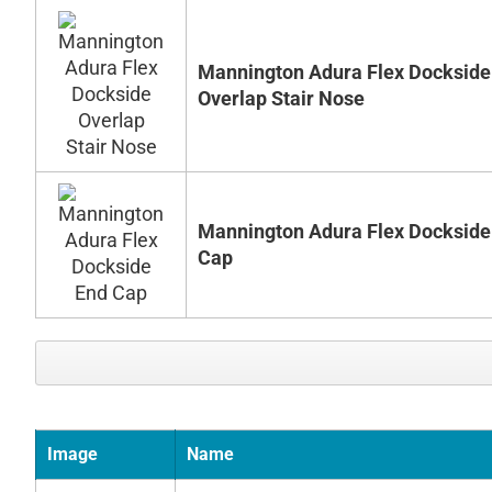
Mannington Adura Flex Dockside
Overlap Stair Nose
Mannington Adura Flex Dockside
Cap
Image
Name