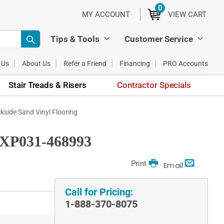
0
ITEMS
MY ACCOUNT
VIEW CART
Tips & Tools
Customer Service
 Us
About Us
Refer a Friend
Financing
PRO Accounts
Stair Treads & Risers
Contractor Specials
ide Sand Vinyl Flooring
FXP031-468993
Print
Email
Call for Pricing:
1-888-370-8075