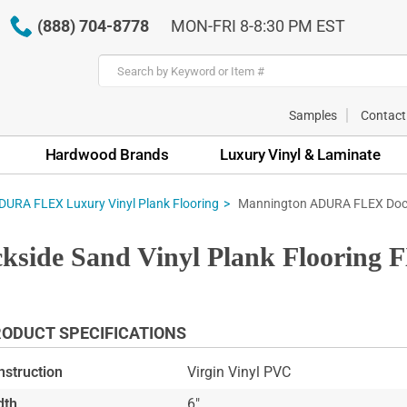
(888) 704-8778
MON-FRI 8-8:30 PM EST
Samples
Contact
Hardwood Brands
Luxury Vinyl & Laminate
Mannington ADURA FLEX Docks
URA FLEX Luxury Vinyl Plank Flooring
ide Sand Vinyl Plank Flooring 
ODUCT SPECIFICATIONS
nstruction
Virgin Vinyl PVC
dth
6"