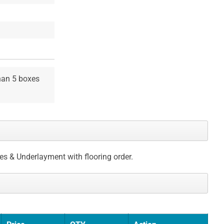
than 5 boxes
ces & Underlayment with flooring order.