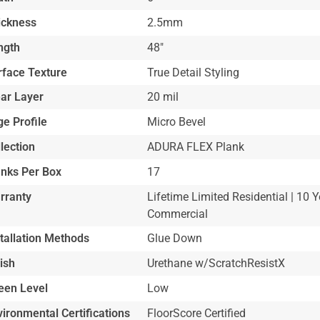
ickness
2.5mm
ngth
48"
rface Texture
True Detail Styling
ar Layer
20 mil
e Profile
Micro Bevel
lection
ADURA FLEX Plank
anks Per Box
17
rranty
Lifetime Limited Residential | 10 Y
Commercial
stallation Methods
Glue Down
ish
Urethane w/ScratchResistX
een Level
Low
ironmental Certifications
FloorScore Certified