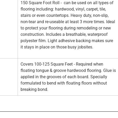
150 Square Foot Roll - can be used on all types of
flooring including: hardwood, vinyl, carpet, tile,
stairs or even countertops. Heavy duty, non-slip,
non-tear and re-useable at least 3 more times. Ideal
to protect your flooring during remodeling or new
construction. Includes a breathable, waterproof
polyester film. Light adhesive backing makes sure
it stays in place on those busy jobsites.
Covers 100-125 Square Feet - Required when
floating tongue & groove hardwood flooring. Glue is
applied in the grooves of each board. Specially
formulated to bend with floating floors without
breaking bond.