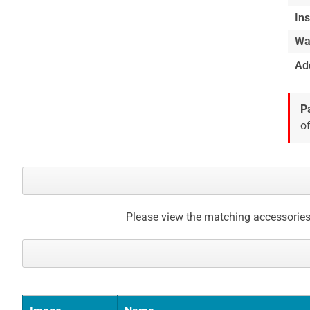
of
Ins
the
Wa
images
gallery
Add
P
of
Please view the matching accessories