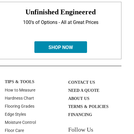
Unfinished Engineered
100's of Options - All at Great Prices
SHOP NOW
TIPS & TOOLS
CONTACT US
How to Measure
NEED A QUOTE
Hardness Chart
ABOUT US
Flooring Grades
TERMS & POLICIES
Edge Styles
FINANCING
Moisture Control
Follow Us
Floor Care