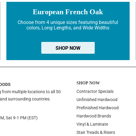
European French Oak
Choose from 4 unique sizes featuring beautiful
colors, Long Lengths, and Wide Widths
SHOP NOW
SHOP NOW
OODS
Contractor Specials
 from multiple locations to all 50
 and surrounding countries.
Unfinished Hardwood
Prefinished Hardwood
Hardwood Brands
PM, Sat 9-1 PM (EST)
Vinyl & Laminate
Stair Treads & Risers