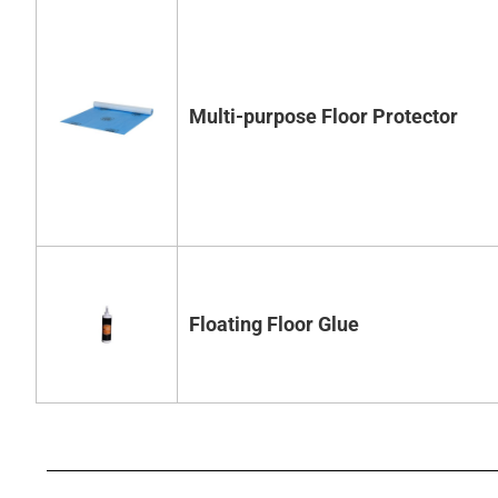
Multi-purpose Floor Protector
Floating Floor Glue