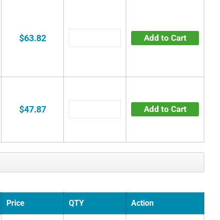
$63.82
Add to Cart
$47.87
Add to Cart
Price
QTY
Action