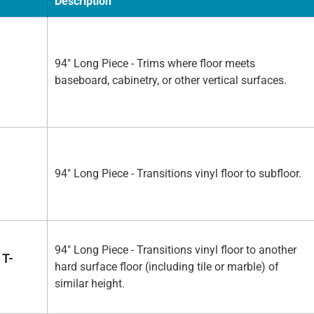
Description
94" Long Piece - Trims where floor meets
baseboard, cabinetry, or other vertical surfaces.
94" Long Piece - Transitions vinyl floor to subfloor.
94" Long Piece - Transitions vinyl floor to another
 T-
hard surface floor (including tile or marble) of
similar height.