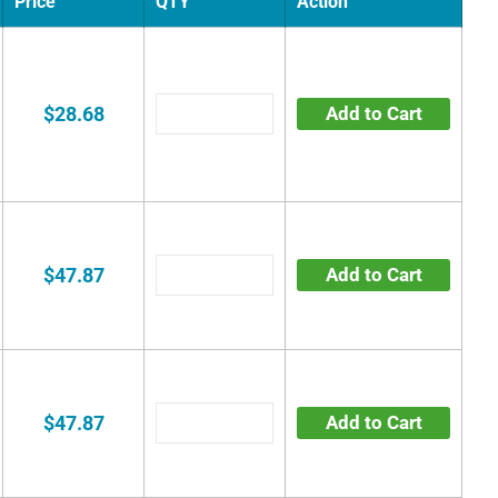
Price
QTY
Action
$28.68
Add to Cart
$47.87
Add to Cart
$47.87
Add to Cart