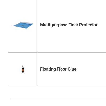
Multi-purpose Floor Protector
Floating Floor Glue