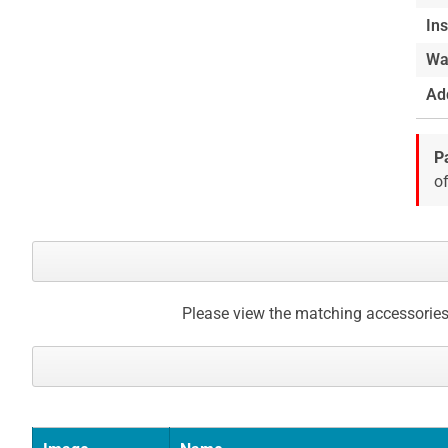
Ins
Wa
Add
P
of
Please view the matching accessories