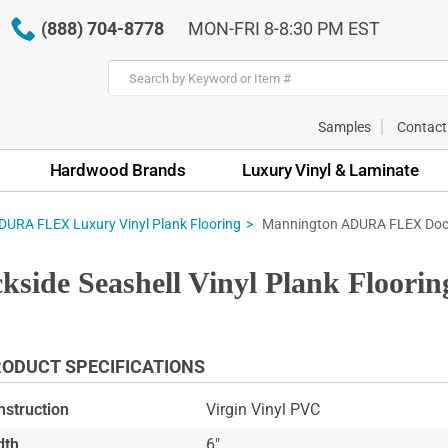
(888) 704-8778
MON-FRI 8-8:30 PM EST
Samples
Contact
Hardwood Brands
Luxury Vinyl & Laminate
Mannington ADURA FLEX Docks
URA FLEX Luxury Vinyl Plank Flooring
de Seashell Vinyl Plank Floori
ODUCT SPECIFICATIONS
nstruction
Virgin Vinyl PVC
dth
6"