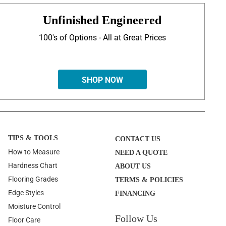
Unfinished Engineered
100's of Options - All at Great Prices
SHOP NOW
TIPS & TOOLS
CONTACT US
How to Measure
NEED A QUOTE
Hardness Chart
ABOUT US
Flooring Grades
TERMS & POLICIES
Edge Styles
FINANCING
Moisture Control
Follow Us
Floor Care