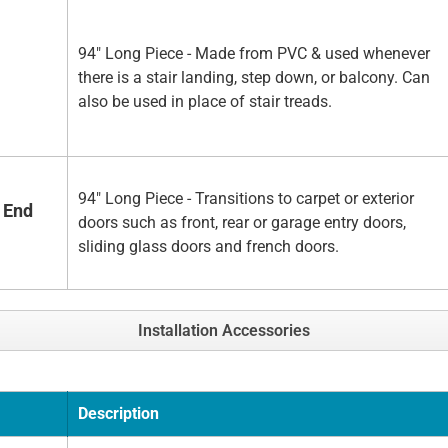
94" Long Piece - Made from PVC & used whenever
there is a stair landing, step down, or balcony. Can
also be used in place of stair treads.
94" Long Piece - Transitions to carpet or exterior
 End
doors such as front, rear or garage entry doors,
sliding glass doors and french doors.
Installation Accessories
Description