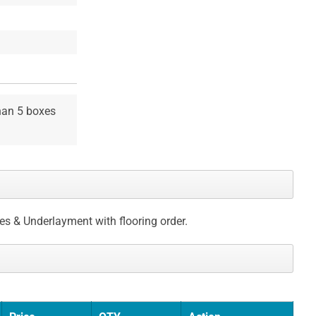
than 5 boxes
ces & Underlayment with flooring order.