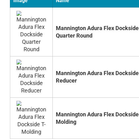
Image
Name
Mannington Adura Flex Dockside
Quarter Round
Mannington Adura Flex Dockside
Reducer
Mannington Adura Flex Dockside
Molding