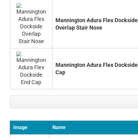
Mannington Adura Flex Dockside
Overlap Stair Nose
Mannington Adura Flex Dockside
Cap
Image
Name