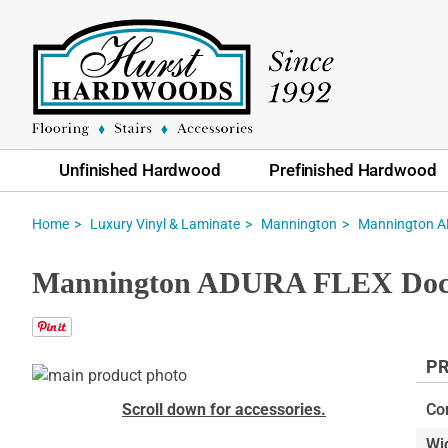
Unfinished Hardwood
Prefinished Hardwood
Home
Luxury Vinyl & Laminate
Mannington
Mannington AD
Mannington ADURA FLEX Docksi
PR
Skip
to
Skip
Scroll down for accessories.
Co
the
to
Wi
end
the