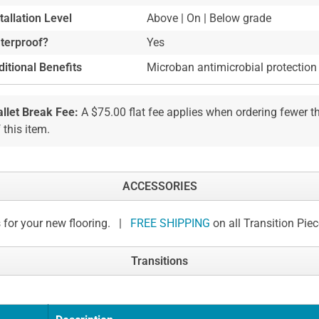
tallation Level
Above | On | Below grade
terproof?
Yes
itional Benefits
Microban antimicrobial protection
allet Break Fee:
A $75.00 flat fee applies when ordering fewer 
 this item.
ACCESSORIES
 for your new flooring. |
FREE SHIPPING
on all Transition Pie
Transitions