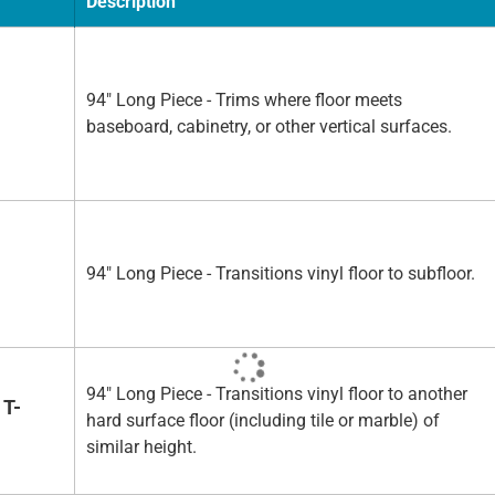
Description
94" Long Piece - Trims where floor meets
baseboard, cabinetry, or other vertical surfaces.
94" Long Piece - Transitions vinyl floor to subfloor.
94" Long Piece - Transitions vinyl floor to another
 T-
hard surface floor (including tile or marble) of
similar height.