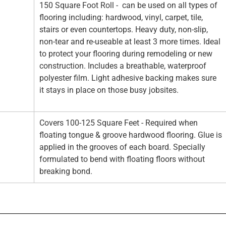
150 Square Foot Roll - can be used on all types of
flooring including: hardwood, vinyl, carpet, tile,
stairs or even countertops. Heavy duty, non-slip,
non-tear and re-useable at least 3 more times. Ideal
to protect your flooring during remodeling or new
construction. Includes a breathable, waterproof
polyester film. Light adhesive backing makes sure
it stays in place on those busy jobsites.
Covers 100-125 Square Feet - Required when
floating tongue & groove hardwood flooring. Glue is
applied in the grooves of each board. Specially
formulated to bend with floating floors without
breaking bond.