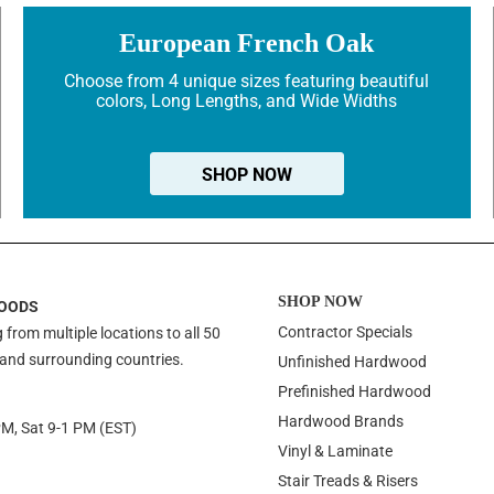
European French Oak
Choose from 4 unique sizes featuring beautiful
colors, Long Lengths, and Wide Widths
SHOP NOW
SHOP NOW
OODS
Contractor Specials
 from multiple locations to all 50
 and surrounding countries.
Unfinished Hardwood
Prefinished Hardwood
Hardwood Brands
PM, Sat 9-1 PM (EST)
Vinyl & Laminate
Stair Treads & Risers