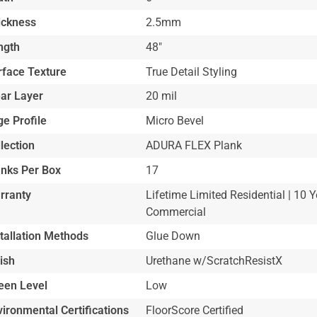
ickness
2.5mm
ngth
48"
rface Texture
True Detail Styling
ar Layer
20 mil
e Profile
Micro Bevel
lection
ADURA FLEX Plank
anks Per Box
17
rranty
Lifetime Limited Residential | 10 Y
Commercial
stallation Methods
Glue Down
ish
Urethane w/ScratchResistX
een Level
Low
ironmental Certifications
FloorScore Certified