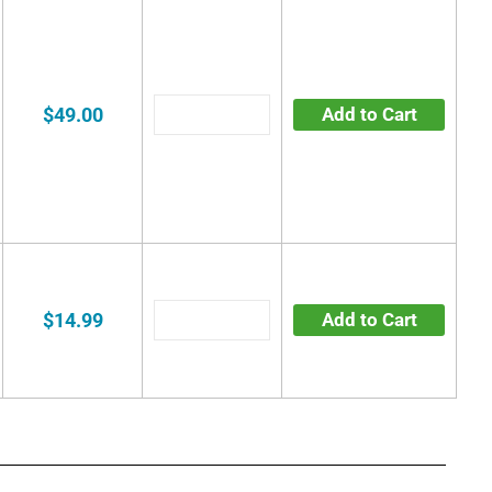
$49.00
Add to Cart
$14.99
Add to Cart