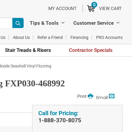
0
ITEMS
MY ACCOUNT
VIEW CART
Tips & Tools
Customer Service
 Us
About Us
Refer a Friend
Financing
PRO Accounts
Stair Treads & Risers
Contractor Specials
ide Seashell Vinyl Flooring
ng FXP030-468992
Print
Email
Call for Pricing:
1-888-370-8075