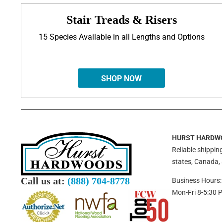
Stair Treads & Risers
15 Species Available in all Lengths and Options
SHOP NOW
HURST HARDW
Reliable shipping
states, Canada,
Call us at:
(888) 704-8778
Business Hours:
Mon-Fri 8-5:30 