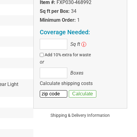
Item #:
FXP030-468992
Sq ft per Box:
34
Minimum Order:
1
Coverage Needed:
Sq
Sq ft
i
ft
Add 10% extra for waste
or
Boxes
Boxes
Calculate shipping costs
ear Light
Shipping & Delivery Information