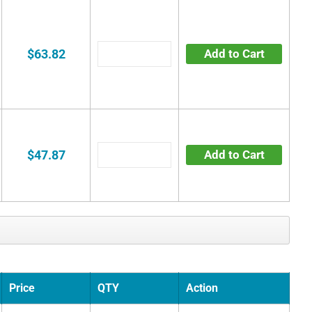
$63.82
Add to Cart
$47.87
Add to Cart
Price
QTY
Action