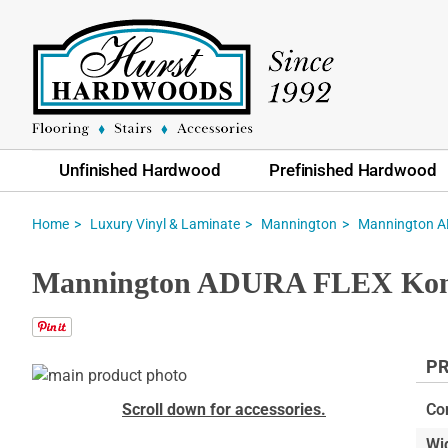
Unfinished Hardwood
Prefinished Hardwood
Home
Luxury Vinyl & Laminate
Mannington
Mannington AD
Mannington ADURA FLEX Kona 
PR
Skip
to
Skip
Scroll down for accessories.
Co
the
to
Wi
end
the