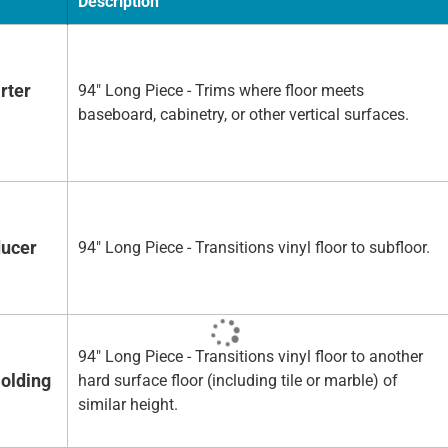
Description
rter
94" Long Piece - Trims where floor meets
baseboard, cabinetry, or other vertical surfaces.
ducer
94" Long Piece - Transitions vinyl floor to subfloor.
94" Long Piece - Transitions vinyl floor to another
olding
hard surface floor (including tile or marble) of
similar height.