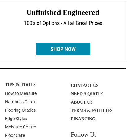
Unfinished Engineered
100's of Options - All at Great Prices
SHOP NOW
TIPS & TOOLS
CONTACT US
How to Measure
NEED A QUOTE
Hardness Chart
ABOUT US
Flooring Grades
TERMS & POLICIES
Edge Styles
FINANCING
Moisture Control
Follow Us
Floor Care