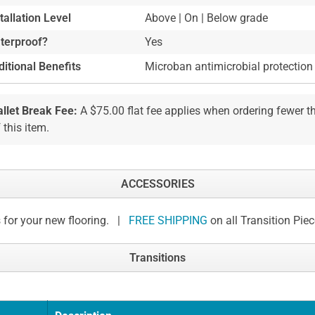
tallation Level
Above | On | Below grade
terproof?
Yes
itional Benefits
Microban antimicrobial protection
allet Break Fee:
A $75.00 flat fee applies when ordering fewer 
 this item.
ACCESSORIES
 for your new flooring. |
FREE SHIPPING
on all Transition Pie
Transitions