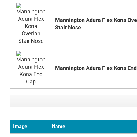
Mannington Adura Flex Kona Ove
Stair Nose
Mannington Adura Flex Kona End
Image
Name