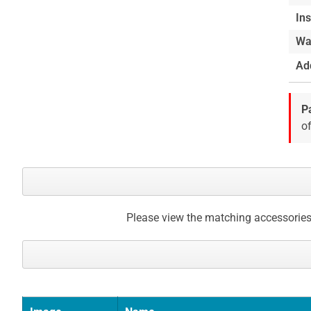
Ins
Wa
Add
P
of
Please view the matching accessories