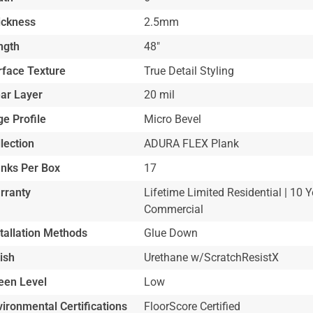
ickness
2.5mm
ngth
48"
rface Texture
True Detail Styling
ar Layer
20 mil
e Profile
Micro Bevel
lection
ADURA FLEX Plank
anks Per Box
17
rranty
Lifetime Limited Residential | 10 Y
Commercial
stallation Methods
Glue Down
ish
Urethane w/ScratchResistX
een Level
Low
ironmental Certifications
FloorScore Certified