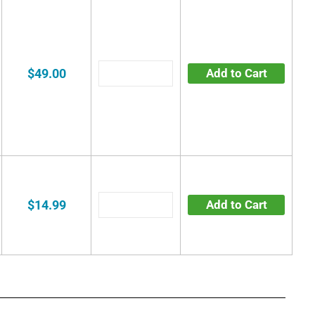
$49.00
Add to Cart
$14.99
Add to Cart