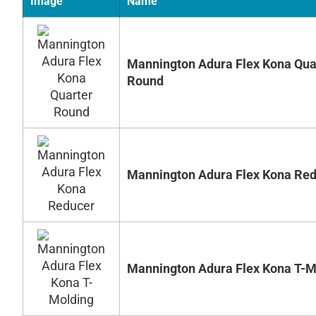
Image
Name
Mannington Adura Flex Kona Qua
Round
Mannington Adura Flex Kona Re
Mannington Adura Flex Kona T-M