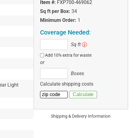
Item #:
FXP700-469062
Sq ft per Box:
34
Minimum Order:
1
Coverage Needed:
Sq
Sq ft
i
ft
Add 10% extra for waste
or
Boxes
Boxes
Calculate shipping costs
ear Light
Shipping & Delivery Information