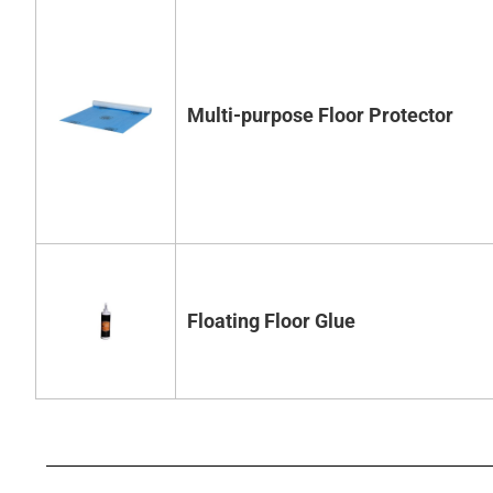
Multi-purpose Floor Protector
Floating Floor Glue