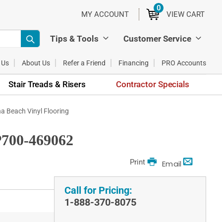
0
ITEMS
MY ACCOUNT
VIEW CART
Tips & Tools
Customer Service
 Us
About Us
Refer a Friend
Financing
PRO Accounts
Stair Treads & Risers
Contractor Specials
 Beach Vinyl Flooring
700-469062
Print
Email
Call for Pricing:
1-888-370-8075