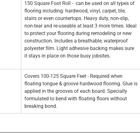
150 Square Foot Roll - can be used on all types of
flooring including: hardwood, vinyl, carpet, tile,
stairs or even countertops. Heavy duty, non-slip,
non-tear and re-useable at least 3 more times. Ideal
to protect your flooring during remodeling or new
construction. Includes a breathable, waterproof
polyester film. Light adhesive backing makes sure
it stays in place on those busy jobsites.
Covers 100-125 Square Feet - Required when
floating tongue & groove hardwood flooring. Glue is
applied in the grooves of each board. Specially
formulated to bend with floating floors without
breaking bond.