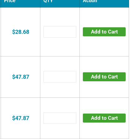
Price
QTY
Action
$28.68
Add to Cart
$47.87
Add to Cart
$47.87
Add to Cart