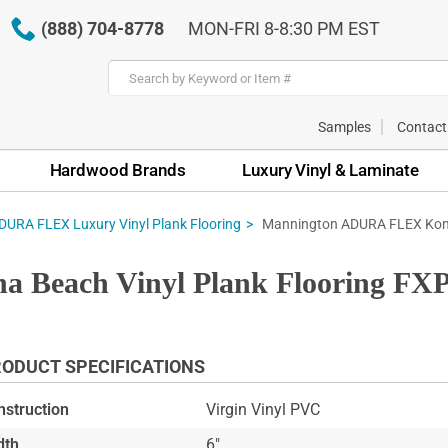
(888) 704-8778
MON-FRI 8-8:30 PM EST
Samples
Contact
Hardwood Brands
Luxury Vinyl & Laminate
Mannington ADURA FLEX Kona
URA FLEX Luxury Vinyl Plank Flooring
Beach Vinyl Plank Flooring FXP
ODUCT SPECIFICATIONS
nstruction
Virgin Vinyl PVC
dth
6"