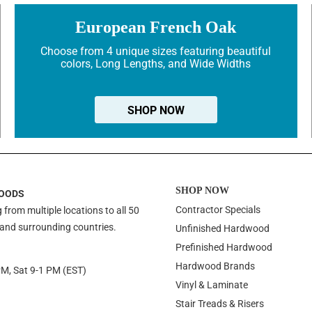
European French Oak
Choose from 4 unique sizes featuring beautiful
colors, Long Lengths, and Wide Widths
SHOP NOW
SHOP NOW
OODS
Contractor Specials
 from multiple locations to all 50
 and surrounding countries.
Unfinished Hardwood
Prefinished Hardwood
Hardwood Brands
PM, Sat 9-1 PM (EST)
Vinyl & Laminate
Stair Treads & Risers