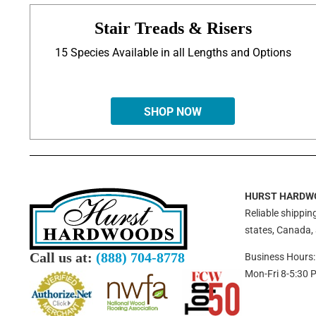
Stair Treads & Risers
15 Species Available in all Lengths and Options
SHOP NOW
HURST HARDW
Reliable shipping
states, Canada,
Call us at:
(888) 704-8778
Business Hours:
Mon-Fri 8-5:30 