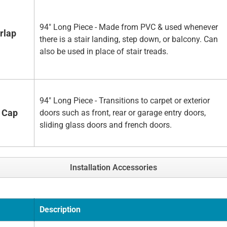
94" Long Piece - Made from PVC & used whenever
rlap
there is a stair landing, step down, or balcony. Can
also be used in place of stair treads.
94" Long Piece - Transitions to carpet or exterior
 Cap
doors such as front, rear or garage entry doors,
sliding glass doors and french doors.
Installation Accessories
Description