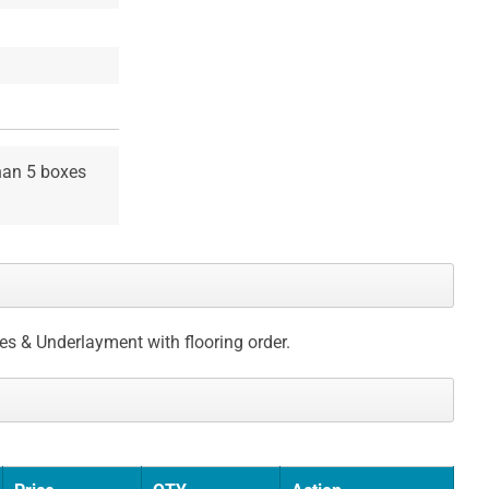
than 5 boxes
ces & Underlayment with flooring order.