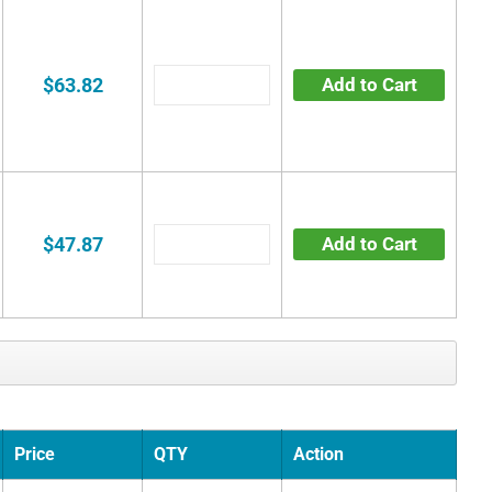
$63.82
Add to Cart
$47.87
Add to Cart
Price
QTY
Action