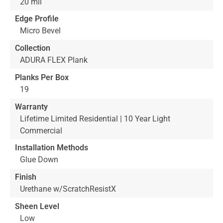
20 mil
Edge Profile
Micro Bevel
Collection
ADURA FLEX Plank
Planks Per Box
19
Warranty
Lifetime Limited Residential | 10 Year Light
Commercial
Installation Methods
Glue Down
Finish
Urethane w/ScratchResistX
Sheen Level
Low