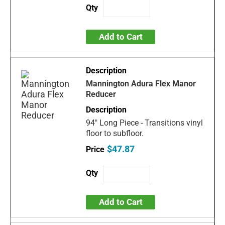
Add to Cart
Mannington Adura Flex Manor
Reducer
94" Long Piece - Transitions vinyl
floor to subfloor.
$47.87
Add to Cart