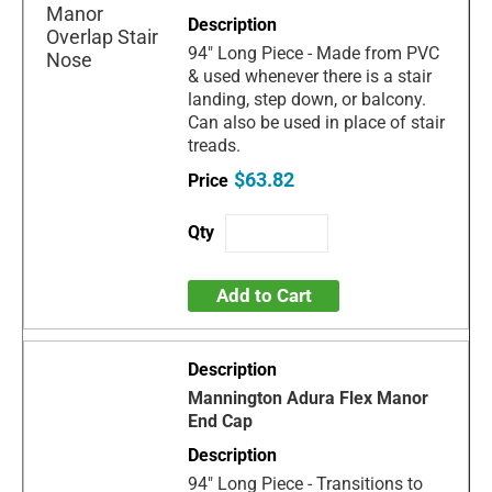
94" Long Piece - Made from PVC
& used whenever there is a stair
landing, step down, or balcony.
Can also be used in place of stair
treads.
$63.82
Add to Cart
Mannington Adura Flex Manor
End Cap
94" Long Piece - Transitions to