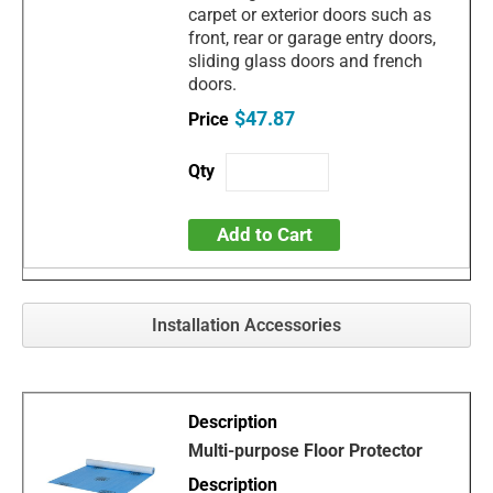
carpet or exterior doors such as
front, rear or garage entry doors,
sliding glass doors and french
doors.
$47.87
Add to Cart
Installation Accessories
Multi-purpose Floor Protector