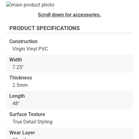
Skip
to
Skip
Scroll down for accessories.
the
to
end
the
PRODUCT SPECIFICATIONS
of
beginning
the
of
Construction
images
the
Virgin Vinyl PVC
gallery
images
gallery
Width
7.25"
Thickness
2.5mm
Length
48"
Surface Texture
True Detail Styling
Wear Layer