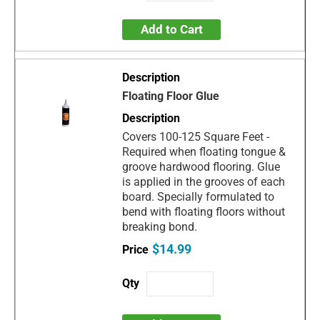
Add to Cart
Floating Floor Glue
Covers 100-125 Square Feet -
Required when floating tongue &
groove hardwood flooring. Glue
is applied in the grooves of each
board. Specially formulated to
bend with floating floors without
breaking bond.
$14.99