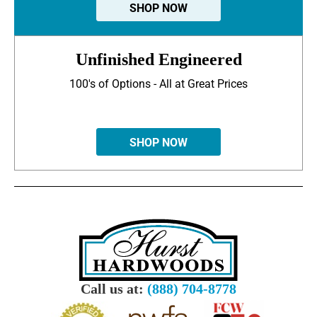
SHOP NOW
Unfinished Engineered
100's of Options - All at Great Prices
SHOP NOW
Call us at:
(888) 704-8778