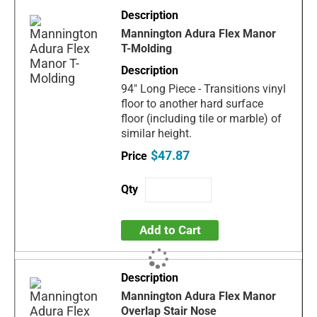
Mannington Adura Flex Manor
T-Molding
94" Long Piece - Transitions vinyl
floor to another hard surface
floor (including tile or marble) of
similar height.
$47.87
Add to Cart
Mannington Adura Flex Manor
Overlap Stair Nose