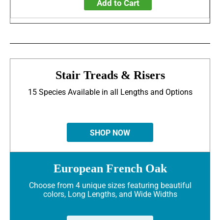
Add to Cart
Stair Treads & Risers
15 Species Available in all Lengths and Options
SHOP NOW
European French Oak
Choose from 4 unique sizes featuring beautiful
colors, Long Lengths, and Wide Widths