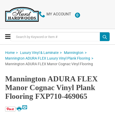
MY ACCOUNT
0
ITEMS
Toggle
Nav
Home
Luxury Vinyl & Laminate
Mannington
Mannington ADURA FLEX Luxury Vinyl Plank Flooring
Mannington ADURA FLEX Manor Cognac Vinyl Flooring
Mannington ADURA FLEX
Manor Cognac Vinyl Plank
Flooring FXP710-469065
Email
Print