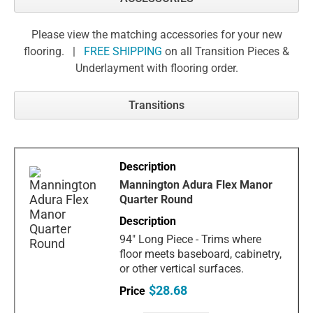
Please view the matching accessories for your new
flooring. |
FREE SHIPPING
on all Transition Pieces &
Underlayment with flooring order.
Transitions
Mannington Adura Flex Manor
Quarter Round
94" Long Piece - Trims where
floor meets baseboard, cabinetry,
or other vertical surfaces.
$28.68