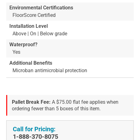
Environmental Certifications
FloorScore Certified
Installation Level
Above | On | Below grade
Waterproof?
Yes
Additional Benefits
Microban antimicrobial protection
Pallet Break Fee:
A $75.00 flat fee applies when
ordering fewer than 5 boxes of this item.
Call for Pricing:
1-888-370-8075