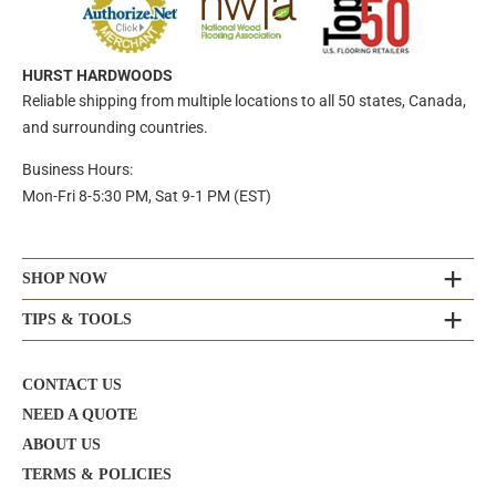
HURST HARDWOODS
Reliable shipping from multiple locations to all 50 states, Canada,
and surrounding countries.
Business Hours:
Mon-Fri 8-5:30 PM, Sat 9-1 PM (EST)
SHOP NOW
TIPS & TOOLS
CONTACT US
NEED A QUOTE
ABOUT US
TERMS & POLICIES