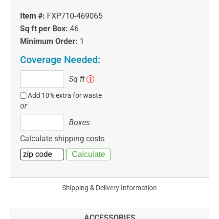
Item #:
FXP710-469065
Sq ft per Box:
46
Minimum Order:
1
Coverage Needed:
Sq
Sq ft
i
ft
Add 10% extra for waste
or
Boxes
Boxes
Calculate shipping costs
Shipping & Delivery Information
ACCESSORIES