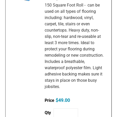
150 Square Foot Roll - can be
used on all types of flooring
including: hardwood, vinyl,
carpet, tile, stairs or even
countertops. Heavy duty, non-
slip, non-tear and re-useable at
least 3 more times. Ideal to
protect your flooring during
remodeling or new construction.
Includes a breathable,
waterproof polyester film. Light
adhesive backing makes sure it
stays in place on those busy
jobsites.
$49.00