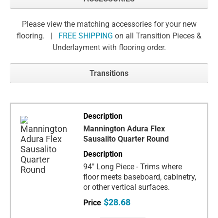
Please view the matching accessories for your new
flooring. |
FREE SHIPPING
on all Transition Pieces &
Underlayment with flooring order.
Transitions
Mannington Adura Flex
Sausalito Quarter Round
94" Long Piece - Trims where
floor meets baseboard, cabinetry,
or other vertical surfaces.
$28.68