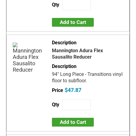
Add to Cart
Mannington Adura Flex
Sausalito Reducer
94" Long Piece - Transitions vinyl
floor to subfloor.
$47.87
Add to Cart