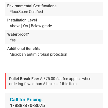
Environmental Certifications
FloorScore Certified
Installation Level
Above | On | Below grade
Waterproof?
Yes
Additional Benefits
Microban antimicrobial protection
Pallet Break Fee:
A $75.00 flat fee applies when
ordering fewer than 5 boxes of this item.
Call for Pricing:
1-888-370-8075