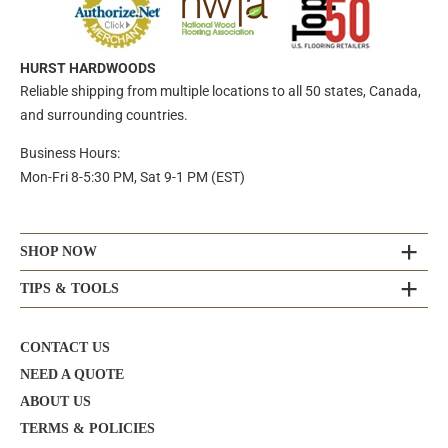
HURST HARDWOODS
Reliable shipping from multiple locations to all 50 states, Canada,
and surrounding countries.
Business Hours:
Mon-Fri 8-5:30 PM, Sat 9-1 PM (EST)
SHOP NOW
TIPS & TOOLS
CONTACT US
NEED A QUOTE
ABOUT US
TERMS & POLICIES