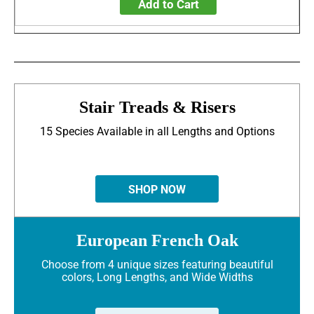
Add to Cart
Stair Treads & Risers
15 Species Available in all Lengths and Options
SHOP NOW
European French Oak
Choose from 4 unique sizes featuring beautiful
colors, Long Lengths, and Wide Widths