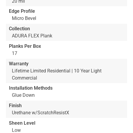
20 mil
Edge Profile
Micro Bevel
Collection
ADURA FLEX Plank
Planks Per Box
17
Warranty
Lifetime Limited Residential | 10 Year Light
Commercial
Installation Methods
Glue Down
Finish
Urethane w/ScratchResistX
Sheen Level
Low