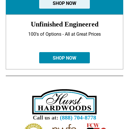
SHOP NOW
Unfinished Engineered
100's of Options - All at Great Prices
SHOP NOW
Call us at:
(888) 704-8778