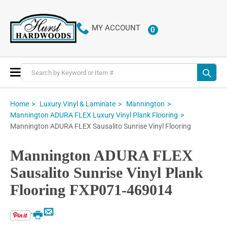
MY ACCOUNT
0
ITEMS
Toggle
Nav
Home
Luxury Vinyl & Laminate
Mannington
Mannington ADURA FLEX Luxury Vinyl Plank Flooring
Mannington ADURA FLEX Sausalito Sunrise Vinyl Flooring
Mannington ADURA FLEX
Sausalito Sunrise Vinyl Plank
Flooring FXP071-469014
Email
Print