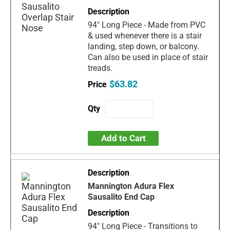
94" Long Piece - Made from PVC
& used whenever there is a stair
landing, step down, or balcony.
Can also be used in place of stair
treads.
$63.82
Add to Cart
Mannington Adura Flex
Sausalito End Cap
94" Long Piece - Transitions to