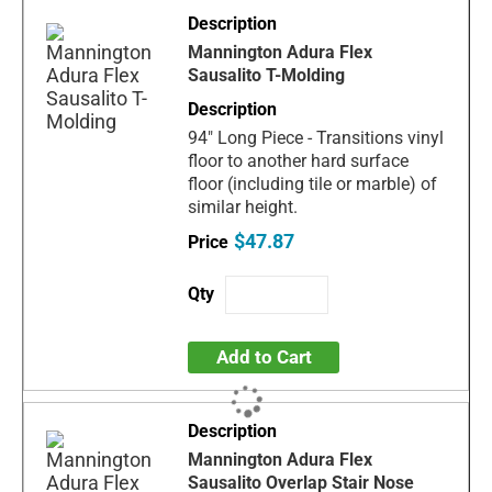
Mannington Adura Flex
Sausalito T-Molding
94" Long Piece - Transitions vinyl
floor to another hard surface
floor (including tile or marble) of
similar height.
$47.87
Add to Cart
Mannington Adura Flex
Sausalito Overlap Stair Nose