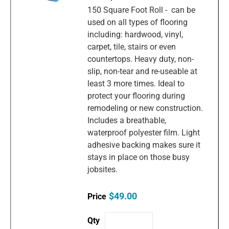
150 Square Foot Roll - can be
used on all types of flooring
including: hardwood, vinyl,
carpet, tile, stairs or even
countertops. Heavy duty, non-
slip, non-tear and re-useable at
least 3 more times. Ideal to
protect your flooring during
remodeling or new construction.
Includes a breathable,
waterproof polyester film. Light
adhesive backing makes sure it
stays in place on those busy
jobsites.
$49.00