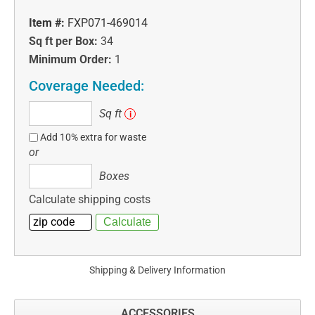
Item #:
FXP071-469014
Sq ft per Box:
34
Minimum Order:
1
Coverage Needed:
Sq
Sq ft
i
ft
Add 10% extra for waste
or
Boxes
Boxes
Calculate shipping costs
Shipping & Delivery Information
ACCESSORIES