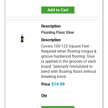
Add to Cart
Floating Floor Glue
Covers 100-125 Square Feet -
Required when floating tongue &
groove hardwood flooring. Glue
is applied in the grooves of each
board. Specially formulated to
bend with floating floors without
breaking bond.
$14.99