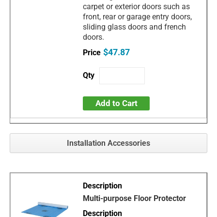
carpet or exterior doors such as
front, rear or garage entry doors,
sliding glass doors and french
doors.
$47.87
Add to Cart
Installation Accessories
Multi-purpose Floor Protector