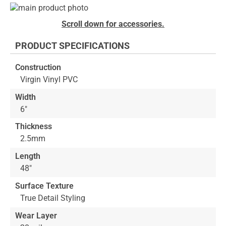
Skip
to
Skip
Scroll down for accessories.
the
to
end
the
PRODUCT SPECIFICATIONS
of
beginning
the
of
Construction
images
the
Virgin Vinyl PVC
gallery
images
gallery
Width
6"
Thickness
2.5mm
Length
48"
Surface Texture
True Detail Styling
Wear Layer