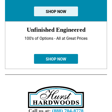
SHOP NOW
Unfinished Engineered
100's of Options - All at Great Prices
SHOP NOW
Call us at:
(888) 704-8778