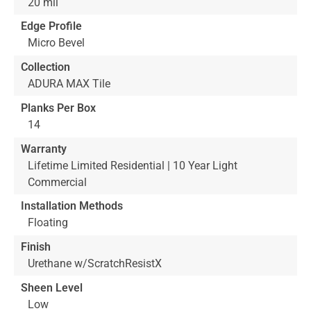
20 mil
Edge Profile
Micro Bevel
Collection
ADURA MAX Tile
Planks Per Box
14
Warranty
Lifetime Limited Residential | 10 Year Light
Commercial
Installation Methods
Floating
Finish
Urethane w/ScratchResistX
Sheen Level
Low