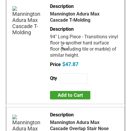
Mannington Adura Max
Cascade T-Molding
94" Long Piece - Transitions vinyl
floor to another hard surface
floor (including tile or marble) of
similar height.
$47.87
Add to Cart
Mannington Adura Max
Cascade Overlap Stair Nose