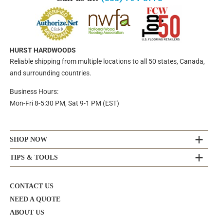
HURST HARDWOODS
Reliable shipping from multiple locations to all 50 states, Canada,
and surrounding countries.
Business Hours:
Mon-Fri 8-5:30 PM, Sat 9-1 PM (EST)
SHOP NOW
TIPS & TOOLS
CONTACT US
NEED A QUOTE
ABOUT US