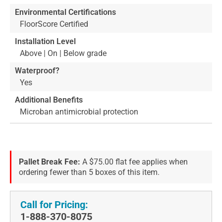
Environmental Certifications
FloorScore Certified
Installation Level
Above | On | Below grade
Waterproof?
Yes
Additional Benefits
Microban antimicrobial protection
Pallet Break Fee:
A $75.00 flat fee applies when
ordering fewer than 5 boxes of this item.
Call for Pricing:
1-888-370-8075