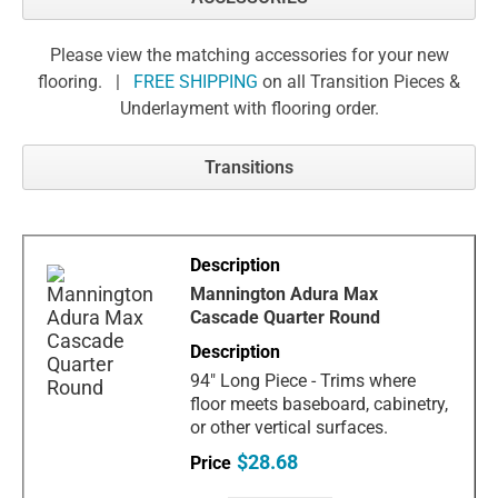
Please view the matching accessories for your new
flooring. |
FREE SHIPPING
on all Transition Pieces &
Underlayment with flooring order.
Transitions
Mannington Adura Max
Cascade Quarter Round
94" Long Piece - Trims where
floor meets baseboard, cabinetry,
or other vertical surfaces.
$28.68