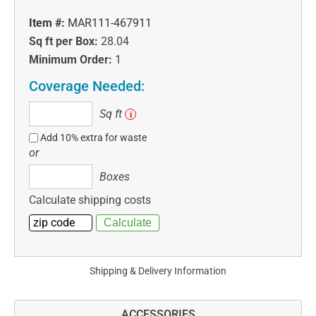
Item #:
MAR111-467911
Sq ft per Box:
28.04
Minimum Order:
1
Coverage Needed:
Sq
Sq ft
i
ft
Add 10% extra for waste
or
Boxes
Boxes
Calculate shipping costs
Shipping & Delivery Information
ACCESSORIES