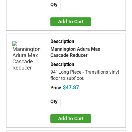
Add to Cart
Mannington Adura Max
Cascade Reducer
94" Long Piece - Transitions vinyl
floor to subfloor.
$47.87
Add to Cart