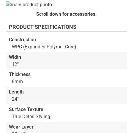
Skip
to
Skip
Scroll down for accessories.
the
to
end
the
PRODUCT SPECIFICATIONS
of
beginning
the
of
Construction
images
the
WPC (Expanded Polymer Core)
gallery
images
gallery
Width
12"
Thickness
8mm
Length
24"
Surface Texture
True Detail Styling
Wear Layer