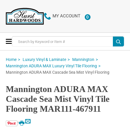
MY ACCOUNT
0
ITEMS
Toggle
Nav
Home
Luxury Vinyl & Laminate
Mannington
Mannington ADURA MAX Luxury Vinyl Tile Flooring
Mannington ADURA MAX Cascade Sea Mist Vinyl Flooring
Mannington ADURA MAX
Cascade Sea Mist Vinyl Tile
Flooring MAR111-467911
Email
Print