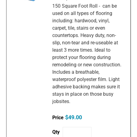
150 Square Foot Roll - can be
used on all types of flooring
including: hardwood, vinyl,
carpet, tile, stairs or even
countertops. Heavy duty, non-
slip, non-tear and re-useable at
least 3 more times. Ideal to
protect your flooring during
remodeling or new construction.
Includes a breathable,
waterproof polyester film. Light
adhesive backing makes sure it
stays in place on those busy
jobsites.
$49.00