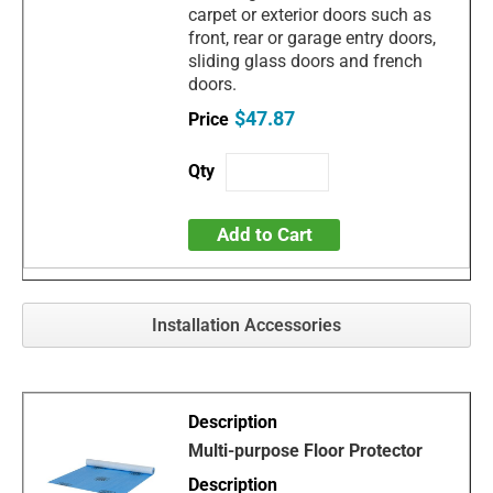
carpet or exterior doors such as
front, rear or garage entry doors,
sliding glass doors and french
doors.
$47.87
Add to Cart
Installation Accessories
Multi-purpose Floor Protector