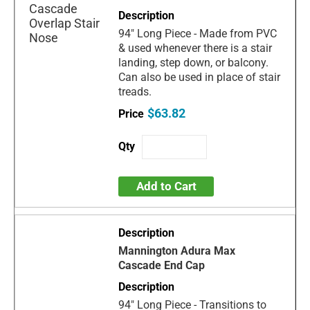
94" Long Piece - Made from PVC
& used whenever there is a stair
landing, step down, or balcony.
Can also be used in place of stair
treads.
$63.82
Add to Cart
Mannington Adura Max
Cascade End Cap
94" Long Piece - Transitions to