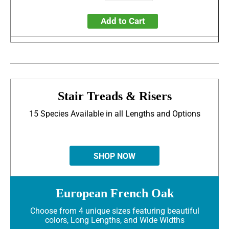
Add to Cart
Stair Treads & Risers
15 Species Available in all Lengths and Options
SHOP NOW
European French Oak
Choose from 4 unique sizes featuring beautiful
colors, Long Lengths, and Wide Widths