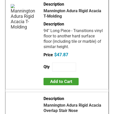
Mannington Adura Rigid Acacia
T-Molding
94" Long Piece - Transitions vinyl
floor to another hard surface
floor (including tile or marble) of
similar height.
$47.87
Add to Cart
Mannington Adura Rigid Acacia
Overlap Stair Nose