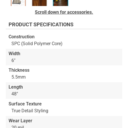
Skip
Scroll down for accessories.
to
the
PRODUCT SPECIFICATIONS
beginning
of
Construction
the
SPC (Solid Polymer Core)
images
gallery
Width
6"
Thickness
5.5mm
Length
48"
Surface Texture
True Detail Styling
Wear Layer
20 mil