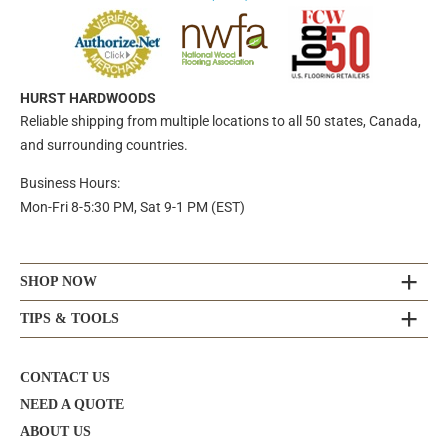
HURST HARDWOODS
Reliable shipping from multiple locations to all 50 states, Canada,
and surrounding countries.
Business Hours:
Mon-Fri 8-5:30 PM, Sat 9-1 PM (EST)
SHOP NOW
TIPS & TOOLS
CONTACT US
NEED A QUOTE
ABOUT US