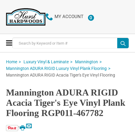
MY ACCOUNT
0
ITEMS
Toggle
Nav
Home
Luxury Vinyl & Laminate
Mannington
Mannington ADURA RIGID Luxury Vinyl Plank Flooring
Mannington ADURA RIGID Acacia Tiger's Eye Vinyl Flooring
Mannington ADURA RIGID
Acacia Tiger's Eye Vinyl Plank
Flooring RGP011-467782
Email
Print