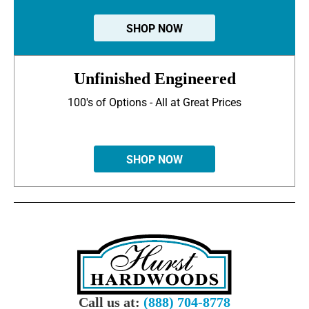
SHOP NOW
Unfinished Engineered
100's of Options - All at Great Prices
SHOP NOW
Call us at:
(888) 704-8778