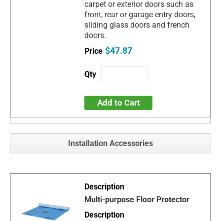
carpet or exterior doors such as
front, rear or garage entry doors,
sliding glass doors and french
doors.
$47.87
Add to Cart
Installation Accessories
Multi-purpose Floor Protector