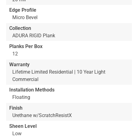
Edge Profile
Micro Bevel
Collection
ADURA RIGID Plank
Planks Per Box
12
Warranty
Lifetime Limited Residential | 10 Year Light
Commercial
Installation Methods
Floating
Finish
Urethane w/ScratchResistX
Sheen Level
Low