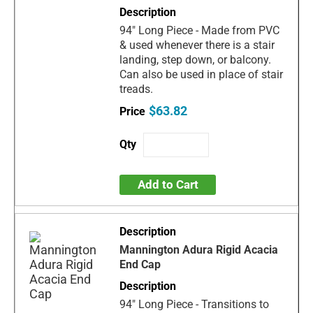
94" Long Piece - Made from PVC
& used whenever there is a stair
landing, step down, or balcony.
Can also be used in place of stair
treads.
$63.82
Add to Cart
Mannington Adura Rigid Acacia
End Cap
94" Long Piece - Transitions to