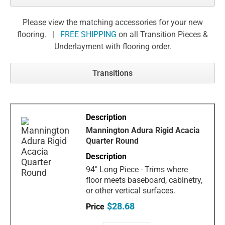
Please view the matching accessories for your new
flooring. |
FREE SHIPPING
on all Transition Pieces &
Underlayment with flooring order.
Transitions
Mannington Adura Rigid Acacia
Quarter Round
94" Long Piece - Trims where
floor meets baseboard, cabinetry,
or other vertical surfaces.
$28.68