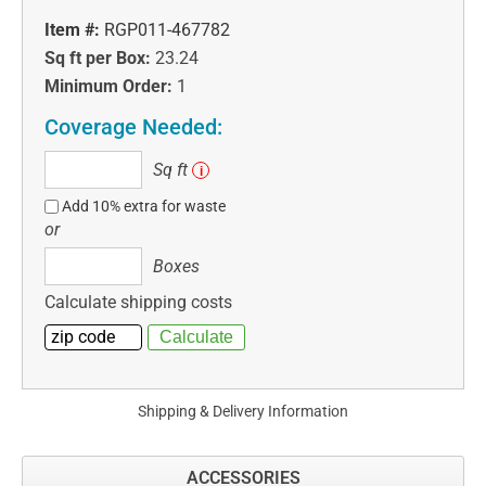
Item #:
RGP011-467782
Sq ft per Box:
23.24
Minimum Order:
1
Coverage Needed:
Sq
Sq ft
i
ft
Add 10% extra for waste
or
Boxes
Boxes
Calculate shipping costs
Shipping & Delivery Information
ACCESSORIES