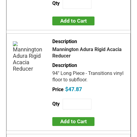
Add to Cart
Mannington Adura Rigid Acacia
Reducer
94" Long Piece - Transitions vinyl
floor to subfloor.
$47.87
Add to Cart