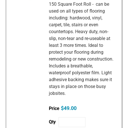
150 Square Foot Roll - can be
used on all types of flooring
including: hardwood, vinyl,
carpet, tile, stairs or even
countertops. Heavy duty, non-
slip, non-tear and re-useable at
least 3 more times. Ideal to
protect your flooring during
remodeling or new construction.
Includes a breathable,
waterproof polyester film. Light
adhesive backing makes sure it
stays in place on those busy
jobsites.
$49.00