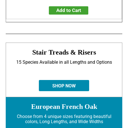
Add to Cart
Stair Treads & Risers
15 Species Available in all Lengths and Options
SHOP NOW
European French Oak
Choose from 4 unique sizes featuring beautiful
colors, Long Lengths, and Wide Widths