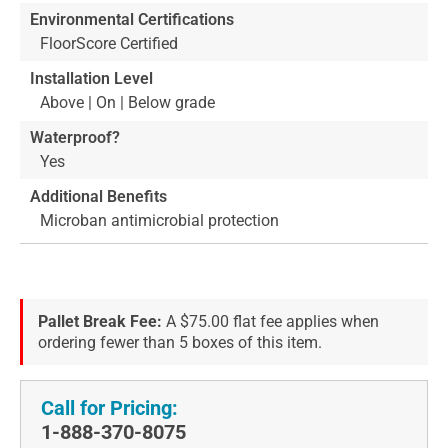
Environmental Certifications
FloorScore Certified
Installation Level
Above | On | Below grade
Waterproof?
Yes
Additional Benefits
Microban antimicrobial protection
Pallet Break Fee:
A $75.00 flat fee applies when
ordering fewer than 5 boxes of this item.
Call for Pricing:
1-888-370-8075